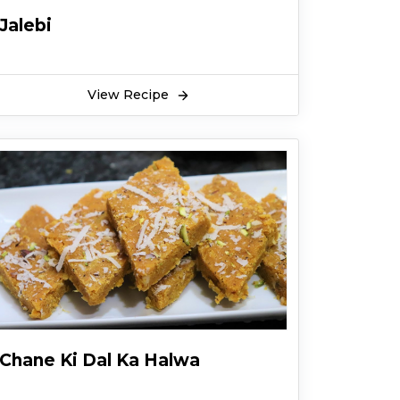
Jalebi
View Recipe
Chane Ki Dal Ka Halwa