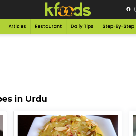
Articles
Restaurant
Daily Tips
Step-By-Step
es in Urdu