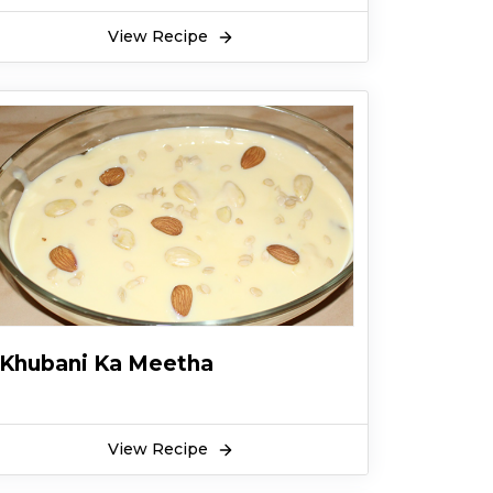
View Recipe
Khubani Ka Meetha
View Recipe