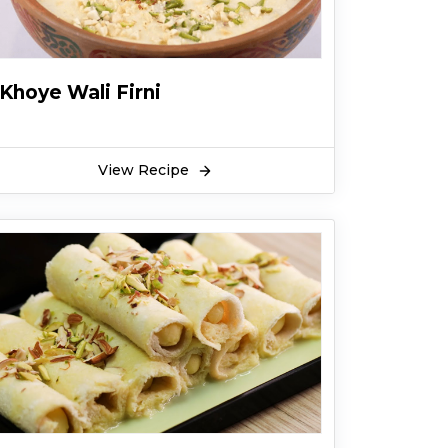
Khoye Wali Firni
View Recipe