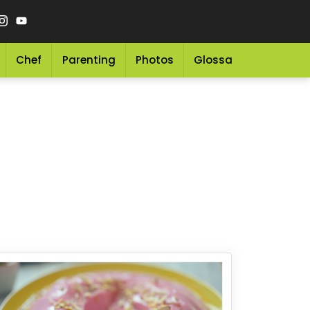
Chef
Parenting
Photos
Glossary
Grocery 