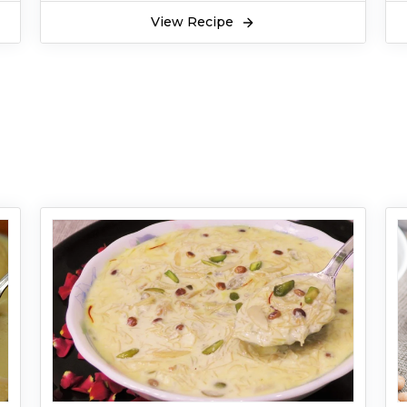
View Recipe