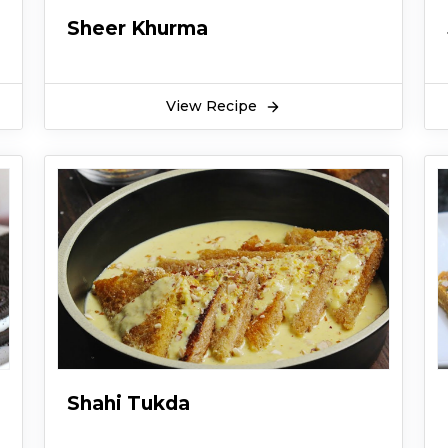
Sheer Khurma
View Recipe
Shahi Tukda