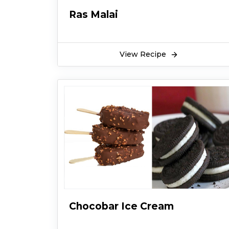
Ras Malai
View Recipe
Chocobar Ice Cream