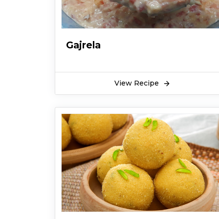
Gajrela
View Recipe