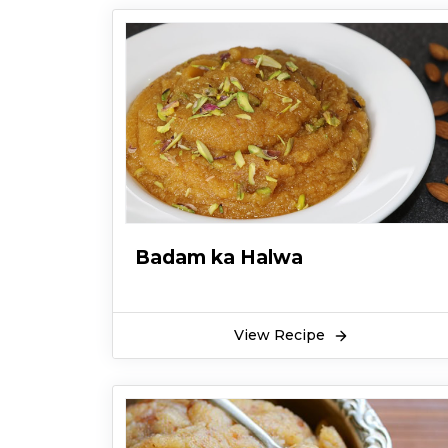
Badam ka Halwa
View Recipe