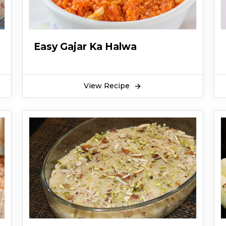
Easy Gajar Ka Halwa
View Recipe