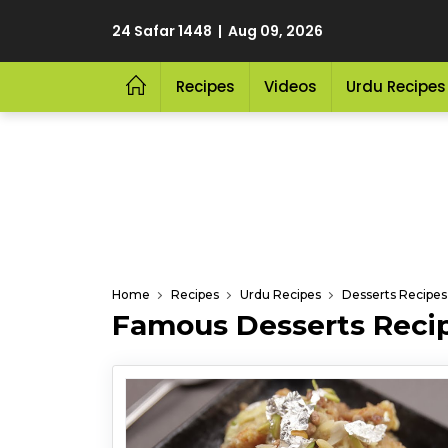
24 Safar 1448 | Aug 09, 2026
Recipes
Videos
Urdu Recipes
Home
Recipes
Urdu Recipes
Desserts Recipes
Famous Desserts Recip