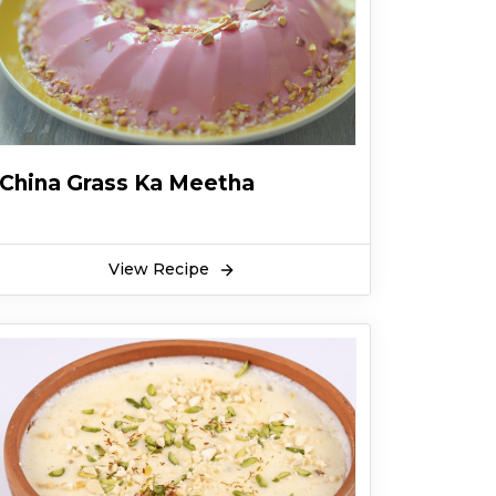
China Grass Ka Meetha
View Recipe