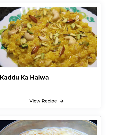
Kaddu Ka Halwa
View Recipe