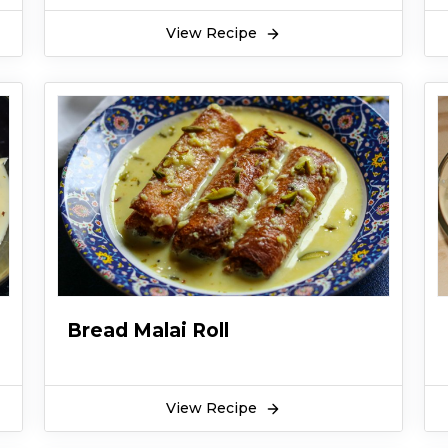
View Recipe
Bread Malai Roll
View Recipe