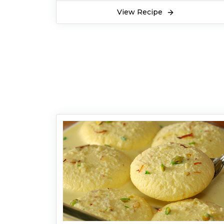
View Recipe