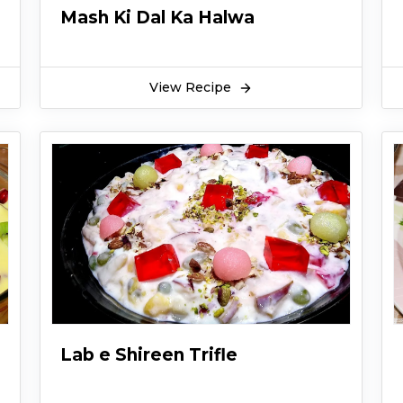
Mash Ki Dal Ka Halwa
View Recipe
Lab e Shireen Trifle