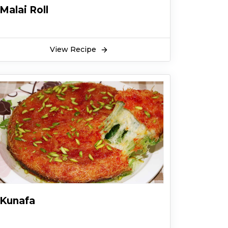
Malai Roll
View Recipe
Kunafa