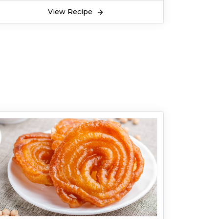
View Recipe