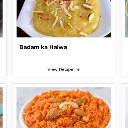
Badam ka Halwa
View Recipe