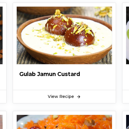
Gulab Jamun Custard
View Recipe