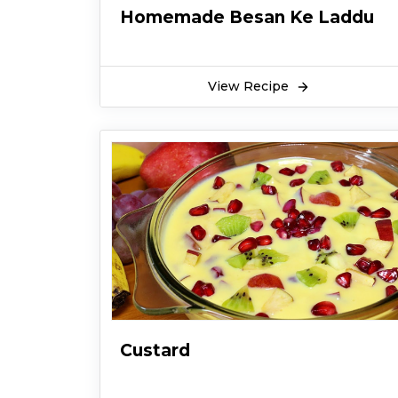
Homemade Besan Ke Laddu
View Recipe
Custard