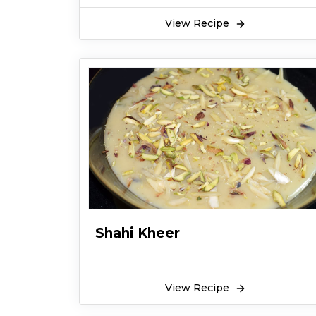
View Recipe
Shahi Kheer
View Recipe