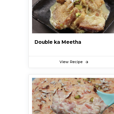
Double ka Meetha
View Recipe