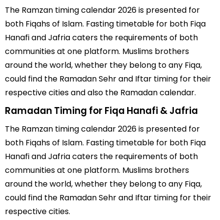
The Ramzan timing calendar 2026 is presented for
both Fiqahs of Islam. Fasting timetable for both Fiqa
Hanafi and Jafria caters the requirements of both
communities at one platform. Muslims brothers
around the world, whether they belong to any Fiqa,
could find the Ramadan Sehr and Iftar timing for their
respective cities and also the Ramadan calendar.
Ramadan Timing for Fiqa Hanafi & Jafria
The Ramzan timing calendar 2026 is presented for
both Fiqahs of Islam. Fasting timetable for both Fiqa
Hanafi and Jafria caters the requirements of both
communities at one platform. Muslims brothers
around the world, whether they belong to any Fiqa,
could find the Ramadan Sehr and Iftar timing for their
respective cities.