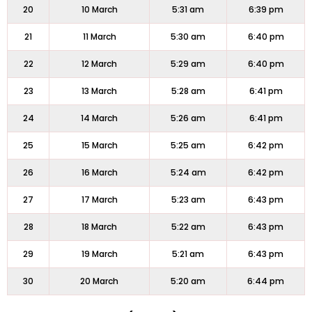
20
10 March
5:31 am
6:39 pm
21
11 March
5:30 am
6:40 pm
22
12 March
5:29 am
6:40 pm
23
13 March
5:28 am
6:41 pm
24
14 March
5:26 am
6:41 pm
25
15 March
5:25 am
6:42 pm
26
16 March
5:24 am
6:42 pm
27
17 March
5:23 am
6:43 pm
28
18 March
5:22 am
6:43 pm
29
19 March
5:21 am
6:43 pm
30
20 March
5:20 am
6:44 pm