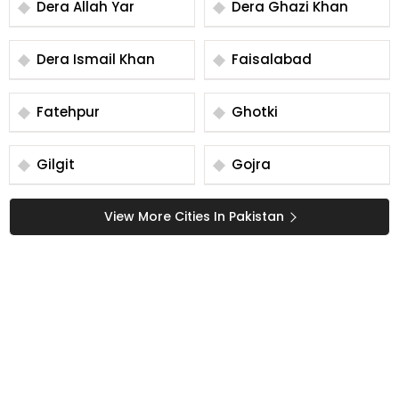
Dera Allah Yar
Dera Ghazi Khan
Dera Ismail Khan
Faisalabad
Fatehpur
Ghotki
Gilgit
Gojra
View More Cities In Pakistan