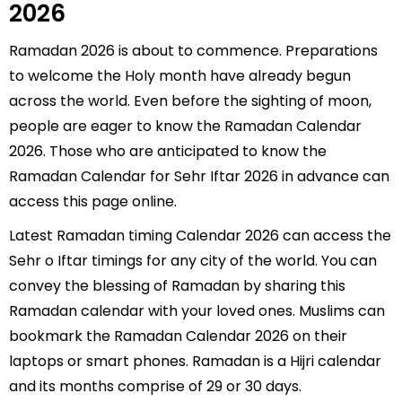
2026
Ramadan 2026 is about to commence. Preparations
to welcome the Holy month have already begun
across the world. Even before the sighting of moon,
people are eager to know the Ramadan Calendar
2026. Those who are anticipated to know the
Ramadan Calendar for Sehr Iftar 2026 in advance can
access this page online.
Latest Ramadan timing Calendar 2026 can access the
Sehr o Iftar timings for any city of the world. You can
convey the blessing of Ramadan by sharing this
Ramadan calendar with your loved ones. Muslims can
bookmark the Ramadan Calendar 2026 on their
laptops or smart phones. Ramadan is a Hijri calendar
and its months comprise of 29 or 30 days.