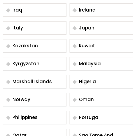
Iraq
Ireland
Italy
Japan
Kazakstan
Kuwait
Kyrgyzstan
Malaysia
Marshall Islands
Nigeria
Norway
Oman
Philippines
Portugal
Qatar
Sao Tome And