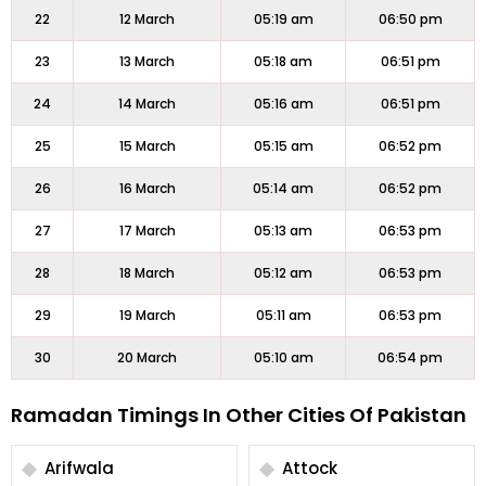
22
12 March
05:19 am
06:50 pm
23
13 March
05:18 am
06:51 pm
24
14 March
05:16 am
06:51 pm
25
15 March
05:15 am
06:52 pm
26
16 March
05:14 am
06:52 pm
27
17 March
05:13 am
06:53 pm
28
18 March
05:12 am
06:53 pm
29
19 March
05:11 am
06:53 pm
30
20 March
05:10 am
06:54 pm
Ramadan Timings In Other Cities Of Pakistan
Arifwala
Attock