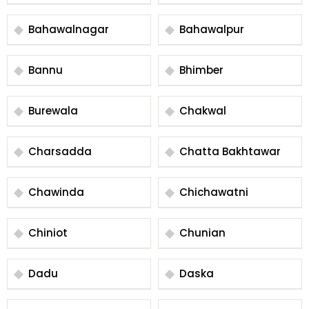
Bahawalnagar
Bahawalpur
Bannu
Bhimber
Burewala
Chakwal
Charsadda
Chatta Bakhtawar
Chawinda
Chichawatni
Chiniot
Chunian
Dadu
Daska