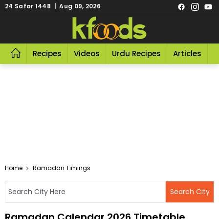
24 Safar 1448 | Aug 09, 2026
Recipes
Videos
Urdu Recipes
Articles
R
Home
Ramadan Timings
Ramadan Calendar 2026 Timetable