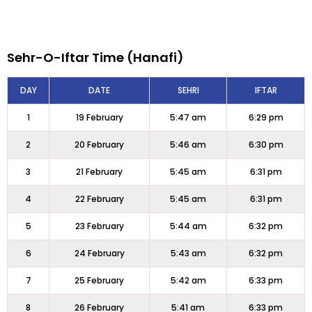
Sehr-O-Iftar Time (Hanafi)
DAY
DATE
SEHRI
IFTAR
1
19 February
5:47 am
6:29 pm
2
20 February
5:46 am
6:30 pm
3
21 February
5:45 am
6:31 pm
4
22 February
5:45 am
6:31 pm
5
23 February
5:44 am
6:32 pm
6
24 February
5:43 am
6:32 pm
7
25 February
5:42 am
6:33 pm
8
26 February
5:41 am
6:33 pm