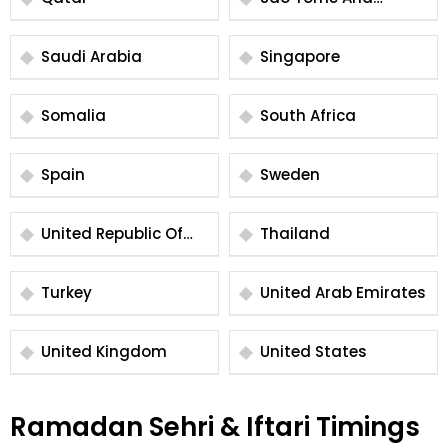
Principe
Saudi Arabia
Singapore
Somalia
South Africa
Spain
Sweden
United Republic Of
Thailand
Tanzania
Turkey
United Arab Emirates
United Kingdom
United States
Ramadan Sehri & Iftari Timings