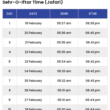
Sehr-O-Iftar Time (Jafari)
DAY
DATE
SEHRI
IFTAR
1
19 February
05:37 am
06:39 pm
2
20 February
05:36 am
06:40 pm
3
21 February
05:35 am
06:41 pm
4
22 February
05:35 am
06:41 pm
5
23 February
05:34 am
06:42 pm
6
24 February
05:33 am
06:42 pm
7
25 February
05:32 am
06:43 pm
8
26 February
05:31 am
06:43 pm
9
27 February
05:31 am
06:44 pm
10
28 February
05:30 am
06:44 pm