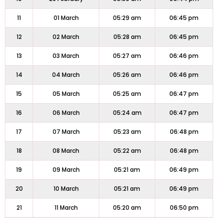
11
01 March
05:29 am
06:45 pm
12
02 March
05:28 am
06:45 pm
13
03 March
05:27 am
06:46 pm
14
04 March
05:26 am
06:46 pm
15
05 March
05:25 am
06:47 pm
16
06 March
05:24 am
06:47 pm
17
07 March
05:23 am
06:48 pm
18
08 March
05:22 am
06:48 pm
19
09 March
05:21 am
06:49 pm
20
10 March
05:21 am
06:49 pm
21
11 March
05:20 am
06:50 pm