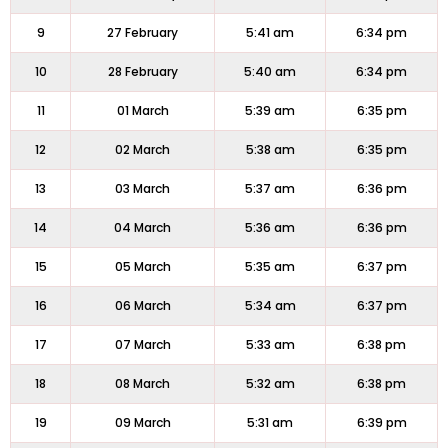
9
27 February
5:41 am
6:34 pm
10
28 February
5:40 am
6:34 pm
11
01 March
5:39 am
6:35 pm
12
02 March
5:38 am
6:35 pm
13
03 March
5:37 am
6:36 pm
14
04 March
5:36 am
6:36 pm
15
05 March
5:35 am
6:37 pm
16
06 March
5:34 am
6:37 pm
17
07 March
5:33 am
6:38 pm
18
08 March
5:32 am
6:38 pm
19
09 March
5:31 am
6:39 pm