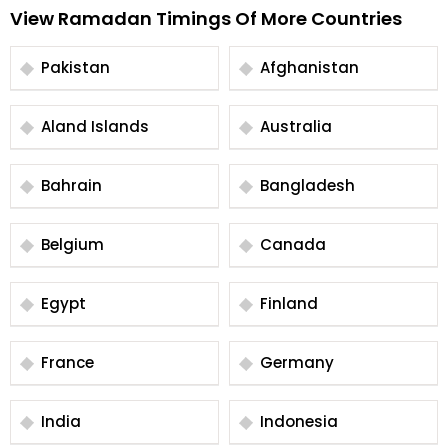
View Ramadan Timings Of More Countries
Pakistan
Afghanistan
Aland Islands
Australia
Bahrain
Bangladesh
Belgium
Canada
Egypt
Finland
France
Germany
India
Indonesia