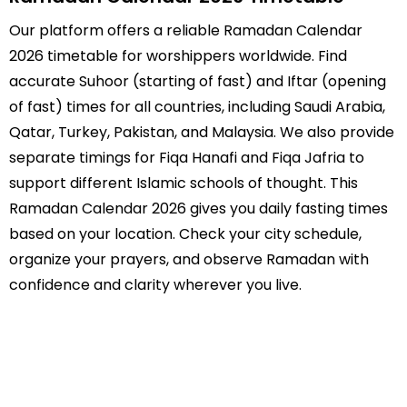
Our platform offers a reliable Ramadan Calendar
2026 timetable for worshippers worldwide. Find
accurate Suhoor (starting of fast) and Iftar (opening
of fast) times for all countries, including Saudi Arabia,
Qatar, Turkey, Pakistan, and Malaysia. We also provide
separate timings for Fiqa Hanafi and Fiqa Jafria to
support different Islamic schools of thought. This
Ramadan Calendar 2026 gives you daily fasting times
based on your location. Check your city schedule,
organize your prayers, and observe Ramadan with
confidence and clarity wherever you live.