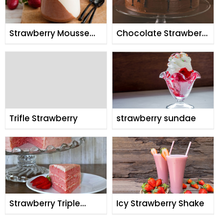
Strawberry Mousse
Chocolate Strawberry
Panacotta
Cake
Trifle Strawberry
strawberry sundae
Strawberry Triple
Icy Strawberry Shake
Decker