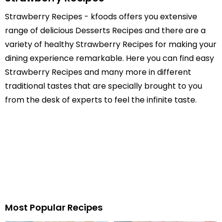
Strawberry Recipes - kfoods offers you extensive
range of delicious Desserts Recipes and there are a
variety of healthy Strawberry Recipes for making your
dining experience remarkable. Here you can find easy
Strawberry Recipes and many more in different
traditional tastes that are specially brought to you
from the desk of experts to feel the infinite taste.
Most Popular Recipes