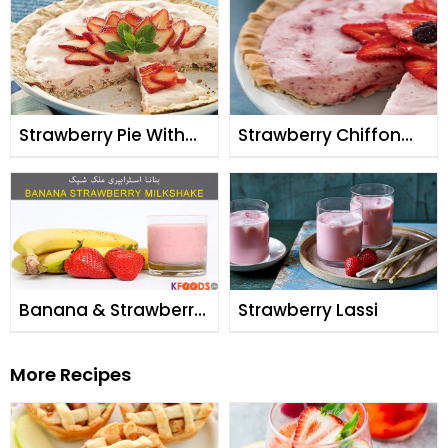
Strawberry Pie With
Strawberry Chiffon
Meringue Crust
Pie
Banana & Strawberry
Strawberry Lassi
Milk Shake
More Recipes