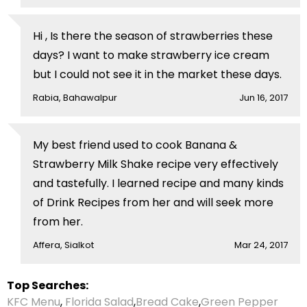
Hi , Is there the season of strawberries these
days? I want to make strawberry ice cream
but I could not see it in the market these days.
Rabia, Bahawalpur
Jun 16, 2017
My best friend used to cook Banana &
Strawberry Milk Shake recipe very effectively
and tastefully. I learned recipe and many kinds
of Drink Recipes from her and will seek more
from her.
Affera, Sialkot
Mar 24, 2017
Top Searches:
KFC Menu
,
Florida Salad
,
Bread Cake
,
Green Pepper