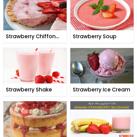
Strawberry Chiffon
Strawberry Soup
Pie
Strawberry Shake
Strawberry Ice Cream