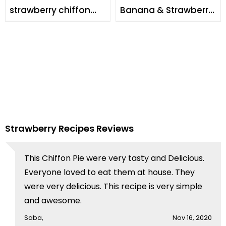
strawberry chiffon
Banana & Strawberry
cake
Milk Shake
Strawberry Recipes Reviews
This Chiffon Pie were very tasty and Delicious.
Everyone loved to eat them at house. They
were very delicious. This recipe is very simple
and awesome.
Saba,
Nov 16, 2020