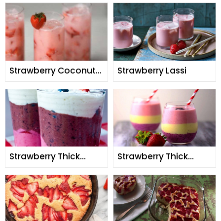
Strawberry Coconut
Strawberry Lassi
Cream Smoothie
Strawberry Thick
Strawberry Thick
Triple Layer Shake
Triple Layer Shake By
Rida Aftab