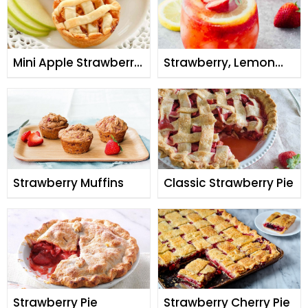
Mini Apple Strawberry
Strawberry, Lemon
Pie
and Ginger Mocktail
Strawberry Muffins
Classic Strawberry Pie
Strawberry Pie
Strawberry Cherry Pie