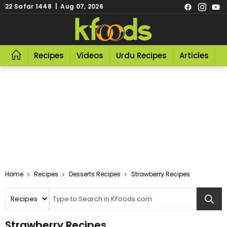
22 Safar 1448 | Aug 07, 2026
Recipes
Videos
Urdu Recipes
Articles
R
Home
Recipes
Desserts Recipes
Strawberry Recipes
Strawberry Recipes