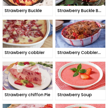
Strawberry Buckle
Strawberry Buckle By
Shireen Anwar
Strawberry cobbler
Strawberry Cobbler
By Shireen Anwar
Strawberry chiffon Pie
Strawberry Soup