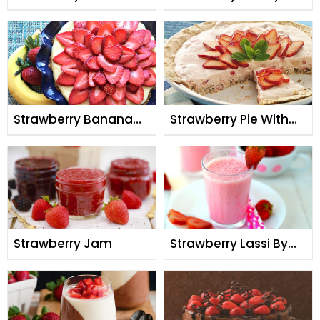
Strawberry Banana
Strawberry Pie With
Pie
Meringue Crust
Strawberry Jam
Strawberry Lassi By
Chef Fauzia