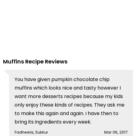
Muffins Recipe Reviews
You have given pumpkin chocolate chip
muffins which looks nice and tasty however I
want more desserts recipes because my kids
only enjoy these kinds of recipes. They ask me
to make this again and again. I have then to
bring its ingredients every week.
Fadheela, Sukkur
Mar 06, 2017