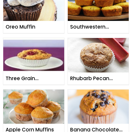
Oreo Muffin
Southwestern
Cornmeal Muffins
Three Grain
Rhubarb Pecan
Raspberry Muffins
Muffins
Apple Corn Muffins
Banana Chocolate