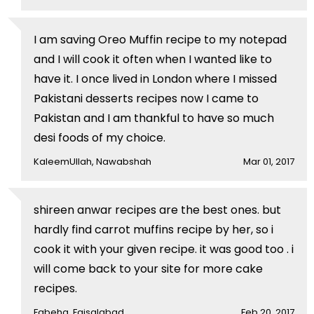
I am saving Oreo Muffin recipe to my notepad
and I will cook it often when I wanted like to
have it. I once lived in London where I missed
Pakistani desserts recipes now I came to
Pakistan and I am thankful to have so much
desi foods of my choice.
KaleemUllah, Nawabshah
Mar 01, 2017
shireen anwar recipes are the best ones. but
hardly find carrot muffins recipe by her, so i
cook it with your given recipe. it was good too . i
will come back to your site for more cake
recipes.
Fabeha, Faisalabad
Feb 20, 2017