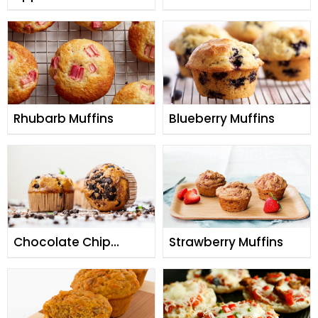
Chip Muffins
Rhubarb Muffins
Blueberry Muffins
Chocolate Chip
Strawberry Muffins
Muffins