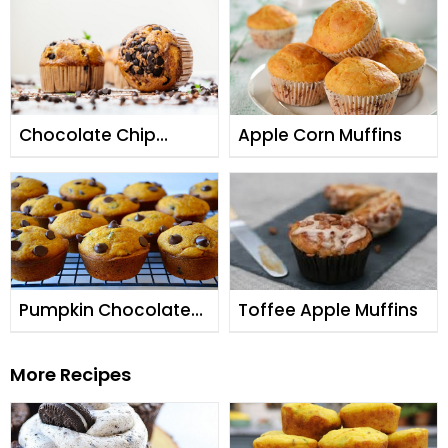
Chocolate Chip
Apple Corn Muffins
Muffins
Pumpkin Chocolate
Toffee Apple Muffins
Chip Muffins
More Recipes