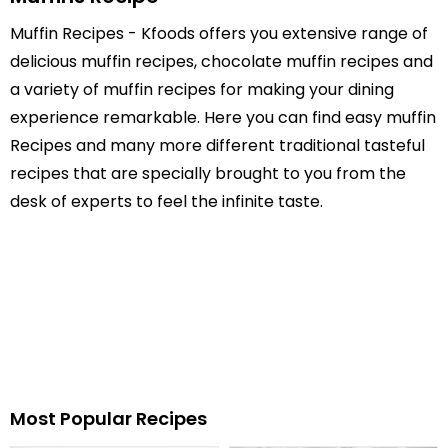
Muffin Recipes - Kfoods offers you extensive range of
delicious muffin recipes, chocolate muffin recipes and
a variety of muffin recipes for making your dining
experience remarkable. Here you can find easy muffin
Recipes and many more different traditional tasteful
recipes that are specially brought to you from the
desk of experts to feel the infinite taste.
Most Popular Recipes