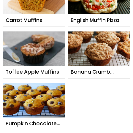
Carrot Muffins
English Muffin Pizza
Toffee Apple Muffins
Banana Crumb
Muffins
Pumpkin Chocolate
Chip Muffins