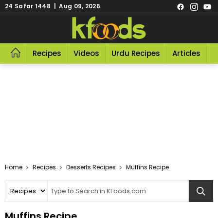
24 Safar 1448 | Aug 09, 2026
Recipes
Videos
Urdu Recipes
Articles
R
Home
Recipes
Desserts Recipes
Muffins Recipe
Muffins Recipe