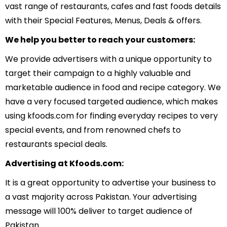
vast range of restaurants, cafes and fast foods details
with their Special Features, Menus, Deals & offers.
We help you better to reach your customers:
We provide advertisers with a unique opportunity to
target their campaign to a highly valuable and
marketable audience in food and recipe category. We
have a very focused targeted audience, which makes
using kfoods.com for finding everyday recipes to very
special events, and from renowned chefs to
restaurants special deals.
Advertising at Kfoods.com:
It is a great opportunity to advertise your business to
a vast majority across Pakistan. Your advertising
message will 100% deliver to target audience of
Pakistan.