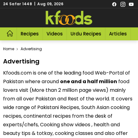
24 Safar 1448 | Aug 09, 2026
Recipes
Videos
Urdu Recipes
Articles
R
Home
Advertising
Advertising
Kfoods.com is one of the leading food Web-Portal of
Pakistan where around
one and a half million
food
lovers visit (More than 2 million page views) mainly
from all over Pakistan and Rest of the world. It covers
wide range of Pakistani Recipes, South Asian cooking
recipes, continental recipes from the desk of
experts/chefs, Cooking show videos , health and
beauty tips & totkay, cooking classes and also offer