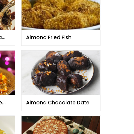
eamy
Almond Fried Fish
e
Almond Chocolate Date