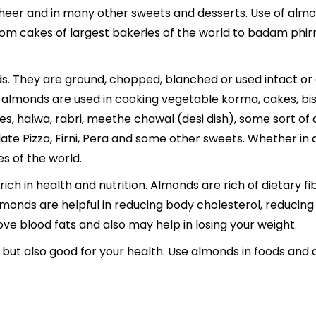
Kheer and in many other sweets and desserts. Use of almon
d. From cakes of largest bakeries of the world to
badam phirn
s. They are ground, chopped, blanched or used intact or as
almonds are used in cooking vegetable korma, cakes, bisc
es,
halwa
,
rabri
, meethe chawal (desi dish), some sort of 
te Pizza, Firni, Pera and some other sweets. Whether in
es of the world.
rich in health and nutrition. Almonds are rich of dietary fi
monds are helpful in reducing body cholesterol, reducing r
ve blood fats and also may help in losing your weight.
 but also good for your health. Use almonds in foods and 