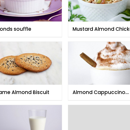
onds souffle
Mustard Almond Chic
Salad
ame Almond Biscuit
Almond Cappuccino
Coffee