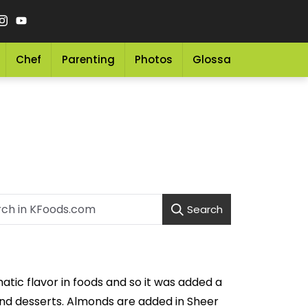
Chef
Parenting
Photos
Glossary
Grocery 
Search
tic flavor in foods and so it was added a
and desserts. Almonds are added in Sheer