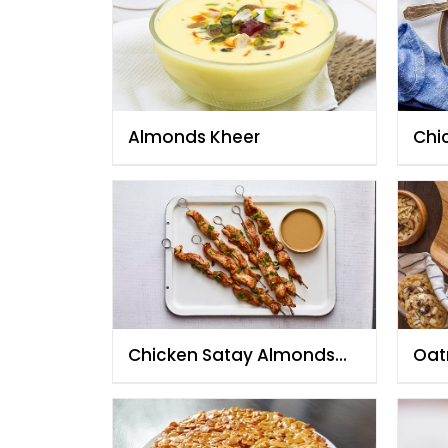
Almonds Kheer
Chi
Chicken Satay Almonds
Oat
Sauce
Alm
Cho