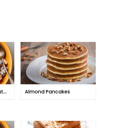
ut
Almond Pancakes