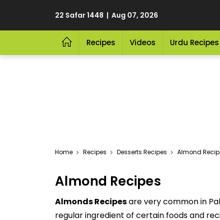
22 Safar 1448 | Aug 07, 2026
Recipes
Videos
Urdu Recipes
Home
Recipes
Desserts Recipes
Almond Recip
Almond Recipes
Almonds Recipes
are very common in Paki
regular ingredient of certain foods and re