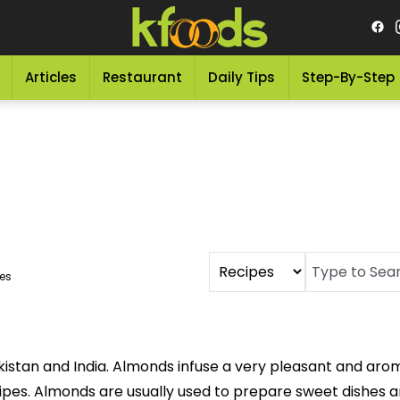
Articles
Restaurant
Daily Tips
Step-By-Step
es
stan and India. Almonds infuse a very pleasant and aroma
cipes. Almonds are usually used to prepare sweet dishes 