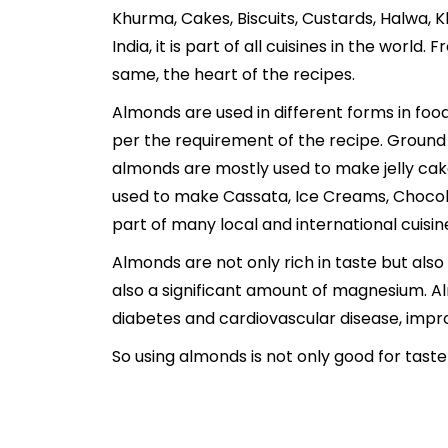
Khurma, Cakes, Biscuits, Custards, Halwa, 
India, it is part of all cuisines in the worl
same, the heart of the recipes.
Almonds are used in different forms in food
per the requirement of the recipe. Ground 
almonds are mostly used to make jelly cak
used to make Cassata, Ice Creams, Chocola
part of many local and international cuisin
Almonds are not only rich in taste but also 
also a significant amount of magnesium. Al
diabetes and cardiovascular disease, impro
So using almonds is not only good for taste