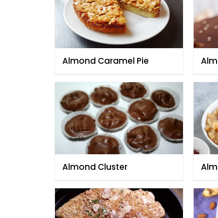
Almond Caramel Pie
Alm
Almond Cluster
Alm
Hal