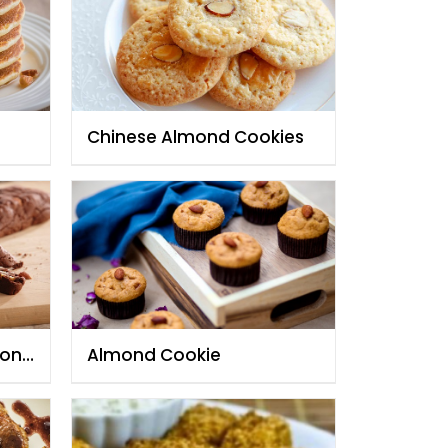
Chinese Almond Cookies
mond
Almond Cookie