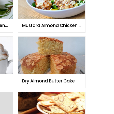
ken
Mustard Almond Chicken
Salad
Dry Almond Butter Cake