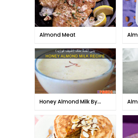
Almond Meat
Alm
Honey Almond Milk By
Alm
Chef Fauzia
Che