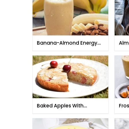
Banana-Almond Energy
Alm
Smoothie
Baked Apples With
Fro
Cherries And Almonds