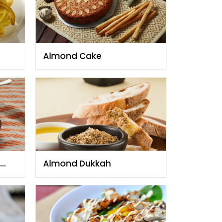
Almond Cake
Almond Dukkah