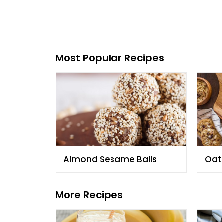
Most Popular Recipes
Almond Sesame Balls
Oat
Alm
Cho
More Recipes