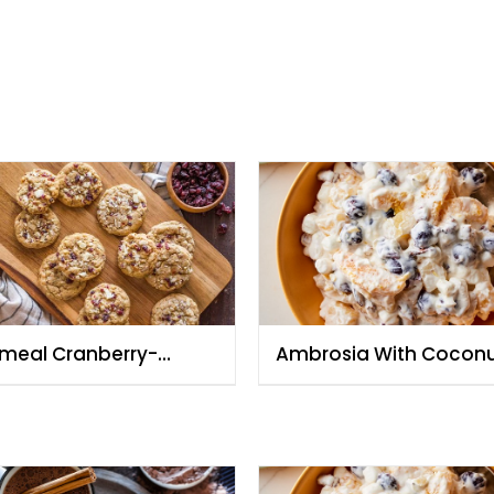
meal Cranberry-
Ambrosia With Cocon
ond and White
And Toasted Almonds
colate Cookies