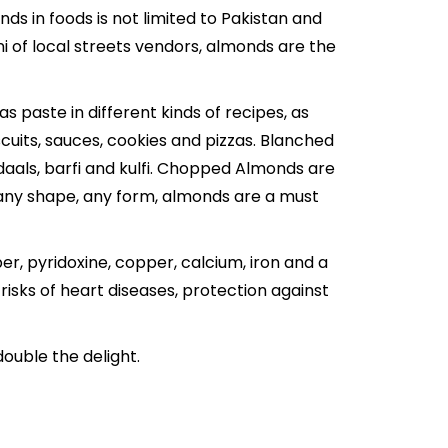
ds in foods is not limited to Pakistan and
i
of local streets vendors, almonds are the
 paste in different kinds of recipes, as
uits, sauces, cookies and pizzas. Blanched
daals,
barfi
and kulfi. Chopped Almonds are
 any shape, any form, almonds are a must
ber, pyridoxine, copper, calcium, iron and a
isks of heart diseases, protection against
double the delight.