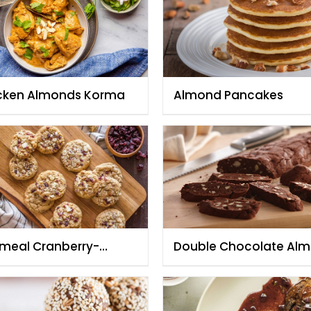
cken Almonds Korma
Almond Pancakes
meal Cranberry-
Double Chocolate Al
ond and White
Biscotti
colate Cookies