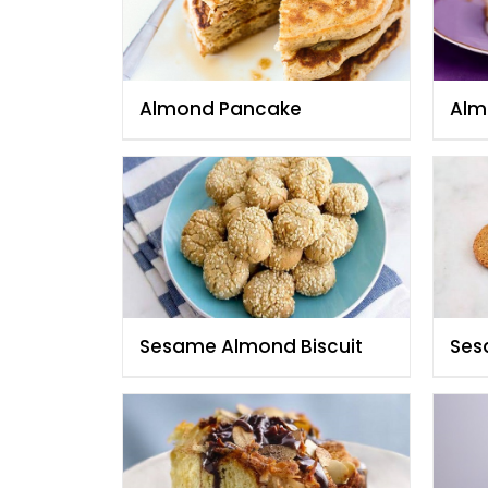
Almond Pancake
Alm
Sesame Almond Biscuit
Ses