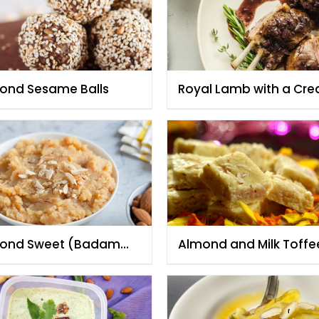
ond Sesame Balls
Royal Lamb with a Cr
Almond Sauce
ond Sweet (Badam
Almond and Milk Toffe
wa)
(Badam Barfi)