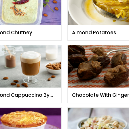
ond Chutney
Almond Potatoes
ond Cappuccino By
Chocolate With Ginger
f Fauzia
Almonds Dates