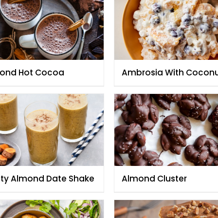
ond Hot Cocoa
Ambrosia With Cocon
And Toasted Almonds
sty Almond Date Shake
Almond Cluster