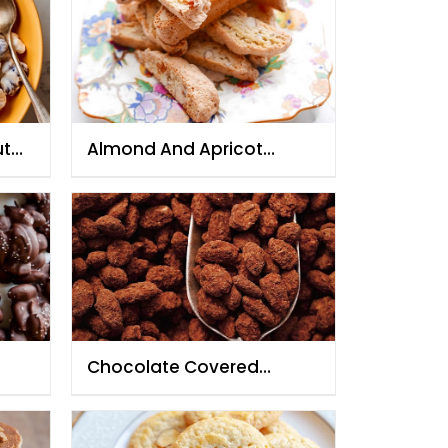
ut
Almond And Apricot
Biscotti
Chocolate Covered
Caramelized Almond