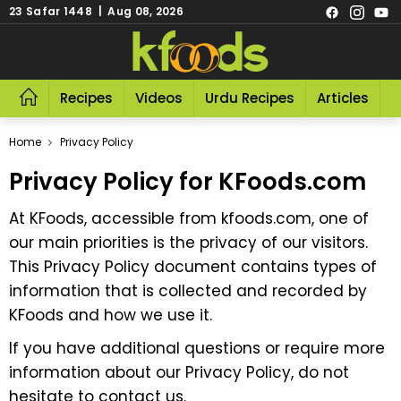
23 Safar 1448 | Aug 08, 2026
Recipes
Videos
Urdu Recipes
Articles
R
Home
Privacy Policy
Privacy Policy for KFoods.com
At KFoods, accessible from
kfoods.com
, one of
our main priorities is the privacy of our visitors.
This Privacy Policy document contains types of
information that is collected and recorded by
KFoods and how we use it.
If you have additional questions or require more
information about our Privacy Policy, do not
hesitate to contact us.