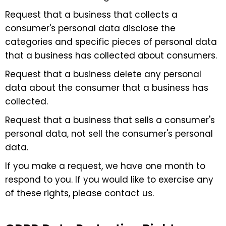
Request that a business that collects a
consumer's personal data disclose the
categories and specific pieces of personal data
that a business has collected about consumers.
Request that a business delete any personal
data about the consumer that a business has
collected.
Request that a business that sells a consumer's
personal data, not sell the consumer's personal
data.
If you make a request, we have one month to
respond to you. If you would like to exercise any
of these rights, please contact us.