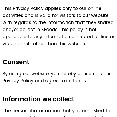
This Privacy Policy applies only to our online
activities and is valid for visitors to our website
with regards to the information that they shared
and/or collect in KFoods. This policy is not
applicable to any information collected offline or
via channels other than this website.
Consent
By using our website, you hereby consent to our
Privacy Policy and agree to its terms.
Information we collect
The personal information that you are asked to