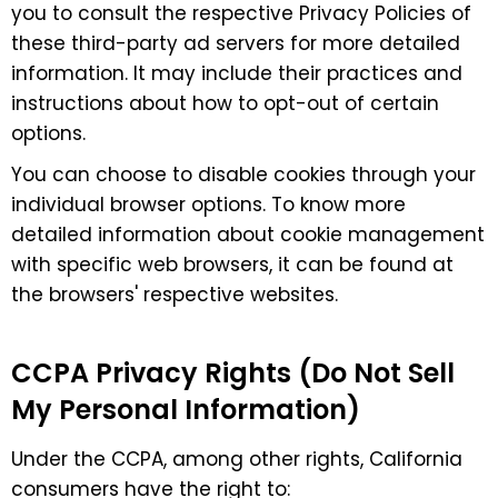
you to consult the respective Privacy Policies of
these third-party ad servers for more detailed
information. It may include their practices and
instructions about how to opt-out of certain
options.
You can choose to disable cookies through your
individual browser options. To know more
detailed information about cookie management
with specific web browsers, it can be found at
the browsers' respective websites.
CCPA Privacy Rights (Do Not Sell
My Personal Information)
Under the CCPA, among other rights, California
consumers have the right to: