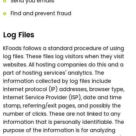
Send you emails
Find and prevent fraud
Log Files
KFoods follows a standard procedure of using
log files. These files log visitors when they visit
websites. All hosting companies do this and a
part of hosting services' analytics. The
information collected by log files include
internet protocol (IP) addresses, browser type,
Internet Service Provider (ISP), date and time
stamp, referring/exit pages, and possibly the
number of clicks. These are not linked to any
information that is personally identifiable. The
purpose of the information is for analyzing