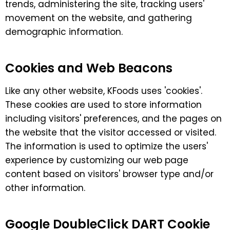
trends, administering the site, tracking users'
movement on the website, and gathering
demographic information.
Cookies and Web Beacons
Like any other website, KFoods uses 'cookies'.
These cookies are used to store information
including visitors' preferences, and the pages on
the website that the visitor accessed or visited.
The information is used to optimize the users'
experience by customizing our web page
content based on visitors' browser type and/or
other information.
Google DoubleClick DART Cookie