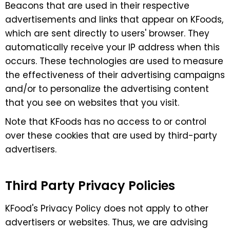
Beacons that are used in their respective
advertisements and links that appear on KFoods,
which are sent directly to users' browser. They
automatically receive your IP address when this
occurs. These technologies are used to measure
the effectiveness of their advertising campaigns
and/or to personalize the advertising content
that you see on websites that you visit.
Note that KFoods has no access to or control
over these cookies that are used by third-party
advertisers.
Third Party Privacy Policies
KFood's Privacy Policy does not apply to other
advertisers or websites. Thus, we are advising