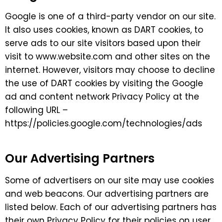
Google is one of a third-party vendor on our site.
It also uses cookies, known as DART cookies, to
serve ads to our site visitors based upon their
visit to www.website.com and other sites on the
internet. However, visitors may choose to decline
the use of DART cookies by visiting the Google
ad and content network Privacy Policy at the
following URL –
https://policies.google.com/technologies/ads
Our Advertising Partners
Some of advertisers on our site may use cookies
and web beacons. Our advertising partners are
listed below. Each of our advertising partners has
their own Privacy Policy for their policies on user