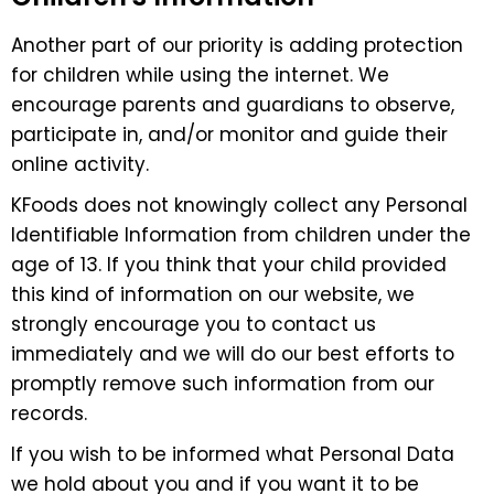
Another part of our priority is adding protection
for children while using the internet. We
encourage parents and guardians to observe,
participate in, and/or monitor and guide their
online activity.
KFoods does not knowingly collect any Personal
Identifiable Information from children under the
age of 13. If you think that your child provided
this kind of information on our website, we
strongly encourage you to contact us
immediately and we will do our best efforts to
promptly remove such information from our
records.
If you wish to be informed what Personal Data
we hold about you and if you want it to be