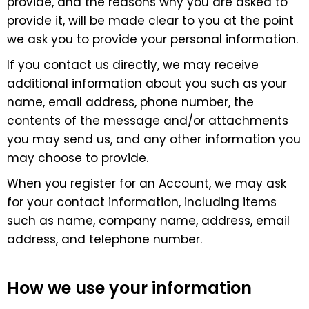
provide, and the reasons why you are asked to
provide it, will be made clear to you at the point
we ask you to provide your personal information.
If you contact us directly, we may receive
additional information about you such as your
name, email address, phone number, the
contents of the message and/or attachments
you may send us, and any other information you
may choose to provide.
When you register for an Account, we may ask
for your contact information, including items
such as name, company name, address, email
address, and telephone number.
How we use your information