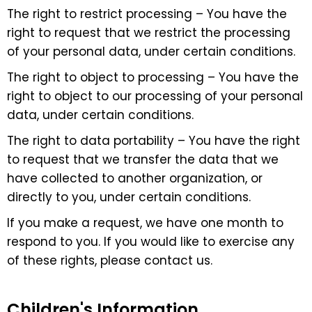
The right to restrict processing – You have the
right to request that we restrict the processing
of your personal data, under certain conditions.
The right to object to processing – You have the
right to object to our processing of your personal
data, under certain conditions.
The right to data portability – You have the right
to request that we transfer the data that we
have collected to another organization, or
directly to you, under certain conditions.
If you make a request, we have one month to
respond to you. If you would like to exercise any
of these rights, please contact us.
Children's Information