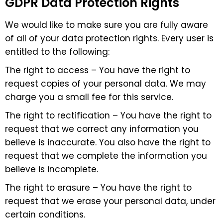
GDPR Data Protection Rights
We would like to make sure you are fully aware
of all of your data protection rights. Every user is
entitled to the following:
The right to access – You have the right to
request copies of your personal data. We may
charge you a small fee for this service.
The right to rectification – You have the right to
request that we correct any information you
believe is inaccurate. You also have the right to
request that we complete the information you
believe is incomplete.
The right to erasure – You have the right to
request that we erase your personal data, under
certain conditions.