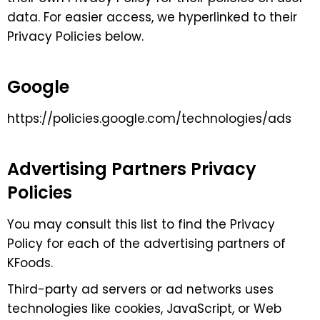
data. For easier access, we hyperlinked to their
Privacy Policies below.
Google
https://policies.google.com/technologies/ads
Advertising Partners Privacy
Policies
You may consult this list to find the Privacy
Policy for each of the advertising partners of
KFoods.
Third-party ad servers or ad networks uses
technologies like cookies, JavaScript, or Web