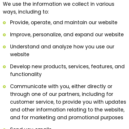
We use the information we collect in various
ways, including to:
Provide, operate, and maintain our website
Improve, personalize, and expand our website
Understand and analyze how you use our
website
Develop new products, services, features, and
functionality
Communicate with you, either directly or
through one of our partners, including for
customer service, to provide you with updates
and other information relating to the website,
and for marketing and promotional purposes