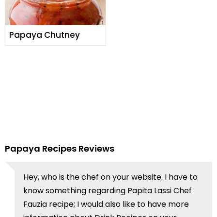
Papaya Chutney
Papaya Recipes Reviews
Hey, who is the chef on your website. I have to
know something regarding Papita Lassi Chef
Fauzia recipe; I would also like to have more