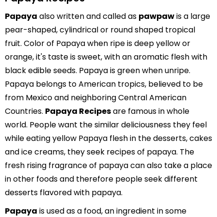
Papaya
also written and called as
pawpaw
is a large
pear-shaped, cylindrical or round shaped tropical
fruit. Color of Papaya when ripe is deep yellow or
orange, it's taste is sweet, with an aromatic flesh with
black edible seeds. Papaya is green when unripe.
Papaya belongs to American tropics, believed to be
from Mexico and neighboring Central American
Countries.
Papaya Recipes
are famous in whole
world. People want the similar deliciousness they feel
while eating yellow Papaya flesh in the desserts, cakes
and ice creams, they seek recipes of papaya. The
fresh rising fragrance of papaya can also take a place
in other foods and therefore people seek different
desserts flavored with papaya.
Papaya
is used as a food, an ingredient in some