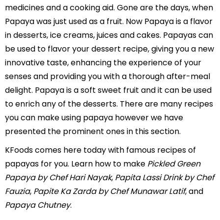
medicines and a cooking aid. Gone are the days, when
Papaya was just used as a fruit. Now Papaya is a flavor
in desserts, ice creams, juices and cakes. Papayas can
be used to flavor your dessert recipe, giving you a new
innovative taste, enhancing the experience of your
senses and providing you with a thorough after-meal
delight. Papaya is a soft sweet fruit and it can be used
to enrich any of the desserts. There are many recipes
you can make using papaya however we have
presented the prominent ones in this section.
KFoods comes here today with famous recipes of
papayas for you. Learn how to make
Pickled Green
Papaya by Chef Hari Nayak
,
Papita Lassi Drink by Chef
Fauzia
,
Papite Ka Zarda by Chef Munawar Latif
, and
Papaya Chutney
.