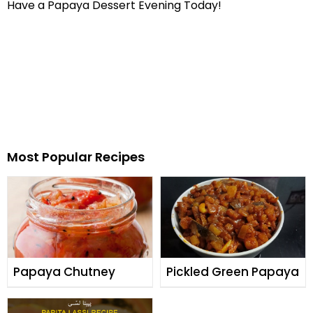
Have a Papaya Dessert Evening Today!
Most Popular Recipes
Papaya Chutney
Pickled Green Papaya