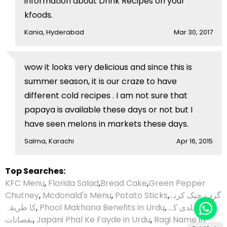
information about Drink Recipes on your
kfoods.
Kania, Hyderabad
Mar 30, 2017
wow it looks very delicious and since this is
summer season, it is our craze to have
different cold recipes . I am not sure that
papaya is available these days or not but I
have seen melons in markets these days.
Salma, Karachi
Apr 16, 2015
Top Searches:
KFC Menu
,
Florida Salad
,
Bread Cake
,
Green Pepper
Chutney
,
Mcdonald's Menu
,
Potato Sticks
,
گردے چیک کرنے
کا طریقہ
,
Phool Makhana Benefits in Urdu
,
ہلدی کے
نقصانات
,
Japani Phal Ke Fayde in Urdu
,
Ragi Name in