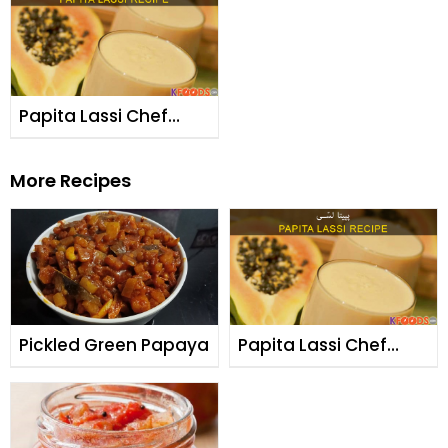
Papita Lassi Chef
Fauzia
More Recipes
Pickled Green Papaya
Papita Lassi Chef
Fauzia