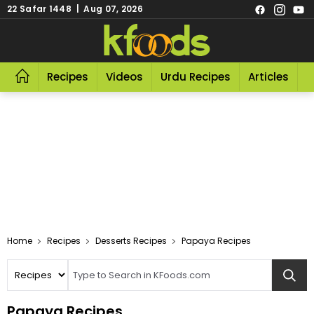
22 Safar 1448 | Aug 07, 2026
Recipes
Videos
Urdu Recipes
Articles
R
Home
Recipes
Desserts Recipes
Papaya Recipes
Papaya Recipes