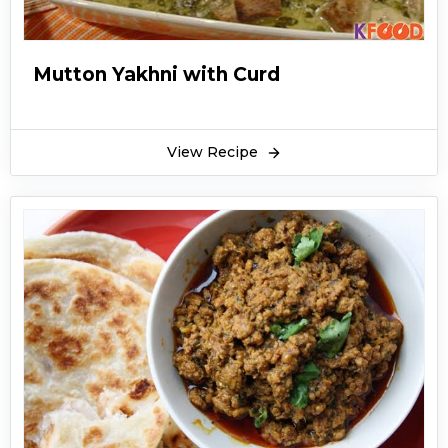
Mutton Yakhni with Curd
View Recipe