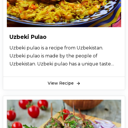
basically the northern areas like Narran,
kaghan, Kashmir and other areas. Its best time
to eat is winter with different varieties of naan.
Charsi karahi recipe one serving contains 463
calories. It also contains sodium, potassium, fats,
Uzbeki Pulao
and carbohydrates. This food is a good source
Uzbeki pulao is a recipe from Uzbekistan.
of proteins. It has been counted among 20
Uzbeki pulao is made by the people of
instant protein recipes.
Uzbekistan. Uzbeki pulao has a unique taste
Homemade Charsi karahi is much tastier than
and quick to make. Uzbeki pulao is very
that of the restaurants. A bit of butter in Charsi
nutritious and easy to make. Uzbeki pulao is
karahi recipe enhances its taste a lot. It’s
View Recipe
very healthy and a complete meal. Uzbeki
incredibly yummy and delicious. This Charsi
pulao is the best way to use red meat. Uzbeki
karahi recipe should be tried at home to make
pulao has a unique pulao kind of taste. The rice
it more nutritious. Charsi karahi can be served
in Uzbeki pulao is very juicy. Uzbeki pulao is
with dishes, at dawats or at casual get together
very tender and mild in taste. Uzbeki pulao will
also.
taste even better if quality ingredients are