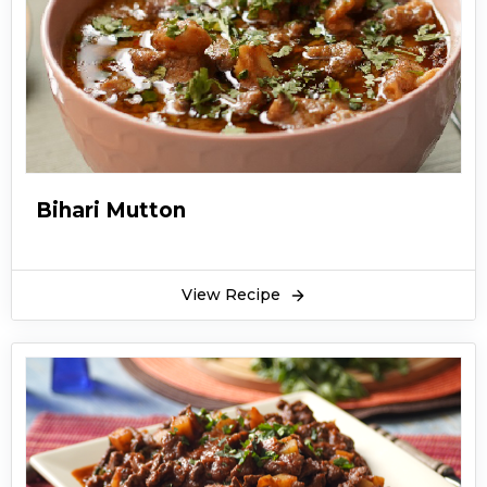
Bihari Mutton
View Recipe