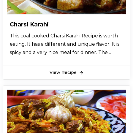
Charsi Karahi
This coal cooked Charsi Karahi Recipe is worth
eating. It has a different and unique flavor. It is
spicy and a very nice meal for dinner. The
charcoal aroma takes the taste of this charsi
karahi to another level. This charsi karahi recipe
View Recipe
is famous for its aroma. It has become very
famous in the past couple of years. Charsi karahi
is now served on big occasions also.
Charsi Karahi recipe is originated from the
northern areas of Pakistan. The people of
Peshawar have a large variety of recipe of
karahis as well. But Charsi karahi recipe origin is