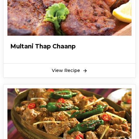
Multani Thap Chaanp
View Recipe