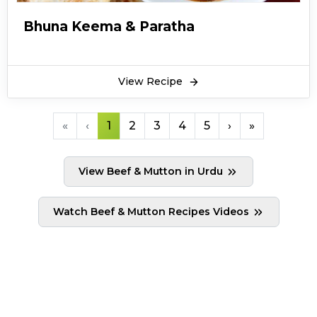
Bhuna Keema & Paratha
View Recipe
«
‹
1
2
3
4
5
›
»
View Beef & Mutton in Urdu
Watch Beef & Mutton Recipes Videos