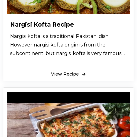
Ginger and garlic adds a very nice aroma and
taste to galawati kabab. Galawati kabab is
garnished with coriander leaves, ginger, chili
Nargisi Kofta Recipe
and lemon. A little sprinkle of lemon gives
Nargisi kofta is a traditional Pakistani dish.
galawati kabab a twisting taste. Hope you enjoy
However nargisi kofta origin is from the
this easy recipe of galawati kabab. You can have
subcontinent, but nargisi kofta is very famous
galawati kabab with homemade roti.
all over Pakistan and in Delhi cuisine. Nargisi
kofta is made with beef or chicken mince with
View Recipe
hard boiled eggs. Nargisi Kofta is fairly simple to
make. Nargisi Kofta is a wonderful dish if you
want to impress your guests and family
members.
Nargisi kofta is normally cooked with gravy. This
nargisi kofta gravy recipe is very easy and
delicious. It will set your taste buds on fire