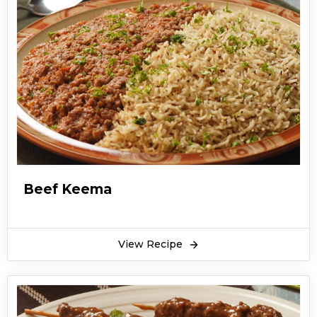
Beef Keema
View Recipe