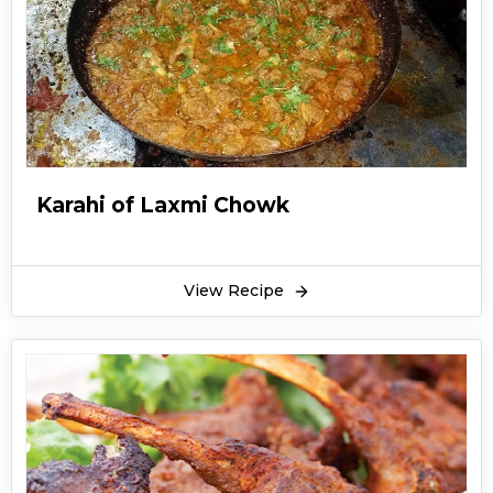
Karahi of Laxmi Chowk
View Recipe