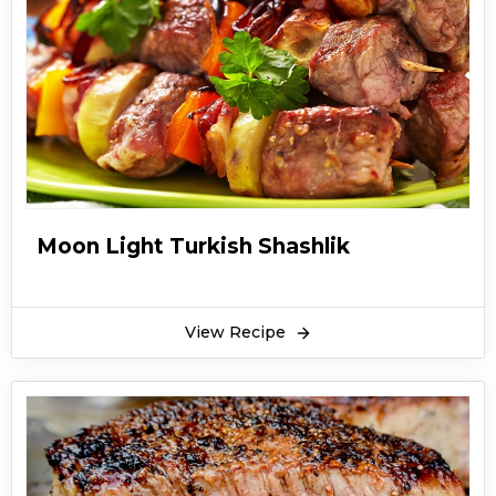
thick cheese burgers are a complete one meal
diet. They have protein, carbohydrates, fats,
vitamins and fibers which are all essential for
every meal. Fiery thick cheese burgers are very
delicious in taste. You will find them very easy
going.
You can serve fiery thick cheese burgers with
so many dips of your choice, fiery thick cheese
Moon Light Turkish Shashlik
burgers can be served in lunch or at dinner
time. You can also give them to your children
for their school. Hope you like this step by step
View Recipe
guide recipe of fiery thick cheese burgers.