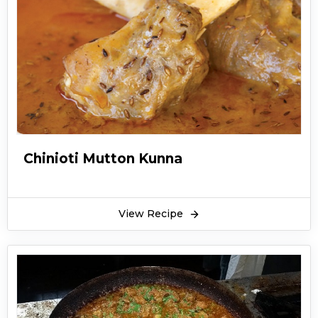
traditional recipe from turkey. The people of
turkey call the kababs as a kebab. Turkish
kabab are very nutritious because they contain
healthy vegetables like eggplants, tomatoes,
and onions. You can also add capsicum on the
skewers of Turkish kabab.
Turkish kabab is made with chicken. You can
add spices according to your taste. Turkish
Chinioti Mutton Kunna
kabab can be served with roti and different
kinds of chutneys. You can have Turkish kabab
as a main course meal. Turkish kabab will taste
View Recipe
heaven if eating without any condiment
because Turkish kabab itself is very juicy and
tasty. Hope you find this recipe for Turkish
kabab very quick and easy to make.