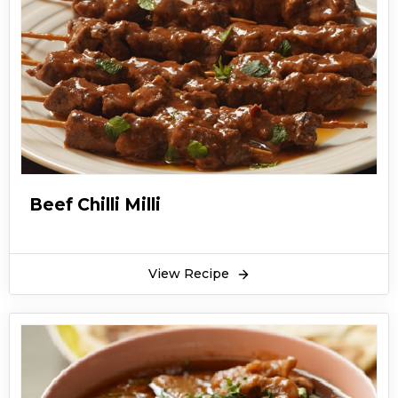
Beef Chilli Milli
View Recipe