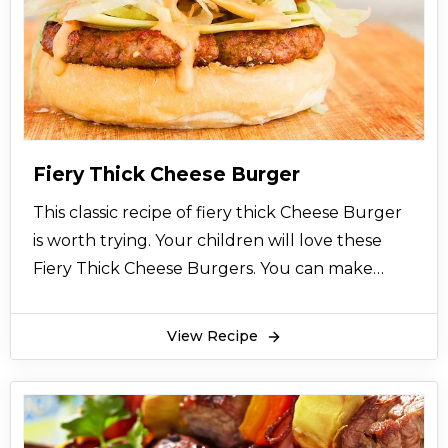
lasagna. Peshawari enchilada is very healthy
also. You can make it with leftover tortillas too.
Peshawari enchilada contains fiber, fats, protein,
carbohydrates. It is a full meal diet. You can
have it at any time.
Peshawari enchilada can be served with so
Fiery Thick Cheese Burger
many sauces. You can also make it with white
This classic recipe of fiery thick Cheese Burger
sauce too. You can add all the ingredients
is worth trying. Your children will love these
according to your own taste. Peshawari
Fiery Thick Cheese Burgers. You can make
enchilada is worth trying, it’s a highly
these fiery thick cheese burgers with chicken
recommended dish. Hope you like this recipe.
mince as well. You can re create this recipe of
View Recipe
fiery thick cheese burgers according to your
taste.
These fiery thick cheese burgers are very easy
to make and they are very nutritious. Fiery