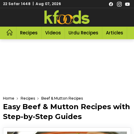
22 Safar 1448 | Aug 07, 2026
Recipes
Videos
Urdu Recipes
Articles
R
Home
Recipes
Beef & Mutton Recipes
Easy Beef & Mutton Recipes with
Step-by-Step Guides