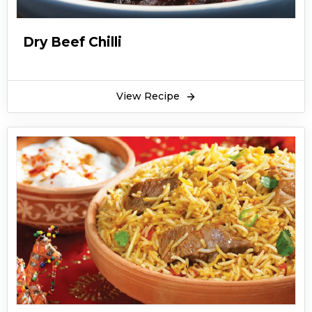
Dry Beef Chilli
View Recipe