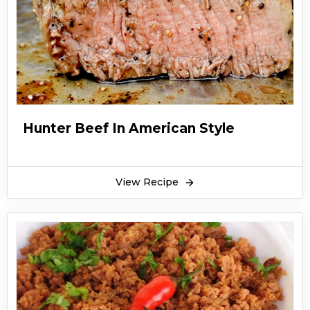
Hunter Beef In American Style
View Recipe