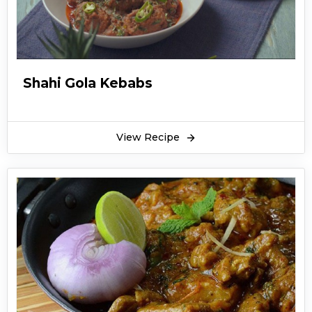
Shahi Gola Kebabs
View Recipe