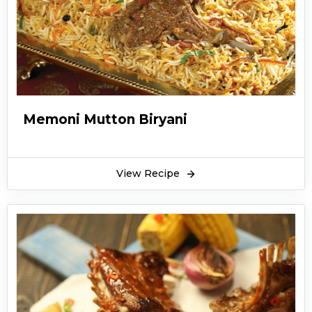
Memoni Mutton Biryani
View Recipe