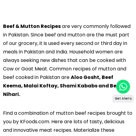
Beef & Mutton Recipes
are very commonly followed
in Pakistan. Since beef and mutton are the must part
of our grocery, it is used every second or third day in
meals in Pakistan and India. Household women are
always seeking new dishes that can be cooked with
Cow or Goat Meat. Common recipes of mutton and
beef cooked in Pakistan are
Aloo Gosht, Beef
Keema, Malai Koftay, Shami Kababs and Beef
Nihari.
Get Alerts
Find a combination of mutton beef recipes brought to
you by KFoods.com. Here are lots of tasty, delicious
and innovative meat recipes. Materialize these