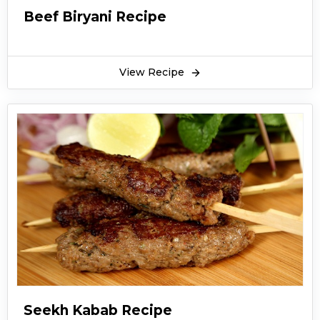
Beef Biryani Recipe
View Recipe
Seekh Kabab Recipe