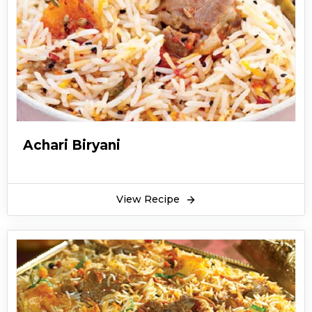
Achari Biryani
View Recipe