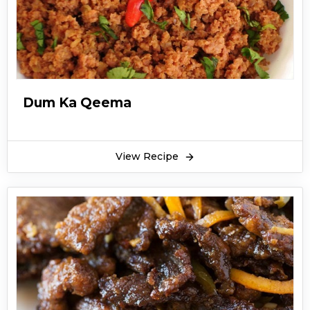
Dum Ka Qeema
View Recipe