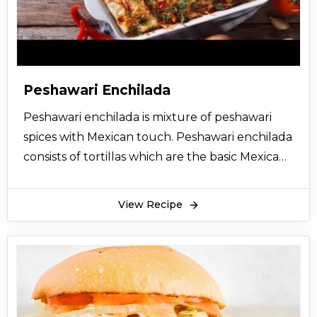
because of the spices added to it. Nargisi kofta
are very healthy because it has eggs. Its rich in
protein. Nargisi kofta is a very satisfying meal.
Nargisi kofta can be served with hot stuffed
naan, garlic naan, zeera naan and many other
Peshawari Enchilada
varieties. Nargisi kofta can also be served with
Peshawari enchilada is mixture of peshawari
sheer maal.
spices with Mexican touch. Peshawari enchilada
In Pakistan, people usually make nargisi kofta
consists of tortillas which are the basic Mexican
on special dawats. This is an easy recipe with
food. Peshawari enchilada is a very creative,
easy steps to help you make nice and soft
tasty and worth making dish, you will find it
nargisi kofta. Hope you enjoy the recipe.
View Recipe
easier and tastier.
Peshawari enchilada will set your taste buds on
fire because it’s very spicy in taste. The twist of
Mexican and peshawari flavor in it is beyond
expectations. You can serve this dish in any kind
of event. It can be served as a substitute of