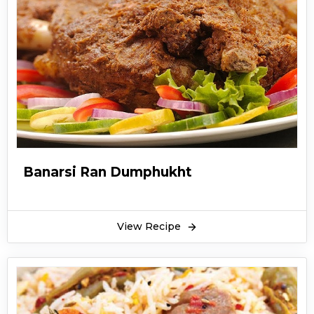
Banarsi Ran Dumphukht
View Recipe