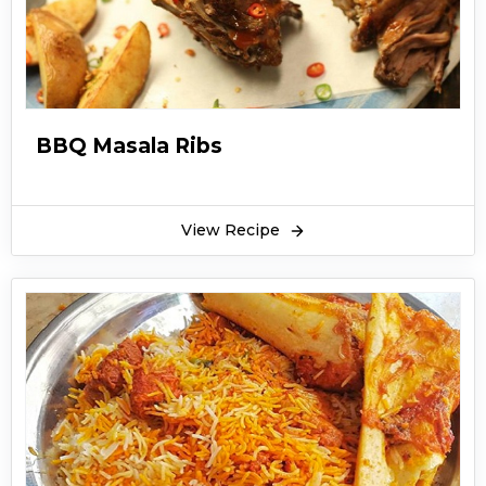
BBQ Masala Ribs
View Recipe