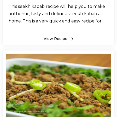
This seekh kabab recipe will help you to make
authentic, tasty and delicious seekh kabab at
home. This is a very quick and easy recipe for
seekh kabab. There are fewer ingredients and
more taste in this recipe for seekh kabab. This
View Recipe
seekh kabab are mouthwatering and
incredible.
Seekh kabab are popular all over Pakistan.
They are liked by everyone. Seekh kabab is
made with minced beef or mutton or chicken.
People also add charbi (fat) to it to make it
more delicious. Seekh kabab are cylindrical in
shape. It’s always fun to make seekh kabab at
home. Now there is a variety of flavours in seekh
kabab. You can make malai seekh kabab, green
seekh kabab. But this traditional seekh kabab