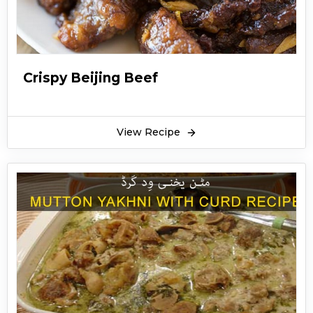
Crispy Beijing Beef
View Recipe