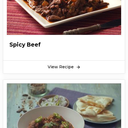
Spicy Beef
View Recipe