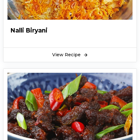
Nalli Biryani
View Recipe