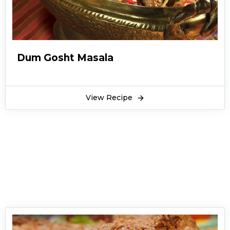
Dum Gosht Masala
View Recipe