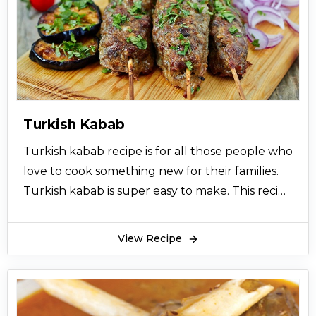
used. Uzbeki pulao is very rich in proteins.
Uzbeki pulao can be served with raita, chutney,
and salad. You can also serve Shami kabab with
Uzbeki pulao. Uzbeki pulao can be made at
special events or get together. Uzbeki pulao is
originated with the Uzbeki community. Uzbeki
Turkish Kabab
community loves to eat and make Uzbeki
Turkish kabab recipe is for all those people who
pulao. Hope you find this recipe for Uzbeki
love to cook something new for their families.
pulao very easy and worth making.
Turkish kabab is super easy to make. This recipe
for Turkish kabab is very helpful and very
much illustrated. Turkish kabab has a flavor of
View Recipe
turkey.
The people of turkey love to have beef or
mutton at their dinners. Turkish kabab really
fulfills their taste buds. Turkish kabab is a