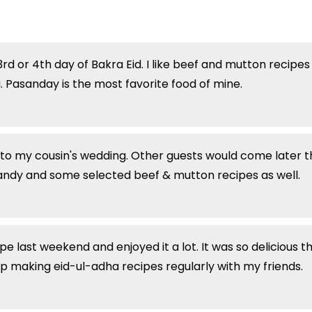
d or 4th day of Bakra Eid. I like beef and mutton recipes 
 Pasanday is the most favorite food of mine.
to my cousin's wedding. Other guests would come later t
sandy and some selected beef & mutton recipes as well.
ast weekend and enjoyed it a lot. It was so delicious that 
ep making eid-ul-adha recipes regularly with my friends.