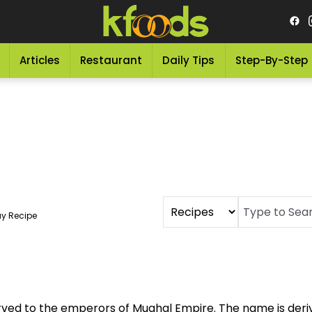
Articles
Restaurant
Daily Tips
Step-By-Step
y Recipe
rved to the emperors of Mughal Empire. The name is der