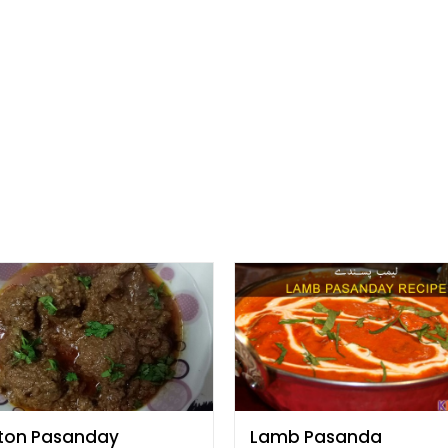
ton Pasanday
Lamb Pasanda