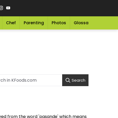
Chef
Parenting
Photos
Glossary
Grocery 
Search
ived from the word 'pasande' which means