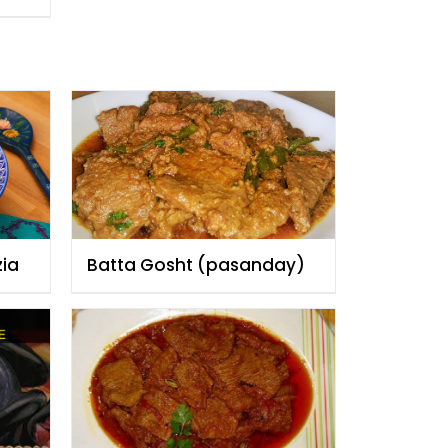
zia
Batta Gosht (pasanday)