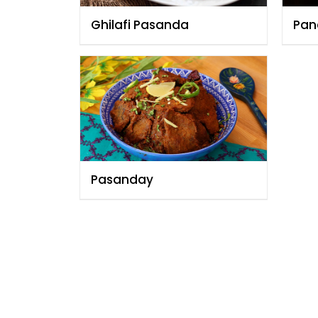
Ghilafi Pasanda
Pan
Pasanday