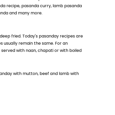
anda recipe, pasanda curry, lamb pasanda
sanda and many more.
d deep fried. Today's pasanday recipes are
s usually remain the same. For an
s served with naan, chapati or with boiled
sanday with mutton, beef and lamb with