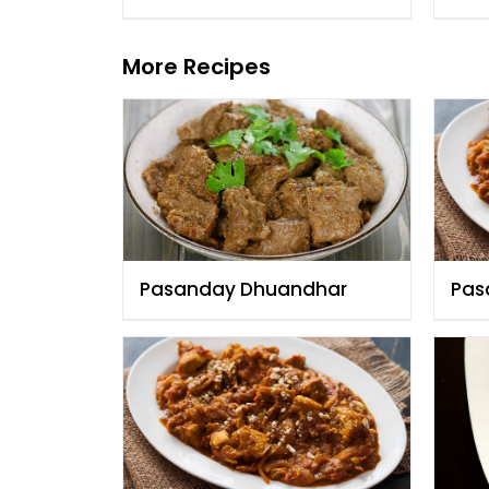
More Recipes
Pasanday Dhuandhar
Pas