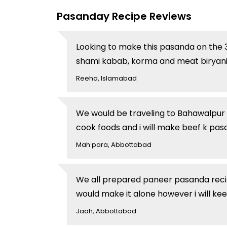
Pasanday Recipe Reviews
Looking to make this pasanda on the 3r
shami kabab, korma and meat biryani.
Reeha, Islamabad
We would be traveling to Bahawalpur 
cook foods and i will make beef k pa
Mah para, Abbottabad
We all prepared paneer pasanda recipe l
would make it alone however i will ke
Jaah, Abbottabad