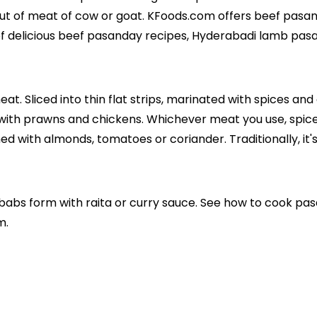
cut of meat of cow or goat. KFoods.com offers beef pas
of delicious beef pasanday recipes, Hyderabadi lamb pa
t. Sliced into thin flat strips, marinated with spices an
ith prawns and chickens. Whichever meat you use, spice
hed with almonds, tomatoes or coriander. Traditionally, it'
babs form with raita or curry sauce. See how to cook pa
m.