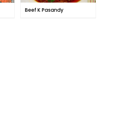
Beef K Pasandy