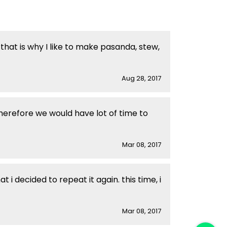
that is why I like to make pasanda, stew,
Aug 28, 2017
herefore we would have lot of time to
Mar 08, 2017
i decided to repeat it again. this time, i
Mar 08, 2017