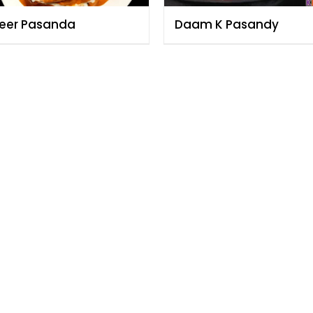
eer Pasanda
Daam K Pasandy