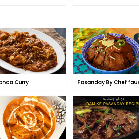
anda Curry
Pasanday By Chef fau