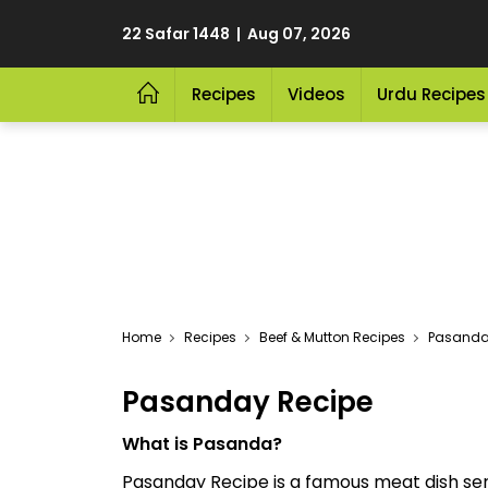
22 Safar 1448 | Aug 07, 2026
Recipes
Videos
Urdu Recipes
Home
Recipes
Beef & Mutton Recipes
Pasanda
Pasanday Recipe
What is Pasanda?
Pasanday Recipe is a famous meat dish se