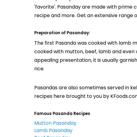
'favorite'. Pasanday are made with prime 
recipe and more. Get an extensive range 
Preparation of Pasanday:
The first Pasanda was cooked with lamb mea
cooked with mutton, beef, lamb and even w
appealing presentation, it is usually garnis
rice.
Pasandas are also sometimes served in ke
recipes here brought to you by KFoods.co
Famous Pasanda Recipes
Mutton Pasanday
Lamb Pasanday