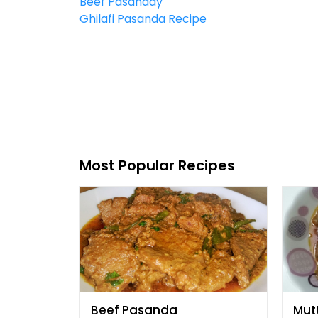
Beef Pasanday
Ghilafi Pasanda Recipe
Most Popular Recipes
Beef Pasanda
Mut