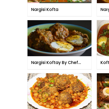
Nargisi Kofta
Narg
Nargisi Koftay By Chef
Kof
Fauzia