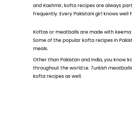
and Kashmir, kofta recipes are always part 
frequently. Every Pakistani girl knows well 
Koftas or meatballs are made with keema 
Some of the popular kofta recipes in Pakist
meals.
Other than Pakistan and India, you know ko
throughout the world i.e.
Turkish meatballs
kofta recipes as well.