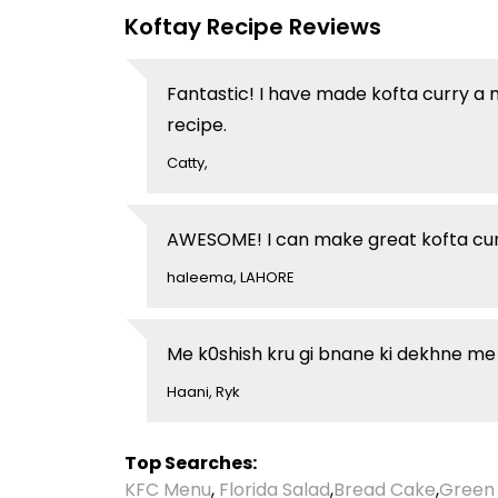
Koftay Recipe Reviews
Fantastic! I have made kofta curry a 
recipe.
Catty,
AWESOME! I can make great kofta curr
haleema, LAHORE
Me k0shish kru gi bnane ki dekhne me h
Haani, Ryk
Top Searches:
KFC Menu
,
Florida Salad
,
Bread Cake
,
Green