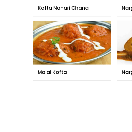
Kofta Nahari Chana
Narg
Malai Kofta
Narg