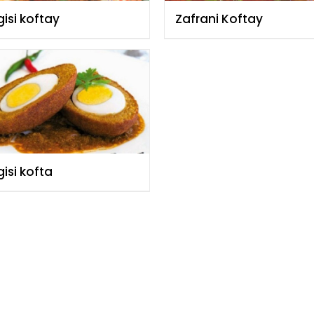
isi koftay
Zafrani Koftay
isi kofta