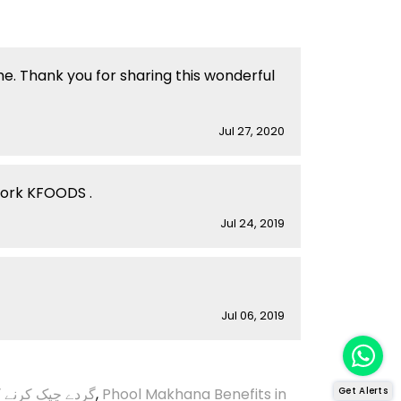
me. Thank you for sharing this wonderful
Jul 27, 2020
work KFOODS .
Jul 24, 2019
Jul 06, 2019
ک کرنے کا طریقہ
,
Phool Makhana Benefits in
Get Alerts