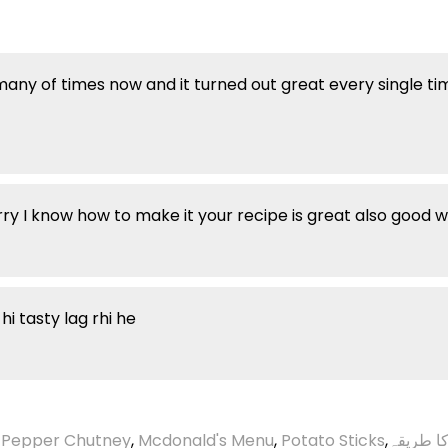
many of times now and it turned out great every single ti
y I know how to make it your recipe is great also good 
i tasty lag rhi he
 Pepper Chutney
,
Mcdonald's Menu
,
Potato Sticks
,
گردے چی