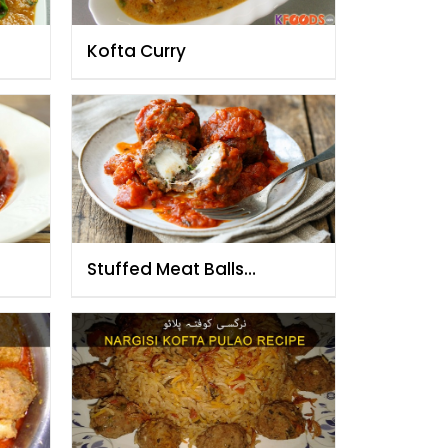
Kofta Curry
Stuffed Meat Balls
)
(Moghlai Koftas)