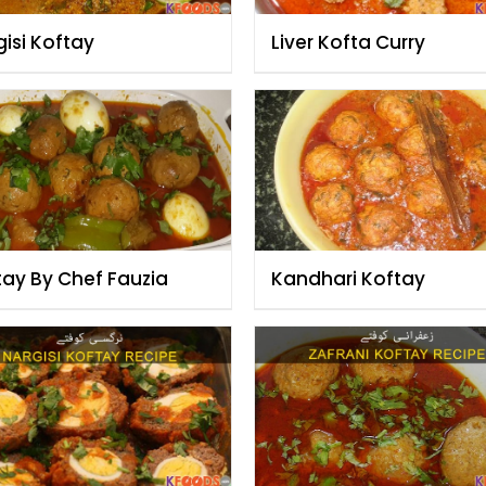
isi Koftay
Liver Kofta Curry
tay By Chef Fauzia
Kandhari Koftay