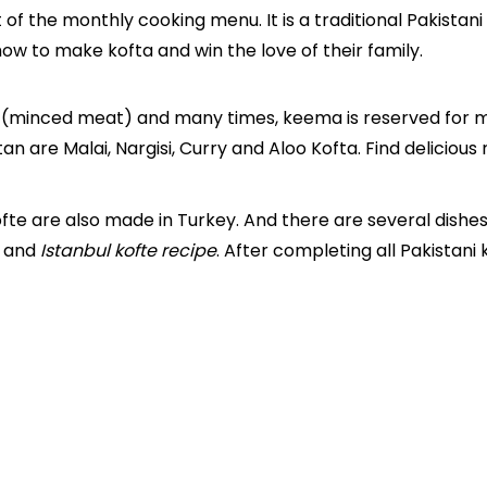
of the monthly cooking menu. It is a traditional Pakistani
how to make kofta and win the love of their family.
(minced meat) and many times, keema is reserved for ma
an are Malai, Nargisi, Curry and Aloo Kofta. Find delicious
fte are also made in Turkey. And there are several dishe
and
Istanbul kofte recipe
. After completing all Pakistani