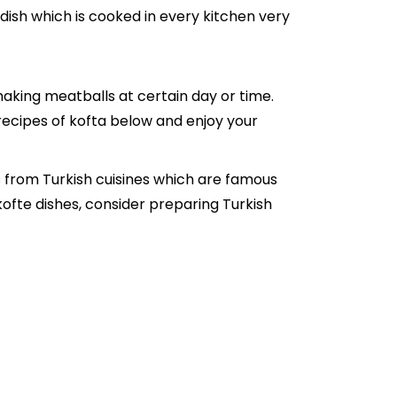
 dish which is cooked in every kitchen very
king meatballs at certain day or time.
 recipes of kofta below and enjoy your
s from Turkish cuisines which are famous
 kofte dishes, consider preparing Turkish