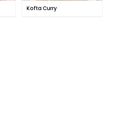
Kofta Curry