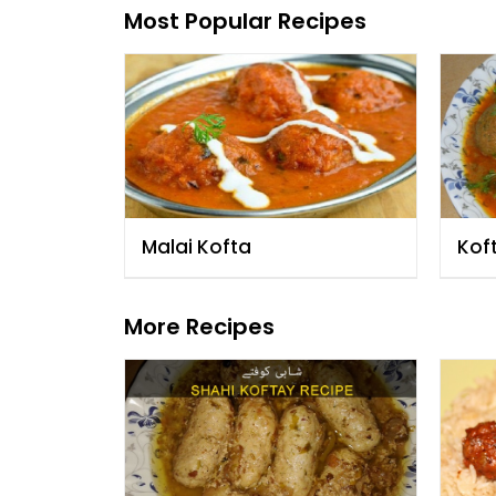
Most Popular Recipes
Malai Kofta
Kof
More Recipes