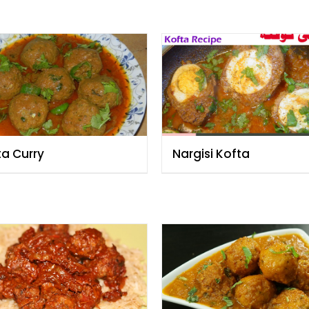
ta Curry
Nargisi Kofta