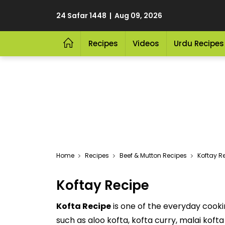
24 Safar 1448 | Aug 09, 2026
Recipes
Videos
Urdu Recipes
Home
Recipes
Beef & Mutton Recipes
Koftay R
Koftay Recipe
Kofta Recipe
is one of the everyday cooki
such as aloo kofta, kofta curry, malai koft