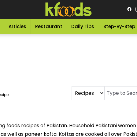
Articles
Restaurant
Daily Tips
Step-By-Step
ecipe
ng foods recipes of Pakistan. Household Pakistani women 
a as well as paneer kofta. Koftas are cooked all over Paki