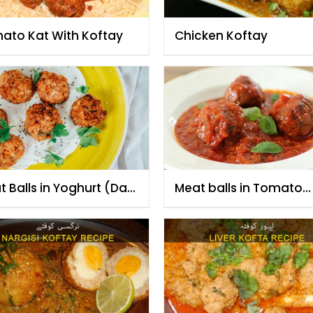
ato Kat With Koftay
Chicken Koftay
 Balls in Yoghurt (Dahi
Meat balls in Tomato
ta)
Sauce (Kofta Tamatar