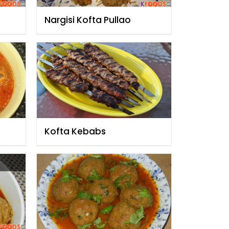
Nargisi Kofta Pullao
Kofta Kebabs