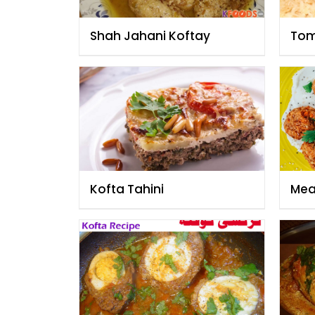
Shah Jahani Koftay
Tom
Kofta Tahini
Meat
Kof