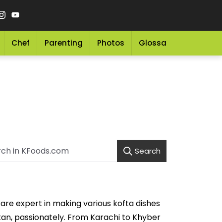
Chef
Parenting
Photos
Glossary
Grocery 
Search
are expert in making various kofta dishes
stan, passionately. From Karachi to Khyber