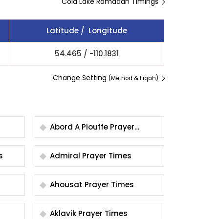
Cold Lake Ramadan Timings
Latitude / Longitude
54.465
/
-110.1831
Change Setting
(Method & Fiqah)
Abord A Plouffe Prayer
Times
es
Admiral Prayer Times
Ahousat Prayer Times
Aklavik Prayer Times