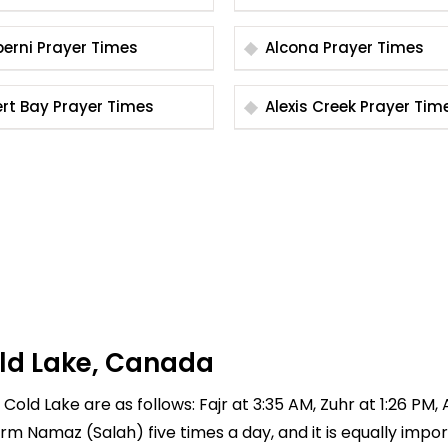
Alberni Prayer Times
Alcona Prayer Times
Alert Bay Prayer Times
Alexis Creek Prayer T
old Lake, Canada
Cold Lake are as follows: Fajr at 3:35 AM, Zuhr at 1:26 PM,
rform Namaz (Salah) five times a day, and it is equally imp