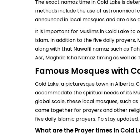
The exact namaz time in Cold Lake is deter
methods include the use of astronomical ch
announced in local mosques and are also av
It is important for Muslims in Cold Lake to
Islam. In addition to the five daily prayer
along with that Nawafil namaz such as Taha
Asr, Maghrib Isha Namaz timing as well as
Famous Mosques with Co
Cold Lake, a picturesque town in Alberta,
accommodate the spiritual needs of its Mu
global scale, these local mosques, such as 
come together for prayers and other religio
five daily Islamic prayers. To stay update
What are the Prayer times in Cold 