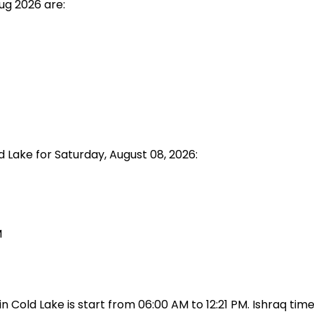
ug 2026 are:
d Lake for Saturday, August 08, 2026:
M
Cold Lake is start from 06:00 AM to 12:21 PM. Ishraq time 