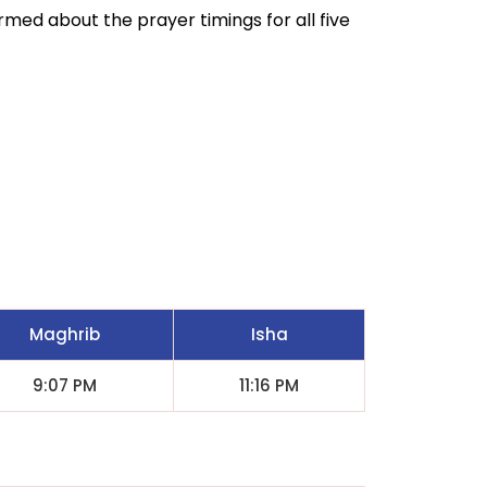
ormed about the prayer timings for all five
Maghrib
Isha
9:07 PM
11:16 PM