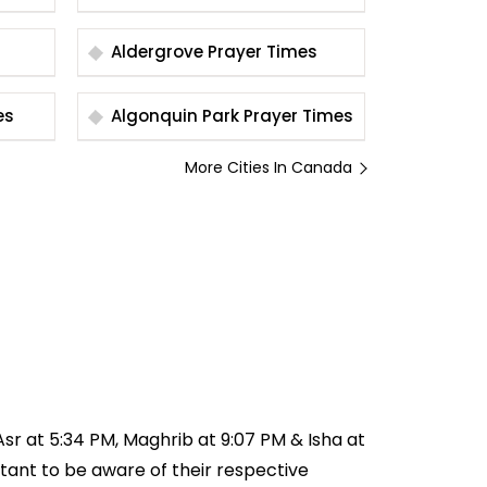
Aldergrove Prayer Times
imes
Algonquin Park Prayer Times
More Cities In Canada
 Asr at 5:34 PM, Maghrib at 9:07 PM & Isha at
ortant to be aware of their respective