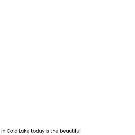
in Cold Lake today is the beautiful