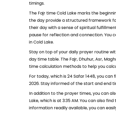
timings.
The Fajr time Cold Lake marks the beginnin
the day provide a structured framework fo
their day with a sense of spiritual fulfill
pause for reflection and connection. You ca
in Cold Lake.
Stay on top of your daily prayer routine wi
day time table. The Fajr, Dhuhur, Asr, Mag
time calculation methods to help you calcu
For today, which is 24 Safar 1448, you can 
2026. Stay informed of the start and end ti
In addition to the prayer times, you can als
Lake, which is at 3:35 AM. You can also find t
information readily available, you can easil