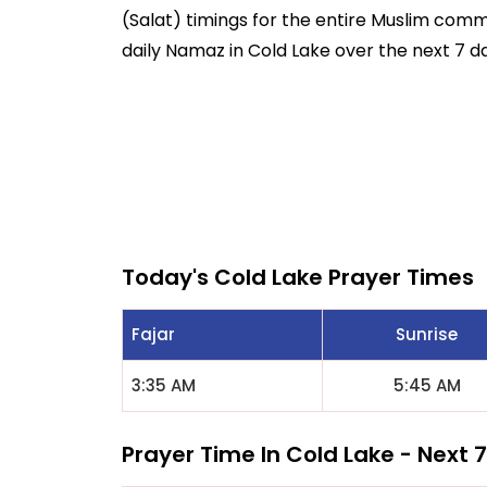
(Salat) timings for the entire Muslim commun
daily Namaz in Cold Lake over the next 7 d
Today's Cold Lake Prayer Times
Fajar
Sunrise
3:35 AM
5:45 AM
Prayer Time In Cold Lake - Next 