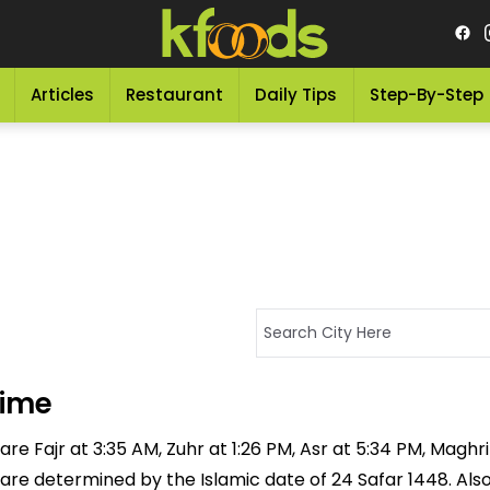
Articles
Restaurant
Daily Tips
Step-By-Step
Time
e Fajr at 3:35 AM, Zuhr at 1:26 PM, Asr at 5:34 PM, Maghrib
 are determined by the Islamic date of 24 Safar 1448. Als