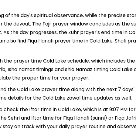
g of the day's spiritual observance, while the precise s
r the devout. The Fajr prayer window concludes as the su
ment. As the day progresses, the Zuhr prayer's end time in 
n also find Fiqa Hanafi prayer time in Cold Lake, Shafi pr
th the prayer time Cold Lake schedule, which includes the 
hrib, Isha namaz timings and shia Namaz timing Cold Lake 
late the proper time for your prayer.
find the Cold Lake prayer time along with the next 7 days'
me details for the Cold Lake zawal time updates as well.
o check the Iftar time in Cold Lake, which is at 9:07 PM fo
he Sehri and Iftar time for Fiqa Hanafi (sunni) or Fiqa Jafri
y stay on track with your daily prayer routine and observe 