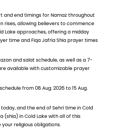
tart and end timings for Namaz throughout
n rises, allowing believers to commence
Cold Lake approaches, offering a midday
ayer time and Fiqa Jafria Shia prayer times
azan and salat schedule, as well as a 7-
are available with customizable prayer
 schedule from 08 Aug. 2026 to 15 Aug.
r today, and the end of Sehri time in Cold
a (shia) in Cold Lake with all of this
your religious obligations.