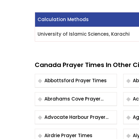
Calculation Methods
University of Islamic Sciences, Karachi
Canada Prayer Times In Other Ci
Abbottsford Prayer Times
Abrahams Cove Prayer
Times
Advocate Harbour Prayer
Times
Airdrie Prayer Times