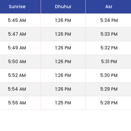
Sunrise
Dhuhur
Asr
5:45 AM
1:26 PM
5:34 PM
5:47 AM
1:26 PM
5:33 PM
5:49 AM
1:26 PM
5:32 PM
5:50 AM
1:26 PM
5:31 PM
5:52 AM
1:26 PM
5:30 PM
5:54 AM
1:26 PM
5:29 PM
5:56 AM
1:25 PM
5:28 PM