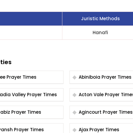
Juristic Methods
Hanafi
ties
Abee Prayer Times
Abiniboia Prayer Times
Acadia Valley Prayer Times
Acton Vale Prayer Tim
Agabiz Prayer Times
Agincourt Prayer Times
Aiyansh Prayer Times
Ajax Prayer Times