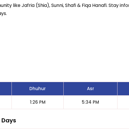
ity like Jafria (Shia), Sunni, Shafi & Fiqa Hanafi. Stay inf
ays.
Dhuhur
Asr
1:26 PM
5:34 PM
7 Days