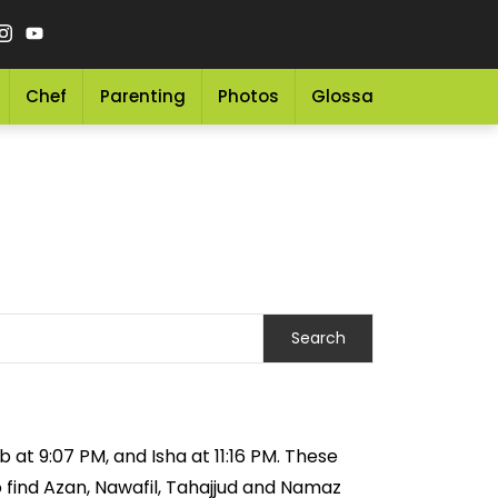
Chef
Parenting
Photos
Glossary
Grocery 
 at 9:07 PM, and Isha at 11:16 PM. These
o find Azan, Nawafil, Tahajjud and Namaz