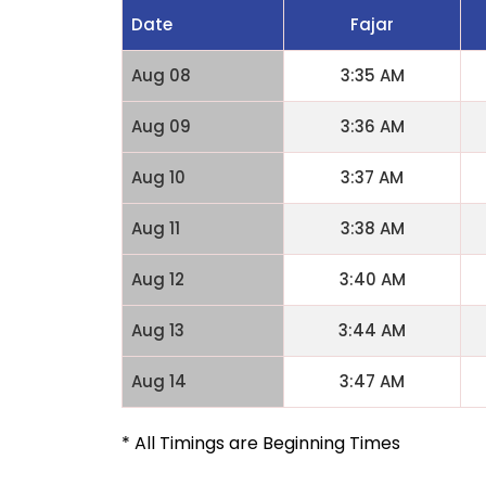
Date
Fajar
Aug 08
3:35 AM
Aug 09
3:36 AM
Aug 10
3:37 AM
Aug 11
3:38 AM
Aug 12
3:40 AM
Aug 13
3:44 AM
Aug 14
3:47 AM
* All Timings are Beginning Times