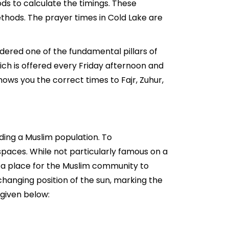
ds to calculate the timings. These
thods. The prayer times in Cold Lake are
idered one of the fundamental pillars of
hich is offered every Friday afternoon and
ows you the correct times to Fajr, Zuhur,
ding a Muslim population. To
paces. While not particularly famous on a
ng a place for the Muslim community to
changing position of the sun, marking the
 given below: