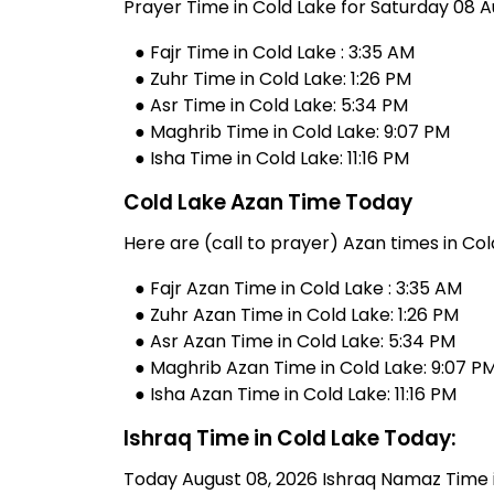
Prayer Time in Cold Lake for Saturday 08 A
● Fajr Time in Cold Lake : 3:35 AM
● Zuhr Time in Cold Lake: 1:26 PM
● Asr Time in Cold Lake: 5:34 PM
● Maghrib Time in Cold Lake: 9:07 PM
● Isha Time in Cold Lake: 11:16 PM
Cold Lake Azan Time Today
Here are (call to prayer) Azan times in Col
● Fajr Azan Time in Cold Lake : 3:35 AM
● Zuhr Azan Time in Cold Lake: 1:26 PM
● Asr Azan Time in Cold Lake: 5:34 PM
● Maghrib Azan Time in Cold Lake: 9:07 P
● Isha Azan Time in Cold Lake: 11:16 PM
Ishraq Time in Cold Lake Today:
Today August 08, 2026 Ishraq Namaz Time in 