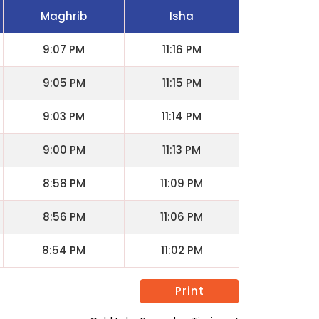
Maghrib
Isha
9:07 PM
11:16 PM
9:05 PM
11:15 PM
9:03 PM
11:14 PM
9:00 PM
11:13 PM
8:58 PM
11:09 PM
8:56 PM
11:06 PM
8:54 PM
11:02 PM
Print