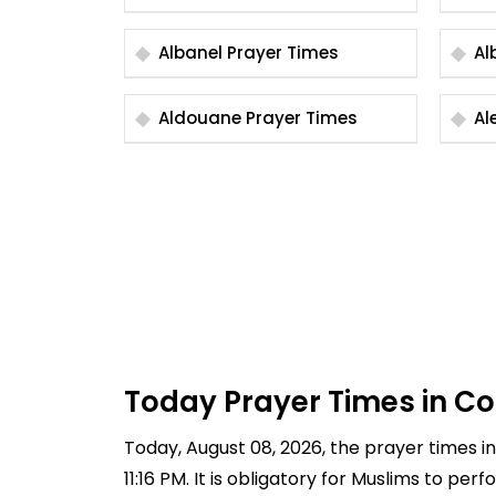
Albanel Prayer Times
Aldouane Prayer Times
Today Prayer Times in C
Today, August 08, 2026, the prayer times in 
11:16 PM. It is obligatory for Muslims to pe