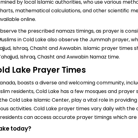
mined by local Islamic authorities, who use various metho
arts, mathematical calculations, and other scientific me
ailable online.
 observe the prescribed namazs timings, as prayer is cons
s, Muslims in Cold Lake also observe the Jummah prayer, w
jjud, Ishraq, Chasht and Awwabin. Islamic prayer times sh
 Tahajjud, Ishraq, Chasht and Awwabin Namaz time.
ld Lake Prayer Times
 Canada, boasts a diverse and welcoming community, inclu
slim residents, Cold Lake has a few mosques and prayer s
the Cold Lake Islamic Center, play a vital role in providi
us activities. Cold Lake prayer times vary daily with the 
d, residents can access accurate prayer timings which are
Lake today?