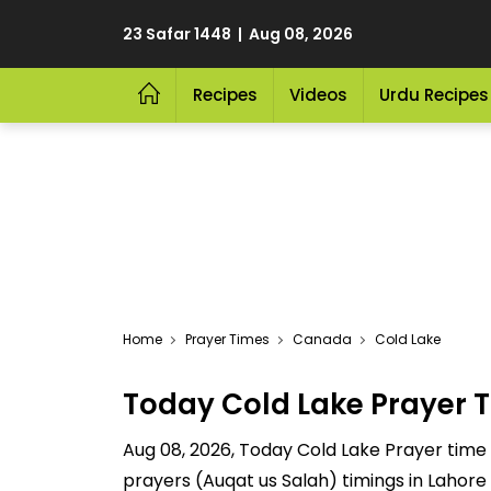
23 Safar 1448 | Aug 08, 2026
Recipes
Videos
Urdu Recipes
Home
Prayer Times
Canada
Cold Lake
Today Cold Lake Prayer 
Aug 08, 2026, Today Cold Lake Prayer time ar
prayers (Auqat us Salah) timings in Lahore