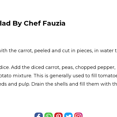
lad By Chef Fauzia
h the carrot, peeled and cut in pieces, in water to
ice. Add the diced carrot, peas, chopped pepper, p
to mixture. This is generally used to fill tomatoes
s and pulp. Drain the shells and fill them with th