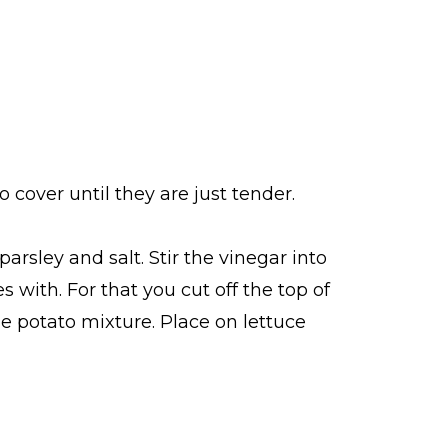
 cover until they are just tender.
arsley and salt. Stir the vinegar into
 with. For that you cut off the top of
e potato mixture. Place on lettuce