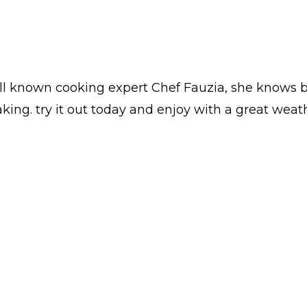
ll known cooking expert Chef Fauzia, she knows b
ing. try it out today and enjoy with a great weat