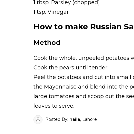
1 tbsp. Parsley (chopped)
1 tsp. Vinegar
How to make Russian Sa
Method
Cook the whole, unpeeled potatoes wit
Cook the pears until tender.
Peel the potatoes and cut into small d
the Mayonnaise and blend into the pota
large tomatoes and scoop out the seed
leaves to serve.
Posted By:
naila
, Lahore