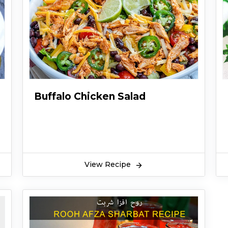
Buffalo Chicken Salad
View Recipe