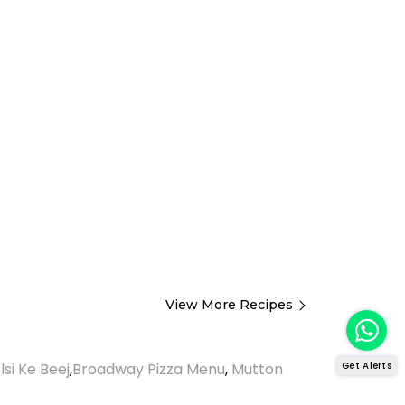
View More Recipes
Get Alerts
lsi Ke Beej
,
Broadway Pizza Menu
,
Mutton