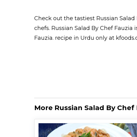
Check out the tastiest
Russian Salad 
chefs
. Russian Salad By Chef Fauzia 
Fauzia.
recipe in Urdu
only at kfoods
More Russian Salad By Chef 