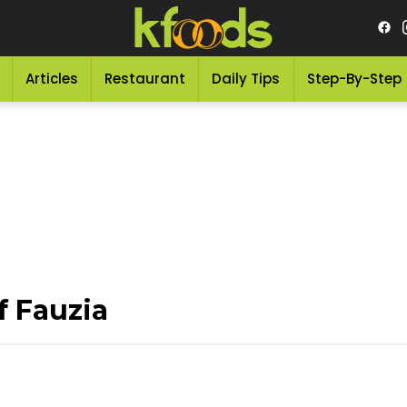
Articles
Restaurant
Daily Tips
Step-By-Step
f Fauzia