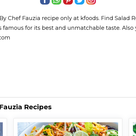
By Chef Fauzia
recipe only at kfoods. Find
Salad R
is famous for its best and unmatchable taste. Als
.com
Fauzia Recipes