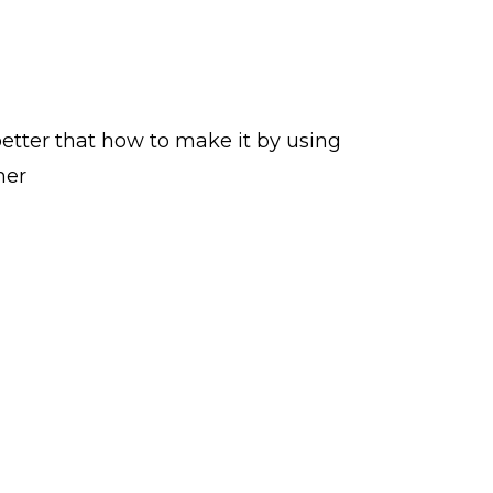
etter that how to make it by using
her