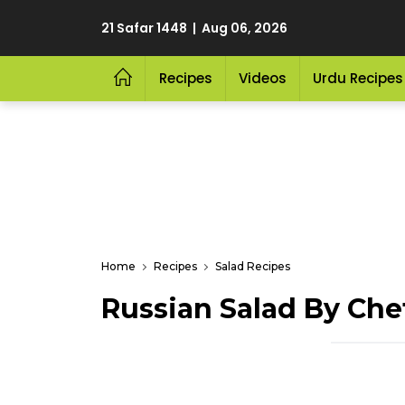
21 Safar 1448 | Aug 06, 2026
Recipes
Videos
Urdu Recipes
Home
Recipes
Salad Recipes
Russian Salad By Che