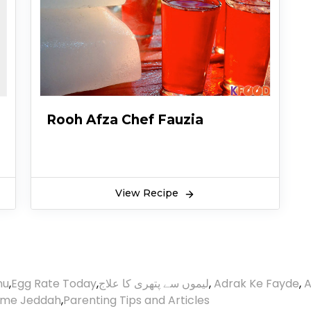
Rooh Afza Chef Fauzia
View Recipe
nu
,
Egg Rate Today
,
لیموں سے پتھری کا علاج
,
Adrak Ke Fayde
,
A
ime Jeddah
,
Parenting Tips and Articles