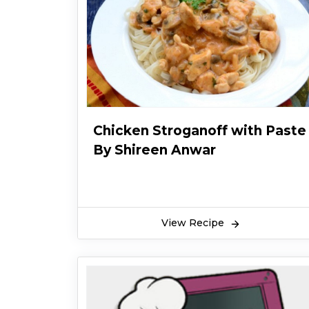
Chicken Stroganoff with Paste
By Shireen Anwar
View Recipe