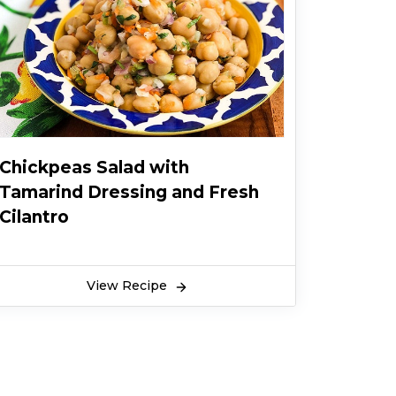
Chickpeas Salad with
Tamarind Dressing and Fresh
Cilantro
View Recipe