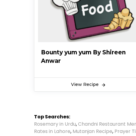
Bounty yum yum By Shireen
Anwar
View Recipe
Top Searches:
Rosemary in Urdu
,
Chandni Restaurant Me
Rates in Lahore
,
Mutanjan Recipe
,
Prayer T