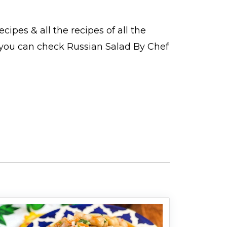
ecipes
& all the
recipes
of all the
o you can check Russian Salad By Chef