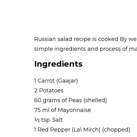
Russian salad recipe is cooked By we
simple ingredients and process of mak
Ingredients
1 Carrot (Gaajar)
2 Potatoes
60 grams of Peas (shelled)
75 ml of Mayonnaise
½ tsp. Salt
1 Red Pepper (Lal Mirch) (chopped)