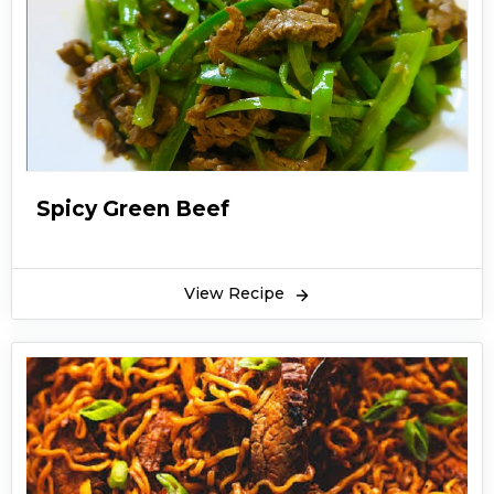
Spicy Green Beef
View Recipe