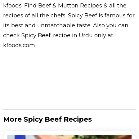
kfoods. Find
Beef & Mutton Recipes
& all the
recipes
of all the
chefs
. Spicy Beef is famous for
its best and unmatchable taste. Also you can
check Spicy Beef.
recipe in Urdu
only at
kfoods.com
More Spicy Beef Recipes