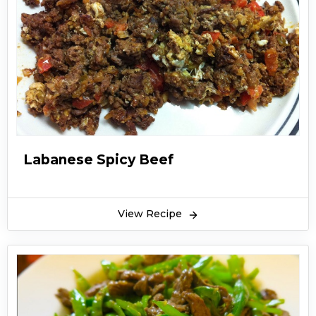
Labanese Spicy Beef
View Recipe