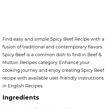
Find easy and simple Spicy Beef Recipe with a
fusion of traditional and contemporary flavors.
Spicy Beef is a common dish to find in Beef &
Mutton Recipes category. Enhance your
cooking journey and enjoy creating Spicy Beef
recipe with available user-friendly instructions
in English Recipes.
Ingredients