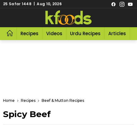
25 Safar 1448 | Aug 10, 2026
Recipes
Videos
Urdu Recipes
Articles
R
Home
Recipes
Beef & Mutton Recipes
Spicy Beef