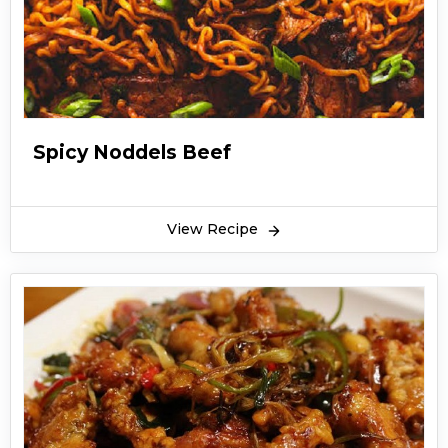
Spicy Noddels Beef
View Recipe