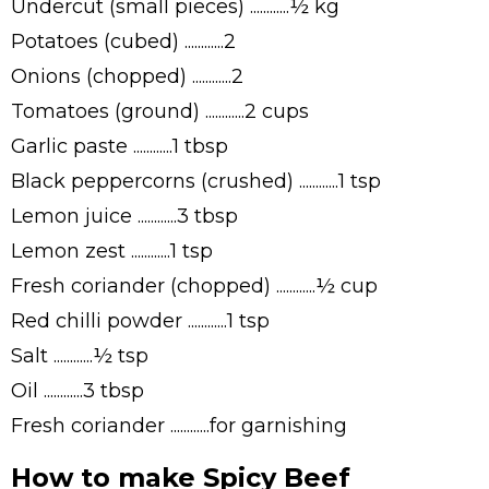
Undercut (small pieces) ............½ kg
Potatoes (cubed) ............2
Onions (chopped) ............2
Tomatoes (ground) ............2 cups
Garlic paste ............1 tbsp
Black peppercorns (crushed) ............1 tsp
Lemon juice ............3 tbsp
Lemon zest ............1 tsp
Fresh coriander (chopped) ............½ cup
Red chilli powder ............1 tsp
Salt ............½ tsp
Oil ............3 tbsp
Fresh coriander ............for garnishing
How to make Spicy Beef