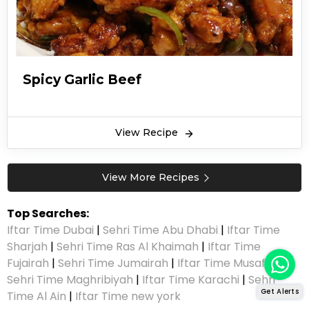
Spicy Garlic Beef
View Recipe
View More Recipes
Top Searches:
Iftar Time Dubai
|
Sehri Time Abu Dhabi
|
Iftar Time
Sharjah
|
Sehri Time Ras Al Khaimah
|
Iftar Time
Fujairah
|
Sehri Time Jumairah
|
Iftar Time Musaffah
|
Sehri Time Maghribiyah
|
Iftar Time Karachi
|
Sehri
Get Alerts
Time Al Ain
|
Iftar Time new york