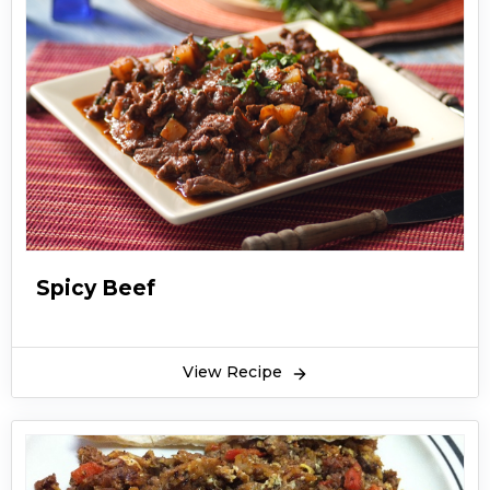
Spicy Beef
View Recipe