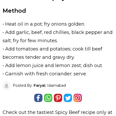
Method
• Heat oil in a pot; fry onions golden.
• Add garlic, beef, red chillies, black pepper and
salt; fry for few minutes.
• Add tomatoes and potatoes; cook till beef
becomes tender and gravy dry.
• Add lemon juice and lemon zest; dish out.
• Garnish with fresh coriander; serve.
Posted By:
Faryal
, Islamabad
Check out the tastiest
Spicy Beef
recipe only at