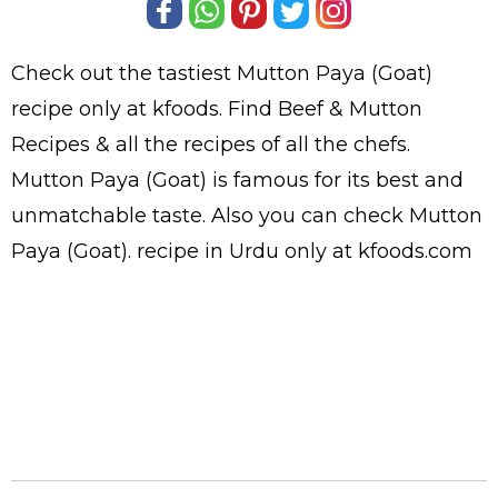
Check out the tastiest
Mutton Paya (Goat)
recipe only at kfoods. Find
Beef & Mutton
Recipes
& all the
recipes
of all the
chefs
.
Mutton Paya (Goat) is famous for its best and
unmatchable taste. Also you can check Mutton
Paya (Goat).
recipe in Urdu
only at kfoods.com