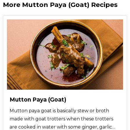
More Mutton Paya (Goat) Recipes
Mutton Paya (Goat)
Mutton paya goat is basically stew or broth
made with goat trotters when these trotters
are cooked in water with some ginger, garlic