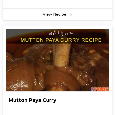
and spices like red chili, turmeric powder,
coriander powder and salt overnight so that
View Recipe
the juice from the goat legs or trotters is
extracted fully and mixed with the gravy . The
juice which is taken out of these legs is very
healthy and essential for bones and joints. Goat
trotters are also taken as soup by some people
but usually eaten with tandoori naan and
chopped green chilies, coriander and sliced
ginger. Mutton paya goat can be served as a
full course meal. It is mostly cooked in winter
season to remain healthy and warm. Mutton
paya goat is also served in various restaurants in
Pakistan and abroad. Bone marrow is added to
Mutton Paya Curry
the gravy of mutton paya goat to make it more
flavorful and healthy. Winters are the time to