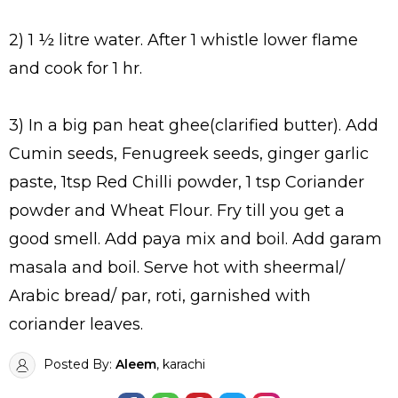
2) 1 ½ litre water. After 1 whistle lower flame
and cook for 1 hr.
3) In a big pan heat ghee(clarified butter). Add
Cumin seeds, Fenugreek seeds, ginger garlic
paste, 1tsp Red Chilli powder, 1 tsp Coriander
powder and Wheat Flour. Fry till you get a
good smell. Add paya mix and boil. Add garam
masala and boil. Serve hot with sheermal/
Arabic bread/ par, roti, garnished with
coriander leaves.
Posted By:
Aleem
, karachi