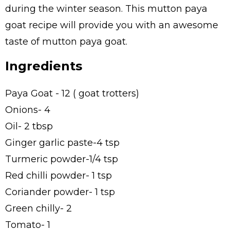
during the winter season. This mutton paya
goat recipe will provide you with an awesome
taste of mutton paya goat.
Ingredients
Paya Goat - 12 ( goat trotters)
Onions- 4
Oil- 2 tbsp
Ginger garlic paste-4 tsp
Turmeric powder-1/4 tsp
Red chilli powder- 1 tsp
Coriander powder- 1 tsp
Green chilly- 2
Tomato- 1