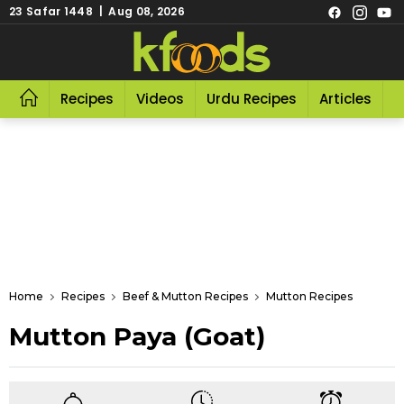
23 Safar 1448 | Aug 08, 2026
Recipes
Videos
Urdu Recipes
Articles
R
Home
Recipes
Beef & Mutton Recipes
Mutton Recipes
Mutton Paya (Goat)