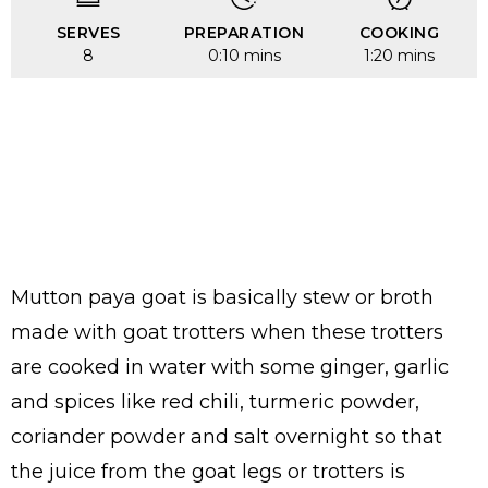
SERVES
PREPARATION
COOKING
8
0:10 mins
1:20 mins
Mutton paya goat is basically stew or broth
made with goat trotters when these trotters
are cooked in water with some ginger, garlic
and spices like red chili, turmeric powder,
coriander powder and salt overnight so that
the juice from the goat legs or trotters is