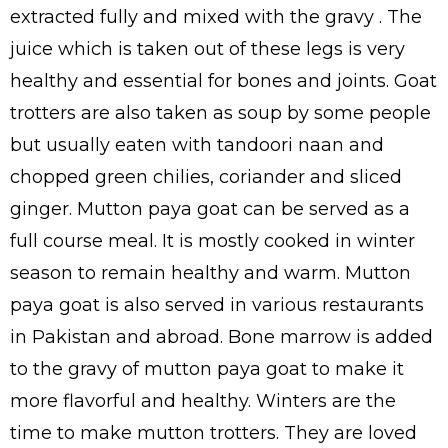
extracted fully and mixed with the gravy . The
juice which is taken out of these legs is very
healthy and essential for bones and joints. Goat
trotters are also taken as soup by some people
but usually eaten with tandoori naan and
chopped green chilies, coriander and sliced
ginger. Mutton paya goat can be served as a
full course meal. It is mostly cooked in winter
season to remain healthy and warm. Mutton
paya goat is also served in various restaurants
in Pakistan and abroad. Bone marrow is added
to the gravy of mutton paya goat to make it
more flavorful and healthy. Winters are the
time to make mutton trotters. They are loved