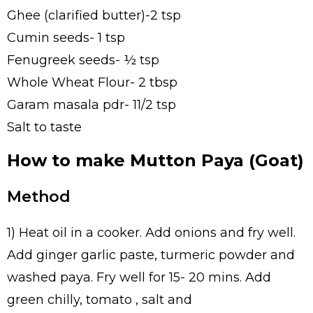
Ghee (clarified butter)-2 tsp
Cumin seeds- 1 tsp
Fenugreek seeds- ½ tsp
Whole Wheat Flour- 2 tbsp
Garam masala pdr- 11/2 tsp
Salt to taste
How to make Mutton Paya (Goat)
Method
1) Heat oil in a cooker. Add onions and fry well.
Add ginger garlic paste, turmeric powder and
washed paya. Fry well for 15- 20 mins. Add
green chilly, tomato , salt and