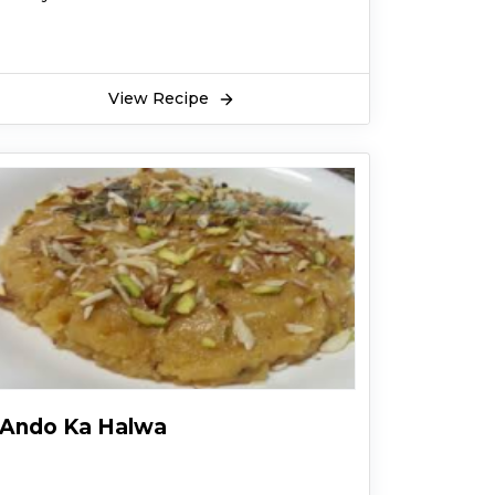
View Recipe
Ando Ka Halwa