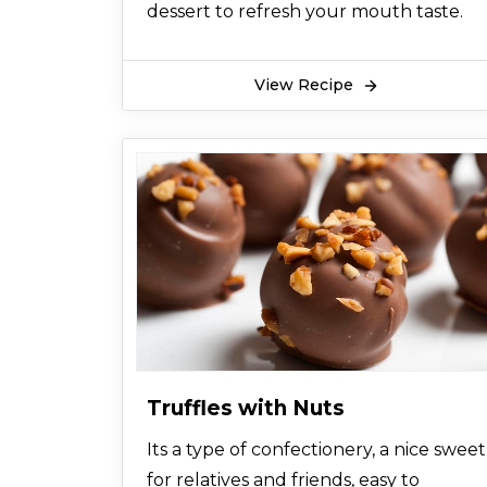
dessert to refresh your mouth taste.
View Recipe
Truffles with Nuts
Its a type of confectionery, a nice sweet
for relatives and friends, easy to