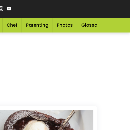
Chef
Parenting
Photos
Glossary
Grocery 