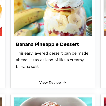
Banana Pineapple Dessert
This easy layered dessert can be made
ahead. It tastes kind of like a creamy
banana split.
View Recipe