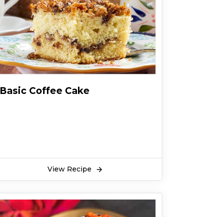
Basic Coffee Cake
View Recipe