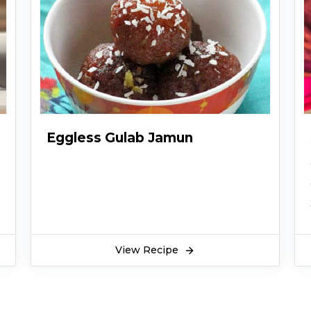
Eggless Gulab Jamun
View Recipe