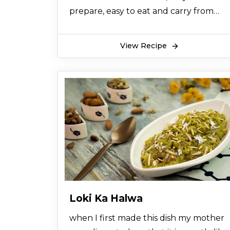
prepare, easy to eat and carry from
one place to another,last for 2 weeks,
for the parties and dinners you can
View Recipe
make it a day before, kids love this
sweet along with chocolate taste
become awsum.
Loki Ka Halwa
when I first made this dish my mother