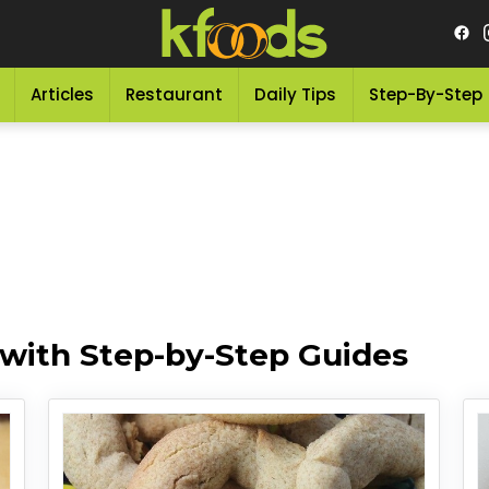
Articles
Restaurant
Daily Tips
Step-By-Step
 with Step-by-Step Guides