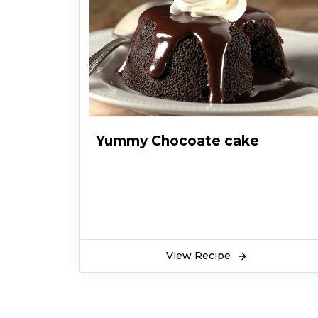
Yummy Chocoate cake
View Recipe