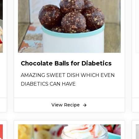
Chocolate Balls for Diabetics
AMAZING SWEET DISH WHICH EVEN
DIABETICS CAN HAVE
View Recipe