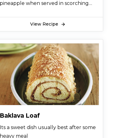
pineapple when served in scorching
summer or even in chilly afternoons
View Recipe
Baklava Loaf
Its a sweet dish usually best after some
heavy meal