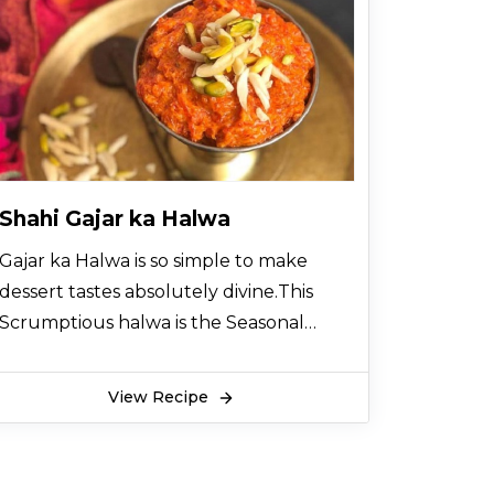
Shahi Gajar ka Halwa
Gajar ka Halwa is so simple to make
dessert tastes absolutely divine.This
Scrumptious halwa is the Seasonal
Sweet dish of Winter's, full of intense
taste, Healthy and Keeping warm in
View Recipe
winters. his dessert recipe is perfect for
special occasions or weekend treats.
Garnish with Mawa and dry fruits for