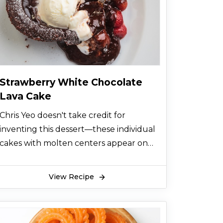
Strawberry White Chocolate
Lava Cake
Chris Yeo doesn't take credit for
inventing this dessert—these individual
cakes with molten centers appear on
almost every restaurant menu in
America. But his version is especially
View Recipe
rich and chocolaty and made even
better by the scoop of strawberry ice
cream on top.