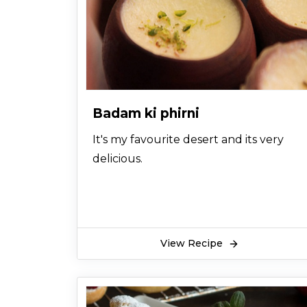
Badam ki phirni
It's my favourite desert and its very
delicious.
View Recipe