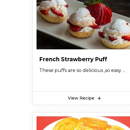
French Strawberry Puff
These puffs are so delicious ,so easy ...
View Recipe