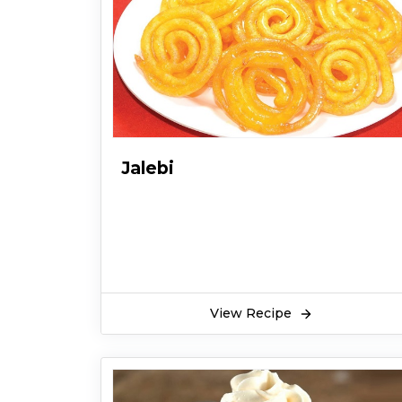
Jalebi
View Recipe