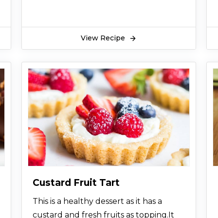
View Recipe
Custard Fruit Tart
This is a healthy dessert as it has a
custard and fresh fruits as topping.It