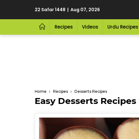
22 Safar 1448 | Aug 07, 2026
Recipes
Videos
Urdu Recipes
Home
Recipes
Desserts Recipes
Easy Desserts Recipes