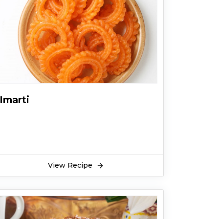
Imarti
View Recipe