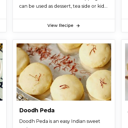
can be used as dessert, tea side or kids
can have it any time.
View Recipe
Doodh Peda
Doodh Peda is an easy Indian sweet