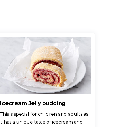
more passionate taste and texture.
Icecream Jelly pudding
This is special for children and adults as
it has a unique taste of icecream and