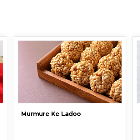
Murmure Ke Ladoo