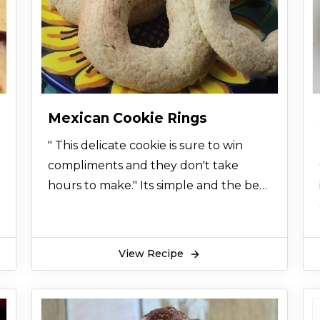
Mexican Cookie Rings
" This delicate cookie is sure to win
compliments and they don't take
hours to make." Its simple and the best
sweet treat
View Recipe