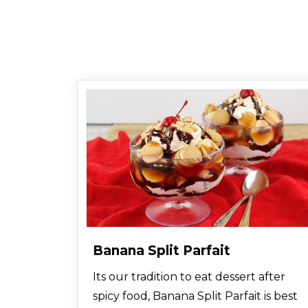
Banana Split Parfait
Its our tradition to eat dessert after
spicy food, Banana Split Parfait is best