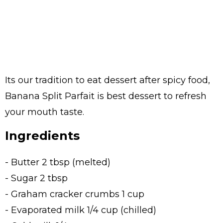
Its our tradition to eat dessert after spicy food,
Banana Split Parfait is best dessert to refresh
your mouth taste.
Ingredients
- Butter 2 tbsp (melted)
- Sugar 2 tbsp
- Graham cracker crumbs 1 cup
- Evaporated milk 1/4 cup (chilled)