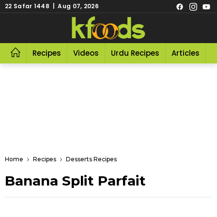
22 Safar 1448 | Aug 07, 2026
Recipes
Videos
Urdu Recipes
Articles
R
Home
Recipes
Desserts Recipes
Banana Split Parfait