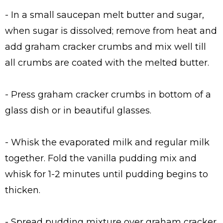
- In a small saucepan melt butter and sugar,
when sugar is dissolved; remove from heat and
add graham cracker crumbs and mix well till
all crumbs are coated with the melted butter.
- Press graham cracker crumbs in bottom of a
glass dish or in beautiful glasses.
- Whisk the evaporated milk and regular milk
together. Fold the vanilla pudding mix and
whisk for 1-2 minutes until pudding begins to
thicken.
- Spread pudding mixture over graham cracker