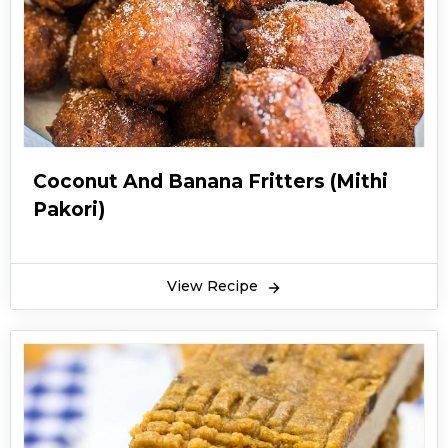
Coconut And Banana Fritters (Mithi
Pakori)
View Recipe