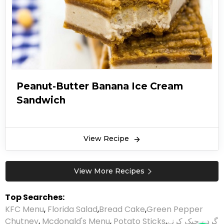
Peanut-Butter Banana Ice Cream
Sandwich
View Recipe
View More Recipes
Top Searches:
KFC Menu
,
Florida Salad
,
Bread Cake
,
Green Pepper
Chutney
,
Mcdonald's Menu
,
Potato Sticks
,
گردے چیک کرنے