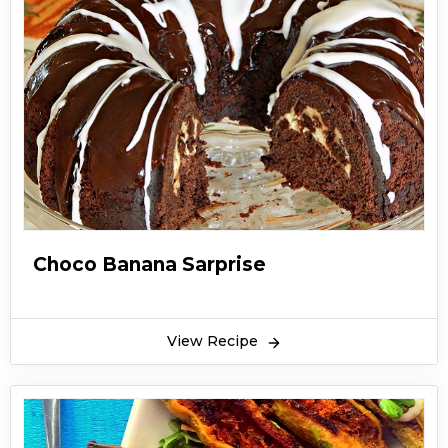
Choco Banana Sarprise
View Recipe