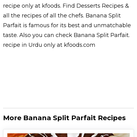
recipe only at kfoods. Find
Desserts Recipes
&
all the
recipes
of all the
chefs
. Banana Split
Parfait is famous for its best and unmatchable
taste. Also you can check Banana Split Parfait.
recipe in Urdu
only at kfoods.com
More Banana Split Parfait Recipes