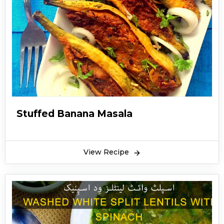
Stuffed Banana Masala
View Recipe