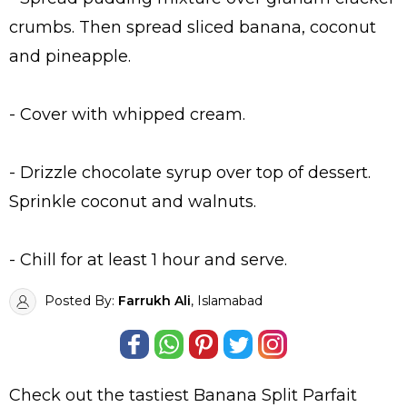
crumbs. Then spread sliced banana, coconut
and pineapple.
- Cover with whipped cream.
- Drizzle chocolate syrup over top of dessert.
Sprinkle coconut and walnuts.
- Chill for at least 1 hour and serve.
Posted By:
Farrukh Ali
, Islamabad
Check out the tastiest
Banana Split Parfait