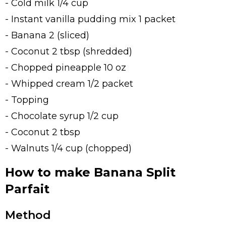
- Cold milk 1/4 cup
- Instant vanilla pudding mix 1 packet
- Banana 2 (sliced)
- Coconut 2 tbsp (shredded)
- Chopped pineapple 10 oz
- Whipped cream 1/2 packet
- Topping
- Chocolate syrup 1/2 cup
- Coconut 2 tbsp
- Walnuts 1/4 cup (chopped)
How to make Banana Split
Parfait
Method