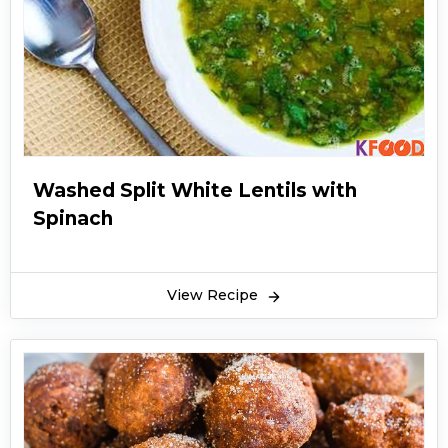
Washed Split White Lentils with
Spinach
View Recipe