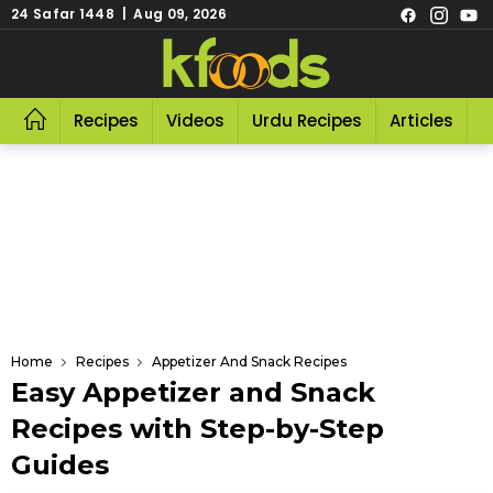
24 Safar 1448 | Aug 09, 2026
Recipes
Videos
Urdu Recipes
Articles
R
Home
Recipes
Appetizer And Snack Recipes
Easy Appetizer and Snack
Recipes with Step-by-Step
Guides