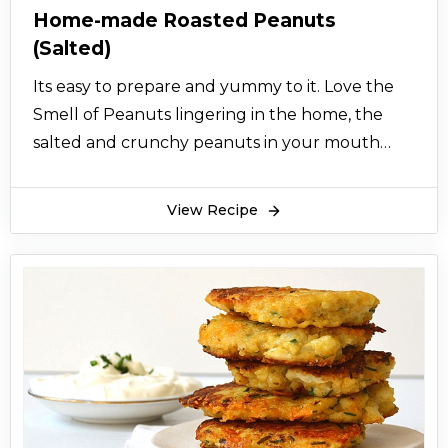
Home-made Roasted Peanuts
(Salted)
Its easy to prepare and yummy to it. Love the
Smell of Peanuts lingering in the home, the
salted and crunchy peanuts in your mouth
that’s feel almost idyllic as a winter snack!
View Recipe