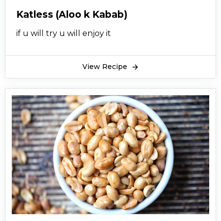
Katless (Aloo k Kabab)
if u will try u will enjoy it
View Recipe