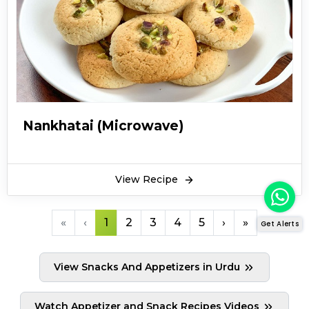
Nankhatai (Microwave)
View Recipe
«
‹
1
2
3
4
5
›
»
Get Alerts
View Snacks And Appetizers in Urdu
Watch Appetizer and Snack Recipes Videos