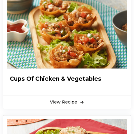
Cups Of Chicken & Vegetables
View Recipe