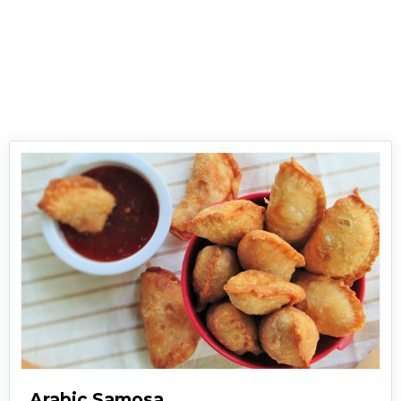
are less as compared to other fried delights.
Just grab these cheesy delights, dip in your
favorite sauce and devour them!
Arabic Samosa