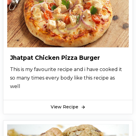
Jhatpat Chicken Pizza Burger
This is my favourite recipe and i have cooked it
so many times every body like this recipe as
well
View Recipe