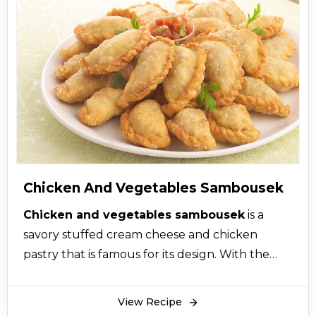
Lebanese cigars have a deliciously crunchy
texture on the outside and smooth, creamy,
and soft texture of minced lamb on the inside.
Even the foodies who like to eat soft and fluffy
foods will prefer these crunchy delights.
Moreover, this will prove to be a kids’ favorite.
The filling of flio fingers with lamb meat has a
savory combination of warm spices and meat
that will make you ask for more.
Chicken And Vegetables Sambousek
Chicken and vegetables sambousek
is a
savory stuffed cream cheese and chicken
pastry that is famous for its design. With the
perfect cheese, chicken and vegetables
sambousek recipe will prove to be an
View Recipe
indulgent appetizer that will keep your guests