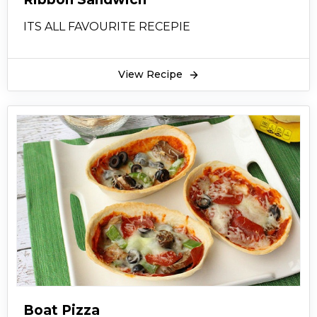
ITS ALL FAVOURITE RECEPIE
View Recipe
Boat Pizza