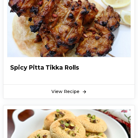
Spicy Pitta Tikka Rolls
View Recipe