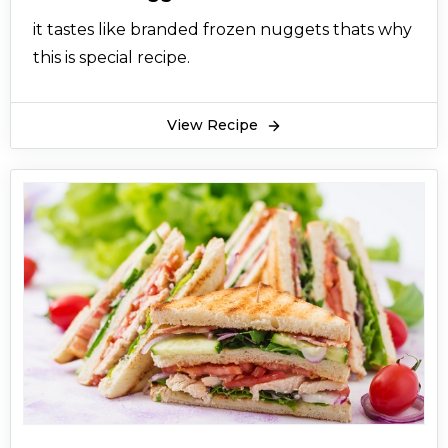
it tastes like branded frozen nuggets thats why
this is special recipe.
View Recipe