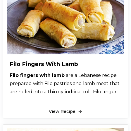
Palestinian, and mujaddara burghul.
Mudardara among these variations is the best
mujadara recipe that is traditionally vegetarian;
however, meat was supposedly added by the
rich at that time while only with vegetables
were prepared by the poor. Lebanese
mujadara is a delicious, healthy and simple
recipe that is quick to prepare. If you’re
Filo Fingers With Lamb
wondering what to serve with mujadara then
Filo fingers with lamb
are a Lebanese recipe
remember that mudardara can be served with
prepared with Filo pastries and lamb meat that
tangy salads, such as the Fattoush Salad and
are rolled into a thin cylindrical roll. Filo fingers
side sauces such as Greek yogurt.
with lamb recipe are a Middle Eastern cuisine
Among other recipes, mudardara is one of the
that you can learn how to make Filo Fingers
easiest and healthiest main course recipes
View Recipe
with Lamb at the comfort of your home. Filo
around!
fingers with lamb, also known as filo cigars or