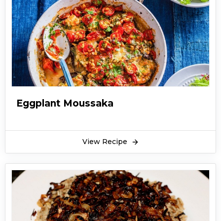
Eggplant Moussaka
View Recipe