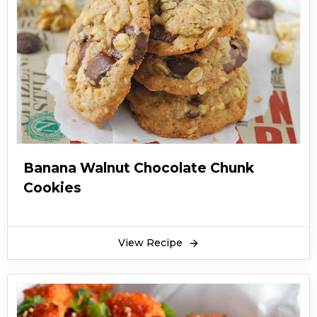
Banana Walnut Chocolate Chunk
Cookies
View Recipe