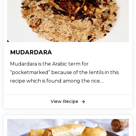
MUDARDARA
Mudardara is the Arabic term for
“pocketmarked” because of the lentils in this
recipe which is found among the rice.
Mudardara recipe is prepared by cooking lentils
together with grouts combined with rice and
View Recipe
later garnished with fried onions. Mudardara
Lebanese recipe also has some variations with
are quite similar to prepare including,
authentic mujadara recipe, mujaddara