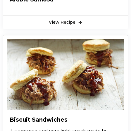
View Recipe
Biscuit Sandwiches
it is amazing and very light snack made by