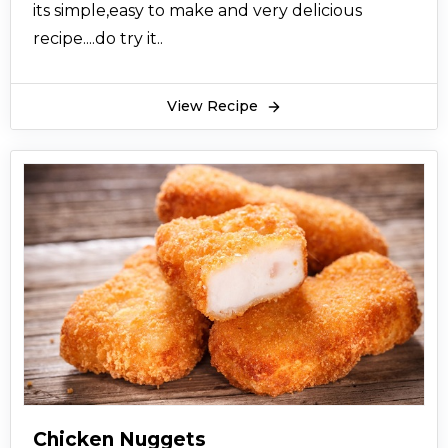
its simple,easy to make and very delicious
recipe....do try it..
View Recipe
Chicken Nuggets