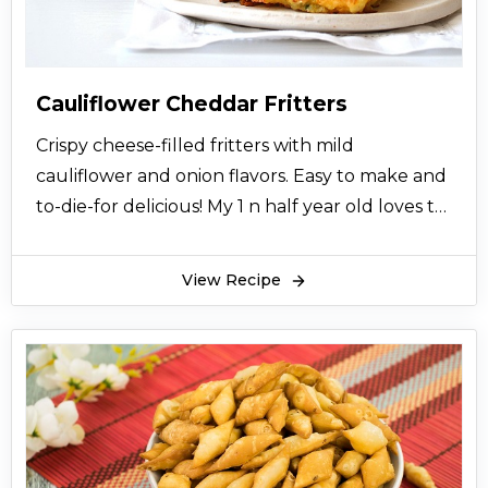
Cauliflower Cheddar Fritters
Crispy cheese-filled fritters with mild
cauliflower and onion flavors. Easy to make and
to-die-for delicious! My 1 n half year old loves to
dip 'em in ketchup and myonise.
View Recipe