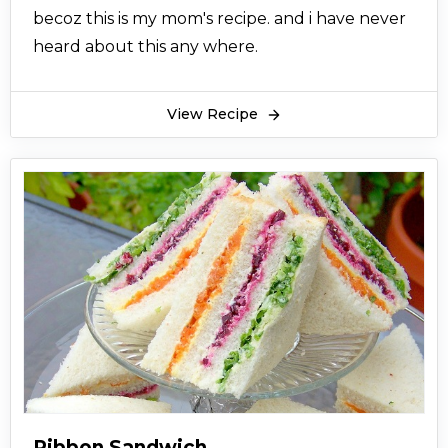
becoz this is my mom's recipe. and i have never
heard about this any where.
View Recipe
Ribbon Sandwich