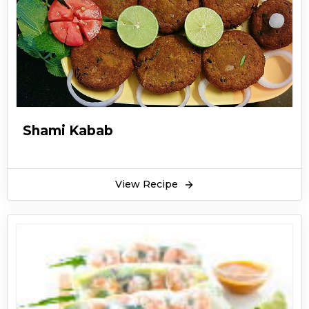
Shami Kabab
View Recipe