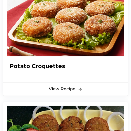
Potato Croquettes
View Recipe