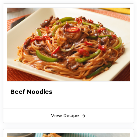
Beef Noodles
View Recipe