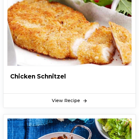
easy and unique recipe of traditional shahi
shami kebab.
Shahi shami kebab is served with biryani, pulao,
and qorma sometimes. Shahi shami kebab is
also served at snack time or hi-tea. People also
make sandwiches out of shahi shami kebab. You
can have shahi shami kebab with green
chutney. Children love to eat shahi shami
kebab with ketchup. They are also a treat in
Chicken Schnitzel
Ramzan especially at the time of sehri. People
love to eat shahi shami kebab with parathas.
Hope you like this easy recipe of shahi shami
View Recipe
kebab. Enjoy it with whatever dish you want
whether its pulao biryani or as a sandwich or
just simple shahi shami kebab with chutney.