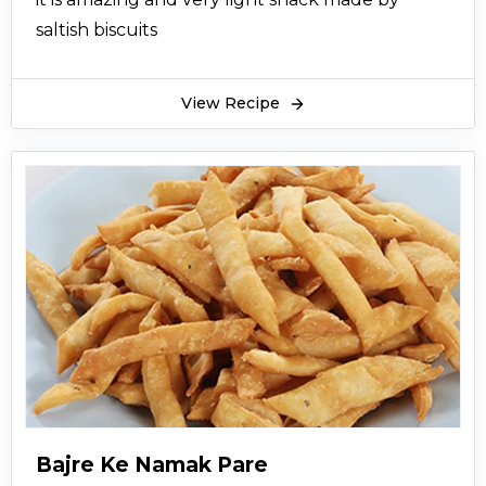
saltish biscuits
View Recipe
Bajre Ke Namak Pare