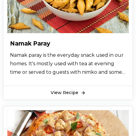
Namak Paray
Namak paray is the everyday snack used in our
homes. It's mostly used with tea at evening
time or served to guests with nimko and some
related snacks. It's recipe does not require lots
of things and also you will prepare it in very
View Recipe
short amount of time. Just pick flour, salt and
oil from your kitchen cabinets and butter from
the refrigerator, follow the recipe of namak
paray below and get ready to enjoy this healthy
snack.