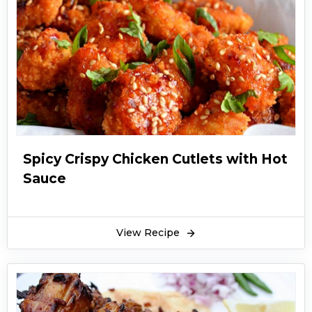
Spicy Crispy Chicken Cutlets with Hot
Sauce
View Recipe