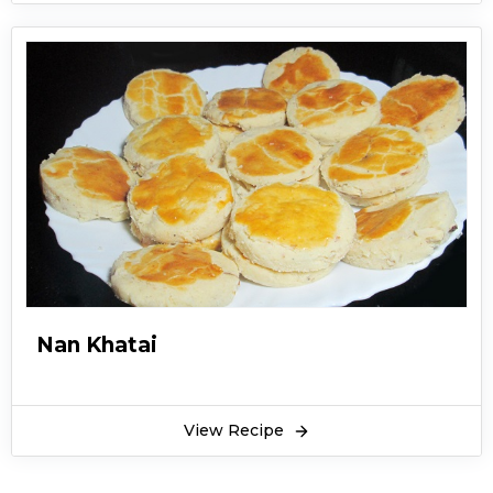
asking for more. Sambusak recipe is deliciously
crunchy on the outside and soft, tender meat
on the inside. Not only that but these chicken
and vegetable sambousek pastries are bursting
with unique flavors! Chicken and vegetable
sambousek can also be prepared in other
various alternatives such as, vegetarian
sambousek recipe, cheese sambousek recipe,
palestinian sambousek, sambousek lahme
recipe, lebanese meat sambousek, and middle
eastern sambousek.
Nan Khatai
These chicken and vegetable sambousek make
a great appetizer for when you’re watching Tv,
movies or playing video games! What’s best is
View Recipe
that chicken and vegetable sambousek is light
on weight, meaning that sambousek calories