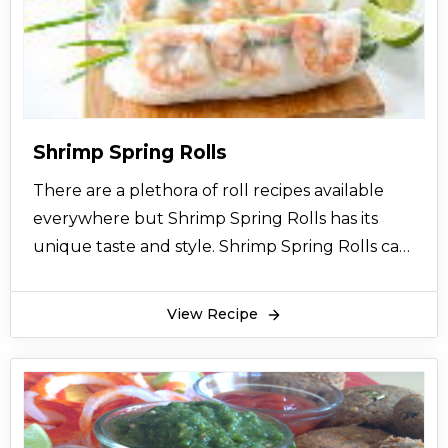
Shrimp Spring Rolls
There are a plethora of roll recipes available
everywhere but Shrimp Spring Rolls has its
unique taste and style. Shrimp Spring Rolls can
be made with chicken or fish also. Shrimp
Spring Rolls is a western oriental cuisine.
View Recipe
Shrimp Spring Rolls are a healthy diet which
contains different vegetables and sauces that
makes it tastier and healthier. Shrimp Spring
Rolls are easy to make and very presentable
also. Shrimp Spring Rolls can be served as a