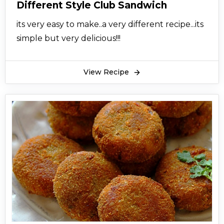
Different Style Club Sandwich
its very easy to make..a very different recipe...its
simple but very delicious!!!
View Recipe