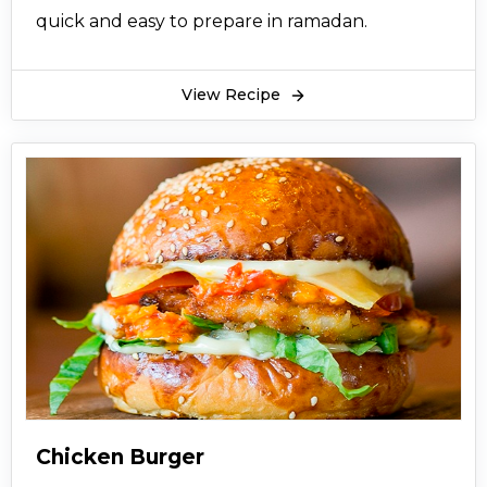
quick and easy to prepare in ramadan.
View Recipe
Chicken Burger