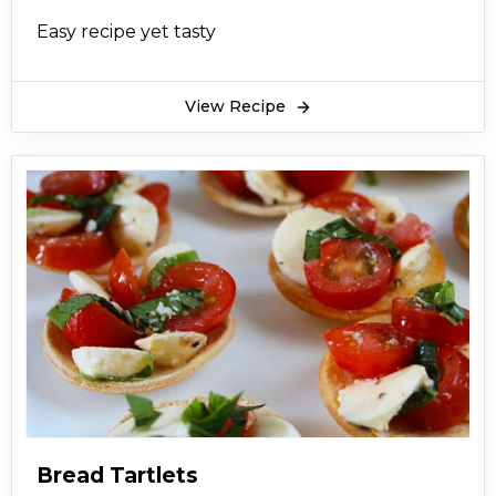
Easy recipe yet tasty
View Recipe
Bread Tartlets