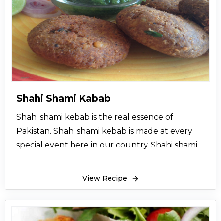
snack, in lunch; you can make these rolls for
picnics as well. Shrimp Spring Rolls a nice treat
for kids also.
Shrimp Spring Rolls contains a number of
vegetables which makes it tastier and healthier.
All these vegetables with prawns give Shrimp
Spring Rolls an enhancing flavor. You can top
Shahi Shami Kabab
these rolls with many sauces and dips like
Shahi shami kebab is the real essence of
ketchup, mustard sauce, barbecue sauce, and
Pakistan. Shahi shami kebab is made at every
the list go on.
special event here in our country. Shahi shami
Make Shrimp Spring Rolls and enjoy it on your
kebab is very cultural and traditional. Special
favorite events and meals.
guests are treated with shahi shami kebab.
View Recipe
Shahi shami kebab is served with so many
traditional dishes. There are a lot of recipes
available for shahi shami kebab. Here is a very