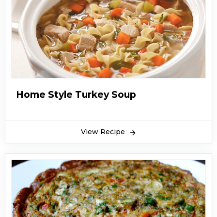
Home Style Turkey Soup
View Recipe