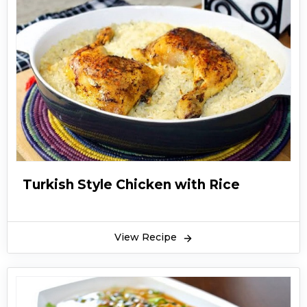
Turkish Style Chicken with Rice
View Recipe