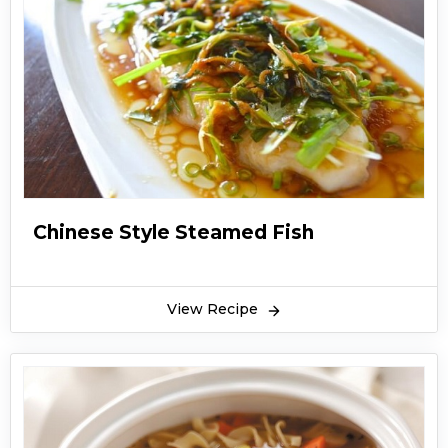
Chinese Style Steamed Fish
View Recipe