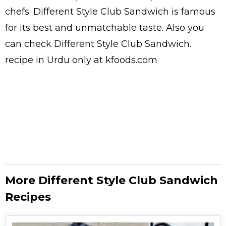
chefs
. Different Style Club Sandwich is famous
for its best and unmatchable taste. Also you
can check Different Style Club Sandwich.
recipe in Urdu
only at kfoods.com
More Different Style Club Sandwich
Recipes