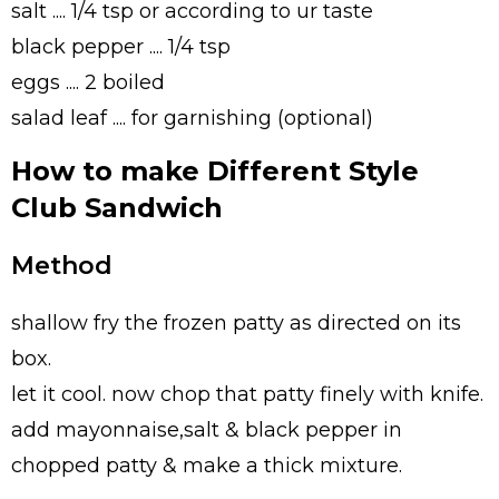
salt .... 1/4 tsp or according to ur taste
black pepper .... 1/4 tsp
eggs .... 2 boiled
salad leaf .... for garnishing (optional)
How to make Different Style
Club Sandwich
Method
shallow fry the frozen patty as directed on its
box.
let it cool. now chop that patty finely with knife.
add mayonnaise,salt & black pepper in
chopped patty & make a thick mixture.