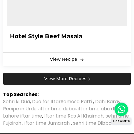
Hotel Style Beef Masala
View Recipe
View More Recipes
Top Searches:
Sehri ki Dua
,
Dua for Iftar
Samosa Patti
,
Dahi Baray
Recipe in Urdu
,
iftar time dubai
,
iftar time abu dhabi
,
Lahore iftar time
,
Iftar time Ras Al Khaimah
,
sehri time
Get Alerts
Fujairah
,
iftar time Jumairah
,
sehri time Dibba