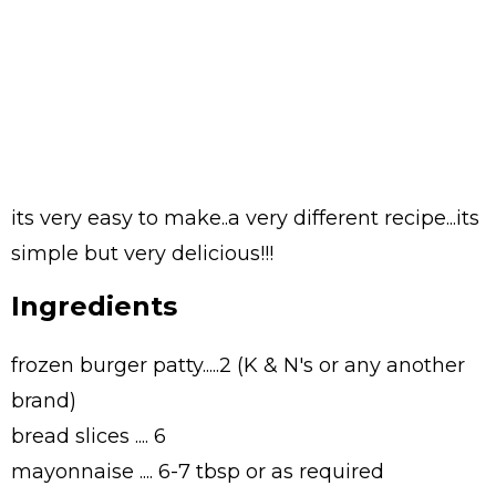
its very easy to make..a very different recipe...its
simple but very delicious!!!
Ingredients
frozen burger patty.....2 (K & N's or any another
brand)
bread slices .... 6
mayonnaise .... 6-7 tbsp or as required