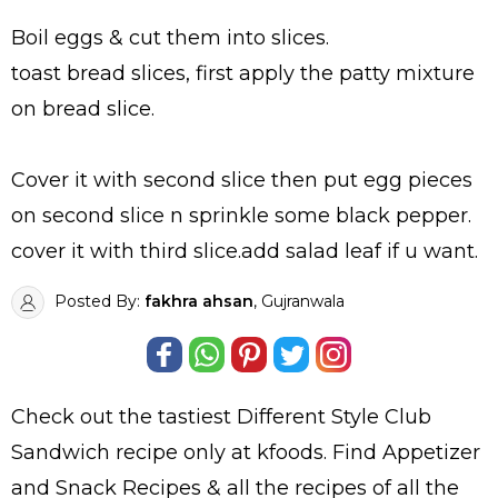
Boil eggs & cut them into slices.
toast bread slices, first apply the patty mixture
on bread slice.
Cover it with second slice then put egg pieces
on second slice n sprinkle some black pepper.
cover it with third slice.add salad leaf if u want.
Posted By:
fakhra ahsan
, Gujranwala
Check out the tastiest
Different Style Club
Sandwich
recipe only at kfoods. Find
Appetizer
and Snack Recipes
& all the
recipes
of all the