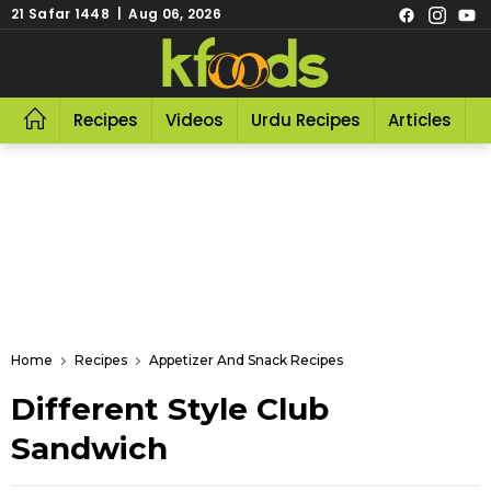
21 Safar 1448 | Aug 06, 2026
Recipes
Videos
Urdu Recipes
Articles
R
Home
Recipes
Appetizer And Snack Recipes
Different Style Club
Sandwich