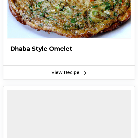
Dhaba Style Omelet
View Recipe