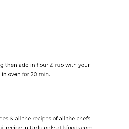
g then add in flour & rub with your
in oven for 20 min.
pes
& all the
recipes
of all the
chefs
.
ai.
recipe in Urdu
only at kfoods.com