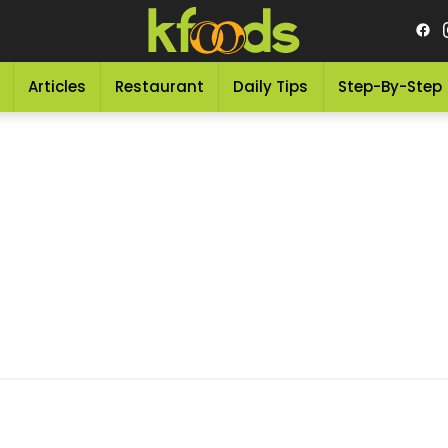
Articles
Restaurant
Daily Tips
Step-By-Step