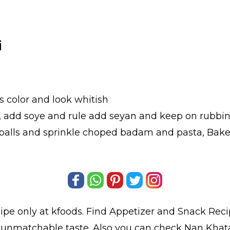
i
s color and look whitish
s, add soye and rule add seyan and keep on rubbin
balls and sprinkle choped badam and pasta, Bake 
ipe only at kfoods. Find
Appetizer and Snack Reci
d unmatchable taste. Also you can check Nan Khat