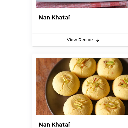
Nan Khatai
View Recipe
Nan Khatai