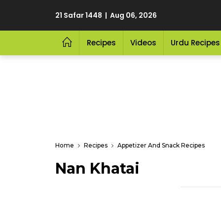
21 Safar 1448 | Aug 06, 2026
Recipes
Videos
Urdu Recipes
Home
Recipes
Appetizer And Snack Recipes
Nan Khatai