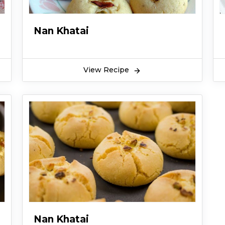
Nan Khatai
View Recipe
Nan Khatai