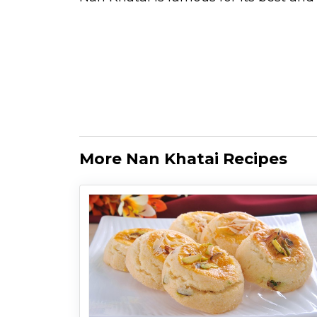
More Nan Khatai Recipes