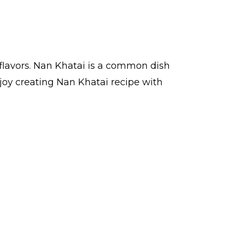
flavors. Nan Khatai is a common dish
joy creating Nan Khatai recipe with