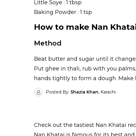
Little Soye : 1 tbsp
Baking Powder : 1 tsp
How to make Nan Khata
Method
Beat butter and sugar until it change
Put ghee in thali, rub with you palm
hands tightly to form a dough. Make 
Posted By:
Shazia Khan
, Karachi
Check out the tastiest
Nan Khatai
rec
Nan Khatai is famous for its best an