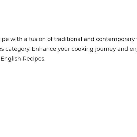
pe with a fusion of traditional and contemporary 
es category. Enhance your cooking journey and en
n English Recipes.