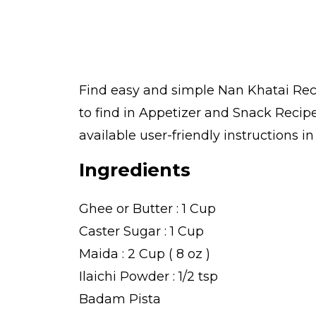
Find easy and simple Nan Khatai Reci
to find in Appetizer and Snack Recip
available user-friendly instructions i
Ingredients
Ghee or Butter : 1 Cup
Caster Sugar : 1 Cup
Maida : 2 Cup ( 8 oz )
Ilaichi Powder : 1/2 tsp
Badam Pista