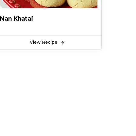
Nan Khatai
View Recipe