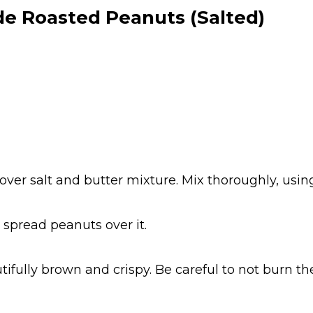
 Roasted Peanuts (Salted)
over salt and butter mixture. Mix thoroughly, usin
 spread peanuts over it.
tifully brown and crispy. Be careful to not burn t