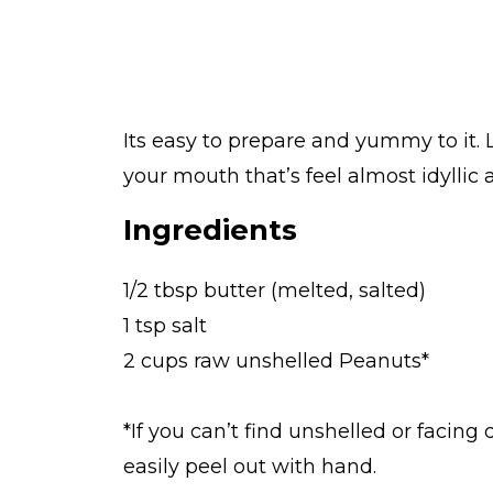
Its easy to prepare and yummy to it.
your mouth that’s feel almost idyllic 
Ingredients
1/2 tbsp butter (melted, salted)
1 tsp salt
2 cups raw unshelled Peanuts*
*If you can’t find unshelled or facing 
easily peel out with hand.