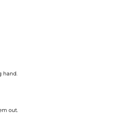
g hand.
hem out.