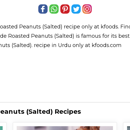
asted Peanuts (Salted)
recipe only at kfoods. Fi
e Roasted Peanuts (Salted) is famous for its bes
ts (Salted).
recipe in Urdu
only at kfoods.com
anuts (Salted) Recipes