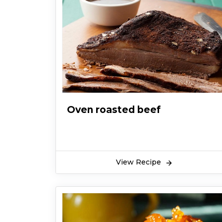
Oven roasted beef
View Recipe