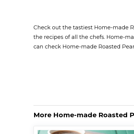
Check out the tastiest
Home-made Ro
the
recipes
of all the
chefs
. Home-mad
can check Home-made Roasted Peanu
More Home-made Roasted Pe