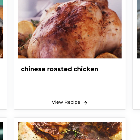
chinese roasted chicken
View Recipe