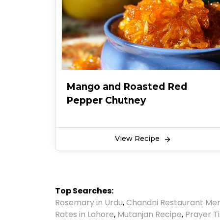
Mango and Roasted Red
Pepper Chutney
View Recipe
Top Searches:
Rosemary in Urdu
,
Chandni Restaurant Me
Rates in Lahore
,
Mutanjan Recipe
,
Prayer T