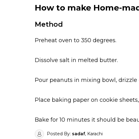
How to make Home-made
Method
Preheat oven to 350 degrees.
Dissolve salt in melted butter.
Pour peanuts in mixing bowl, drizzle 
Place baking paper on cookie sheets,
Bake for 10 minutes it should be beau
Posted By:
sadaf
, Karachi