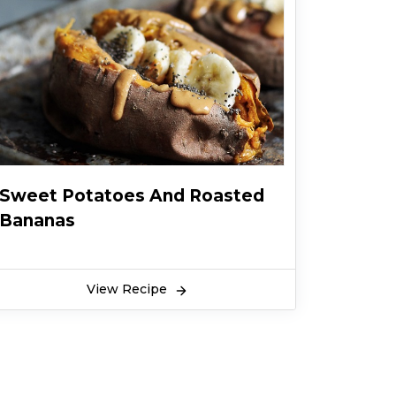
Sweet Potatoes And Roasted
Bananas
View Recipe