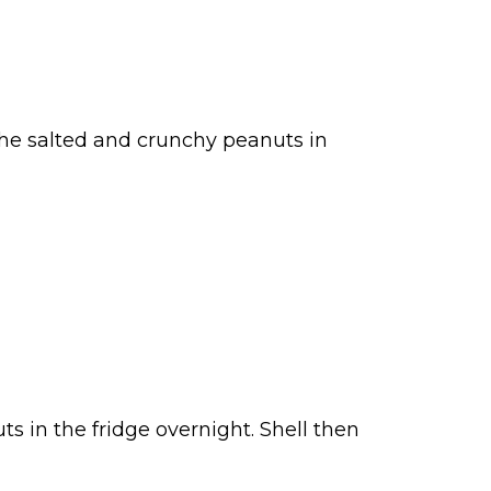
the salted and crunchy peanuts in
uts in the fridge overnight. Shell then