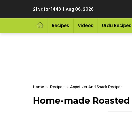
21 Safar 1448 | Aug 06, 2026
Recipes
Videos
Urdu Recipes
Home
Recipes
Appetizer And Snack Recipes
Home-made Roasted P