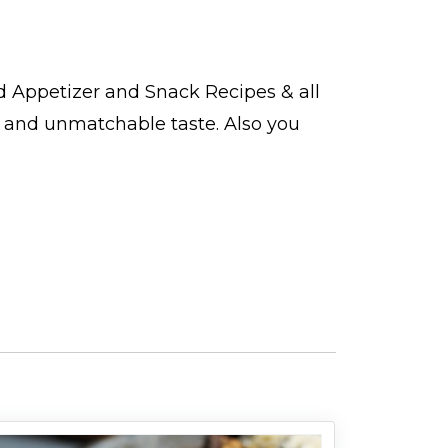
nd
Appetizer and Snack Recipes
& all
t and unmatchable taste. Also you