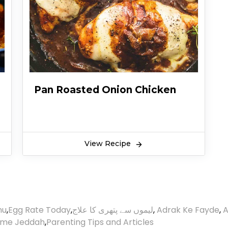
Pan Roasted Onion Chicken
View Recipe
nu
,
Egg Rate Today
,
لیموں سے پتھری کا علاج
,
Adrak Ke Fayde
,
A
ime Jeddah
,
Parenting Tips and Articles