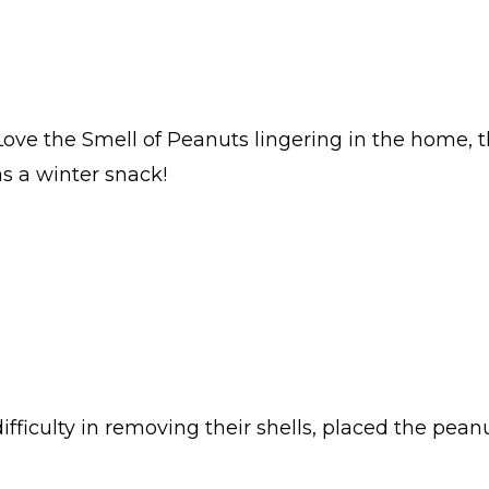
 Love the Smell of Peanuts lingering in the home, 
as a winter snack!
difficulty in removing their shells, placed the pean