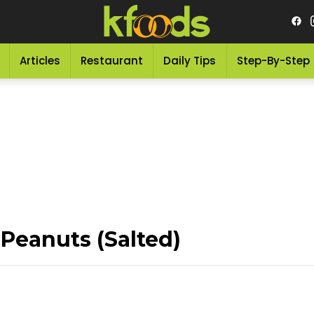
Articles
Restaurant
Daily Tips
Step-By-Step
eanuts (Salted)