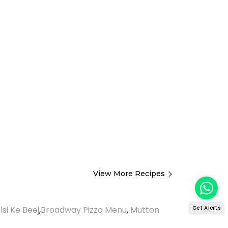
View More Recipes
Get Alerts
lsi Ke Beej
,
Broadway Pizza Menu
,
Mutton