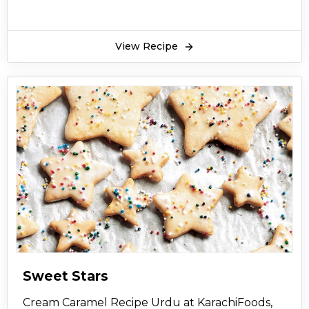
View Recipe
Sweet Stars
Cream Caramel Recipe Urdu at KarachiFoods,