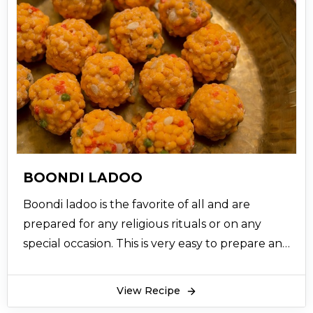
BOONDI LADOO
Boondi ladoo is the favorite of all and are
prepared for any religious rituals or on any
special occasion. This is very easy to prepare and
scrumptious taste of dessert recipe.
View Recipe