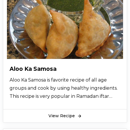
Aloo Ka Samosa
Aloo Ka Samosa is favorite recipe of all age
groups and cook by using healthy ingredients.
This recipe is very popular in Ramadan iftar
time. Aloo ke samosay is traditional cooking
recipe and very easy to make in a minutes
View Recipe