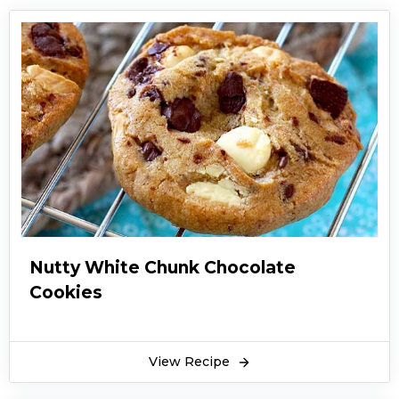
Nutty White Chunk Chocolate
Cookies
View Recipe