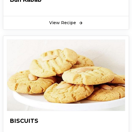
View Recipe
BISCUITS