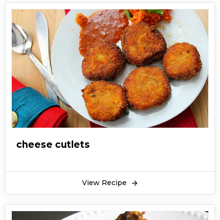
cheese cutlets
View Recipe