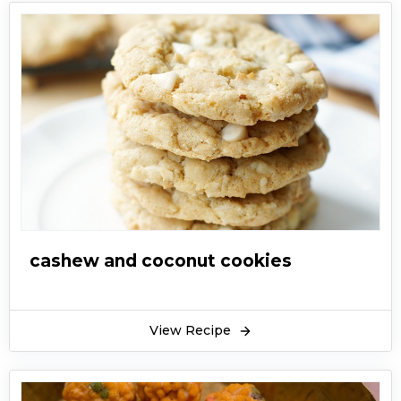
cashew and coconut cookies
View Recipe