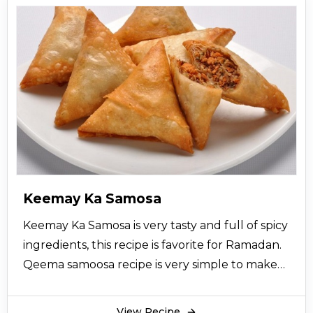
Keemay Ka Samosa
Keemay Ka Samosa is very tasty and full of spicy
ingredients, this recipe is favorite for Ramadan.
Qeema samoosa recipe is very simple to make
and serve with raita and chutney.
View Recipe