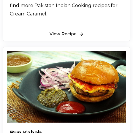
find more Pakistan Indian Cooking recipes for
Cream Caramel.
View Recipe
Bun Kabab