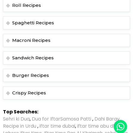
Roll Recipes
Spaghetti Recipes
Macroni Recipes
Sandwich Recipes
Burger Recipes
Crispy Recipes
Top Searches:
Sehri ki Dua
,
Dua for Iftar
Samosa Patti
,
Dahi Baray
Recipe in Urdu
,
iftar time dubai
,
iftar time abu dhabi
,