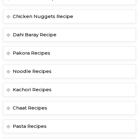
Chicken Nuggets Recipe
Dahi Baray Recipe
Pakora Recipes
Noodle Recipes
Kachori Recipes
Chaat Recipes
Pasta Recipes