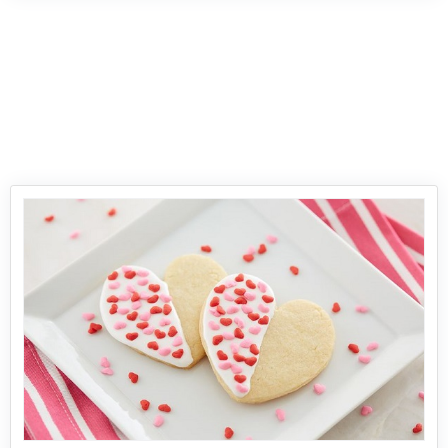
every family member and everyone will love to
eat this simple Chicken Pakora recipe and
prepare it for parties and celebrations. The tasty
and mouth-watering chicken pakora recipe is a
special innovation of fried chicken with a
crunchy and nutty outer covering an
amazingly flavored centre chicken. The origin
of the recipe can be traced back to the Veg
Pakoras of the Indian cuisine which then
converted to another form of Pakoras using
chicken, besan, corn flour and other spices.
Serve it with hot and spicy sauce and French
fries.