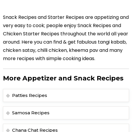
Snack Recipes and Starter Recipes are appetizing and
very easy to cook; people enjoy Snack Recipes and
Chicken Starter Recipes throughout the world all year
around. Here you can find & get fabulous tangi kabab,
chicken satay, chilli chicken, kheema pav and many
more recipes with simple cooking ideas.
More Appetizer and Snack Recipes
Patties Recipes
Samosa Recipes
Chana Chat Recipes