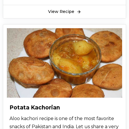
View Recipe
Potata Kachorian
Aloo kachori recipe is one of the most favorite
snacks of Pakistan and India. Let us share a very