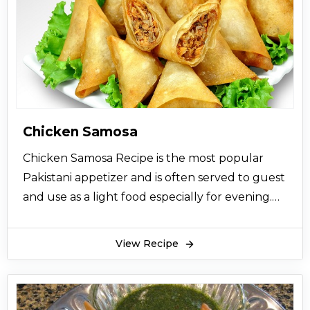
Chicken Samosa
Chicken Samosa Recipe is the most popular
Pakistani appetizer and is often served to guest
and use as a light food especially for evening.
So try this easy homemade recipe now.
View Recipe