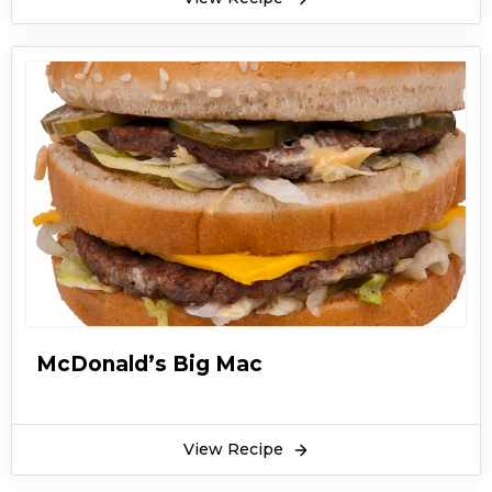
McDonald’s Big Mac
View Recipe