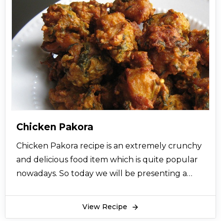
Chicken Pakora
Chicken Pakora recipe is an extremely crunchy
and delicious food item which is quite popular
nowadays. So today we will be presenting a
simple Chicken Pakora recipe for you and all
you have to do is to follow the step by step
View Recipe
procedure. It is a quite favorite item of almost