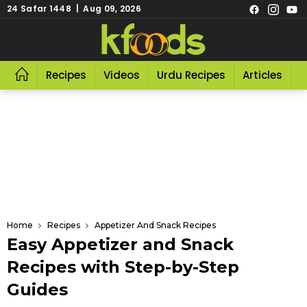
24 Safar 1448 | Aug 09, 2026
Recipes
Videos
Urdu Recipes
Articles
R
Home
Recipes
Appetizer And Snack Recipes
Easy Appetizer and Snack
Recipes with Step-by-Step
Guides