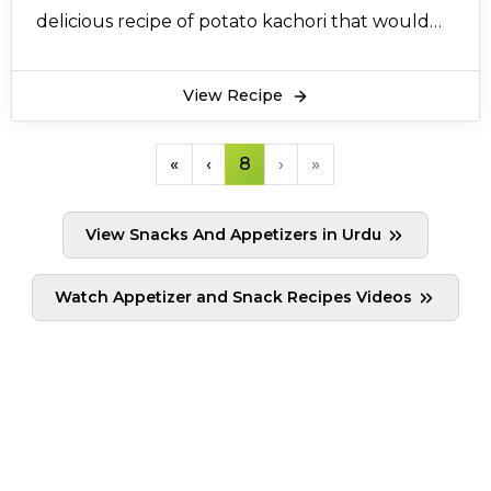
delicious recipe of potato kachori that would
delight you and your family up.
View Recipe
«
‹
8
›
»
View Snacks And Appetizers in Urdu
Watch Appetizer and Snack Recipes Videos