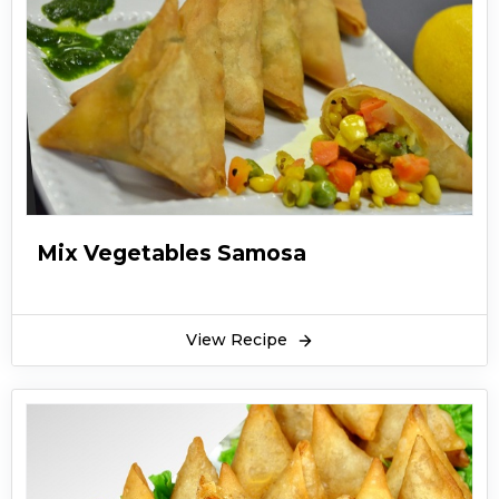
Mix Vegetables Samosa
View Recipe