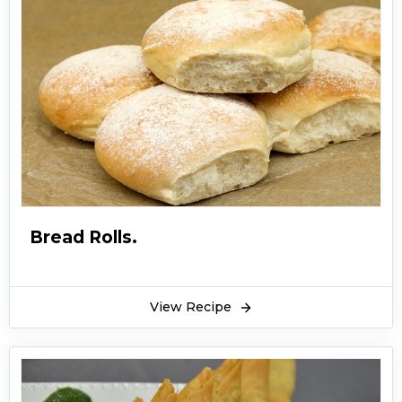
Bread Rolls.
View Recipe