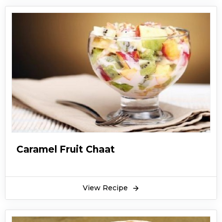
Caramel Fruit Chaat
View Recipe