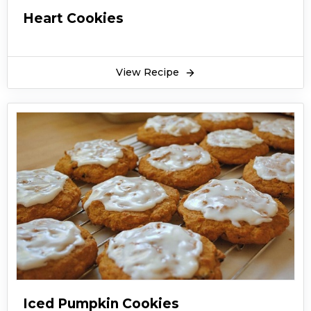
Heart Cookies
View Recipe
Iced Pumpkin Cookies