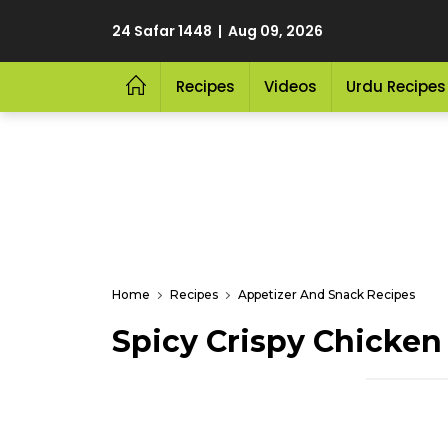
24 Safar 1448 | Aug 09, 2026
Recipes
Videos
Urdu Recipes
Home
Recipes
Appetizer And Snack Recipes
Spicy Crispy Chicken