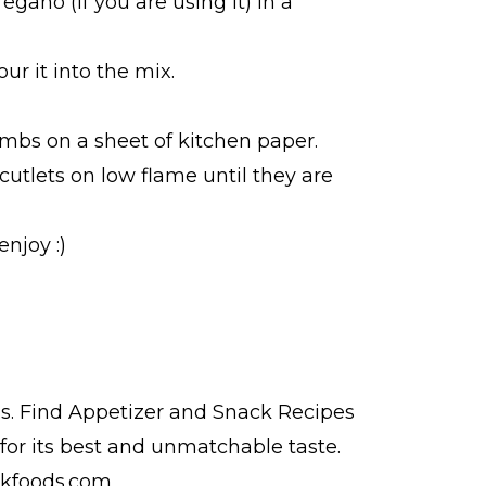
egano (if you are using it) in a
ur it into the mix.
umbs on a sheet of kitchen paper.
cutlets on low flame until they are
njoy :)
s. Find
Appetizer and Snack Recipes
for its best and unmatchable taste.
 kfoods.com