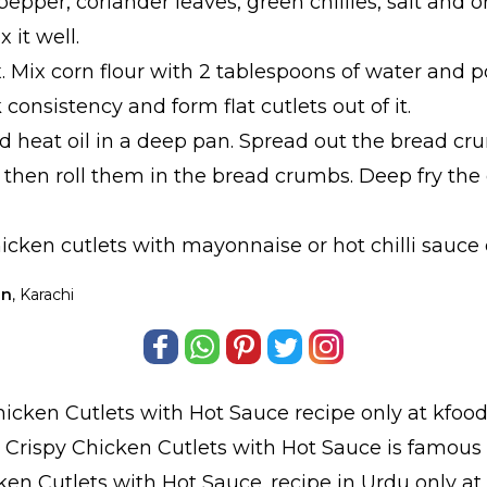
pepper, coriander leaves, green chillies, salt and or
 it well.
x. Mix corn flour with 2 tablespoons of water and po
 consistency and form flat cutlets out of it.
d heat oil in a deep pan. Spread out the bread cr
 then roll them in the bread crumbs. Deep fry the 
icken cutlets with mayonnaise or hot chilli sauce e
an
, Karachi
hicken Cutlets with Hot Sauce
recipe only at kfood
y Crispy Chicken Cutlets with Hot Sauce is famous 
ken Cutlets with Hot Sauce.
recipe in Urdu
only at