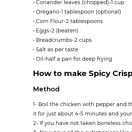
• Coriander leaves (chopped)-1 cup
• Oregano-1 tablespoon (optional)
• Corn Flour-2 tablespoons
• Eggs-2 (beaten)
• Breadcrumbs-2 cups
• Salt as per taste
• Oil-half a pan for deep frying
How to make Spicy Crisp
Method
1- Boil the chicken with pepper and t
it for just about 4-5 minutes and your
2- If you have not taken boneless chi