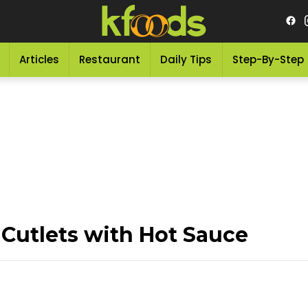
Articles
Restaurant
Daily Tips
Step-By-Step
 Cutlets with Hot Sauce