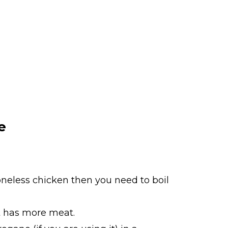
e
boneless chicken then you need to boil
at has more meat.