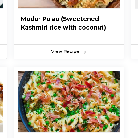
Modur Pulao (Sweetened
Kashmiri rice with coconut)
View Recipe