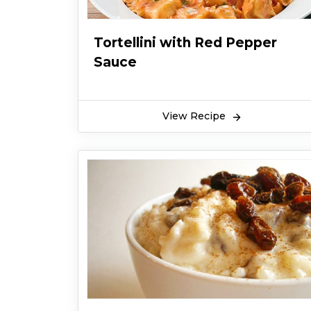
Tortellini with Red Pepper
Sauce
View Recipe