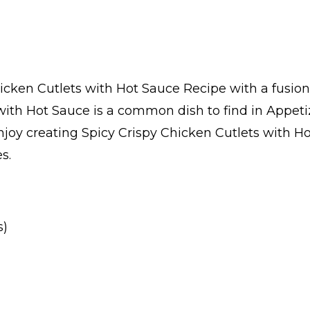
icken Cutlets with Hot Sauce Recipe with a fusion
 with Hot Sauce is a common dish to find in Appet
oy creating Spicy Crispy Chicken Cutlets with Hot
s.
s)