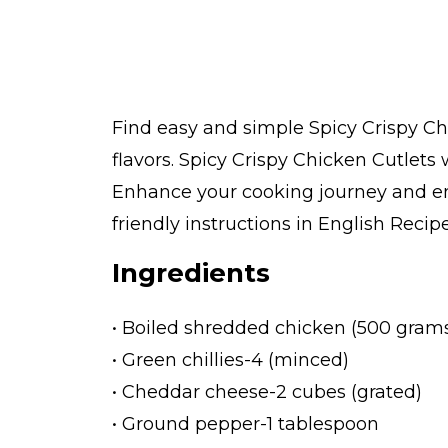
Find easy and simple Spicy Crispy Ch
flavors. Spicy Crispy Chicken Cutlets
Enhance your cooking journey and enj
friendly instructions in English Recipe
Ingredients
• Boiled shredded chicken (500 gram
• Green chillies-4 (minced)
• Cheddar cheese-2 cubes (grated)
• Ground pepper-1 tablespoon