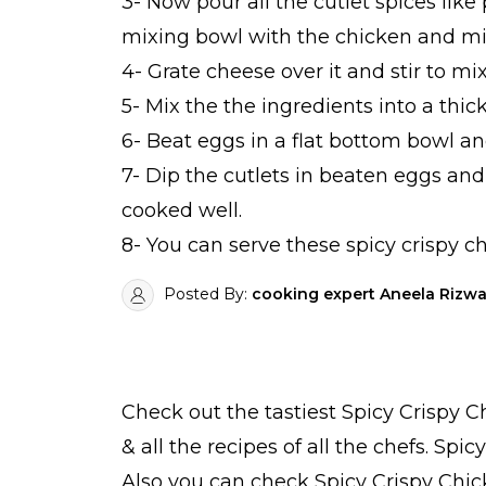
3- Now pour all the cutlet spices like 
mixing bowl with the chicken and mix
4- Grate cheese over it and stir to mi
5- Mix the the ingredients into a thick
6- Beat eggs in a flat bottom bowl an
7- Dip the cutlets in beaten eggs and
cooked well.
8- You can serve these spicy crispy ch
Posted By:
cooking expert Aneela Rizw
Check out the tastiest
Spicy Crispy C
& all the
recipes
of all the
chefs
. Spic
Also you can check Spicy Crispy Chic