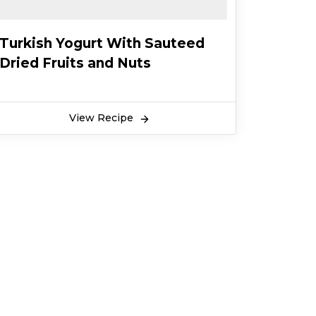
Turkish Yogurt With Sauteed
Dried Fruits and Nuts
View Recipe