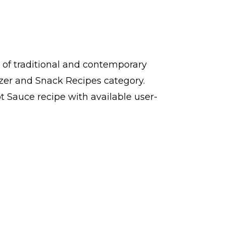
 of traditional and contemporary
izer and Snack Recipes category.
 Sauce recipe with available user-