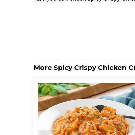
More Spicy Crispy Chicken C