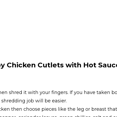
y Chicken Cutlets with Hot Sauc
hen shred it with your fingers. If you have taken 
 shredding job will be easier.
cken then choose pieces like the leg or breast th