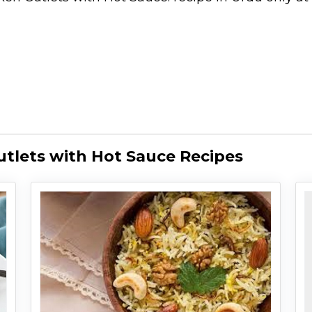
utlets with Hot Sauce Recipes