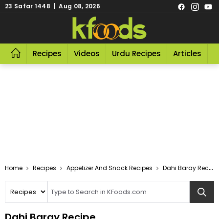
23 Safar 1448 | Aug 08, 2026
Recipes
Videos
Urdu Recipes
Articles
R
Home
Recipes
Appetizer And Snack Recipes
Dahi Baray Recipe
Dahi Baray Recipe