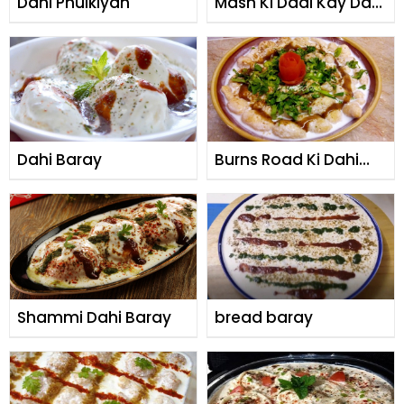
Dahi Phulkiyan
Mash Ki Daal Kay Dahi
Baray
Dahi Baray
Burns Road Ki Dahi
Phulki
Shammi Dahi Baray
bread baray