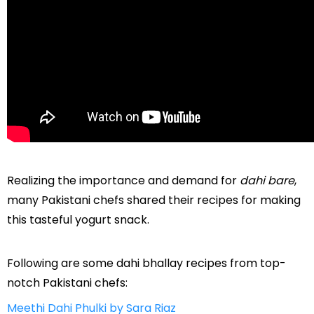
Realizing the importance and demand for
dahi bare
,
many Pakistani chefs shared their recipes for making
this tasteful yogurt snack.
Following are some dahi bhallay recipes from top-
notch Pakistani chefs:
Meethi Dahi Phulki by Sara Riaz