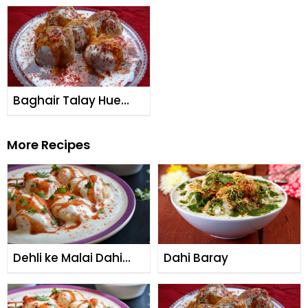
Baghair Talay Hue
Dahi Baray
More Recipes
Dehli ke Malai Dahi
Dahi Baray
Bare (Burns Road
Special)