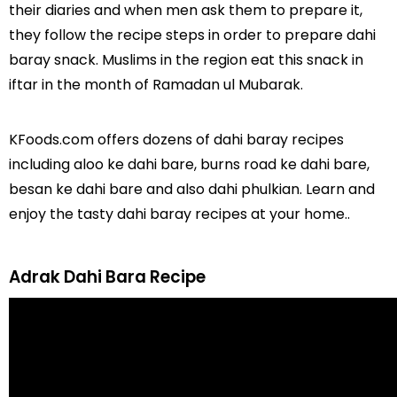
their diaries and when men ask them to prepare it,
they follow the recipe steps in order to prepare dahi
baray snack. Muslims in the region eat this snack in
iftar in the month of Ramadan ul Mubarak.
KFoods.com offers dozens of dahi baray recipes
including aloo ke dahi bare, burns road ke dahi bare,
besan ke dahi bare and also dahi phulkian. Learn and
enjoy the tasty dahi baray recipes at your home..
Adrak Dahi Bara Recipe