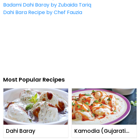
Badami Dahi Baray by Zubaida Tariq
Dahi Bara Recipe by Chef Fauzia
Most Popular Recipes
Dahi Baray
Kamodia (Gujarati
Dahi Baray)