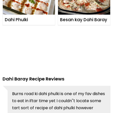
Dahi Phulki
Besan kay Dahi Baray
Dahi Baray Recipe Reviews
Burns road ki dahi phulki is one of my fav dishes
to eat in iftar time yet I couldn''t locate some
tart sort of recipe of dahi phulki however