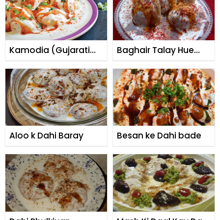
Kamodia (Gujarati
Baghair Talay Hue
Dahi Baray)
Dahi Baray
Aloo k Dahi Baray
Besan ke Dahi bade