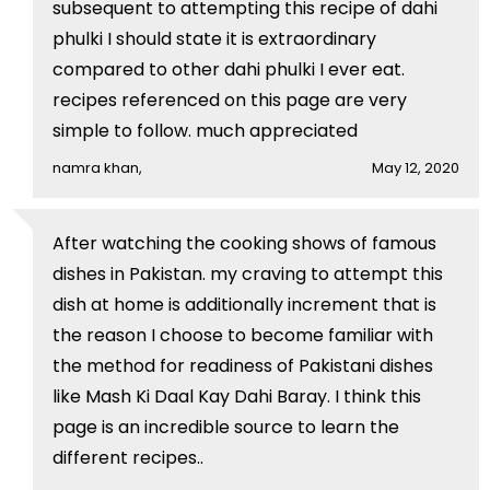
subsequent to attempting this recipe of dahi
phulki I should state it is extraordinary
compared to other dahi phulki I ever eat.
recipes referenced on this page are very
simple to follow. much appreciated
namra khan,
May 12, 2020
After watching the cooking shows of famous
dishes in Pakistan. my craving to attempt this
dish at home is additionally increment that is
the reason I choose to become familiar with
the method for readiness of Pakistani dishes
like Mash Ki Daal Kay Dahi Baray. I think this
page is an incredible source to learn the
different recipes..