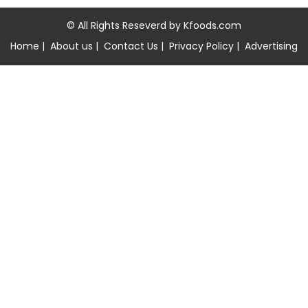
© All Rights Reseverd by
Kfoods.com
Home
|
About us
|
Contact Us
|
Privacy Policy
|
Advertising