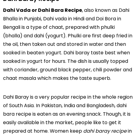
Dahi Vada or Dahi Bara Recipe
, also known as Dahi
Bhalla in Punjabi, Dahi vada in Hindi and Doi Bora in
Bengali is a type of chaat, prepared with phulki
(bhalla) and dahi (yogurt). Phulki are first deep fried in
the oil, then taken out and stored in water and then
soaked in beaten yogurt. Dahi baray taste best when
soaked in yogurt for hours. The dish is usually topped
with coriander, ground black pepper, chili powder and
chaat masala which makes the taste superb.
Dahi Baray is a very popular recipe in the whole region
of South Asia. In Pakistan, India and Bangladesh, dahi
bara recipe is eaten as an evening snack. Though, it is
easily available in the market, people like to get it
prepared at home. Women keep
dahi baray recipe
in