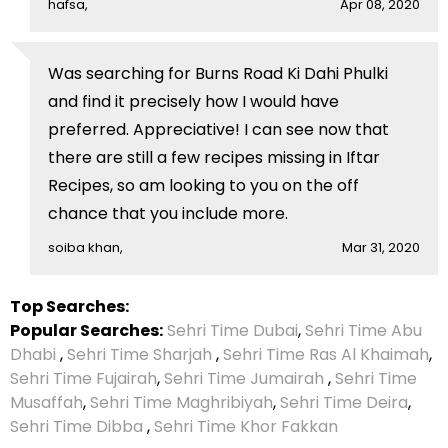
hafsa,
Apr 08, 2020
Was searching for Burns Road Ki Dahi Phulki
and find it precisely how I would have
preferred. Appreciative! I can see now that
there are still a few recipes missing in Iftar
Recipes, so am looking to you on the off
chance that you include more.
soiba khan,
Mar 31, 2020
Top Searches:
Popular Searches:
Sehri Time Dubai
,
Sehri Time Abu
Dhabi
,
Sehri Time Sharjah
,
Sehri Time Ras Al Khaimah
,
Sehri Time Fujairah
,
Sehri Time Jumairah
,
Sehri Time
Musaffah
,
Sehri Time Maghribiyah
,
Sehri Time Deira
,
Sehri Time Dibba
,
Sehri Time Khor Fakkan