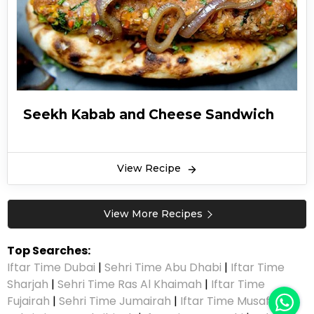
Seekh Kabab and Cheese Sandwich
View Recipe
View More Recipes
Top Searches:
Iftar Time Dubai
|
Sehri Time Abu Dhabi
|
Iftar Time
Sharjah
|
Sehri Time Ras Al Khaimah
|
Iftar Time
Fujairah
|
Sehri Time Jumairah
|
Iftar Time Musaffah
|