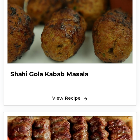
Shahi Gola Kabab Masala
View Recipe