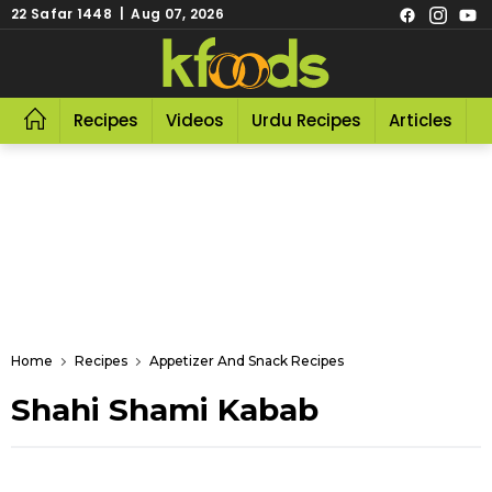
22 Safar 1448 | Aug 07, 2026
Recipes
Videos
Urdu Recipes
Articles
R
Home
Recipes
Appetizer And Snack Recipes
Shahi Shami Kabab