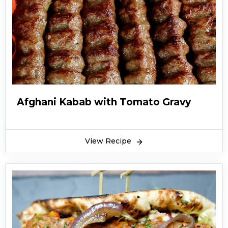
Afghani Kabab with Tomato Gravy
View Recipe