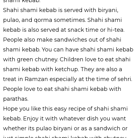
shami kebab.
Shahi shami kebab is served with biryani,
pulao, and qorma sometimes. Shahi shami
kebab is also served at snack time or hi-tea.
People also make sandwiches out of shahi
shami kebab. You can have shahi shami kebab
with green chutney. Children love to eat shahi
shami kebab with ketchup. They are also a
treat in Ramzan especially at the time of sehri.
People love to eat shahi shami kebab with
parathas.
Hope you like this easy recipe of shahi shami
kebab. Enjoy it with whatever dish you want
whether its pulao biryani or as a sandwich or