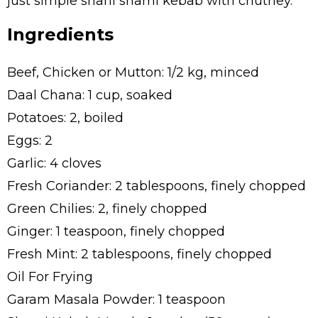
just simple shahi shami kebab with chutney.
Ingredients
Beef, Chicken or Mutton: 1/2 kg, minced
Daal Chana: 1 cup, soaked
Potatoes: 2, boiled
Eggs: 2
Garlic: 4 cloves
Fresh Coriander: 2 tablespoons, finely chopped
Green Chilies: 2, finely chopped
Ginger: 1 teaspoon, finely chopped
Fresh Mint: 2 tablespoons, finely chopped
Oil For Frying
Garam Masala Powder: 1 teaspoon