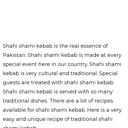
Shahi shami kebab is the real essence of
Pakistan. Shahi shami kebab is made at every
special event here in our country. Shahi shami
kebab is very cultural and traditional. Special
guests are treated with shahi shami kebab.
Shahi shami kebab is served with so many
traditional dishes. There are a lot of recipes
available for shahi shami kebab. Here is a very
easy and unique recipe of traditional shahi