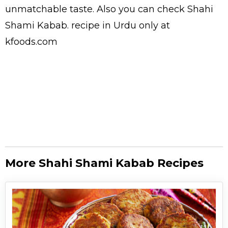
unmatchable taste. Also you can check Shahi
Shami Kabab.
recipe in Urdu
only at
kfoods.com
More Shahi Shami Kabab Recipes