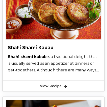
Shahi Shami Kabab
Shahi shami kabab
is a traditional delight that
is usually served as an appetizer at dinners or
get-togethers. Although there are many ways
of preparing the well-known shami kabab
recipe, the hundreds of years old shahi shami
View Recipe
kabab recipe still bring an unavoidable twist to
the recipe. What makes this shahi shami kabab
stand out is its ability to perfectly balance meat,