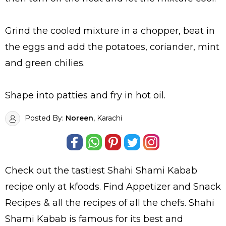
Grind the cooled mixture in a chopper, beat in
the eggs and add the potatoes, coriander, mint
and green chilies.
Shape into patties and fry in hot oil.
Posted By:
Noreen
, Karachi
Check out the tastiest
Shahi Shami Kabab
recipe only at kfoods. Find
Appetizer and Snack
Recipes
& all the
recipes
of all the
chefs
. Shahi
Shami Kabab is famous for its best and