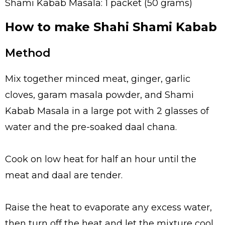
Shami Kabab Masala: 1 packet (50 grams)
How to make Shahi Shami Kabab
Method
Mix together minced meat, ginger, garlic
cloves, garam masala powder, and Shami
Kabab Masala in a large pot with 2 glasses of
water and the pre-soaked daal chana.
Cook on low heat for half an hour until the
meat and daal are tender.
Raise the heat to evaporate any excess water,
then turn off the heat and let the mixture cool.