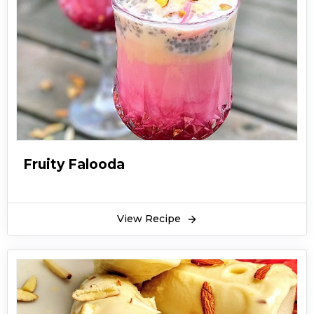
Fruity Falooda
View Recipe