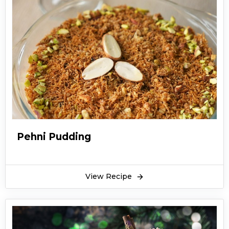
Pehni Pudding
View Recipe