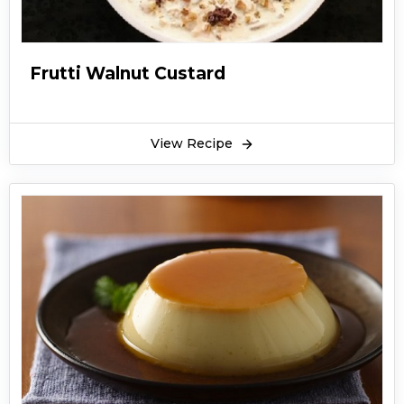
Frutti Walnut Custard
View Recipe