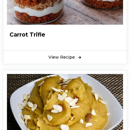
Carrot Trifle
View Recipe