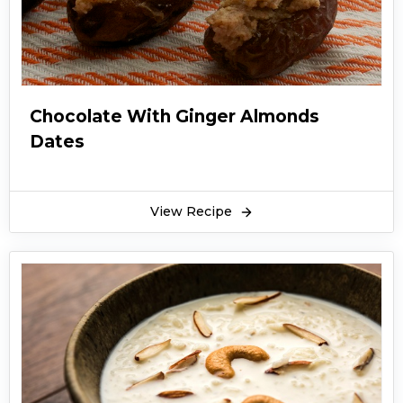
Chocolate With Ginger Almonds
Dates
View Recipe