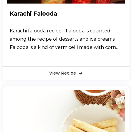
Karachi Falooda
Karachi falooda recipe - Falooda is counted
among the recipe of desserts and ice creams.
Falooda is a kind of vermicelli made with corn
flour. They turn translucent when put in water.
Falooda enhances the taste of the ice cream
and makes it more tasty and scrumptious.
View Recipe
Karachi falooda is a very famous ice cream
which is available in karachi. The karachi falooda
recipe is one of the most desirable recipes and
highly demanded. Give your boring old cuisine
a new look. Prepare the Karachi Falooda recipe
from the specialized method posted online on
this page. You can consider it for making it for