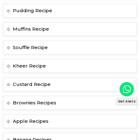
Pudding Recipe
Muffins Recipe
Souffle Recipe
Kheer Recipe
Custard Recipe
Get Alerts
Brownies Recipes
Apple Recipes
Banana Recipes