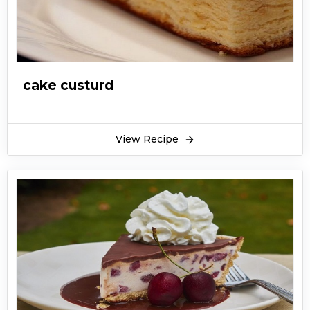
cake custurd
View Recipe