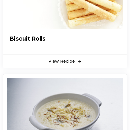
the Dawat or even for casual lunch or dinner in
summers.
Biscuit Rolls
View Recipe