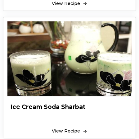
View Recipe
Ice Cream Soda Sharbat
View Recipe