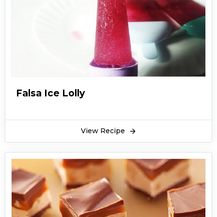
Falsa Ice Lolly
View Recipe