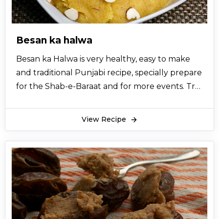
Besan ka halwa
Besan ka Halwa is very healthy, easy to make
and traditional Punjabi recipe, specially prepare
for the Shab-e-Baraat and for more events. Try
this easy homemade besan halwa recipe to
make your day special with your friends and
View Recipe
family members at KFoods