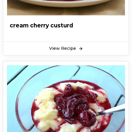
cream cherry custurd
View Recipe