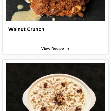
Walnut Crunch
View Recipe