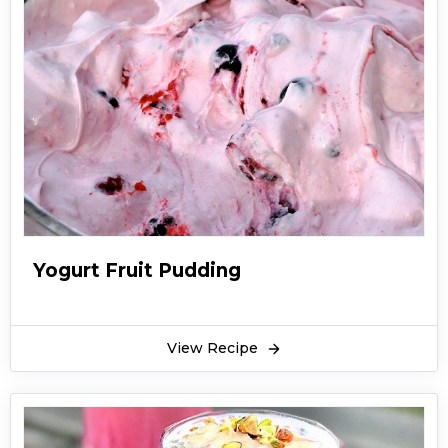
Yogurt Fruit Pudding
View Recipe