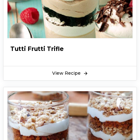
Tutti Frutti Trifle
View Recipe