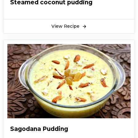
Steamed coconut pudding
View Recipe
Sagodana Pudding