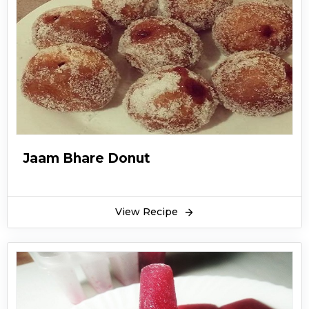
Jaam Bhare Donut
View Recipe