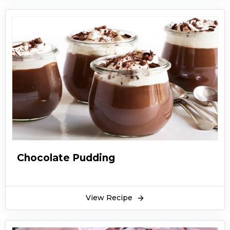
Chocolate Pudding
View Recipe