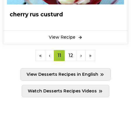
cherry rus custurd
View Recipe
«
‹
11
12
›
»
View Desserts Recipes in English
Watch Desserts Recipes Videos