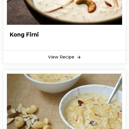
Kong Firni
View Recipe