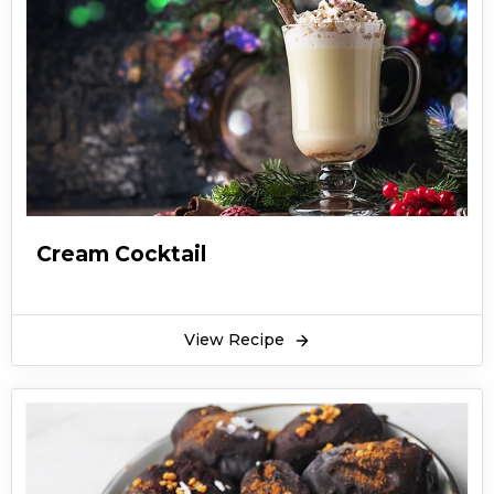
Cream Cocktail
View Recipe