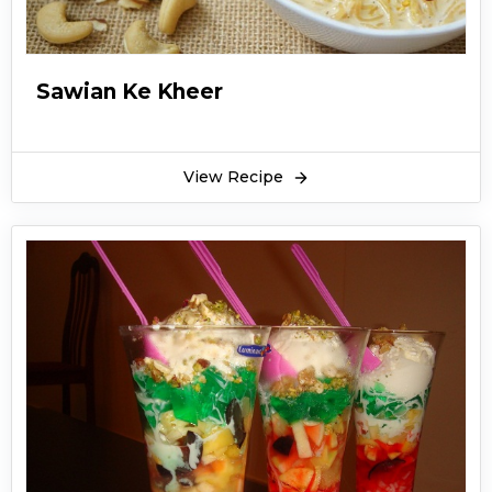
Sawian Ke Kheer
View Recipe