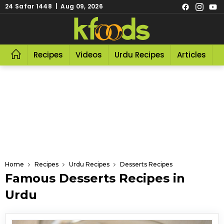
24 Safar 1448 | Aug 09, 2026
Recipes
Videos
Urdu Recipes
Articles
R
Home
Recipes
Urdu Recipes
Desserts Recipes
Famous Desserts Recipes in
Urdu