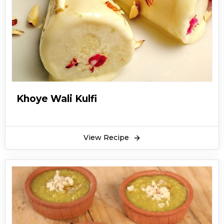
Khoye Wali Kulfi
View Recipe