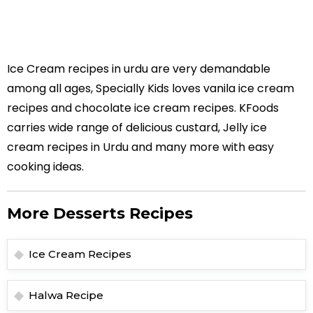
Ice Cream recipes in urdu are very demandable
among all ages, Specially Kids loves vanila ice cream
recipes and chocolate ice cream recipes. KFoods
carries wide range of delicious custard, Jelly ice
cream recipes in Urdu and many more with easy
cooking ideas.
More Desserts Recipes
Ice Cream Recipes
Halwa Recipe