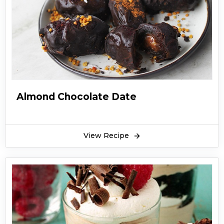
Almond Chocolate Date
View Recipe