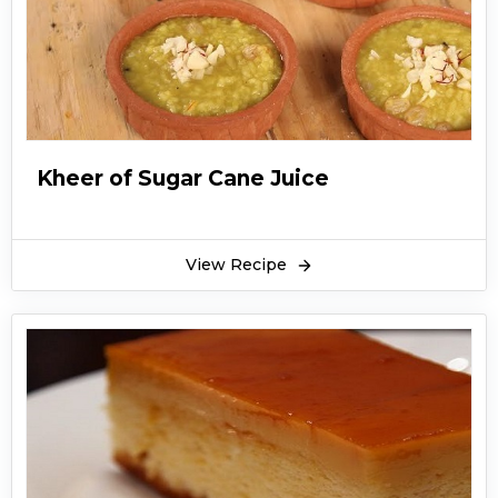
Kheer of Sugar Cane Juice
View Recipe