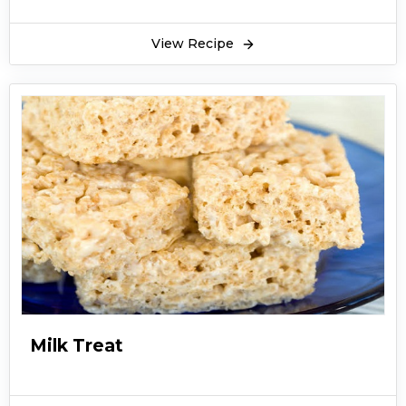
View Recipe
Milk Treat