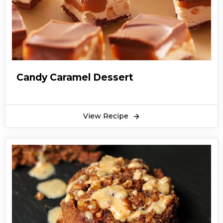
Candy Caramel Dessert
View Recipe