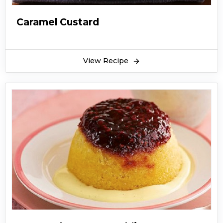
Caramel Custard
View Recipe