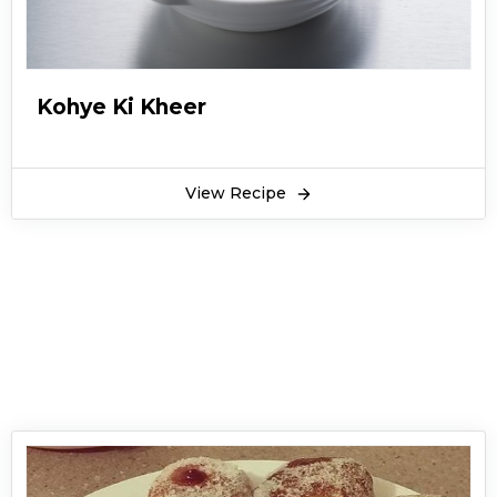
Kohye Ki Kheer
View Recipe