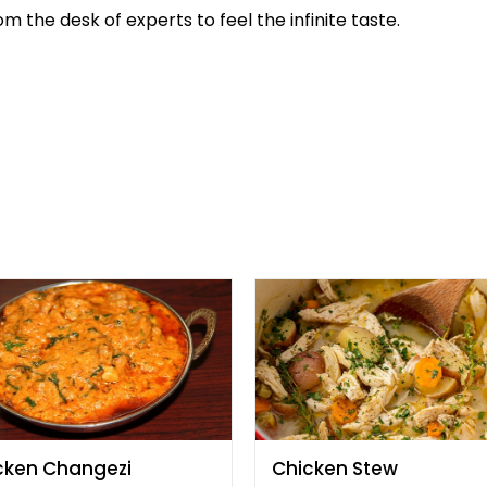
m the desk of experts to feel the infinite taste.
cken Changezi
Chicken Stew