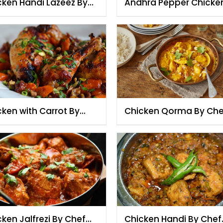
cken Handi Lazeez By
Andhra Pepper Chicke
f Fauzia
Chef Fauzia
cken with Carrot By
Chicken Qorma By Che
f Fauzia
Fauzia
ken Jalfrezi By Chef
Chicken Handi By Chef