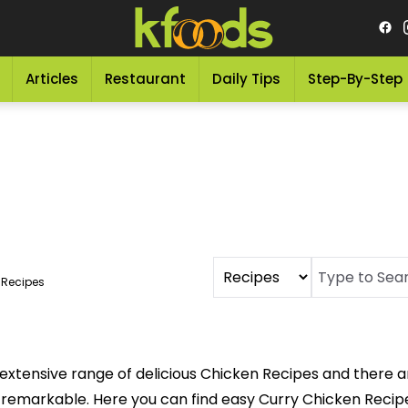
Articles
Restaurant
Daily Tips
Step-By-Step
 Recipes
extensive range of delicious Chicken Recipes and there a
 remarkable. Here you can find easy Curry Chicken Recipe