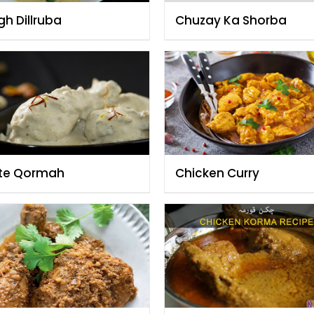
gh Dillruba
Chuzay Ka Shorba
te Qormah
Chicken Curry