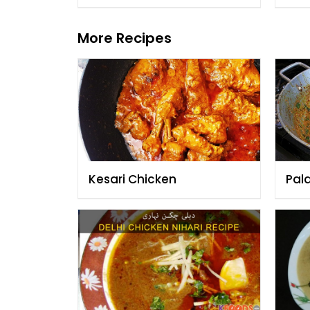
More Recipes
Kesari Chicken
Pal