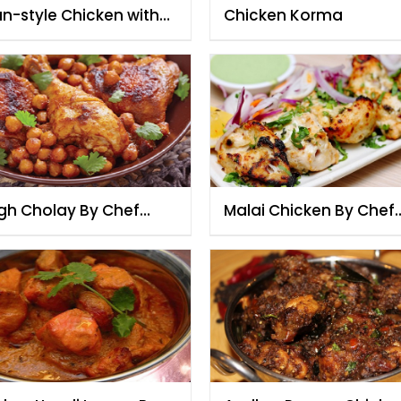
n-style Chicken with
Chicken Korma
sted Coconut
gh Cholay By Chef
Malai Chicken By Chef
zia
Fauzia