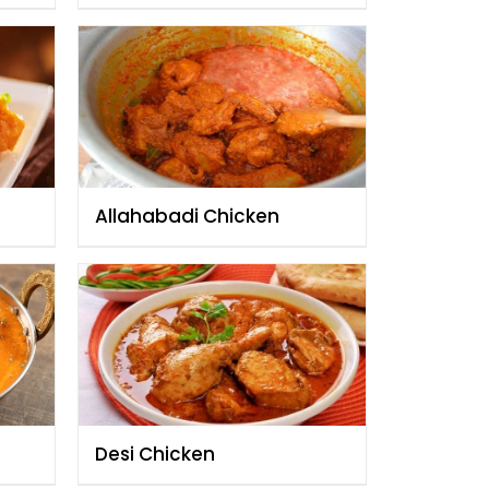
Allahabadi Chicken
Desi Chicken