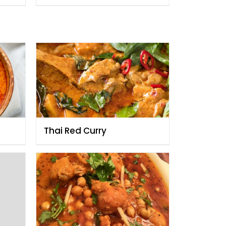
Thai Red Curry