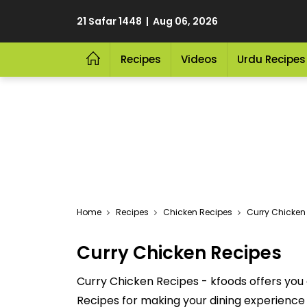
21 Safar 1448 | Aug 06, 2026
Recipes
Videos
Urdu Recipes
Home
Recipes
Chicken Recipes
Curry Chicken
Curry Chicken Recipes
Curry Chicken Recipes - kfoods offers you 
Recipes for making your dining experience