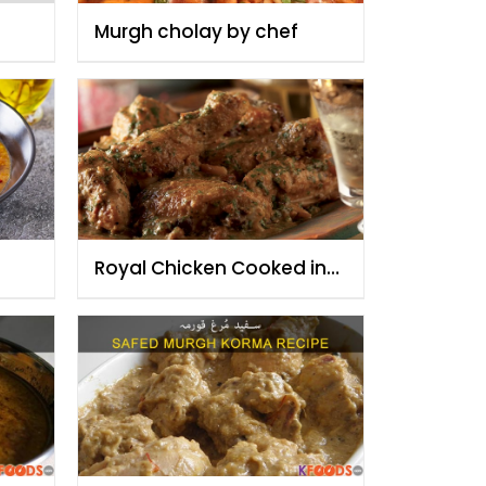
Murgh cholay by chef
Royal Chicken Cooked in
Yoghurt