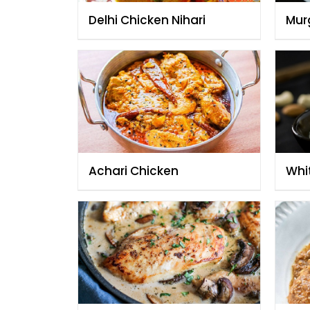
Delhi Chicken Nihari
Mur
Achari Chicken
Whi