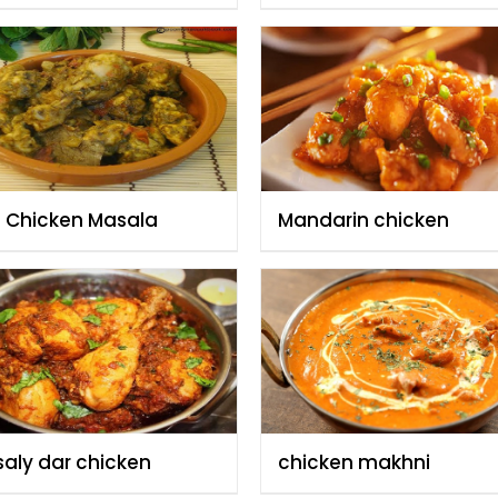
t Chicken Masala
Mandarin chicken
aly dar chicken
chicken makhni