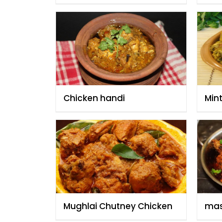
Anwar
Chicken handi
Min
Mughlai Chutney Chicken
mas