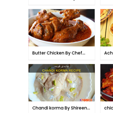
Fauzia
Fau
Butter Chicken By Chef
Ach
Fauzia
Fau
Chandi korma By Shireen
chi