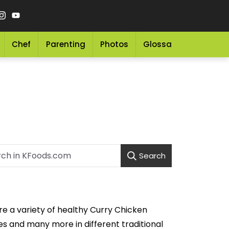
Chef
Parenting
Photos
Glossary
Grocery 
Search
re a variety of healthy Curry Chicken
s and many more in different traditional