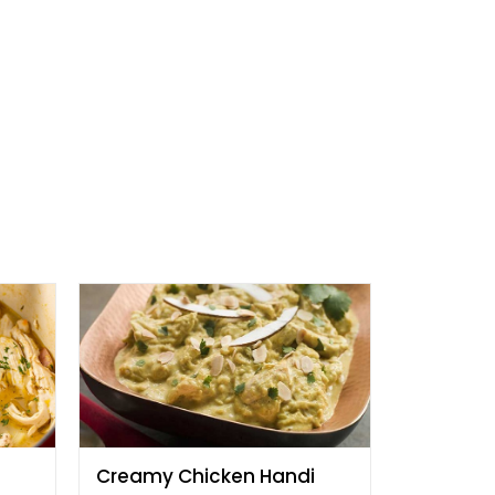
Creamy Chicken Handi