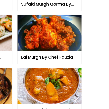
Sufaid Murgh Qorma By
Chef Fauzia
Lal Murgh By Chef Fauzia