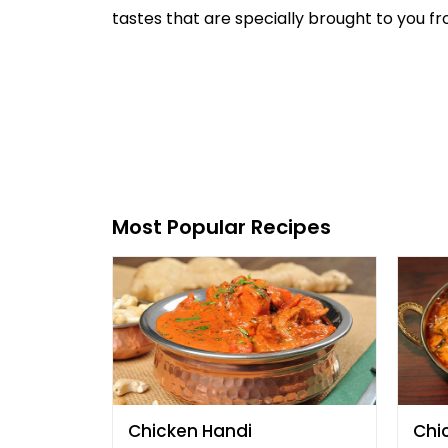
tastes that are specially brought to you fro
Most Popular Recipes
Chicken Handi
Chi