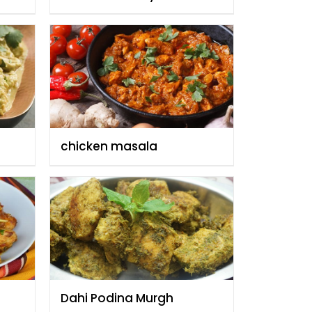
Fauzia
chicken masala
Dahi Podina Murgh