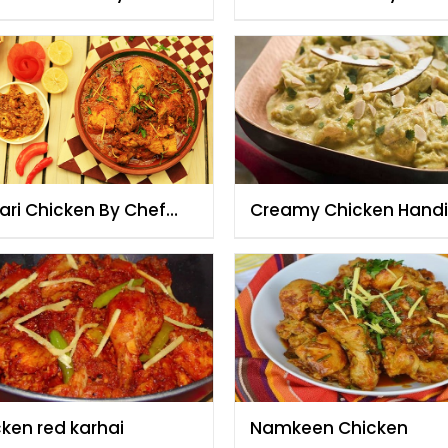
zia
Fauzia
ari Chicken By Chef
Creamy Chicken Handi
zia
cken red karhai
Namkeen Chicken