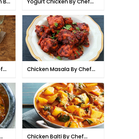
n By
Yogurt Chicken By Chef
Fauzia
f
Chicken Masala By Chef
Fauzia
Chicken Balti By Chef