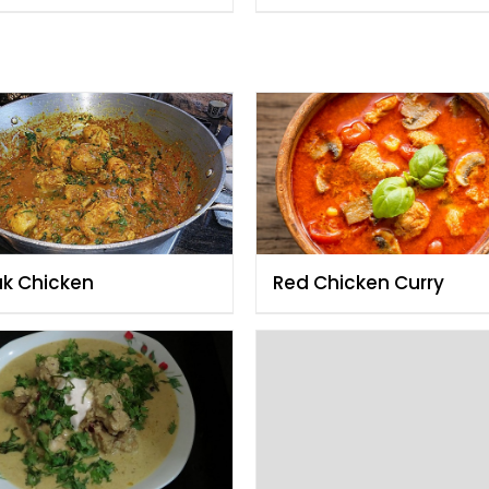
ak Chicken
Red Chicken Curry