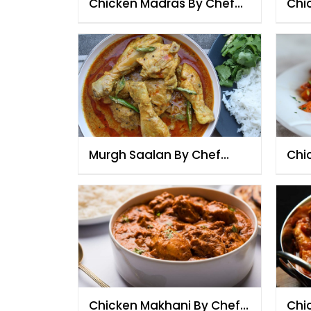
Chicken Madras By Chef
Chi
Fauzia
Che
Murgh Saalan By Chef
Chi
Fauzia
Che
Chicken Makhani By Chef
Chic