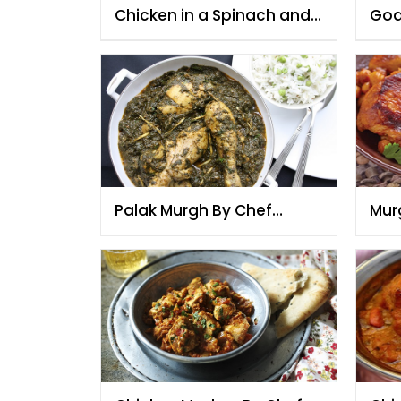
Chicken in a Spinach and
Goa
Mustard Sauce
Roa
Palak Murgh By Chef
Mur
Fauzia
Fau