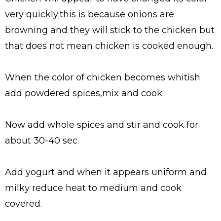
very quickly;this is because onions are
browning and they will stick to the chicken but
that does not mean chicken is cooked enough.
When the color of chicken becomes whitish
add powdered spices,mix and cook.
Now add whole spices and stir and cook for
about 30-40 sec.
Add yogurt and when it appears uniform and
milky reduce heat to medium and cook
covered.