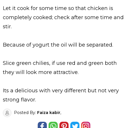
Let it cook for some time so that chicken is
completely cooked; check after some time and
stir.
Because of yogurt the oil will be separated.
Slice green chilies, if use red and green both
they will look more attractive.
Its a delicious with very different but not very
strong flavor.
Posted By:
Faiza kabir
,