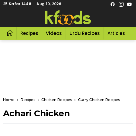
25 Safar 1448 | Aug 10, 2026
Recipes
Videos
Urdu Recipes
Articles
R
Home
Recipes
Chicken Recipes
Curry Chicken Recipes
Achari Chicken