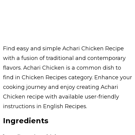
Find easy and simple Achari Chicken Recipe
with a fusion of traditional and contemporary
flavors. Achari Chicken is a common dish to
find in Chicken Recipes category. Enhance your
cooking journey and enjoy creating Achari
Chicken recipe with available user-friendly
instructions in English Recipes.
Ingredients