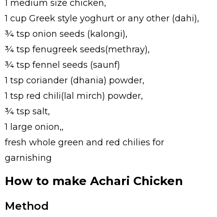
1 medium size chicken,
1 cup Greek style yoghurt or any other (dahi),
¾ tsp onion seeds (kalongi),
¾ tsp fenugreek seeds(methray),
¾ tsp fennel seeds (saunf)
1 tsp coriander (dhania) powder,
1 tsp red chili(lal mirch) powder,
¾ tsp salt,
1 large onion,,
fresh whole green and red chilies for
garnishing
How to make Achari Chicken
Method