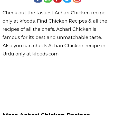
Check out the tastiest
Achari Chicken
recipe
only at kfoods. Find
Chicken Recipes
& all the
recipes
of all the
chefs
. Achari Chicken is
famous for its best and unmatchable taste.
Also you can check Achari Chicken.
recipe in
Urdu
only at kfoods.com