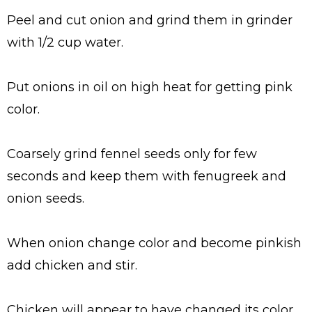
Peel and cut onion and grind them in grinder
with 1/2 cup water.
Put onions in oil on high heat for getting pink
color.
Coarsely grind fennel seeds only for few
seconds and keep them with fenugreek and
onion seeds.
When onion change color and become pinkish
add chicken and stir.
Chicken will appear to have changed its color