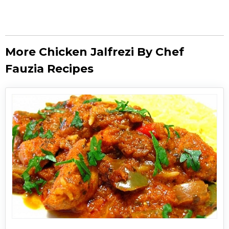
More Chicken Jalfrezi By Chef
Fauzia Recipes