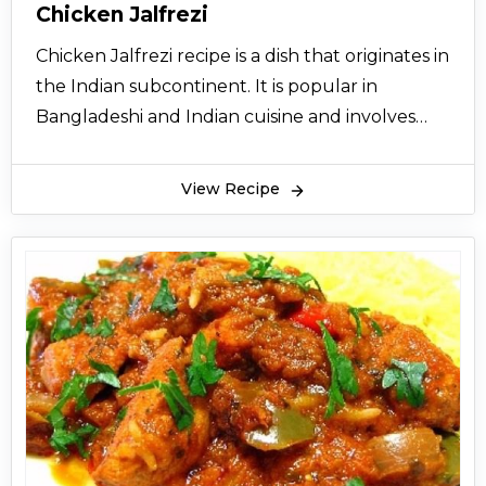
Chicken Jalfrezi
Chicken Jalfrezi recipe is a dish that originates in
the Indian subcontinent. It is popular in
Bangladeshi and Indian cuisine and involves
frying marinated pieces of meat (chicken,
mutton, or beef), fish or vegetables in oil and
View Recipe
spices to produce a dry, thick, but savory sauce.
Chicken Jalfrezi recipes originally appeared
during the time period of British India as a way
to reduce the wastage of leftovers by using
them in this recipe and frying them with chili
and onion. In the Indian subcontinent, chicken
Jalfrezi recipe is as a combination of Indian,
Bangladeshi, Chinese and Pakistani cooking
techniques which are used in its preparation. As
the dish includes green chilies, a Chicken