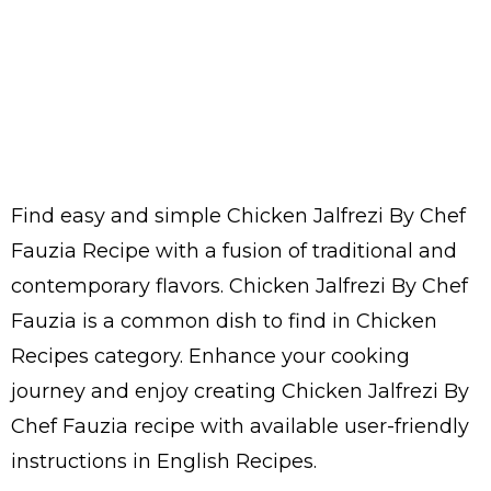
Find easy and simple Chicken Jalfrezi By Chef
Fauzia Recipe with a fusion of traditional and
contemporary flavors. Chicken Jalfrezi By Chef
Fauzia is a common dish to find in Chicken
Recipes category. Enhance your cooking
journey and enjoy creating Chicken Jalfrezi By
Chef Fauzia recipe with available user-friendly
instructions in English Recipes.