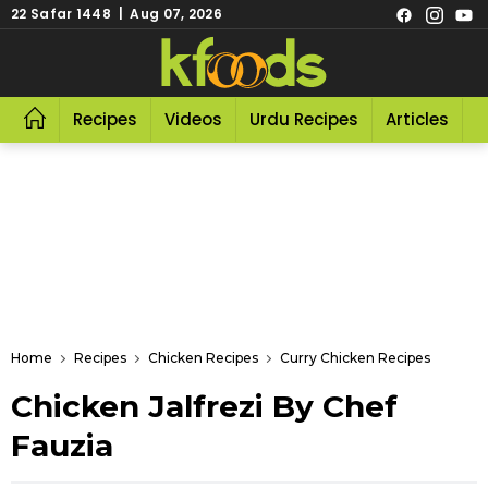
22 Safar 1448 | Aug 07, 2026
Recipes
Videos
Urdu Recipes
Articles
R
Home
Recipes
Chicken Recipes
Curry Chicken Recipes
Chicken Jalfrezi By Chef
Fauzia