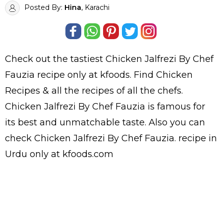
Posted By:
Hina
, Karachi
Check out the tastiest
Chicken Jalfrezi By Chef
Fauzia
recipe only at kfoods. Find
Chicken
Recipes
& all the
recipes
of all the
chefs
.
Chicken Jalfrezi By Chef Fauzia is famous for
its best and unmatchable taste. Also you can
check Chicken Jalfrezi By Chef Fauzia.
recipe in
Urdu
only at kfoods.com