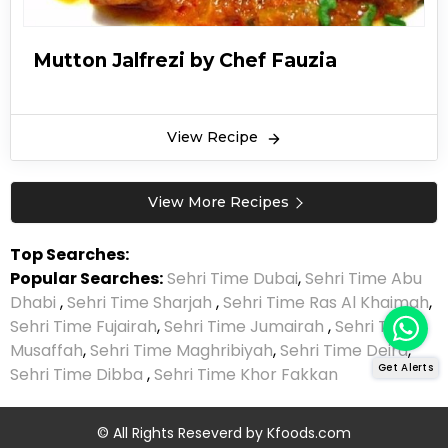
Jalfrezi recipe can be a spicy treat for spice
lovers. Typically, non-spice lovers can lower the
Mutton Jalfrezi by Chef Fauzia
spice down with yogurt or other food
alternatives that reduce the spiciness. Other
main ingredients include bell peppers, onions,
View Recipe
cabbage, and tomatoes.
View More Recipes
Top Searches:
Popular Searches:
Sehri Time Dubai
,
Sehri Time Abu
Dhabi
,
Sehri Time Sharjah
,
Sehri Time Ras Al Khaimah
,
Sehri Time Fujairah
,
Sehri Time Jumairah
,
Sehri Time
Musaffah
,
Sehri Time Maghribiyah
,
Sehri Time Deira
,
Get Alerts
Sehri Time Dibba
,
Sehri Time Khor Fakkan
© All Rights Reseverd by
Kfoods.com