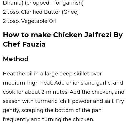
Dhania) (chopped - for garnish)
2 tbsp. Clarified Butter (Ghee)
2 tbsp. Vegetable Oil
How to make Chicken Jalfrezi By
Chef Fauzia
Method
Heat the oil in a large deep skillet over
medium-high heat. Add onions and garlic, and
cook for about 2 minutes. Add the chicken, and
season with turmeric, chili powder and salt. Fry
gently, scraping the bottom of the pan
frequently and turning the chicken.