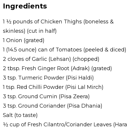
Ingredients
1 ½ pounds of Chicken Thighs (boneless &
skinless) (cut in half)
1 Onion (grated)
1 (14.5 ounce) can of Tomatoes (peeled & diced)
2 cloves of Garlic (Lehsan) (chopped)
2 tbsp. Fresh Ginger Root (Adrak) (grated)
3 tsp. Turmeric Powder (Pisi Haldi)
1 tsp. Red Chilli Powder (Pisi Lal Mirch)
3 tsp. Ground Cumin (Pisa Zeera)
3 tsp. Ground Coriander (Pisa Dhania)
Salt (to taste)
½ cup of Fresh Cilantro/Coriander Leaves (Hara