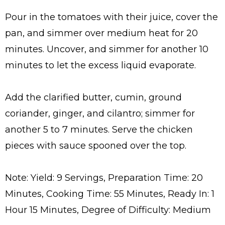
Pour in the tomatoes with their juice, cover the
pan, and simmer over medium heat for 20
minutes. Uncover, and simmer for another 10
minutes to let the excess liquid evaporate.
Add the clarified butter, cumin, ground
coriander, ginger, and cilantro; simmer for
another 5 to 7 minutes. Serve the chicken
pieces with sauce spooned over the top.
Note: Yield: 9 Servings, Preparation Time: 20
Minutes, Cooking Time: 55 Minutes, Ready In: 1
Hour 15 Minutes, Degree of Difficulty: Medium