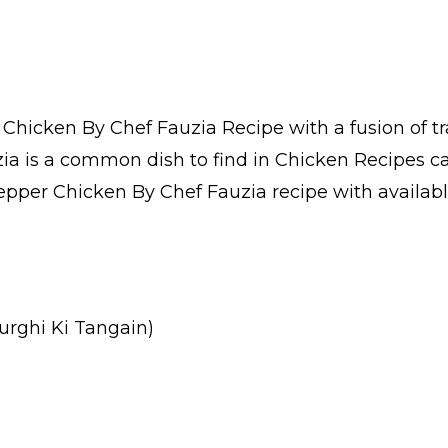
hicken By Chef Fauzia Recipe with a fusion of tr
a is a common dish to find in Chicken Recipes c
pper Chicken By Chef Fauzia recipe with available 
urghi Ki Tangain)