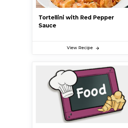
Tortellini with Red Pepper
Sauce
View Recipe