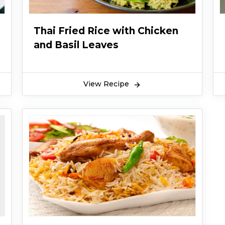
Thai Fried Rice with Chicken
and Basil Leaves
View Recipe