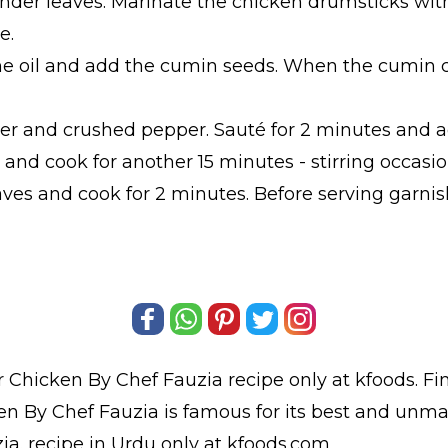
der leaves. Marinate the chicken drumsticks with 
e.
the oil and add the cumin seeds. When the cumin 
er and crushed pepper. Sauté for 2 minutes and a
and cook for another 15 minutes - stirring occasion
aves and cook for 2 minutes. Before serving garn
 Chicken By Chef Fauzia
recipe only at kfoods. F
n By Chef Fauzia is famous for its best and unma
ia.
recipe in Urdu
only at kfoods.com