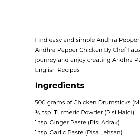
Find easy and simple Andhra Pepper C
Andhra Pepper Chicken By Chef Fauzi
journey and enjoy creating Andhra Pe
English Recipes.
Ingredients
500 grams of Chicken Drumsticks (M
½ tsp. Turmeric Powder (Pisi Haldi)
1 tsp. Ginger Paste (Pisi Adrak)
1 tsp. Garlic Paste (Pisa Lehsan)