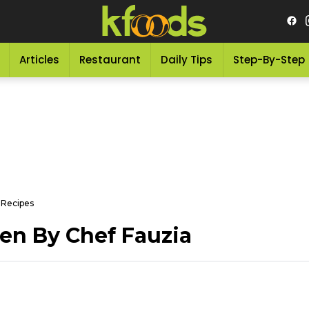
Articles
Restaurant
Daily Tips
Step-By-Step
 Recipes
en By Chef Fauzia