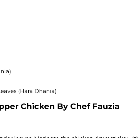
nia)
Leaves (Hara Dhania)
per Chicken By Chef Fauzia