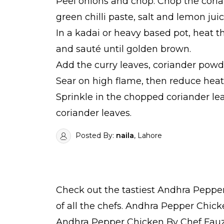
Peel onions and chop. Chop the corian
green chilli paste, salt and lemon juic
In a kadai or heavy based pot, heat 
and sauté until golden brown.
Add the curry leaves, coriander powd
Sear on high flame, then reduce heat 
Sprinkle in the chopped coriander le
coriander leaves.
Posted By:
naila
, Lahore
Check out the tastiest
Andhra Pepper
of all the
chefs
. Andhra Pepper Chicke
Andhra Pepper Chicken By Chef Fauz