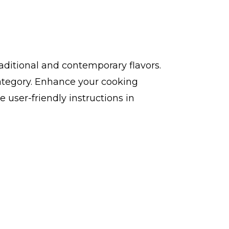
aditional and contemporary flavors.
ategory. Enhance your cooking
user-friendly instructions in