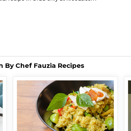
 By Chef Fauzia Recipes