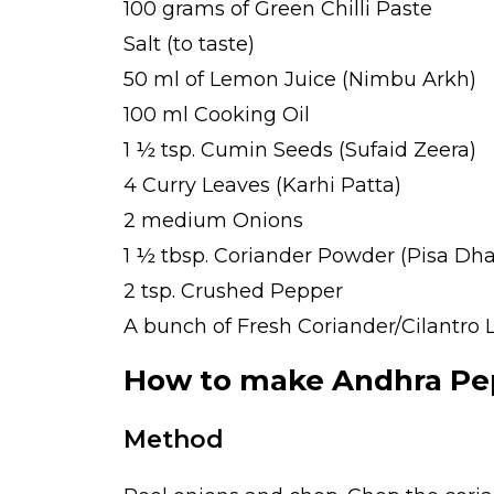
100 grams of Green Chilli Paste
Salt (to taste)
50 ml of Lemon Juice (Nimbu Arkh)
100 ml Cooking Oil
1 ½ tsp. Cumin Seeds (Sufaid Zeera)
4 Curry Leaves (Karhi Patta)
2 medium Onions
1 ½ tbsp. Coriander Powder (Pisa Dha
2 tsp. Crushed Pepper
A bunch of Fresh Coriander/Cilantro 
How to make Andhra Pep
Method