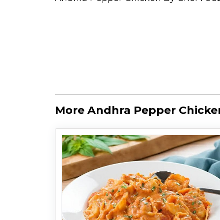
More Andhra Pepper Chicken