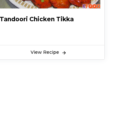
Tandoori Chicken Tikka
View Recipe