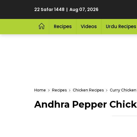
22 Safar 1448 | Aug 07, 2026
Recipes
Videos
Urdu Recipes
Home
Recipes
Chicken Recipes
Curry Chicken
Andhra Pepper Chick