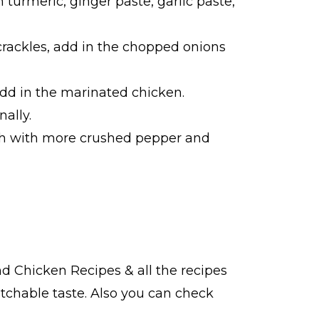
turmeric, ginger paste, garlic paste,
crackles, add in the chopped onions
dd in the marinated chicken.
ally.
ish with more crushed pepper and
ind
Chicken Recipes
& all the
recipes
tchable taste. Also you can check