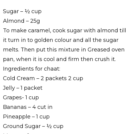
Sugar – ½ cup
Almond – 25g
To make caramel, cook sugar with almond till
it turn in to golden colour and all the sugar
melts. Then put this mixture in Greased oven
pan, when it is cool and firm then crush it.
Ingredients for chaat:
Cold Cream – 2 packets 2 cup
Jelly – 1 packet
Grapes- 1 cup
Bananas – 4 cut in
Pineapple – 1 cup
Ground Sugar – ½ cup