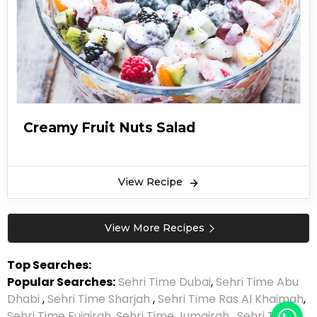
Creamy Fruit Nuts Salad
View Recipe
View More Recipes
Top Searches:
Popular Searches:
Sehri Time Dubai
,
Sehri Time Abu
Dhabi
,
Sehri Time Sharjah
,
Sehri Time Ras Al Khaimah
,
Sehri Time Fujairah
,
Sehri Time Jumairah
,
Sehri Time