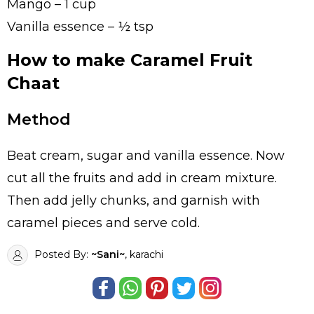
Mango – 1 cup
Vanilla essence – ½ tsp
How to make Caramel Fruit
Chaat
Method
Beat cream, sugar and vanilla essence. Now
cut all the fruits and add in cream mixture.
Then add jelly chunks, and garnish with
caramel pieces and serve cold.
Posted By:
~Sani~
, karachi