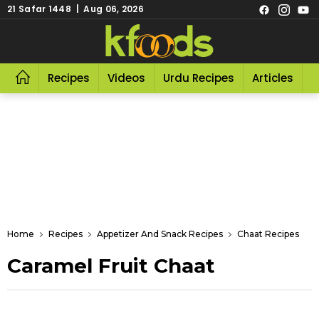
21 Safar 1448 | Aug 06, 2026
Recipes
Videos
Urdu Recipes
Articles
R
Home
Recipes
Appetizer And Snack Recipes
Chaat Recipes
Caramel Fruit Chaat