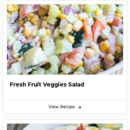
Fresh Fruit Veggies Salad
View Recipe