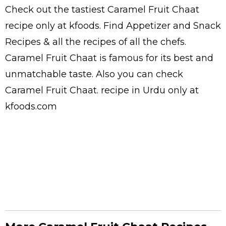
Check out the tastiest
Caramel Fruit Chaat
recipe only at kfoods. Find
Appetizer and Snack
Recipes
& all the
recipes
of all the
chefs
.
Caramel Fruit Chaat is famous for its best and
unmatchable taste. Also you can check
Caramel Fruit Chaat.
recipe in Urdu
only at
kfoods.com