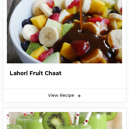
Lahori Fruit Chaat
View Recipe