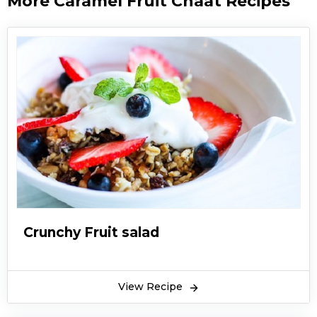
More Caramel Fruit Chaat Recipes
Crunchy Fruit salad
View Recipe