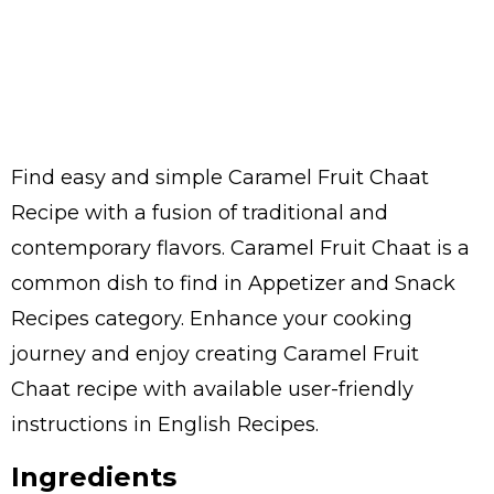
Find easy and simple Caramel Fruit Chaat
Recipe with a fusion of traditional and
contemporary flavors. Caramel Fruit Chaat is a
common dish to find in Appetizer and Snack
Recipes category. Enhance your cooking
journey and enjoy creating Caramel Fruit
Chaat recipe with available user-friendly
instructions in English Recipes.
Ingredients