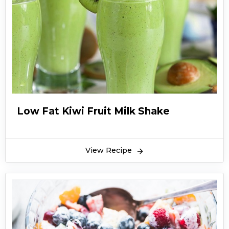
Low Fat Kiwi Fruit Milk Shake
View Recipe