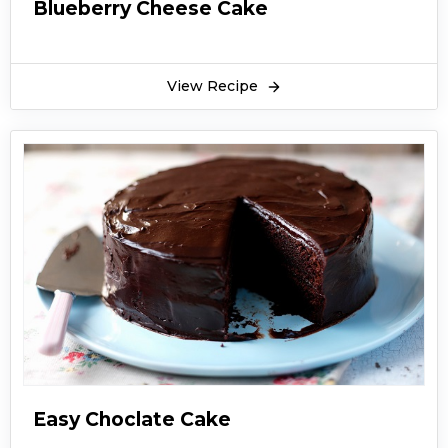
Blueberry Cheese Cake
View Recipe
Easy Choclate Cake