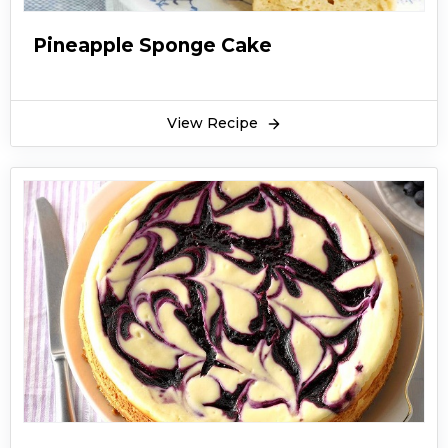
Pineapple Sponge Cake
View Recipe