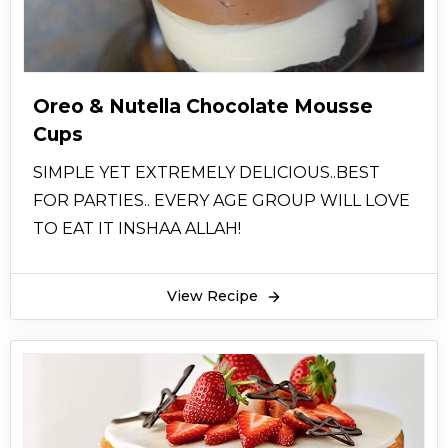
Oreo & Nutella Chocolate Mousse
Cups
SIMPLE YET EXTREMELY DELICIOUS..BEST
FOR PARTIES.. EVERY AGE GROUP WILL LOVE
TO EAT IT INSHAA ALLAH!
View Recipe