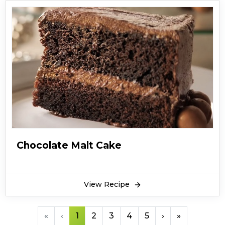
Chocolate Malt Cake
View Recipe
«
‹
1
2
3
4
5
›
»