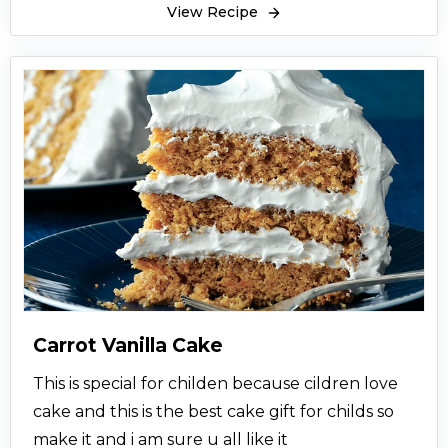
View Recipe
Carrot Vanilla Cake
This is special for childen because cildren love
cake and this is the best cake gift for childs so
make it and i am sure u all like it