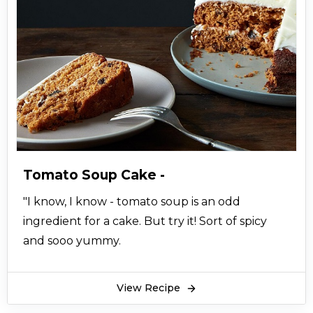
Tomato Soup Cake -
"I know, I know - tomato soup is an odd
ingredient for a cake. But try it! Sort of spicy
and sooo yummy.
View Recipe