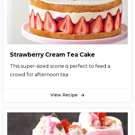
Strawberry Cream Tea Cake
This super-sized scone is perfect to feed a
crowd for afternoon tea
View Recipe