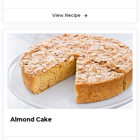
View Recipe
Almond Cake