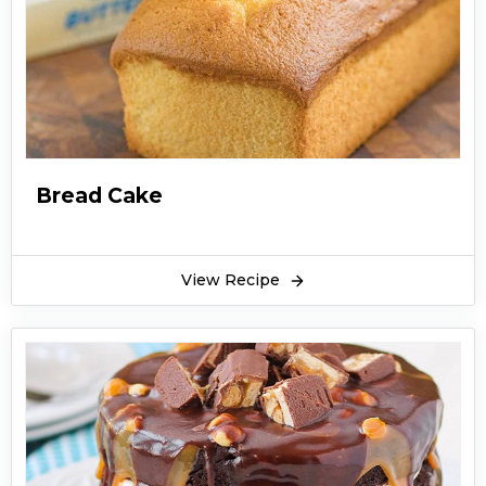
Bread Cake
View Recipe