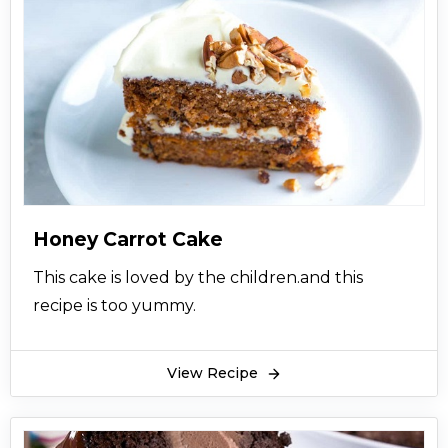
Honey Carrot Cake
This cake is loved by the children.and this
recipe is too yummy.
View Recipe