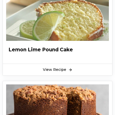
Lemon Lime Pound Cake
View Recipe