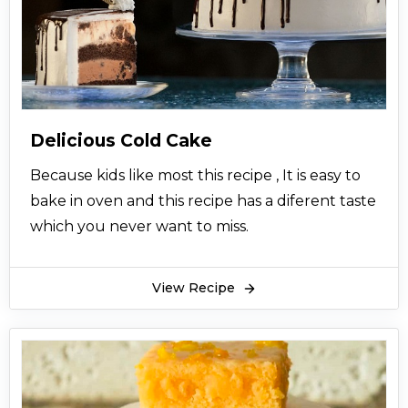
Delicious Cold Cake
Because kids like most this recipe , It is easy to
bake in oven and this recipe has a diferent taste
which you never want to miss.
View Recipe