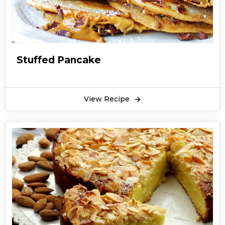
Stuffed Pancake
View Recipe