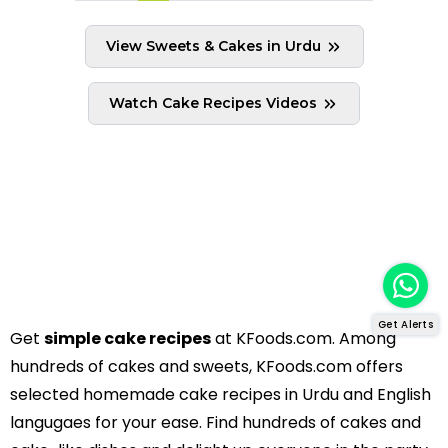
View Sweets & Cakes in Urdu
Watch Cake Recipes Videos
Get Alerts
Get
simple cake recipes
at KFoods.com. Among
hundreds of cakes and sweets, KFoods.com offers
selected homemade cake recipes in Urdu and English
langugaes for your ease. Find hundreds of cakes and