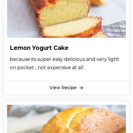
Lemon Yogurt Cake
because its super easy delicious and very light
on pocket....not expensive at all
View Recipe