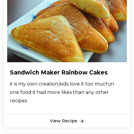
Sandwich Maker Rainbow Cakes
it is my own creation,kids love it too much,in
one food it had more likes than any other
recipes
View Recipe