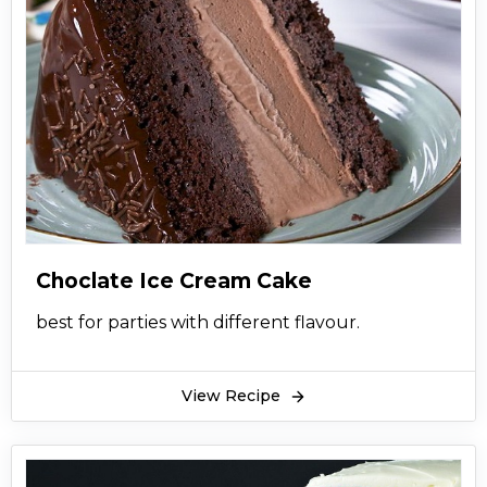
Choclate Ice Cream Cake
best for parties with different flavour.
View Recipe