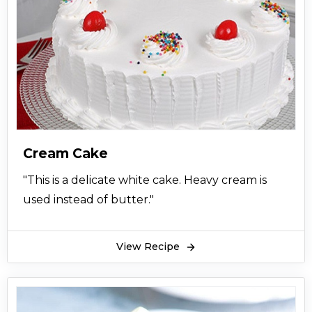
Cream Cake
"This is a delicate white cake. Heavy cream is
used instead of butter."
View Recipe