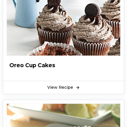
Oreo Cup Cakes
View Recipe