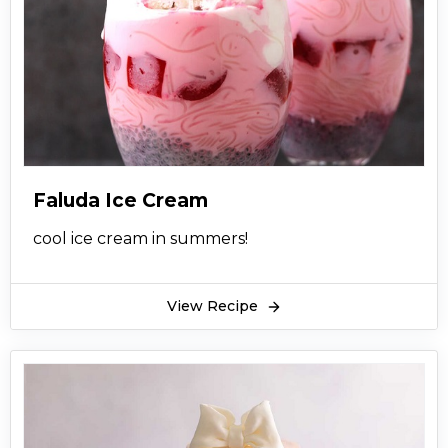
Faluda Ice Cream
cool ice cream in summers!
View Recipe