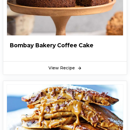
Bombay Bakery Coffee Cake
View Recipe