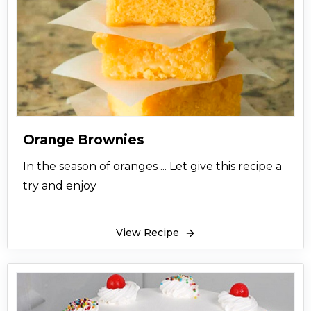
Orange Brownies
In the season of oranges ... Let give this recipe a
try and enjoy
View Recipe