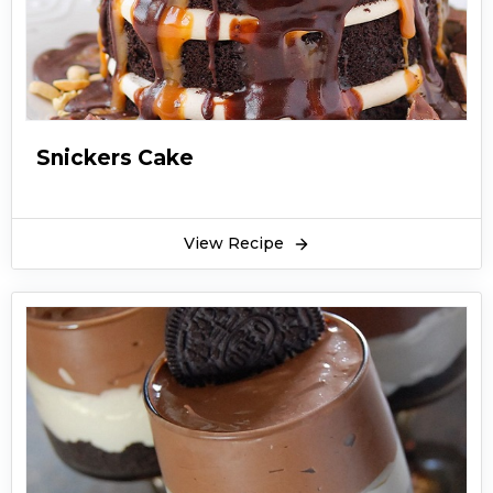
Snickers Cake
View Recipe