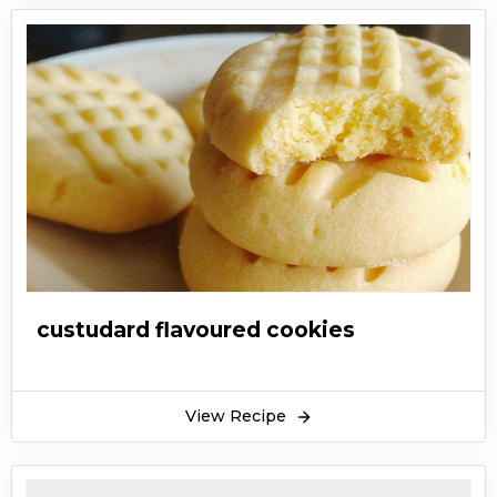
custudard flavoured cookies
View Recipe