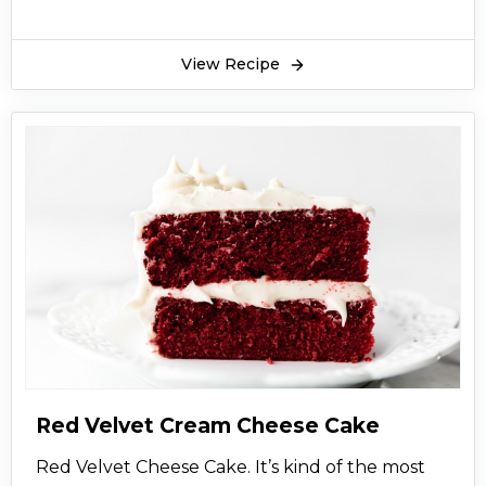
View Recipe
Red Velvet Cream Cheese Cake
Red Velvet Cheese Cake. It’s kind of the most