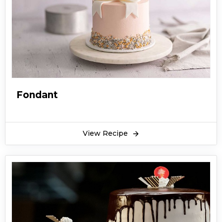
Fondant
View Recipe