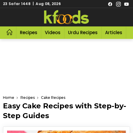
23 Safar 1448 | Aug 08, 2026
Recipes
Videos
Urdu Recipes
Articles
R
Home
Recipes
Cake Recipes
Easy Cake Recipes with Step-by-
Step Guides