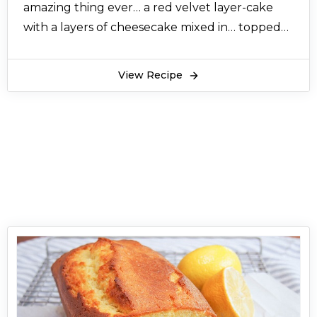
amazing thing ever… a red velvet layer-cake
with a layers of cheesecake mixed in… topped
with cream cheese icing.......The taste and
presentation of this cake is awseome, ......this
View Recipe
cake is so presentable for kids and guest
specially.......