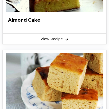
Almond Cake
View Recipe