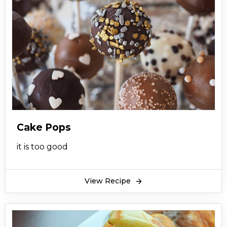
Cake Pops
it is too good
View Recipe