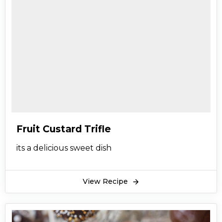
Fruit Custard Trifle
its a delicious sweet dish
View Recipe