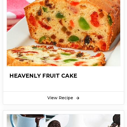
HEAVENLY FRUIT CAKE
View Recipe