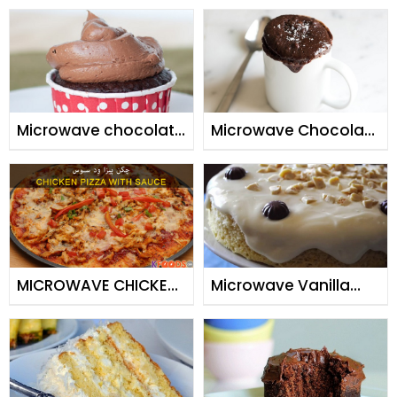
Microwave chocolate
Microwave Chocolate
cupcake
Mug Brownie
MICROWAVE CHICKEN
Microwave Vanilla
PIZZA & PIZZA SAUCE
Cake