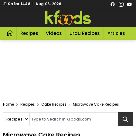
21 Safar 1448 | Aug 06, 2026
Recipes
Videos
Urdu Recipes
Articles
R
Home
Recipes
Cake Recipes
Microwave Cake Recipes
Microwave Cake Recipes