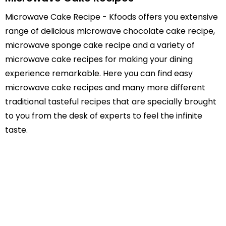
Microwave Cake Recipe - Kfoods offers you extensive
range of delicious microwave chocolate cake recipe,
microwave sponge cake recipe and a variety of
microwave cake recipes for making your dining
experience remarkable. Here you can find easy
microwave cake recipes and many more different
traditional tasteful recipes that are specially brought
to you from the desk of experts to feel the infinite
taste.