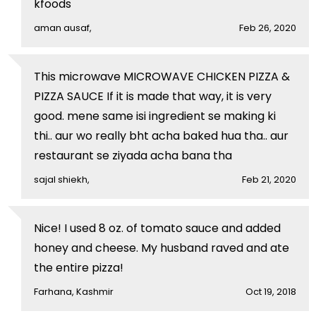
kfoods
aman ausaf,
Feb 26, 2020
This microwave MICROWAVE CHICKEN PIZZA &
PIZZA SAUCE If it is made that way, it is very
good. mene same isi ingredient se making ki
thi.. aur wo really bht acha baked hua tha.. aur
restaurant se ziyada acha bana tha
sajal shiekh,
Feb 21, 2020
Nice! I used 8 oz. of tomato sauce and added
honey and cheese. My husband raved and ate
the entire pizza!
Farhana, Kashmir
Oct 19, 2018