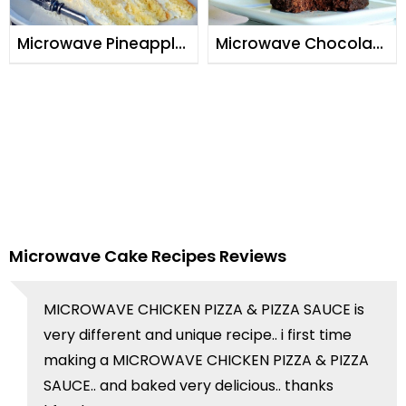
Microwave Pineapple
Microwave Chocolate
Cake
Cake
Microwave Cake Recipes Reviews
MICROWAVE CHICKEN PIZZA & PIZZA SAUCE is
very different and unique recipe.. i first time
making a MICROWAVE CHICKEN PIZZA & PIZZA
SAUCE.. and baked very delicious.. thanks