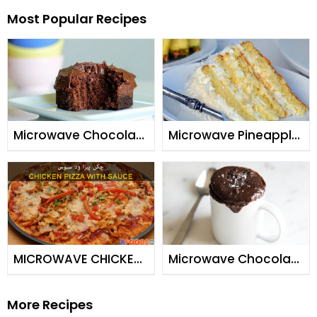
Most Popular Recipes
Microwave Chocolate
Microwave Pineapple
Cake
Cake
MICROWAVE CHICKEN
Microwave Chocolate
PIZZA & PIZZA SAUCE
Mug Brownie
More Recipes