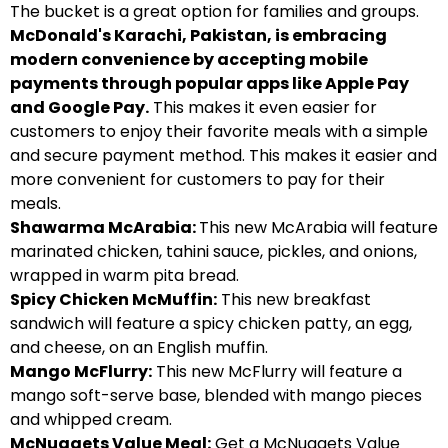
The bucket is a great option for families and groups.
McDonald's Karachi, Pakistan, is embracing
modern convenience by accepting mobile
payments through popular apps like Apple Pay
and Google Pay.
This makes it even easier for
customers to enjoy their favorite meals with a simple
and secure payment method. This makes it easier and
more convenient for customers to pay for their
meals.
Shawarma McArabia:
This new McArabia will feature
marinated chicken, tahini sauce, pickles, and onions,
wrapped in warm pita bread.
Spicy Chicken McMuffin:
This new breakfast
sandwich will feature a spicy chicken patty, an egg,
and cheese, on an English muffin.
Mango McFlurry:
This new McFlurry will feature a
mango soft-serve base, blended with mango pieces
and whipped cream.
McNuggets Value Meal:
Get a McNuggets Value