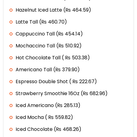
Hazelnut Iced Latte (₨ 464.59)
Latte Tall (₨ 460.70)
Cappuccino Tall (₨ 454.14)
Mochaccino Tall (₨ 510.92)
Hot Chocolate Tall ( ₨ 503.38)
Americano Tall (₨ 379.90)
Espresso Double Shot ( ₨ 222.67)
Strawberry Smoothie 16Oz (₨ 682.96)
Iced Americano (₨ 285.13)
Iced Mocha ( ₨ 559.82)
Iced Chocolate (₨ 468.26)