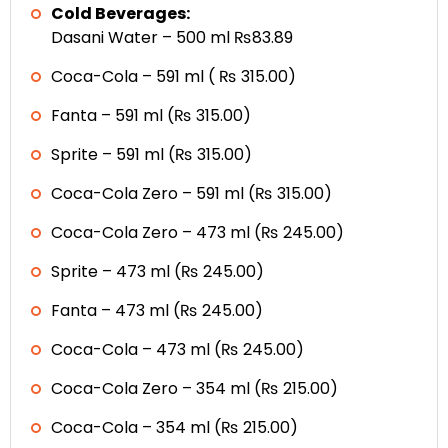
Cold Beverages:
Dasani Water – 500 ml ₨83.89
Coca-Cola – 591 ml ( ₨ 315.00)
Fanta – 591 ml (₨ 315.00)
Sprite – 591 ml (₨ 315.00)
Coca-Cola Zero – 591 ml (₨ 315.00)
Coca-Cola Zero – 473 ml (₨ 245.00)
Sprite – 473 ml (₨ 245.00)
Fanta – 473 ml (₨ 245.00)
Coca-Cola – 473 ml (₨ 245.00)
Coca-Cola Zero – 354 ml (₨ 215.00)
Coca-Cola – 354 ml (₨ 215.00)