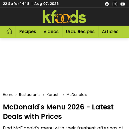
22 Safar 1448 | Aug 07, 2026
Recipes
Videos
Urdu Recipes
Articles
R
Home
Restaurants
Karachi
McDonald's
McDonald's Menu 2026 - Latest
Deals with Prices
Find McDonald's menu with their freshest offerings at