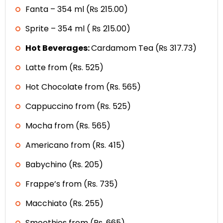
Fanta – 354 ml (₨ 215.00)
Sprite – 354 ml ( ₨ 215.00)
Hot Beverages:
Cardamom Tea (₨ 317.73)
Latte from (Rs. 525)
Hot Chocolate from (Rs. 565)
Cappuccino from (Rs. 525)
Mocha from (Rs. 565)
Americano from (Rs. 415)
Babychino (Rs. 205)
Frappe’s from (Rs. 735)
Macchiato (Rs. 255)
Smoothies from (Rs. 665)