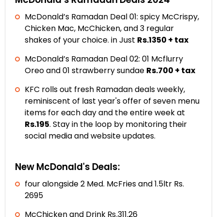
McDonald’s Ramadan Deal 01: spicy McCrispy,
Chicken Mac, McChicken, and 3 regular
shakes of your choice. in Just
Rs.1350 + tax
McDonald’s Ramadan Deal 02: 01 Mcflurry
Oreo and 01 strawberry sundae
Rs.700 + tax
KFC rolls out fresh Ramadan deals weekly,
reminiscent of last year's offer of seven menu
items for each day and the entire week at
Rs.195
. Stay in the loop by monitoring their
social media and website updates.
New McDonald's Deals:
four alongside 2 Med. McFries and 1.5ltr Rs.
2695
McChicken and Drink ₨.311.26