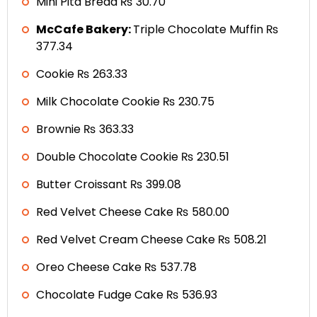
Mini Pita Bread ₨ 30.70
McCafe Bakery:
Triple Chocolate Muffin ₨
377.34
Cookie ₨ 263.33
Milk Chocolate Cookie ₨ 230.75
Brownie ₨ 363.33
Double Chocolate Cookie ₨ 230.51
Butter Croissant ₨ 399.08
Red Velvet Cheese Cake ₨ 580.00
Red Velvet Cream Cheese Cake ₨ 508.21
Oreo Cheese Cake ₨ 537.78
Chocolate Fudge Cake ₨ 536.93