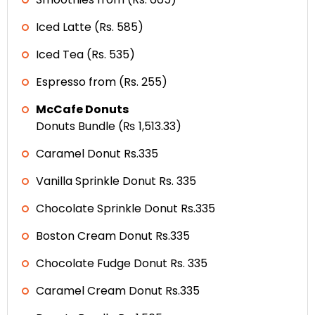
Iced Latte (Rs. 585)
Iced Tea (Rs. 535)
Espresso from (Rs. 255)
McCafe Donuts
Donuts Bundle (₨ 1,513.33)
Caramel Donut Rs.335
Vanilla Sprinkle Donut Rs. 335
Chocolate Sprinkle Donut Rs.335
Boston Cream Donut Rs.335
Chocolate Fudge Donut Rs. 335
Caramel Cream Donut Rs.335