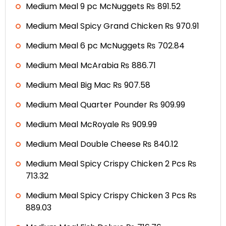
Medium Meal 9 pc McNuggets ₨ 891.52
Medium Meal Spicy Grand Chicken ₨ 970.91
Medium Meal 6 pc McNuggets ₨ 702.84
Medium Meal McArabia ₨ 886.71
Medium Meal Big Mac ₨ 907.58
Medium Meal Quarter Pounder ₨ 909.99
Medium Meal McRoyale ₨ 909.99
Medium Meal Double Cheese ₨ 840.12
Medium Meal Spicy Crispy Chicken 2 Pcs ₨
713.32
Medium Meal Spicy Crispy Chicken 3 Pcs ₨
889.03