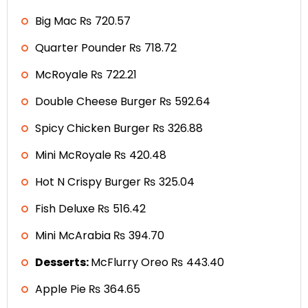
Big Mac ₨ 720.57
Quarter Pounder ₨ 718.72
McRoyale ₨ 722.21
Double Cheese Burger ₨ 592.64
Spicy Chicken Burger ₨ 326.88
Mini McRoyale ₨ 420.48
Hot N Crispy Burger ₨ 325.04
Fish Deluxe ₨ 516.42
Mini McArabia ₨ 394.70
Desserts:
McFlurry Oreo ₨ 443.40
Apple Pie ₨ 364.65