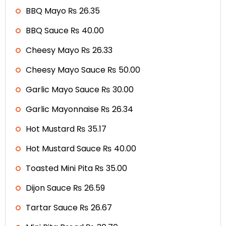
BBQ Mayo ₨ 26.35
BBQ Sauce ₨ 40.00
Cheesy Mayo ₨ 26.33
Cheesy Mayo Sauce ₨ 50.00
Garlic Mayo Sauce ₨ 30.00
Garlic Mayonnaise ₨ 26.34
Hot Mustard ₨ 35.17
Hot Mustard Sauce ₨ 40.00
Toasted Mini Pita ₨ 35.00
Dijon Sauce ₨ 26.59
Tartar Sauce ₨ 26.67