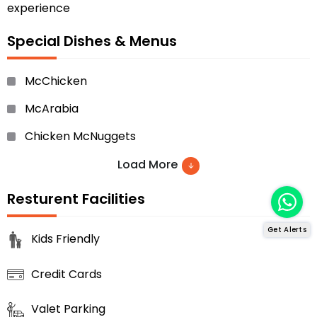
experience
Special Dishes & Menus
McChicken
McArabia
Chicken McNuggets
Filet-O-Fish
Load More
Spicy McCrispy Chicken
Resturent Facilities
Double Cheese Burger
Get Alerts
Kids Friendly
Big Mac
Credit Cards
Iced Coffee
Hotcakes
Valet Parking