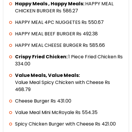
Happy Meals , Happy Meals:
HAPPY MEAL
CHICKEN BURGER ₨ 586.27
HAPPY MEAL 4PC NUGGETES ₨ 550.67
HAPPY MEAL BEEF BURGER ₨ 492.38
HAPPY MEAL CHEESE BURGER ₨ 585.66
Crispy Fried Chicken:
1 Piece Fried Chicken ₨
334.00
Value Meals, Value Meals:
Value Meal Spicy Chicken with Cheese ₨
468.79
Cheese Burger ₨ 431.00
Value Meal Mini McRoyale ₨ 554.35
Spicy Chicken Burger with Cheese ₨ 421.00