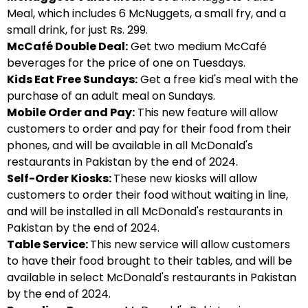
Meal, which includes 6 McNuggets, a small fry, and a
small drink, for just Rs. 299.
McCafé Double Deal:
Get two medium McCafé
beverages for the price of one on Tuesdays.
Kids Eat Free Sundays:
Get a free kid's meal with the
purchase of an adult meal on Sundays.
Mobile Order and Pay:
This new feature will allow
customers to order and pay for their food from their
phones, and will be available in all McDonald's
restaurants in Pakistan by the end of 2024.
Self-Order Kiosks:
These new kiosks will allow
customers to order their food without waiting in line,
and will be installed in all McDonald's restaurants in
Pakistan by the end of 2024.
Table Service:
This new service will allow customers
to have their food brought to their tables, and will be
available in select McDonald's restaurants in Pakistan
by the end of 2024.