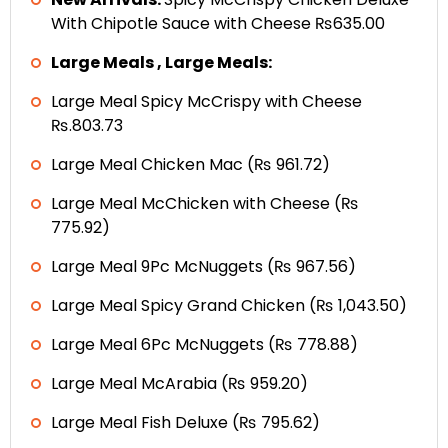
With Chipotle Sauce with Cheese ₨635.00
Large Meals , Large Meals:
Large Meal Spicy McCrispy with Cheese
₨.803.73
Large Meal Chicken Mac (₨ 961.72)
Large Meal McChicken with Cheese (₨
775.92)
Large Meal 9Pc McNuggets (₨ 967.56)
Large Meal Spicy Grand Chicken (₨ 1,043.50)
Large Meal 6Pc McNuggets (₨ 778.88)
Large Meal McArabia (₨ 959.20)
Large Meal Fish Deluxe (₨ 795.62)