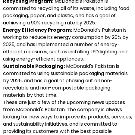
Recycling Program:
McDonald's Pakistan is
committed to recycling all of its waste, including food
packaging, paper, and plastic, and has a goal of
achieving a 90% recycling rate by 2025.
Energy Efficiency Program:
McDonald's Pakistan is
working to reduce its energy consumption by 20% by
2025, and has implemented a number of energy-
efficient measures, such as installing LED lighting and
using energy-efficient appliances.
Sustainable Packaging:
McDonald's Pakistan is
committed to using sustainable packaging materials
by 2025, and has a goal of phasing out all non-
recyclable and non-compostable packaging
materials by that time.
These are just a few of the upcoming news updates
from McDonald's Pakistan. The company is always
looking for new ways to improve its products, services,
and sustainability initiatives, and is committed to
providing its customers with the best possible