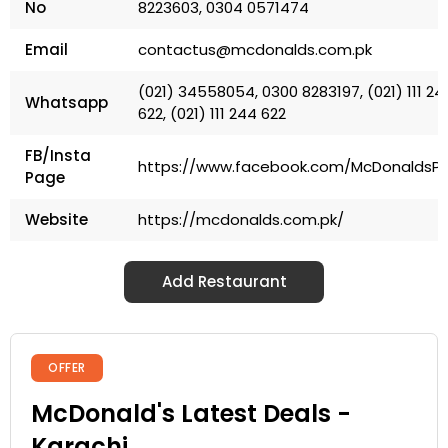
No
8223603, 0304 0571474
Email
contactus@mcdonalds.com.pk
(021) 34558054, 0300 8283197, (021) 111 24
Whatsapp
622, (021) 111 244 622
FB/Insta
https://www.facebook.com/McDonaldsP
Page
Website
https://mcdonalds.com.pk/
Add Restaurant
OFFER
McDonald's Latest Deals -
Karachi