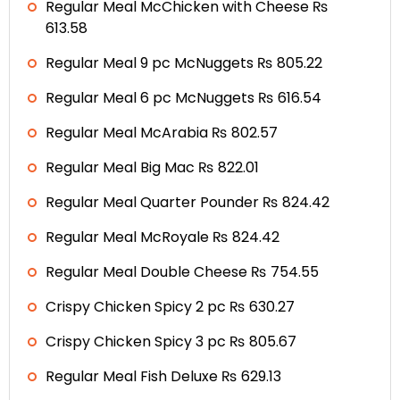
Regular Meal McChicken with Cheese ₨
613.58
Regular Meal 9 pc McNuggets ₨ 805.22
Regular Meal 6 pc McNuggets ₨ 616.54
Regular Meal McArabia ₨ 802.57
Regular Meal Big Mac ₨ 822.01
Regular Meal Quarter Pounder ₨ 824.42
Regular Meal McRoyale ₨ 824.42
Regular Meal Double Cheese ₨ 754.55
Crispy Chicken Spicy 2 pc ₨ 630.27
Crispy Chicken Spicy 3 pc ₨ 805.67
Regular Meal Fish Deluxe ₨ 629.13