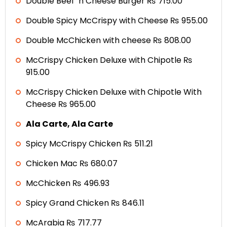
Double Beef ‘n Cheese Burger ₨ 715.00
Double Spicy McCrispy with Cheese ₨ 955.00
Double McChicken with cheese ₨ 808.00
McCrispy Chicken Deluxe with Chipotle ₨
915.00
McCrispy Chicken Deluxe with Chipotle With
Cheese ₨ 965.00
Ala Carte, Ala Carte
Spicy McCrispy Chicken ₨ 511.21
Chicken Mac ₨ 680.07
McChicken ₨ 496.93
Spicy Grand Chicken ₨ 846.11
McArabia ₨ 717.77