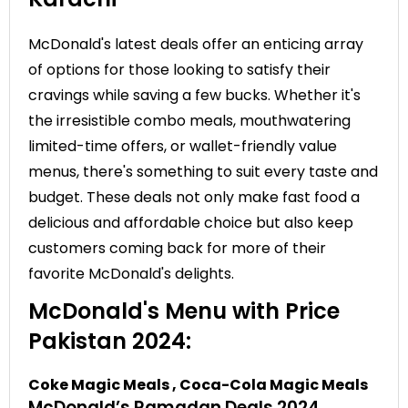
McDonald's latest deals offer an enticing array
of options for those looking to satisfy their
cravings while saving a few bucks. Whether it's
the irresistible combo meals, mouthwatering
limited-time offers, or wallet-friendly value
menus, there's something to suit every taste and
budget. These deals not only make fast food a
delicious and affordable choice but also keep
customers coming back for more of their
favorite McDonald's delights.
McDonald's Menu with Price
Pakistan 2024:
Coke Magic Meals , Coca-Cola Magic Meals
McDonald’s Ramadan Deals 2024