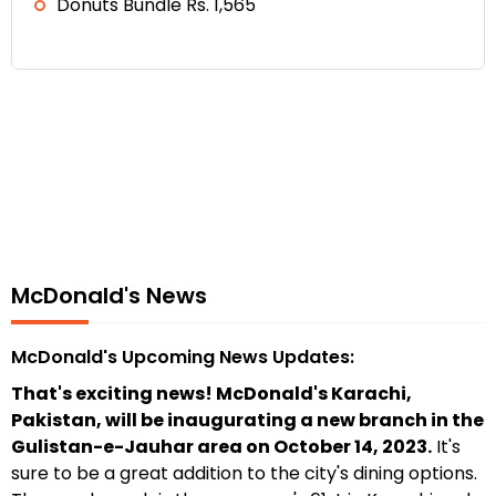
Donuts Bundle Rs. 1,565
McDonald's News
McDonald's Upcoming News Updates:
That's exciting news! McDonald's Karachi,
Pakistan, will be inaugurating a new branch in the
Gulistan-e-Jauhar area on October 14, 2023.
It's
sure to be a great addition to the city's dining options.