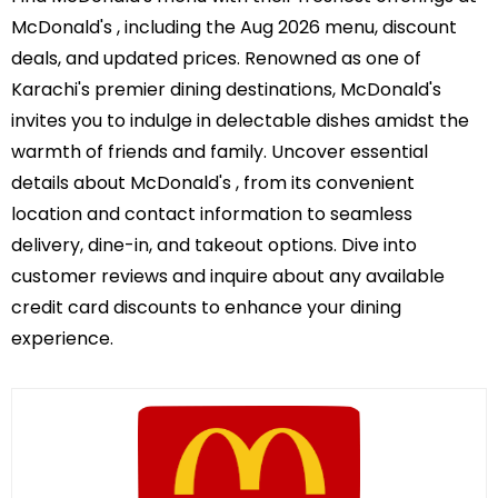
McDonald's , including the Aug 2026 menu, discount
deals, and updated prices. Renowned as one of
Karachi's premier dining destinations, McDonald's
invites you to indulge in delectable dishes amidst the
warmth of friends and family. Uncover essential
details about McDonald's , from its convenient
location and contact information to seamless
delivery, dine-in, and takeout options. Dive into
customer reviews and inquire about any available
credit card discounts to enhance your dining
experience.