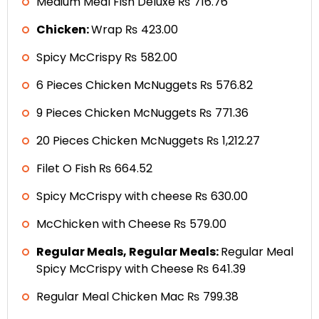
Medium Meal Fish Deluxe ₨ 716.76
Chicken:
Wrap ₨ 423.00
Spicy McCrispy ₨ 582.00
6 Pieces Chicken McNuggets ₨ 576.82
9 Pieces Chicken McNuggets ₨ 771.36
20 Pieces Chicken McNuggets ₨ 1,212.27
Filet O Fish ₨ 664.52
Spicy McCrispy with cheese ₨ 630.00
McChicken with Cheese ₨ 579.00
Regular Meals, Regular Meals:
Regular Meal
Spicy McCrispy with Cheese ₨ 641.39
Regular Meal Chicken Mac ₨ 799.38