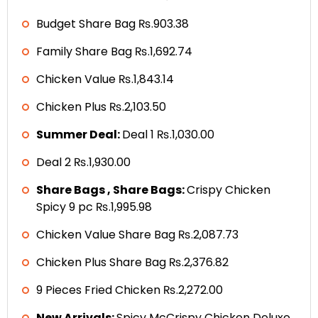
Budget Share Bag ₨.903.38
Family Share Bag ₨.1,692.74
Chicken Value ₨.1,843.14
Chicken Plus ₨.2,103.50
Summer Deal:
Deal 1 ₨.1,030.00
Deal 2 ₨.1,930.00
Share Bags , Share Bags:
Crispy Chicken
Spicy 9 pc ₨.1,995.98
Chicken Value Share Bag ₨.2,087.73
Chicken Plus Share Bag ₨.2,376.82
9 Pieces Fried Chicken ₨.2,272.00
New Arrivals:
Spicy McCrispy Chicken Deluxe