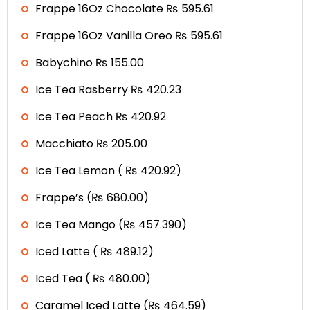
Frappe 16Oz Chocolate ₨ 595.61
Frappe 16Oz Vanilla Oreo ₨ 595.61
Babychino ₨ 155.00
Ice Tea Rasberry ₨ 420.23
Ice Tea Peach ₨ 420.92
Macchiato ₨ 205.00
Ice Tea Lemon ( ₨ 420.92)
Frappe’s (₨ 680.00)
Ice Tea Mango (₨ 457.390)
Iced Latte ( ₨ 489.12)
Iced Tea ( ₨ 480.00)
Caramel Iced Latte (₨ 464.59)