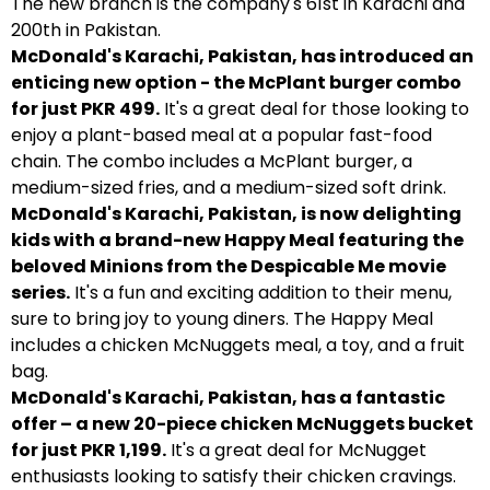
The new branch is the company's 61st in Karachi and
200th in Pakistan.
McDonald's Karachi, Pakistan, has introduced an
enticing new option - the McPlant burger combo
for just PKR 499.
It's a great deal for those looking to
enjoy a plant-based meal at a popular fast-food
chain. The combo includes a McPlant burger, a
medium-sized fries, and a medium-sized soft drink.
McDonald's Karachi, Pakistan, is now delighting
kids with a brand-new Happy Meal featuring the
beloved Minions from the Despicable Me movie
series.
It's a fun and exciting addition to their menu,
sure to bring joy to young diners. The Happy Meal
includes a chicken McNuggets meal, a toy, and a fruit
bag.
McDonald's Karachi, Pakistan, has a fantastic
offer – a new 20-piece chicken McNuggets bucket
for just PKR 1,199.
It's a great deal for McNugget
enthusiasts looking to satisfy their chicken cravings.