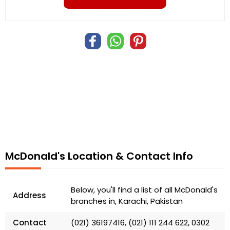
McDonald's Location & Contact Info
Below, you'll find a list of all McDonald's
Address
branches in, Karachi, Pakistan
Contact
(021) 36197416, (021) 111 244 622, 0302