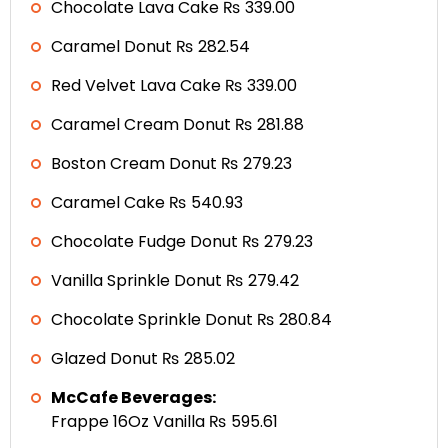
Chocolate Lava Cake ₨ 339.00
Caramel Donut ₨ 282.54
Red Velvet Lava Cake ₨ 339.00
Caramel Cream Donut ₨ 281.88
Boston Cream Donut ₨ 279.23
Caramel Cake ₨ 540.93
Chocolate Fudge Donut ₨ 279.23
Vanilla Sprinkle Donut ₨ 279.42
Chocolate Sprinkle Donut ₨ 280.84
Glazed Donut ₨ 285.02
McCafe Beverages:
Frappe 16Oz Vanilla ₨ 595.61