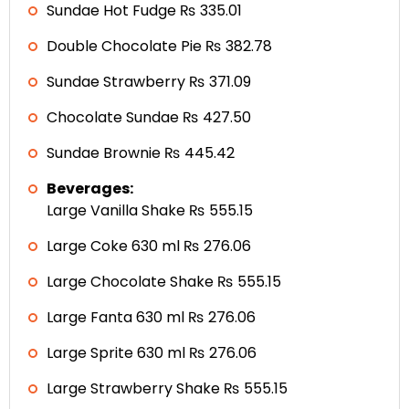
Sundae Hot Fudge ₨ 335.01
Double Chocolate Pie ₨ 382.78
Sundae Strawberry ₨ 371.09
Chocolate Sundae ₨ 427.50
Sundae Brownie ₨ 445.42
Beverages:
Large Vanilla Shake ₨ 555.15
Large Coke 630 ml ₨ 276.06
Large Chocolate Shake ₨ 555.15
Large Fanta 630 ml ₨ 276.06
Large Sprite 630 ml ₨ 276.06
Large Strawberry Shake ₨ 555.15