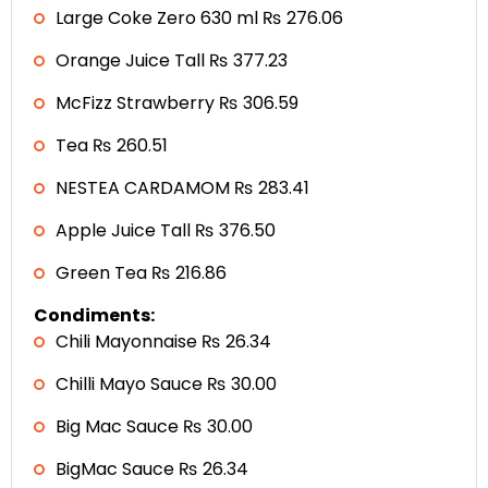
Large Coke Zero 630 ml ₨ 276.06
Orange Juice Tall ₨ 377.23
McFizz Strawberry ₨ 306.59
Tea ₨ 260.51
NESTEA CARDAMOM ₨ 283.41
Apple Juice Tall ₨ 376.50
Green Tea ₨ 216.86
Condiments:
Chili Mayonnaise ₨ 26.34
Chilli Mayo Sauce ₨ 30.00
Big Mac Sauce ₨ 30.00
BigMac Sauce ₨ 26.34