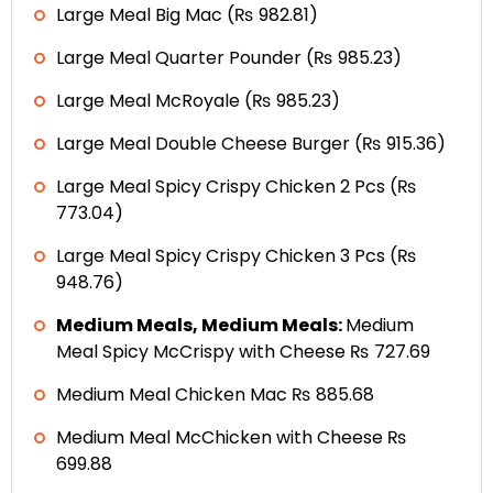
Large Meal Big Mac (₨ 982.81)
Large Meal Quarter Pounder (₨ 985.23)
Large Meal McRoyale (₨ 985.23)
Large Meal Double Cheese Burger (₨ 915.36)
Large Meal Spicy Crispy Chicken 2 Pcs (₨
773.04)
Large Meal Spicy Crispy Chicken 3 Pcs (₨
948.76)
Medium Meals, Medium Meals:
Medium
Meal Spicy McCrispy with Cheese ₨ 727.69
Medium Meal Chicken Mac ₨ 885.68
Medium Meal McChicken with Cheese ₨
699.88