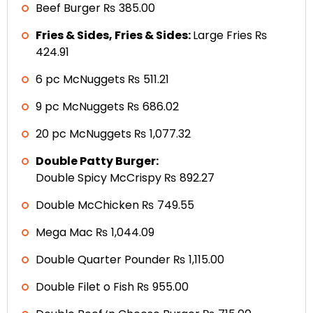
Beef Burger ₨ 385.00
Fries & Sides, Fries & Sides:
Large Fries ₨
424.91
6 pc McNuggets ₨ 511.21
9 pc McNuggets ₨ 686.02
20 pc McNuggets ₨ 1,077.32
Double Patty Burger:
Double Spicy McCrispy ₨ 892.27
Double McChicken ₨ 749.55
Mega Mac ₨ 1,044.09
Double Quarter Pounder ₨ 1,115.00
Double Filet o Fish ₨ 955.00