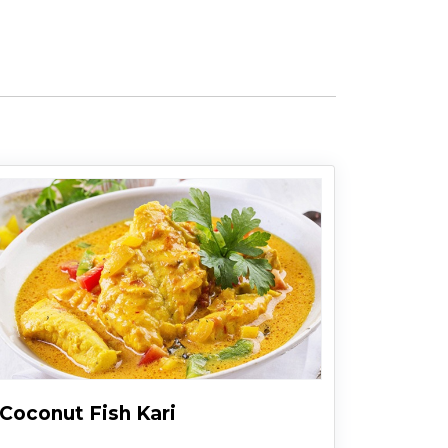
Coconut Fish Kari