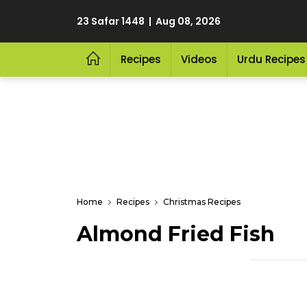
23 Safar 1448 | Aug 08, 2026
Recipes
Videos
Urdu Recipes
Home
Recipes
Christmas Recipes
Almond Fried Fish