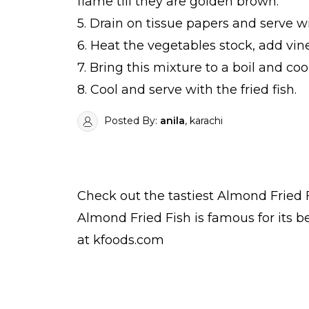
flame till they are golden brown.
5. Drain on tissue papers and serve w
6. Heat the vegetables stock, add vi
7. Bring this mixture to a boil and co
8. Cool and serve with the fried fish.
Posted By:
anila
, karachi
Check out the tastiest
Almond Fried 
Almond Fried Fish is famous for its 
at kfoods.com