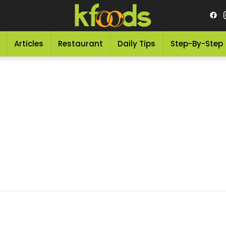
Articles
Restaurant
Daily Tips
Step-By-Step