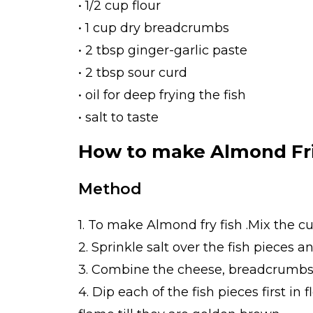
• 1/2 cup flour
• 1 cup dry breadcrumbs
• 2 tbsp ginger-garlic paste
• 2 tbsp sour curd
• oil for deep frying the fish
• salt to taste
How to make Almond Fri
Method
1. To make Almond fry fish .Mix the c
2. Sprinkle salt over the fish pieces 
3. Combine the cheese, breadcrumbs 
4. Dip each of the fish pieces first i