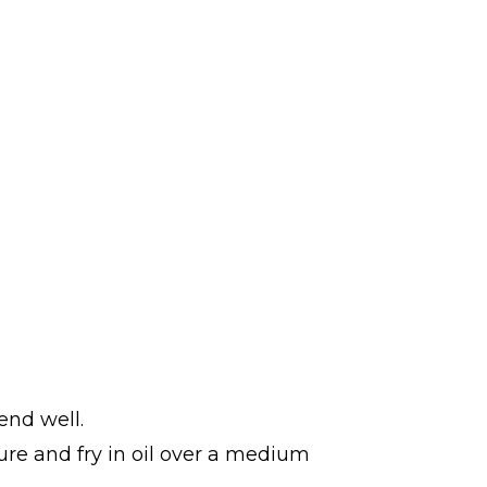
end well.
ture and fry in oil over a medium