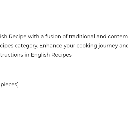
h Recipe with a fusion of traditional and contemp
cipes category. Enhance your cooking journey and
structions in English Recipes.
 pieces)