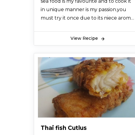
sea food is my favourite and to cook it
in unique manner is my passion.you
must try it once due to its niece aroma
and tempting taste ,which u will never
forget in ur life INSHALLAH so try it nd
View Recipe
remember me in ur prayeres
Thai fish Cutlus