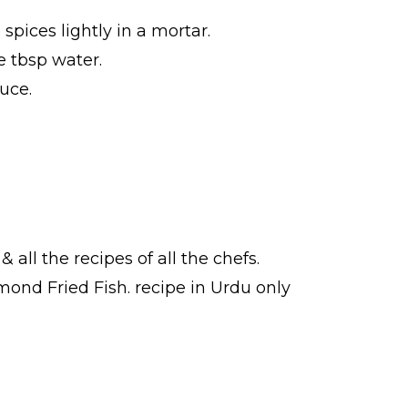
pices lightly in a mortar.
e tbsp water.
uce.
& all the
recipes
of all the
chefs
.
lmond Fried Fish.
recipe in Urdu
only