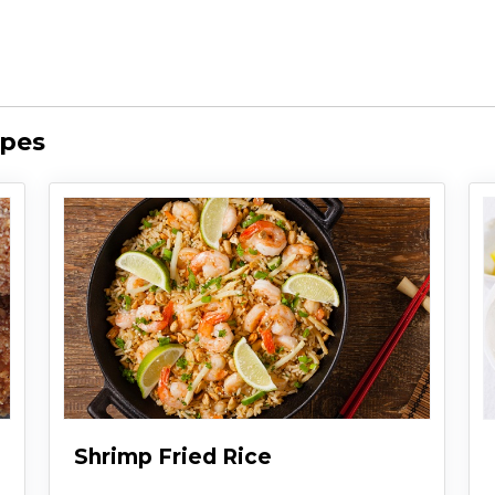
ipes
Shrimp Fried Rice