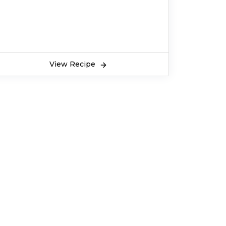
View Recipe