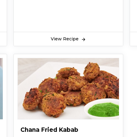
View Recipe
Chana Fried Kabab