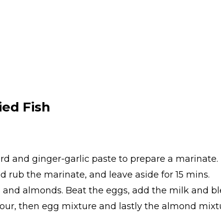
ed Fish
urd and ginger-garlic paste to prepare a marinate.
and rub the marinate, and leave aside for 15 mins.
and almonds. Beat the eggs, add the milk and bl
n flour, then egg mixture and lastly the almond mix