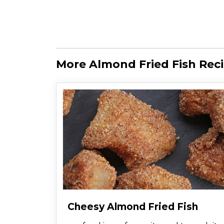
More Almond Fried Fish Rec
Cheesy Almond Fried Fish