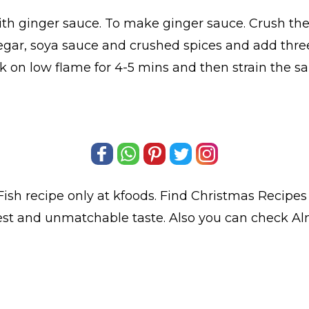
ith ginger sauce. To make ginger sauce. Crush the s
negar, soya sauce and crushed spices and add thre
ok on low flame for 4-5 mins and then strain the sa
Fish
recipe only at kfoods. Find
Christmas Recipes
best and unmatchable taste. Also you can check A