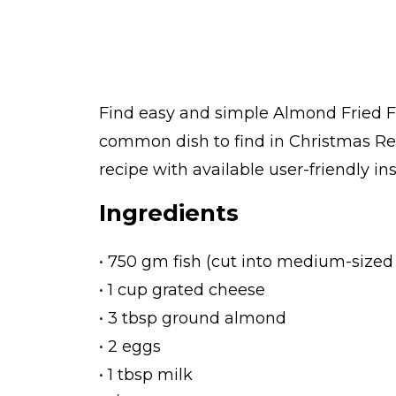
Find easy and simple Almond Fried Fis
common dish to find in Christmas Re
recipe with available user-friendly in
Ingredients
• 750 gm fish (cut into medium-sized
• 1 cup grated cheese
• 3 tbsp ground almond
• 2 eggs
• 1 tbsp milk