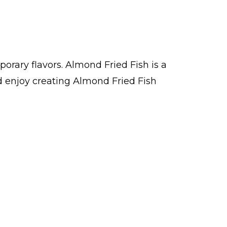
orary flavors. Almond Fried Fish is a
 enjoy creating Almond Fried Fish