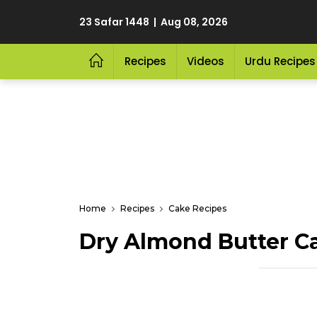
23 Safar 1448 | Aug 08, 2026
Recipes
Videos
Urdu Recipes
Home
Recipes
Cake Recipes
Dry Almond Butter C