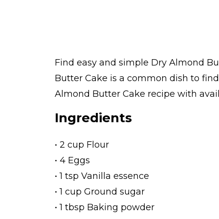
Find easy and simple Dry Almond Butt
Butter Cake is a common dish to find
Almond Butter Cake recipe with availa
Ingredients
• 2 cup Flour
• 4 Eggs
• 1 tsp Vanilla essence
• 1 cup Ground sugar
• 1 tbsp Baking powder