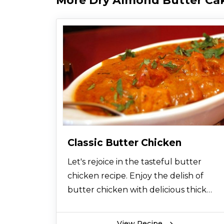
More Dry Almond Butter Ca
Classic Butter Chicken
Let's rejoice in the tasteful butter
chicken recipe. Enjoy the delish of
butter chicken with delicious thick
gravy. Among all chicken recipes, you
would love this chicken butter food.
View Recipe