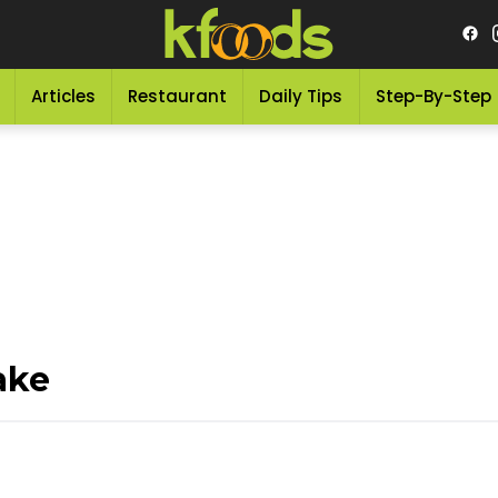
Articles
Restaurant
Daily Tips
Step-By-Step
ake