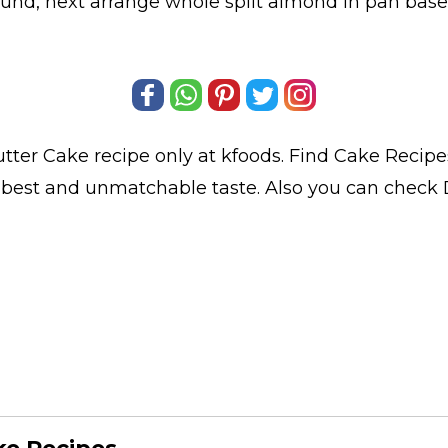
nd, next arrange whole split almond in pan base 
tter Cake
recipe only at kfoods. Find
Cake Recipe
s best and unmatchable taste. Also you can check