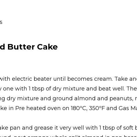
s
d Butter Cake
with electric beater until becomes cream. Take ano
one with 1 tbsp of dry mixture and beat well. Th
ng dry mixture and ground almond and peanuts, mi
e in Pre heated oven on 180ºC, 350ºF and Gas Mar
ake pan and grease it very well with 1 tbsp of sof