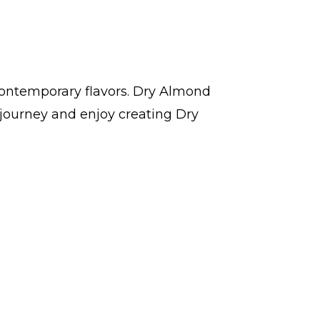
contemporary flavors. Dry Almond
journey and enjoy creating Dry