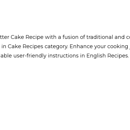
er Cake Recipe with a fusion of traditional and 
 in Cake Recipes category. Enhance your cooking 
ble user-friendly instructions in English Recipes.