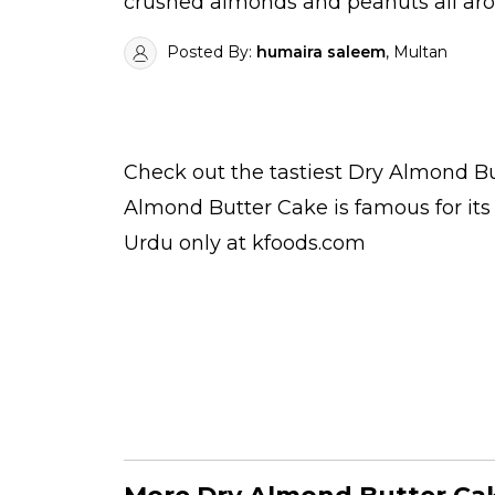
crushed almonds and peanuts all arou
Posted By:
humaira saleem
, Multan
Check out the tastiest
Dry Almond Bu
Almond Butter Cake is famous for it
Urdu
only at kfoods.com