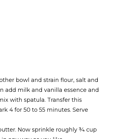
ther bowl and strain flour, salt and
en add milk and vanilla essence and
x with spatula. Transfer this
k 4 for 50 to 55 minutes. Serve
t butter. Now sprinkle roughly ¾ cup