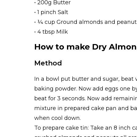
• 200g Butter
• 1 pinch Salt
• ¼ cup Ground almonds and peanut
• 4 tbsp Milk
How to make Dry Almon
Method
In a bowl put butter and sugar, beat 
baking powder. Now add eggs one by 
beat for 3 seconds. Now add remaini
mixture in prepared cake pan and bak
when cool down.
To prepare cake tin: Take an 8 inch c