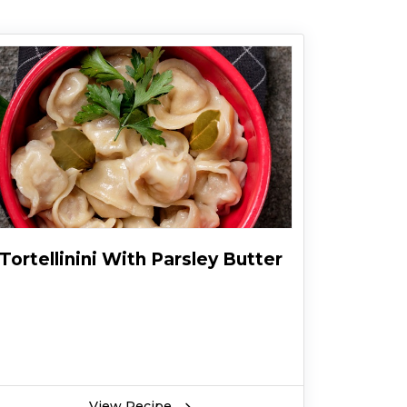
Tortellinini With Parsley Butter
View Recipe