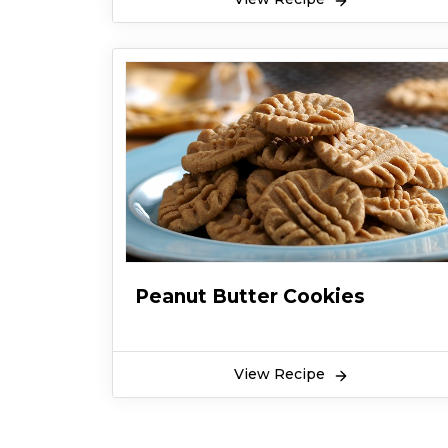
Let's find out how to make it.
Peanut Butter Cookies
View Recipe