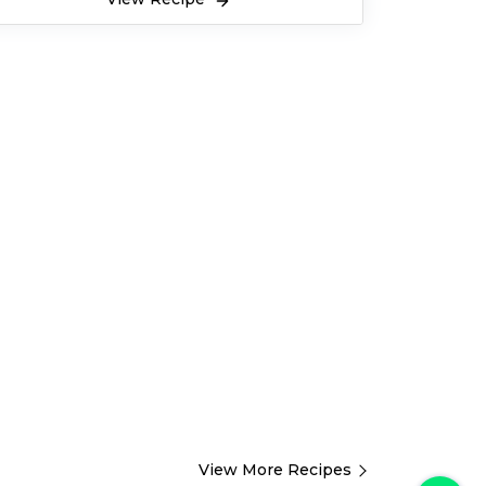
View More Recipes