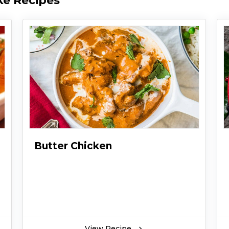
ke Recipes
Butter Chicken
View Recipe