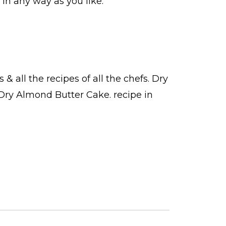
in any way as you like.
s
& all the
recipes
of all the
chefs
. Dry
 Dry Almond Butter Cake.
recipe in