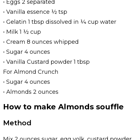
• Eggs 2 separated
• Vanilla essence ½ tsp
• Gelatin 1 tbsp dissolved in ¼ cup water
• Milk 1 ½ cup
• Cream 8 ounces whipped
• Sugar 4 ounces
• Vanilla Custard powder 1 tbsp
For Almond Crunch
• Sugar 4 ounces
• Almonds 2 ounces
How to make Almonds souffle
Method
Mix 2 ounces sugar, egg yolk, custard powder