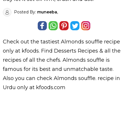
Posted By:
muneeba
,
Check out the tastiest
Almonds souffle
recipe
only at kfoods. Find
Desserts Recipes
& all the
recipes
of all the
chefs
. Almonds souffle is
famous for its best and unmatchable taste.
Also you can check Almonds souffle.
recipe in
Urdu
only at kfoods.com