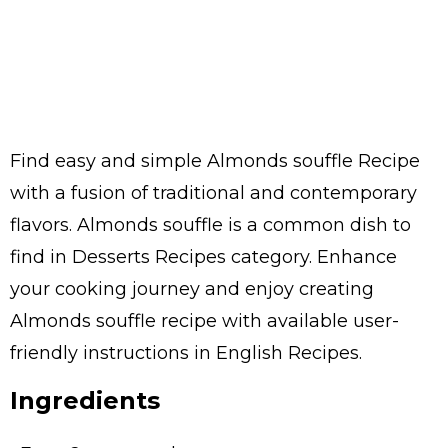
Find easy and simple Almonds souffle Recipe
with a fusion of traditional and contemporary
flavors. Almonds souffle is a common dish to
find in Desserts Recipes category. Enhance
your cooking journey and enjoy creating
Almonds souffle recipe with available user-
friendly instructions in English Recipes.
Ingredients