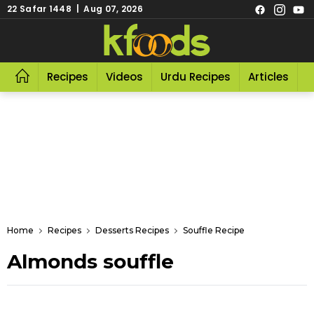
22 Safar 1448 | Aug 07, 2026
Recipes
Videos
Urdu Recipes
Articles
R
Home
Recipes
Desserts Recipes
Souffle Recipe
Almonds souffle