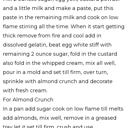
and a little milk and make a paste, put this
paste in the remaining milk and cook on low
flame stirring all the time. When it start getting
thick remove from fire and cool add in
dissolved gelatin, beat egg white stiff with
remaining 2 ounce sugar, fold in the custard
also fold in the whipped cream, mix all well,
pour in a mold and set till firm, over turn,
sprinkle with almond crunch and decorate
with fresh cream.
For Almond Crunch
In a pan add sugar cook on low flame till melts
add almonds, mix well, remove in a greased
tray let it set till firm, crush and use.