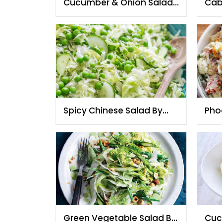
Cucumber & Onion Salad
Cab
By Chef Fauzia
Styl
Spicy Chinese Salad By
Pho
Chef Fauzia
Fau
Green Vegetable Salad By
Cuc