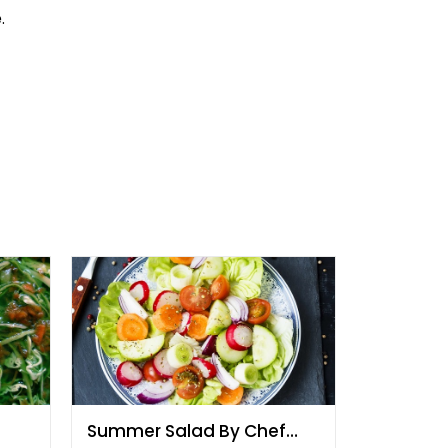
.
Summer Salad By Chef