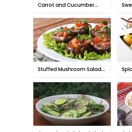
Carrot and Cucumber
Swe
Salad with Creamy
wit
Mustard Dressing
Stuffed Mushroom Salad
Spi
By Chef Fauzia
Che