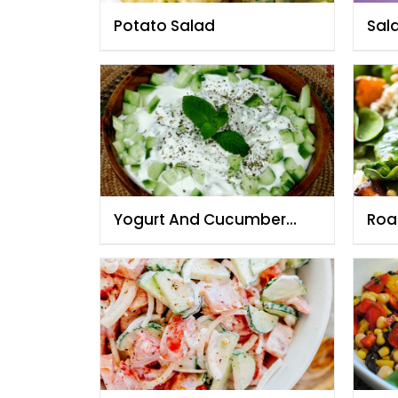
Potato Salad
Sal
Yogurt And Cucumber
Roa
Salad
bab
pin