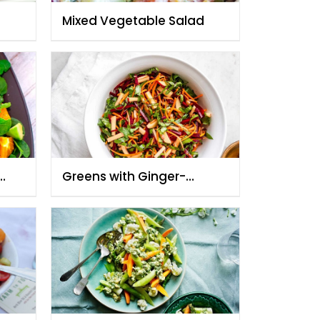
Mixed Vegetable Salad
Greens with Ginger-
Cilantro Dressing