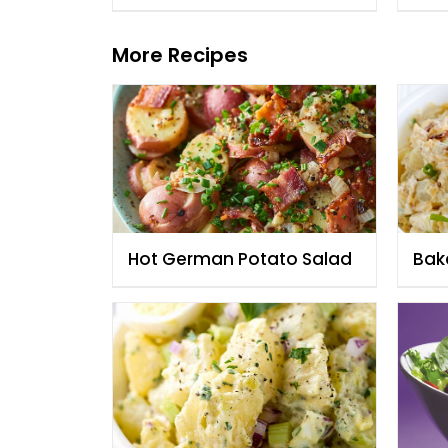
More Recipes
Hot German Potato Salad
Bak