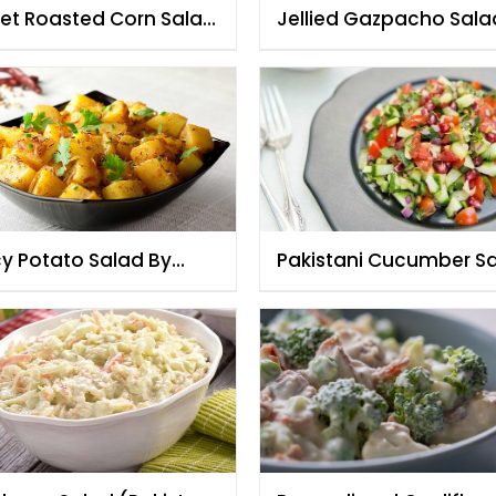
et Roasted Corn Salad
Jellied Gazpacho Sala
h Beans & Tomatoes
cy Potato Salad By
Pakistani Cucumber S
f Fauzia
By Chef Fauzia