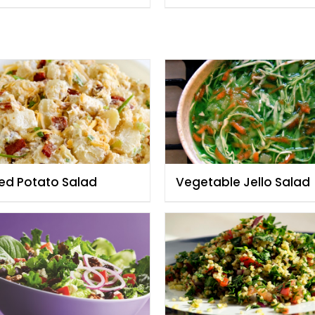
ed Potato Salad
Vegetable Jello Salad