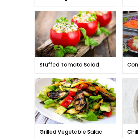
Chef Fauzia
Fau
Stuffed Tomato Salad
Com
Grilled Vegetable Salad
Chil