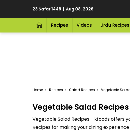
23 Safar 1448 | Aug 08, 2026
Recipes
Videos
Urdu Recipes
Home
Recipes
Salad Recipes
Vegetable Sala
Vegetable Salad Recipes
Vegetable Salad Recipes - kfoods offers yo
Recipes for making your dining experience