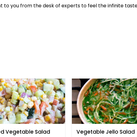
t to you from the desk of experts to feel the infinite taste
ed Vegetable Salad
Vegetable Jello Salad