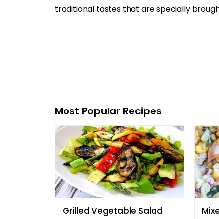
traditional tastes that are specially brough
Most Popular Recipes
Grilled Vegetable Salad
Mix