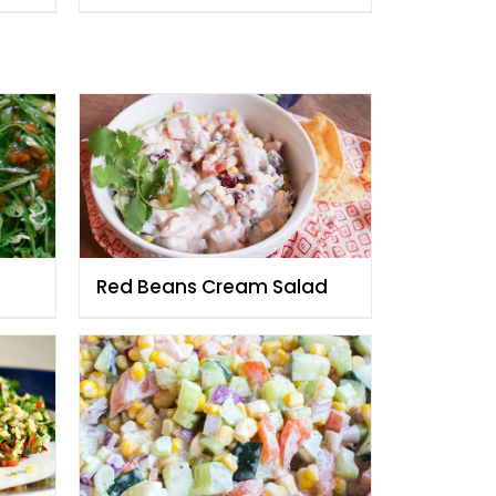
Fauzia
Red Beans Cream Salad