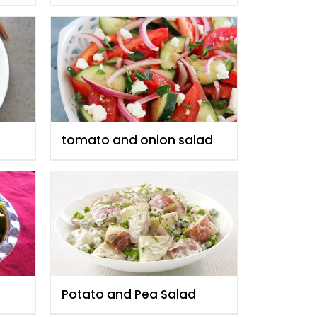
tomato and onion salad
Potato and Pea Salad