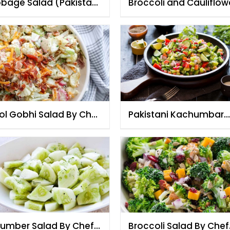
bage Salad (Pakistani
Broccoli and Cauliflow
e) By Chef Fauzia
Salad By Chef Fauzia
ol Gobhi Salad By Chef
Pakistani Kachumbar
zia
Salad By Chef Fauzia
umber Salad By Chef
Broccoli Salad By Chef