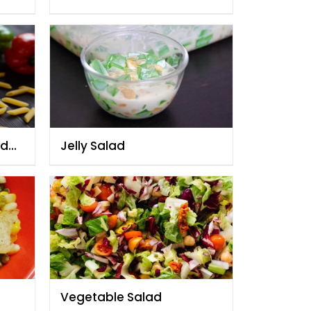
By Chef Fauzia
ad
Jelly Salad
Vegetable Salad