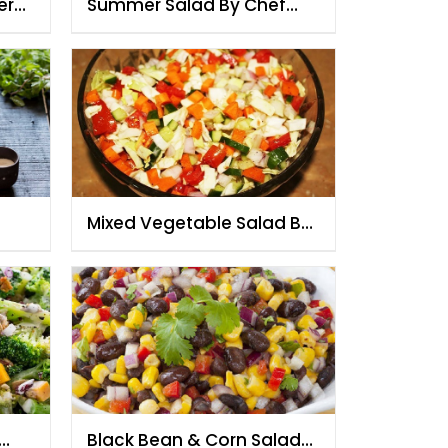
er
Summer Salad By Chef
Fauzia
Mixed Vegetable Salad By
Chef Fauzia
Black Bean & Corn Salad