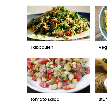
Tabbouleh
Vegg
tomato salad
Stu