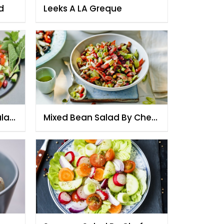
d
Leeks A LA Greque
alad
Mixed Bean Salad By Chef
Fauzia