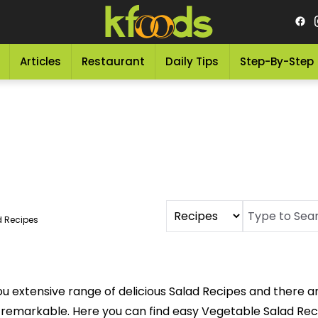
Articles
Restaurant
Daily Tips
Step-By-Step
d Recipes
u extensive range of delicious Salad Recipes and there a
 remarkable. Here you can find easy Vegetable Salad Rec