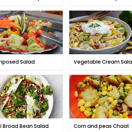
zia
Fauzia
posed Salad
Vegetable Cream Sal
By Rida Aftab
li Broad Bean Salad
Corn and peas Chaat