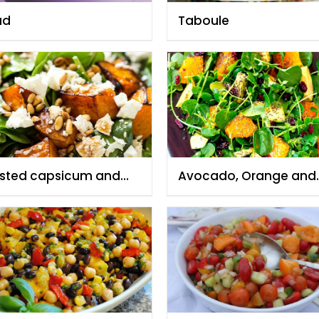
ad
Taboule
sted capsicum and
Avocado, Orange and
y spinach salad with
Watercress Salad
e nuts and feta cheese