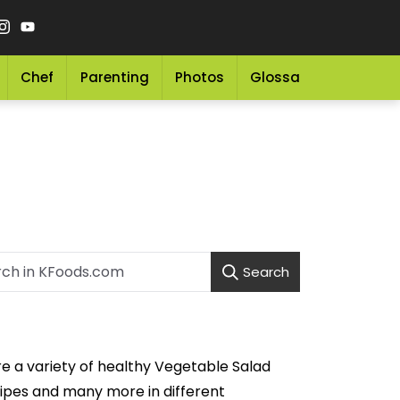
Chef
Parenting
Photos
Glossary
Grocery 
Search
re a variety of healthy Vegetable Salad
ipes and many more in different