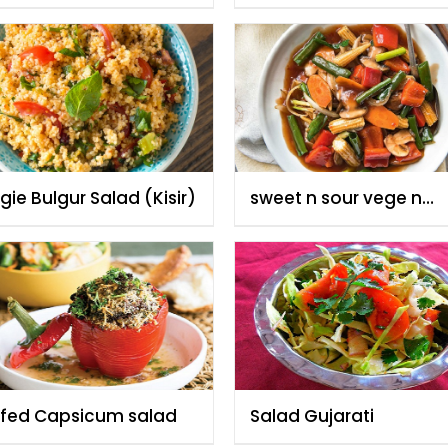
ie Bulgur Salad (Kisir)
sweet n sour vege n
ginger/ garlic salad
ffed Capsicum salad
Salad Gujarati