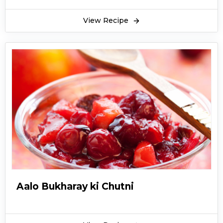
View Recipe
Aalo Bukharay ki Chutni