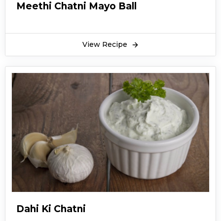
Meethi Chatni Mayo Ball
View Recipe
Dahi Ki Chatni