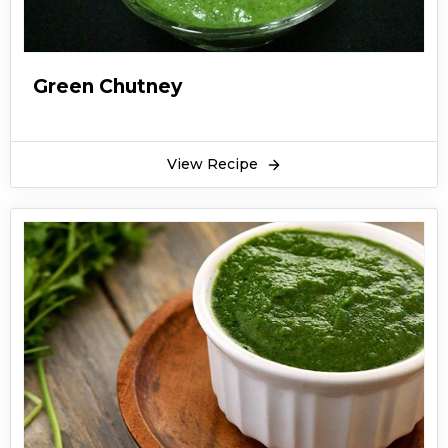
Green Chutney
View Recipe