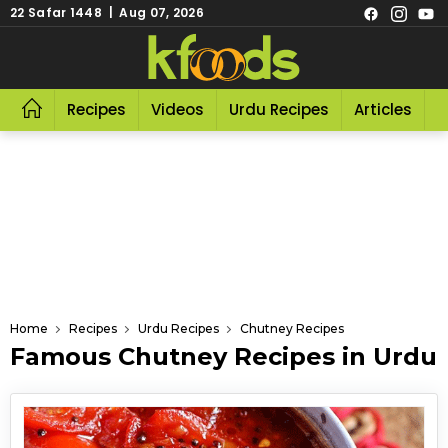
22 Safar 1448 | Aug 07, 2026
Recipes
Videos
Urdu Recipes
Articles
R
Home
Recipes
Urdu Recipes
Chutney Recipes
Famous Chutney Recipes in Urdu