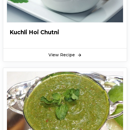
Kuchli Hoi Chutni
View Recipe