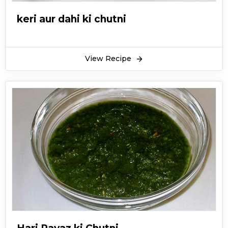
keri aur dahi ki chutni
View Recipe