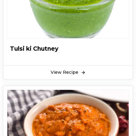
Tulsi ki Chutney
View Recipe