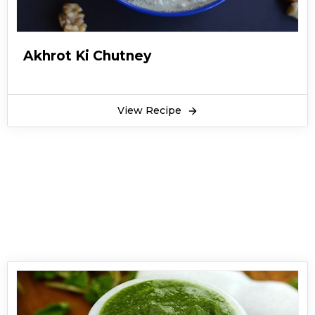
can make it with your evening snacks at home.
It is easy to make at home by following this
recipe. You can serve it with your Iftar items as
Akhrot Ki Chutney
well. This Imli ki Chatni recipe is served at all the
leading restaurants and dhabba of Pakistan
along with snacks.
View Recipe