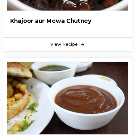
Khajoor aur Mewa Chutney
View Recipe