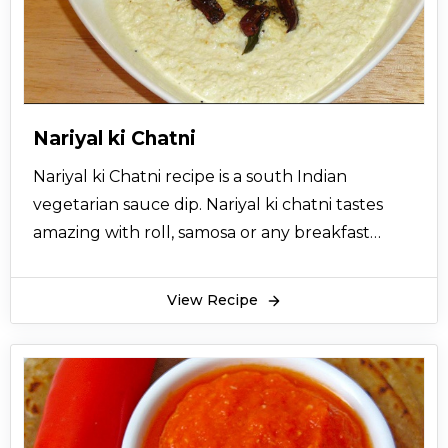
Nariyal ki Chatni
Nariyal ki Chatni recipe is a south Indian
vegetarian sauce dip. Nariyal ki chatni tastes
amazing with roll, samosa or any breakfast
meals like idli, dosa, vada and can even be a
savory sandwich spread during any time of the
View Recipe
day. Nariyal ki chutney recipe is usually made
from freshly grated coconuts to make the
chutney. However, using an old grated
coconut or desiccated coconut will not be such
a good idea because the original flavor of the