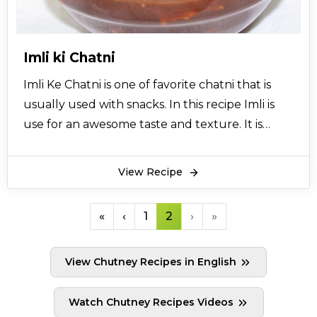
so versatile it can also be made in different ways
like khajoor tamatar ki chatni and imli ki chatni
that An essential accompaniment to most
Imli ki Chatni
chaats.
Imli Ke Chatni is one of favorite chatni that is
usually used with snacks. In this recipe Imli is
use for an awesome taste and texture. It is
specially brought to you from the desk of
cooking expert Chef Asad so must try this and
View Recipe
give your comments.
«
‹
1
2
›
»
View Chutney Recipes in English
Watch Chutney Recipes Videos