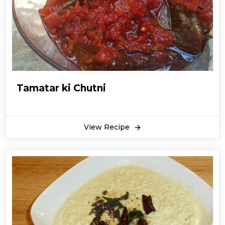
Tamatar ki Chutni
View Recipe