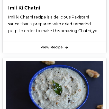
Imli Ki Chatni
Imli ki Chatni recipe is a delicious Pakistani
sauce that is prepared with dried tamarind
pulp. In order to make this amazing Chatni, you
need to soak the dried tamarind pulp in water.
You can make it with ginger powder and black
View Recipe
salt for ultimate taste. Mint leaves, coriander,
zeera and honey are also added to give Imli ki
Chatni recipe the perfect tangy flavor.
Preparing
Imli ki Chatni recipe
at home is less
time taking and easy to make. Simply blend the
ingredients together for a perfect Chatni.
Imli ki Chatni recipe can be consumed with
samosas, roll, kebab, tikka, or even with chaat. It
is extremely delicious with savory snacks. You