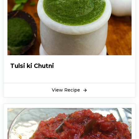
Tulsi ki Chutni
View Recipe