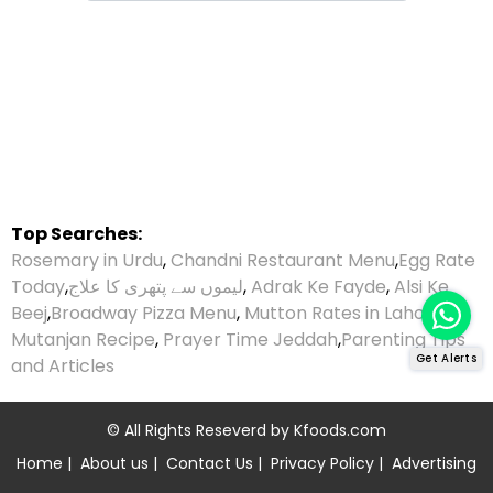
Top Searches:
Rosemary in Urdu
,
Chandni Restaurant Menu
,
Egg Rate
Today
,
لیموں سے پتھری کا علاج
,
Adrak Ke Fayde
,
Alsi Ke
Beej
,
Broadway Pizza Menu
,
Mutton Rates in Lahore
,
Mutanjan Recipe
,
Prayer Time Jeddah
,
Parenting Tips
Get Alerts
and Articles
© All Rights Reseverd by
Kfoods.com
Home
|
About us
|
Contact Us
|
Privacy Policy
|
Advertising