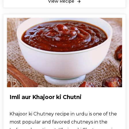
View Recipe
Imli aur Khajoor ki Chutni
Khajoor ki Chutney recipe in urdu is one of the
most popular and favored chutneys in the