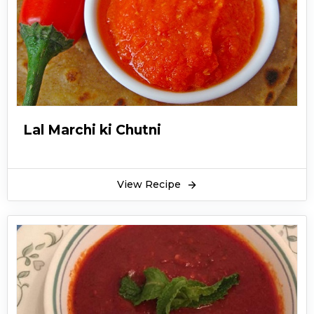
coconut will not come from old grated
coconuts. To make a flavorful nariyal ki
chutney recipe, using freshly grated coconut is
the best idea and will prove to be quite tasty.
South Indian sub-continental breakfast is
basically incomplete without this yummy
chutney and the amazing part is that nariyal ki
Lal Marchi ki Chutni
chatni recipe can literally go with any dish.
Nariyal tamatar ki chatni recipe is made from
common household ingredients like coconut,
View Recipe
peanuts, onions, tomatoes, and sesame seeds.
By adding these ingredients, nariyal ki chatni
recipe works wonderfully in lifting up the
flavors and foodies can even add more spices to
enhance the taste more.
Nariyal ki Chutney recipe with dahi is a popular