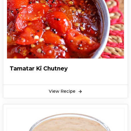
Tamatar Ki Chutney
View Recipe