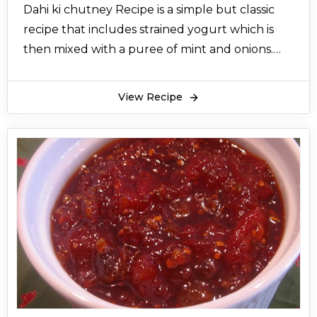
Dahi ki chutney Recipe is a simple but classic
recipe that includes strained yogurt which is
then mixed with a puree of mint and onions.
Not only is Dahi ki chutney quite healthy but
also very delicious to go with spicy snacks. Dahi
View Recipe
ki chutney recipe in Urdu is a popular sauce in
south India for a long time but since then has
spread to the Indian subcontinent for Dahi ki
chutney recipe great flavor. Dahi ki chutney is
best served with Hyderabadi biryani and spicy
Pakistani recipes such as chicken tikka, stuffed
mirch pakora, chicken malai tikka, and spicy
chicken hotshots.
What’s more amazing about Dahi ki chutney
recipe is that Dahi chutney for samosa only
needs less than a handful of ingredients that is