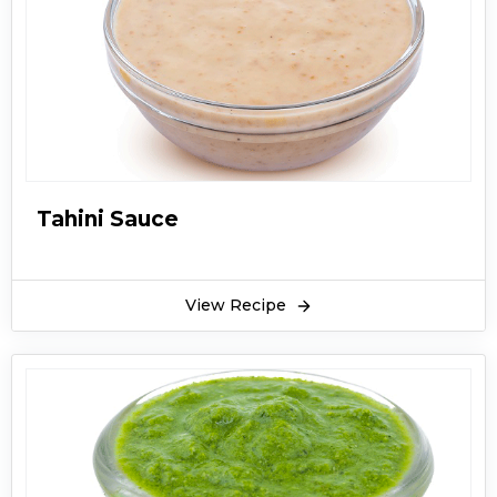
Tahini Sauce
View Recipe