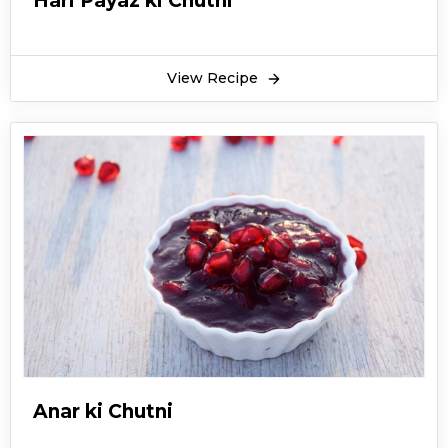
Hari Payaz ki Chutni
View Recipe
Anar ki Chutni