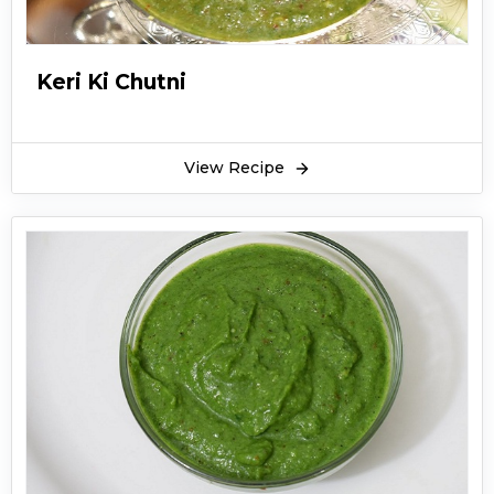
Keri Ki Chutni
View Recipe