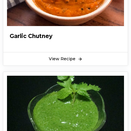
Garlic Chutney
View Recipe