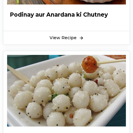
Podinay aur Anardana ki Chutney
View Recipe