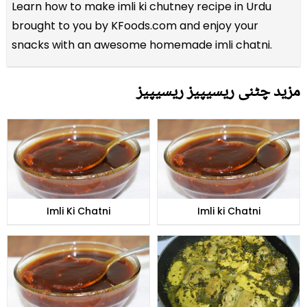
Learn how to make imli ki chutney recipe in Urdu
brought to you by KFoods.com and enjoy your
snacks with an awesome homemade imli chatni.
مزید چٹنی ریسیپیز ریسیپیز
Imli Ki Chatni
Imli ki Chatni