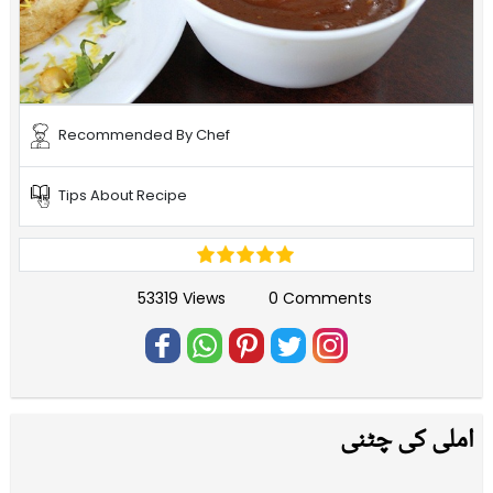
Recommended By Chef
Tips About Recipe
53319 Views
0 Comments
املی کی چٹنی