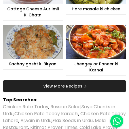
Cottage Cheese Aur Imli
Hare masale ki chicken
Ki Chatni
Kachay gosht ki Biryani
Jhengey or Paneer ki
Karhai
View More Recipes
Top Searches:
Chicken Rate Today
,
Russian Salad
,
Soya Chunks in
Urdu
,
Chicken Rate Today Karachi
,
Chicken Rate Today
Lahore
,
Ajwain in Urdu
,
Flax Seeds in Urdu
,
Mela
Restaurant
,
Kitimat Prayer Times
,
Cold Lake Prayer