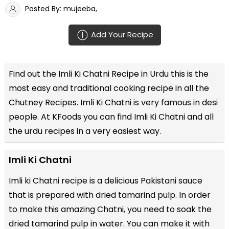
Posted By: mujeeba,
Add Your Recipe
Find out the
Imli Ki Chatni Recipe in Urdu
this is the
most easy and traditional cooking recipe in all the
Chutney Recipes
. Imli Ki Chatni is very famous in desi
people. At KFoods you can find Imli Ki Chatni and all
the
urdu recipes
in a very easiest way.
Imli Ki Chatni
Imli ki Chatni recipe is a delicious Pakistani sauce
that is prepared with dried tamarind pulp. In order
to make this amazing Chatni, you need to soak the
dried tamarind pulp in water. You can make it with