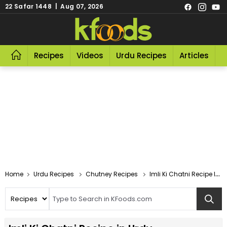
22 Safar 1448 | Aug 07, 2026
Recipes
Videos
Urdu Recipes
Articles
R
Home
Urdu Recipes
Chutney Recipes
Imli Ki Chatni Recipe In Urdu