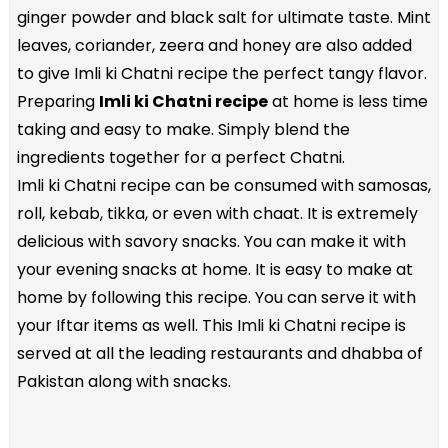
ginger powder and black salt for ultimate taste. Mint
leaves, coriander, zeera and honey are also added
to give Imli ki Chatni recipe the perfect tangy flavor.
Preparing
Imli ki Chatni recipe
at home is less time
taking and easy to make. Simply blend the
ingredients together for a perfect Chatni.
Imli ki Chatni recipe can be consumed with samosas,
roll, kebab, tikka, or even with chaat. It is extremely
delicious with savory snacks. You can make it with
your evening snacks at home. It is easy to make at
home by following this recipe. You can serve it with
your Iftar items as well. This Imli ki Chatni recipe is
served at all the leading restaurants and dhabba of
Pakistan along with snacks.