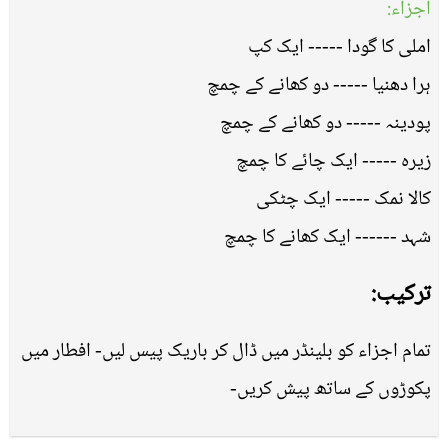
اجزاء:
املی کا گودا ----- ایک کپ
ہرا دھنیا ----- دو کھانے کے چمچ
پودینہ ----- دو کھانے کے چمچ
زیرہ ----- ایک چائے کا چمچ
کالا نمک ----- ایک چٹکی
شہد ------ ایک کھانے کا چمچ
ترکیب:
تمام اجزاﺀ کو بلینڈر میں ڈال کر باریک پیس لیں- افطار میں
پکوڑوں کے ساتھ پیش کریں-