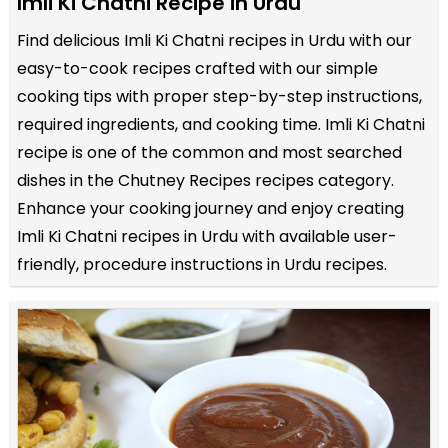
Imli Ki Chatni Recipe in Urdu
Find delicious Imli Ki Chatni recipes in Urdu with our
easy-to-cook recipes crafted with our simple
cooking tips with proper step-by-step instructions,
required ingredients, and cooking time. Imli Ki Chatni
recipe is one of the common and most searched
dishes in the Chutney Recipes recipes category.
Enhance your cooking journey and enjoy creating
Imli Ki Chatni recipes in Urdu with available user-
friendly, procedure instructions in Urdu recipes.