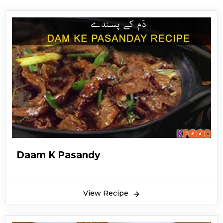
Daam K Pasandy
View Recipe