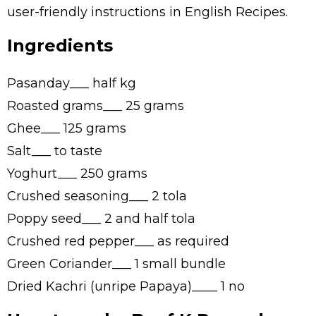
user-friendly instructions in English Recipes.
Ingredients
Pasanday___ half kg
Roasted grams___ 25 grams
Ghee___ 125 grams
Salt___ to taste
Yoghurt___ 250 grams
Crushed seasoning___ 2 tola
Poppy seed___ 2 and half tola
Crushed red pepper___ as required
Green Coriander___ 1 small bundle
Dried Kachri (unripe Papaya)____ 1 no