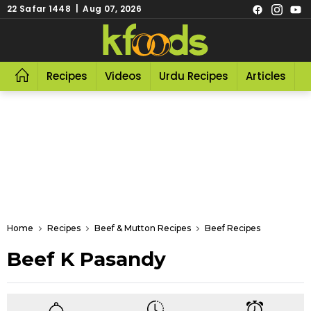
22 Safar 1448 | Aug 07, 2026
Recipes
Videos
Urdu Recipes
Articles
R
Home
Recipes
Beef & Mutton Recipes
Beef Recipes
Beef K Pasandy