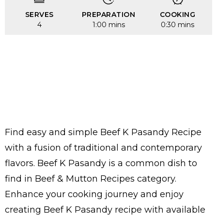
SERVES
PREPARATION
COOKING
4
1:00 mins
0:30 mins
Find easy and simple Beef K Pasandy Recipe
with a fusion of traditional and contemporary
flavors. Beef K Pasandy is a common dish to
find in Beef & Mutton Recipes category.
Enhance your cooking journey and enjoy
creating Beef K Pasandy recipe with available