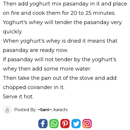
Then add yoghurt mix pasanday in it and place
on fire and cook them for 20 to 25 minutes.
Yoghurt's whey will tender the pasanday very
quickly.
When yoghurt's whey is dried it means that
pasanday are ready now.
If pasanday will not tender by the yoghurt's
whey then add some more water.
Then take the pan out of the stove and add
chopped coirander in it.
Serve it hot.
Posted By:
~Sani~
, karachi