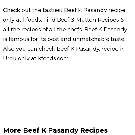
Check out the tastiest
Beef K Pasandy
recipe
only at kfoods. Find
Beef & Mutton Recipes
&
all the
recipes
of all the
chefs
. Beef K Pasandy
is famous for its best and unmatchable taste.
Also you can check Beef K Pasandy.
recipe in
Urdu
only at kfoods.com
More Beef K Pasandy Recipes