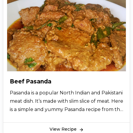
Beef Pasanda
Pasanda is a popular North Indian and Pakistani
meat dish. It’s made with slim slice of meat. Here
is a simple and yummy Pasanda recipe from the
desk of cooking experts to make your each day
special. So let’s try this easy recipe and give
View Recipe