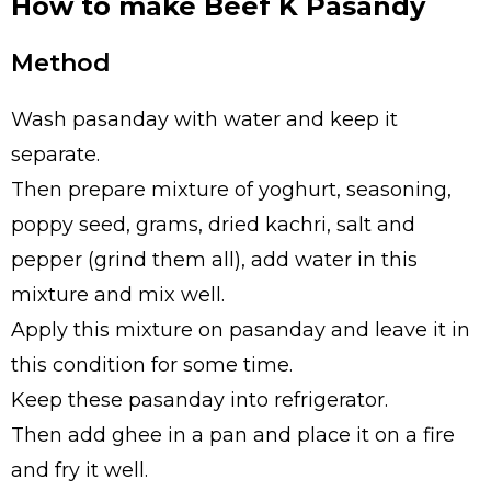
How to make Beef K Pasandy
Method
Wash pasanday with water and keep it
separate.
Then prepare mixture of yoghurt, seasoning,
poppy seed, grams, dried kachri, salt and
pepper (grind them all), add water in this
mixture and mix well.
Apply this mixture on pasanday and leave it in
this condition for some time.
Keep these pasanday into refrigerator.
Then add ghee in a pan and place it on a fire
and fry it well.