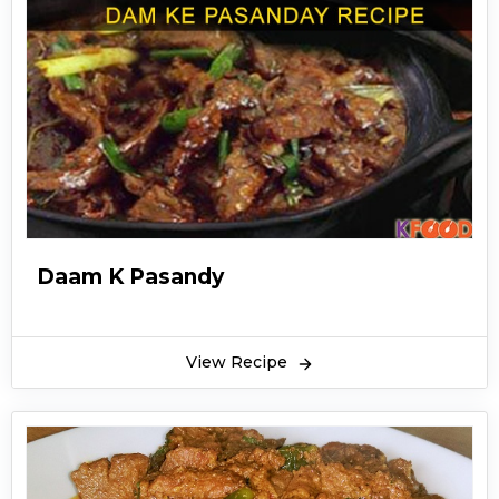
Daam K Pasandy
View Recipe