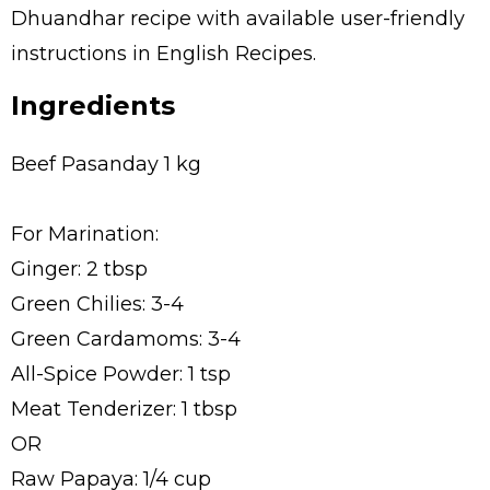
Dhuandhar recipe with available user-friendly
instructions in English Recipes.
Ingredients
Beef Pasanday 1 kg
For Marination:
Ginger: 2 tbsp
Green Chilies: 3-4
Green Cardamoms: 3-4
All-Spice Powder: 1 tsp
Meat Tenderizer: 1 tbsp
OR
Raw Papaya: 1/4 cup