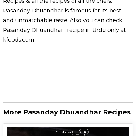
Recipes
& all the
recipes
of all the
chefs
.
Pasanday Dhuandhar is famous for its best
and unmatchable taste. Also you can check
Pasanday Dhuandhar .
recipe in Urdu
only at
kfoods.com
More Pasanday Dhuandhar Recipes