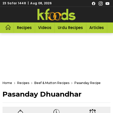
23 Safar 1448 | Aug 08, 2026
Recipes
Videos
Urdu Recipes
Articles
R
Home
Recipes
Beef & Mutton Recipes
Pasanday Recipe
Pasanday Dhuandhar