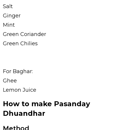
Salt
Ginger
Mint
Green Coriander
Green Chilies
For Baghar:
Ghee
Lemon Juice
How to make Pasanday
Dhuandhar
Method