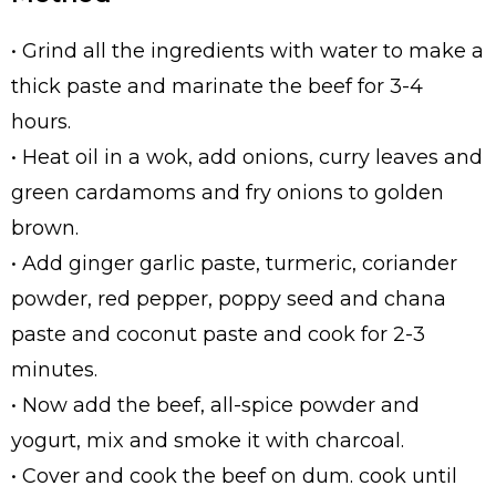
• Grind all the ingredients with water to make a
thick paste and marinate the beef for 3-4
hours.
• Heat oil in a wok, add onions, curry leaves and
green cardamoms and fry onions to golden
brown.
• Add ginger garlic paste, turmeric, coriander
powder, red pepper, poppy seed and chana
paste and coconut paste and cook for 2-3
minutes.
• Now add the beef, all-spice powder and
yogurt, mix and smoke it with charcoal.
• Cover and cook the beef on dum. cook until