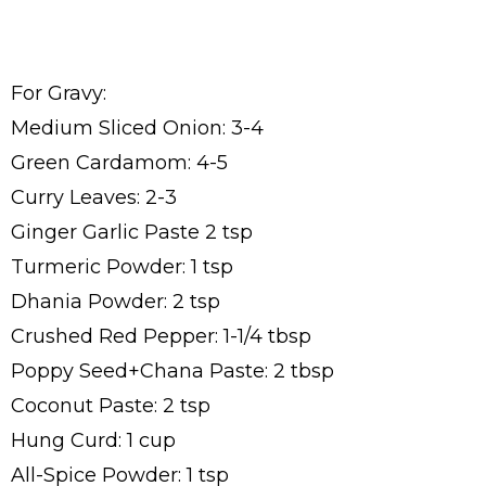
For Gravy:
Medium Sliced Onion: 3-4
Green Cardamom: 4-5
Curry Leaves: 2-3
Ginger Garlic Paste 2 tsp
Turmeric Powder: 1 tsp
Dhania Powder: 2 tsp
Crushed Red Pepper: 1-1/4 tbsp
Poppy Seed+Chana Paste: 2 tbsp
Coconut Paste: 2 tsp
Hung Curd: 1 cup
All-Spice Powder: 1 tsp