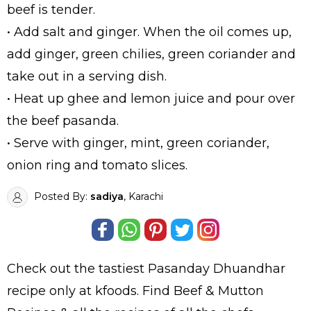
beef is tender.
• Add salt and ginger. When the oil comes up,
add ginger, green chilies, green coriander and
take out in a serving dish.
• Heat up ghee and lemon juice and pour over
the beef pasanda.
• Serve with ginger, mint, green coriander,
onion ring and tomato slices.
Posted By:
sadiya
, Karachi
Check out the tastiest
Pasanday Dhuandhar
recipe only at kfoods. Find
Beef & Mutton