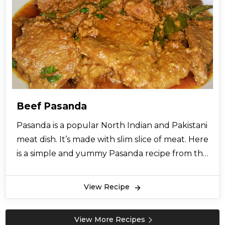
Beef Pasanda
Pasanda is a popular North Indian and Pakistani
meat dish. It’s made with slim slice of meat. Here
is a simple and yummy Pasanda recipe from the
desk of cooking experts to make your each day
special. So let’s try this easy recipe and give
View Recipe
your views.
View More Recipes