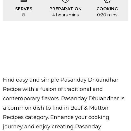
SERVES
PREPARATION
COOKING
8
4 hours mins
0:20 mins
Find easy and simple Pasanday Dhuandhar
Recipe with a fusion of traditional and
contemporary flavors. Pasanday Dhuandhar is
a common dish to find in Beef & Mutton
Recipes category. Enhance your cooking
journey and enjoy creating Pasanday