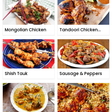
Mongolian Chicken
Tandoori Chicken
Masala
Shish Tauk
Sausage & Peppers