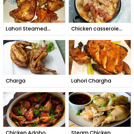
Lahori Steamed
Chicken casserole
Charga
with cheesy herb
dumpings
Charga
Lahori Chargha
Chicken Adobo
Steam Chicken