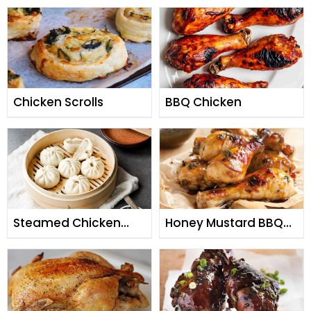
Chicken Scrolls
BBQ Chicken
Steamed Chicken
Honey Mustard BBQ
Buns
Chicken