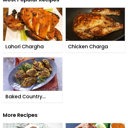
Lahori Chargha
Chicken Charga
Baked Country
Chicken
More Recipes