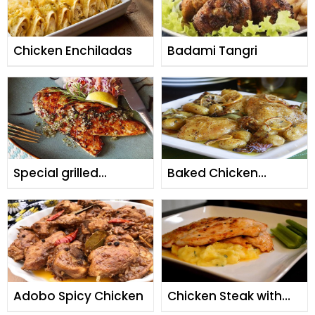
Chicken Enchiladas
Badami Tangri
Special grilled
Baked Chicken
chicken
Potatoes
Adobo Spicy Chicken
Chicken Steak with
Potato