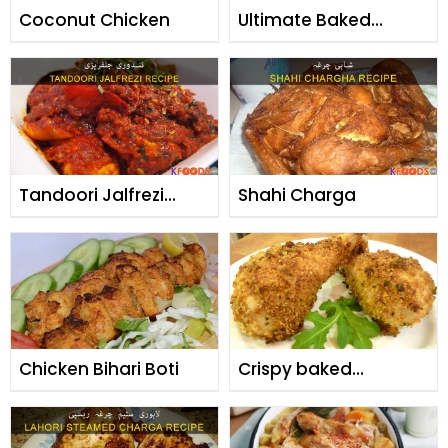
Coconut Chicken
Ultimate Baked
Chicken Rice
Tandoori Jalfrezi
Shahi Charga
Chicken
Chicken Bihari Boti
Crispy baked
drumsticks