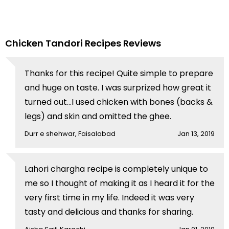
Chicken Tandori Recipes Reviews
Thanks for this recipe! Quite simple to prepare
and huge on taste. I was surprized how great it
turned out...I used chicken with bones (backs &
legs) and skin and omitted the ghee.
Durr e shehwar, Faisalabad
Jan 13, 2019
Lahori chargha recipe is completely unique to
me so I thought of making it as I heard it for the
very first time in my life. Indeed it was very
tasty and delicious and thanks for sharing.