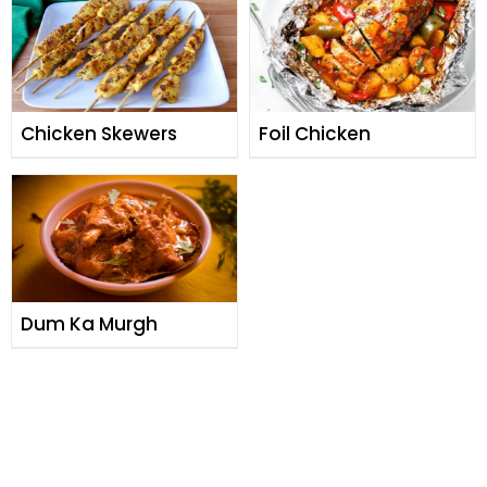
Chicken Skewers
Foil Chicken
Dum Ka Murgh