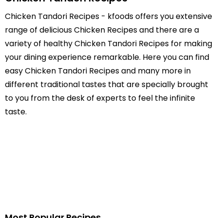
Chicken Tandori Recipes - kfoods offers you extensive
range of delicious Chicken Recipes and there are a
variety of healthy Chicken Tandori Recipes for making
your dining experience remarkable. Here you can find
easy Chicken Tandori Recipes and many more in
different traditional tastes that are specially brought
to you from the desk of experts to feel the infinite
taste.
Most Popular Recipes