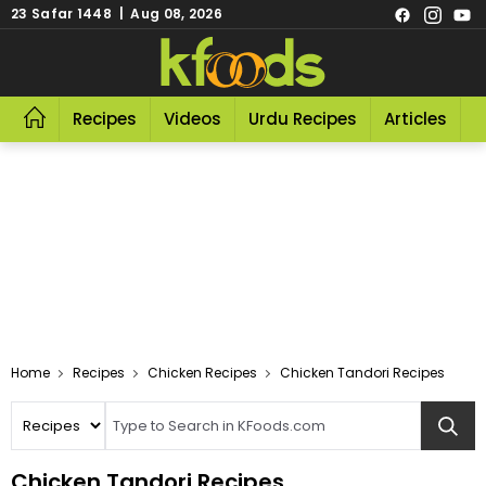
23 Safar 1448 | Aug 08, 2026
Recipes
Videos
Urdu Recipes
Articles
R
Home
Recipes
Chicken Recipes
Chicken Tandori Recipes
Chicken Tandori Recipes