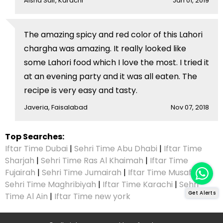
Aisha Saif, Karachi
Jan 01, 2019
The amazing spicy and red color of this Lahori
chargha was amazing. It really looked like
some Lahori food which I love the most. I tried it
at an evening party and it was all eaten. The
recipe is very easy and tasty.
Javeria, Faisalabad
Nov 07, 2018
Top Searches:
Iftar Time Dubai
|
Sehri Time Abu Dhabi
|
Iftar Time
Sharjah
|
Sehri Time Ras Al Khaimah
|
Iftar Time
Fujairah
|
Sehri Time Jumairah
|
Iftar Time Musaffah
|
Sehri Time Maghribiyah
|
Iftar Time Karachi
|
Sehri
Get Alerts
Time Al Ain
|
Iftar Time new york