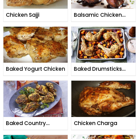
Chicken Sajji
Balsamic Chicken
Drumsticks
Baked Yogurt Chicken
Baked Drumsticks
with Potatoes
Baked Country
Chicken Charga
Chicken