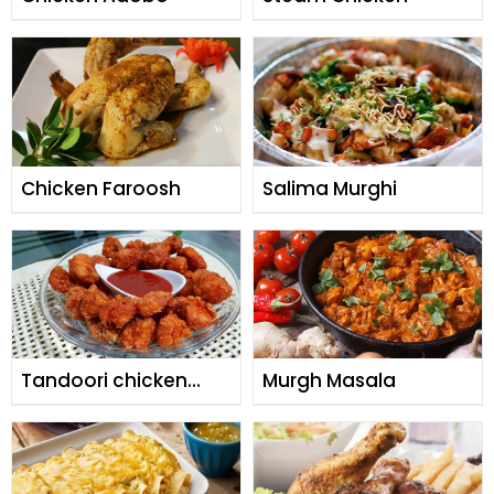
Chicken Faroosh
Salima Murghi
Tandoori chicken
Murgh Masala
popcorn