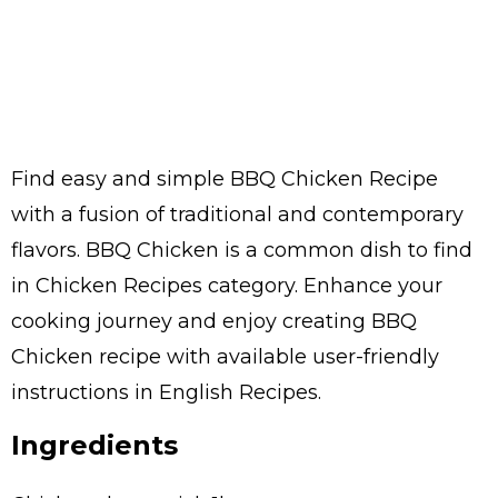
Find easy and simple BBQ Chicken Recipe
with a fusion of traditional and contemporary
flavors. BBQ Chicken is a common dish to find
in Chicken Recipes category. Enhance your
cooking journey and enjoy creating BBQ
Chicken recipe with available user-friendly
instructions in English Recipes.
Ingredients