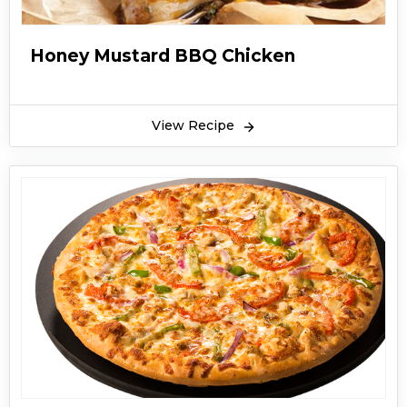
Honey Mustard BBQ Chicken
View Recipe