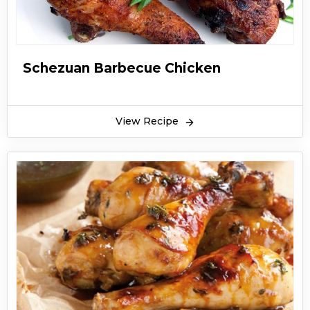
Schezuan Barbecue Chicken
View Recipe