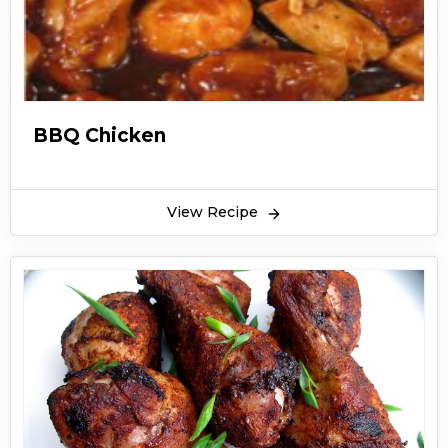
BBQ Chicken
View Recipe