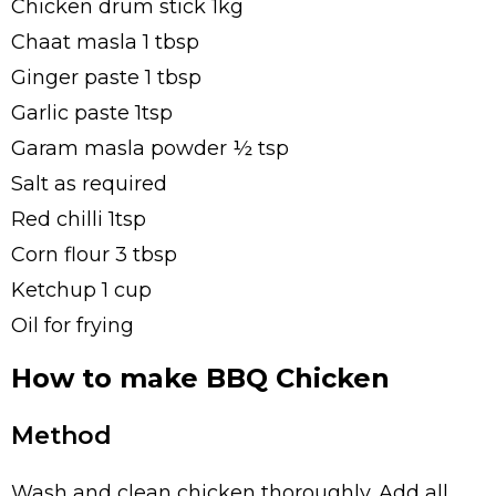
Chicken drum stick 1kg
Chaat masla 1 tbsp
Ginger paste 1 tbsp
Garlic paste 1tsp
Garam masla powder ½ tsp
Salt as required
Red chilli 1tsp
Corn flour 3 tbsp
Ketchup 1 cup
Oil for frying
How to make BBQ Chicken
Method
Wash and clean chicken thoroughly. Add all