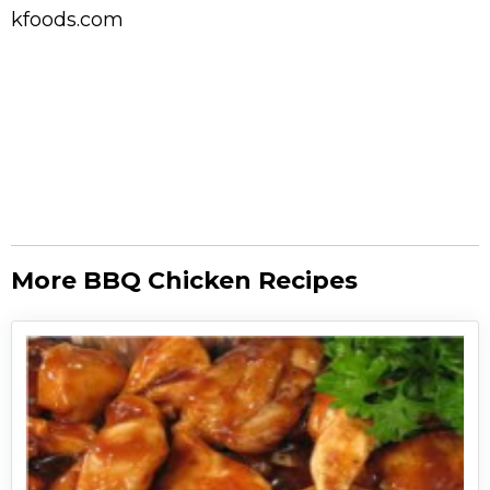
kfoods.com
More BBQ Chicken Recipes