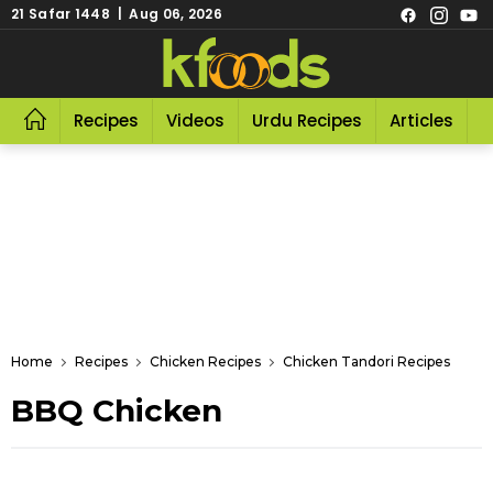
21 Safar 1448 | Aug 06, 2026
Recipes
Videos
Urdu Recipes
Articles
R
Home
Recipes
Chicken Recipes
Chicken Tandori Recipes
BBQ Chicken