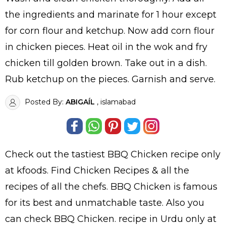
the ingredients and marinate for 1 hour except
for corn flour and ketchup. Now add corn flour
in chicken pieces. Heat oil in the wok and fry
chicken till golden brown. Take out in a dish.
Rub ketchup on the pieces. Garnish and serve.
Posted By:
ABIGAÍL
, islamabad
Check out the tastiest
BBQ Chicken
recipe only
at kfoods. Find
Chicken Recipes
& all the
recipes
of all the
chefs
. BBQ Chicken is famous
for its best and unmatchable taste. Also you
can check BBQ Chicken.
recipe in Urdu
only at