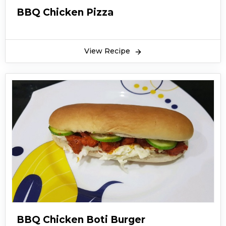
BBQ Chicken Pizza
View Recipe
BBQ Chicken Boti Burger