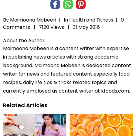
By Maimoona Mobeen |
In
Health and Fitness
|
0
Comments |
7120 Views |
31 May 2016
About the Author:
Maimoona Mobeen is a content writer with expertise
in publishing news articles with strong academic
background. Maimoona Mobeen is dedicated content
writer for news and featured content especially food
recipes, daily life tips & tricks related topics and
currently employed as content writer at kfoods.com.
Related Articles