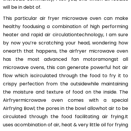
will be in debt of.
This particular air fryer microwave oven can make
healthy foodusing a combination of high performing
heater and rapid air circulationtechnology, I am sure
by now you’re scratching your head, wondering how
onearth that happens, the airfryer microwave oven
has the most advanced fan motoramongst all
microwave ovens, this can generate powerful hot air
flow which iscirculated through the food to fry it to
crispy perfection from the outsidewhile maintaining
the moisture and texture of food on the inside. The
Airfryermicrowave oven comes with a special
Airfrying Bowl; the pores in the bowl allowhot air to be
circulated through the food facilitating air frying.It
uses acombination of air, heat & very little oil for frying