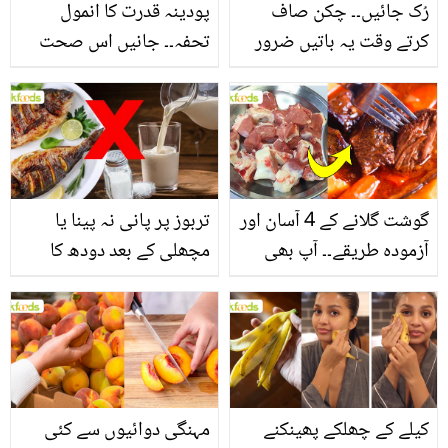
پودینہ قدرت کا انمول
رُک جائیں۔۔ چکن صاف
تحفہ۔۔ جانیں اس صحت
کرتے وقت یہ باتیں ضرور
بخش پتوں کے 10 حیرت
یاد رکھیں
انگیز طبی فوائد
تربوز پر پانی نہ پینا یا
گوشت گلانے کے 4 آسان اور
مچھلی کے بعد دودھ کا
آزمودہ طریقے۔۔ آپ بھی
استعمال۔۔ جانیں کھانوں
جانیں انٹرنیشنل شیف کے
سے متعلق غلط فہمیوں کی
بتائے راز
حقیقت کیا ہے اور افواہ
کیا؟
مہنگی دوائیوں سے کئی
کیلے کے چھلکے پھینکنے