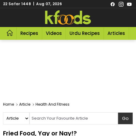
22 Safar 1448 | Aug 07, 2026
Recipes
Videos
Urdu Recipes
Articles
R
Home
Article
Health And Fitness
Fried Food, Yay or Nay!?