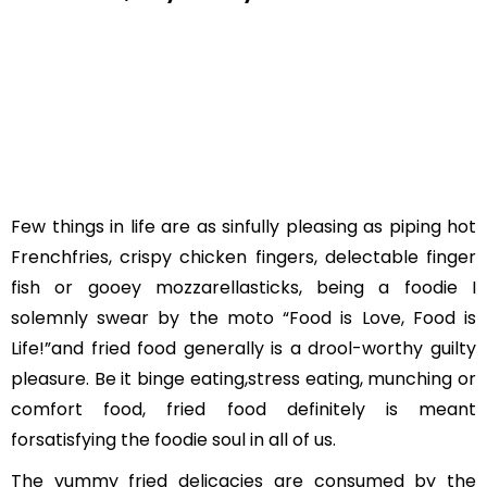
Few things in life are as sinfully pleasing as piping hot
Frenchfries, crispy chicken fingers, delectable finger
fish or gooey mozzarellasticks, being a foodie I
solemnly swear by the moto “Food is Love, Food is
Life!”and fried food generally is a drool-worthy guilty
pleasure. Be it binge eating,stress eating, munching or
comfort food, fried food definitely is meant
forsatisfying the foodie soul in all of us.
The yummy fried delicacies are consumed by the