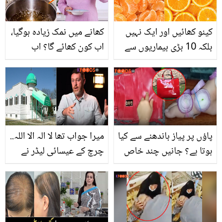
کھانے میں نمک زیادہ ہوگیا،
کینو کھائیں اور ایک نہیں
اب کون کھائے گا؟ اب
بلکہ 10 بڑی بیماریوں سے
پریشان ہونے کے بجائے
نجات میں مدد پائیں
آزمائیں مشہور شیف کی
بتائی ہوئی زبردست ٹپ،
جو آپ کی مشکل کرئے
آسان
میرا جواب تھا لا الہ الا اللہ..
پاؤں پر پیاز باندھنے سے کیا
چرچ کے عیسائی لیڈر نے
ہوتا ہے؟ جانیں چند خاص
اسلام قبول کرنے کے بعد کیا
ٹپس جو عورتوں کی زندگی
سختیاں جھیلیں؟ ویڈیو
آسان بنا دیں
میں انکشاف