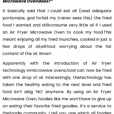
Microwave Ovendoes?”
It basically said that I could eat all (read adequate
portionsize, god forbid my trainer sees this) the fried
food I wanted and stillconsume very little oil if I used
an Air Fryer Microwave Oven to cook my food.This
meant enjoying all my fried munchies, cooked in just a
few drops of oil,without worrying about the fat
content of the oil. Wow!!
Apparently with the introduction of Air fryer
technology inmicrowave ovens,food can now be fried
with one drop of oil. Interestingly, thetechnology has
taken the healthy eating to the next level and fried
food isn’t abig ‘NO’ anymore. By using an Air Fryer
Microwave Oven, foodies like me won’thave to give up
on eating their favorite fried goodies. It’s a service to
thefoodie community, I tell you, one which all foodies