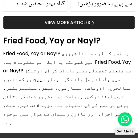
گناہ بہتر۔۔ جانیں شدید
سے پہلے یہ ضرور پڑھیں!
گرمی کے موسم میں آڑو
جلد کے 3 بڑے مسائل کا
کیوں کھانا چاہیے؟
سستا اور قدرتی حل
VIEW MORE ARTICLES
Fried Food, Yay or Nay!?
Fried Food, Yay or Nay!? ہر کسی کے لیے جاننا ضروری
ہیں کیونکہ یہ ایک اہم معلومات ہے۔ Fried Food, Yay
or Nay!? سے متعلق تفصیلی معلومات آپ کو اس آرٹیکل
میں بآسانی مل جائے گی۔ ہمارے پیج پر کھانوں،
مصالحوں، ادویات، بیماریوں، فیشن، سیلیبریٹیز،
ٹپس اینڈ ٹرکس، ہربلسٹ اور مشہور شیف کی بتائی
ہوئی ہر قسم کی ٹپ دستیاب ہے۔ مزید لائف ٹپس، صحت،
قدرتی اجزاء اور ماڈرن ریمیڈی کے فوڈز میں موجود
ہے۔
Get Alerts