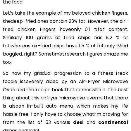
the food.
Let’s take the example of my beloved chicken fingers,
thedeep-fried ones contain 23% fat. However, the air-
fried chicken fingers haveonly 0.1 %fat content.
Similarly 100 grams of fried chips has 8.2 % of
fat,whereas air-fried chips have 1.5 % of fat only. Mind
boggled, right? Sometimesresearch figures amaze me
too.
So now my gradual progression to a fitness freak
foodie isseverely aided by an Air-Fryer Microwave
Oven and the recipe book that comeswith it. The best
thing about this airfryer microwave oven is that there
is alsoan in-built auto menu, which makes my life
hassle free. I only have to choose whatI’m craving for
from the list of 53 various
desi
and
continental
dishes andvoila!