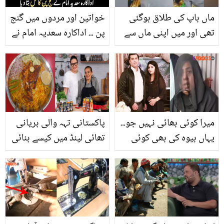
خواتین اور مردوں میں گنج
ماں باپ کی طلاق ہوگئی
پن ۔۔ اداکارہ سعدیہ امام نے
تھی اور میں اپنی ماں سے
گنج پن کا حل بتا دیا
۔۔ 58 سالہ شخص اپنی
والدہ سے طویل عرصے بعد
کس طرح ملا ؟ویڈیو آپ کو
رلا دے گی
پاکستانی تہہ والی بریانی
میرا کوئی بھائی نہیں جو۔۔
تھائی لینڈ میں کیسے بنائی
یہاں بیوہ کی بھی کوئی
جاتی ہے؟ جانیئے ماہر
عزت نہیں! ارشد شریف کی
شیف کا بتایا ہوا کھانے کو
بیوہ نے اپنی کردار کشی
ذائقہ دار بنانے کا آسان
کرنے والوں کو کیا کہا؟
طریقہ