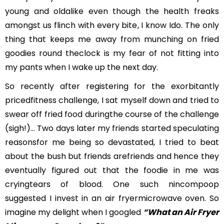
young and oldalike even though the health freaks
amongst us flinch with every bite, I know Ido. The only
thing that keeps me away from munching on fried
goodies round theclock is my fear of not fitting into
my pants when I wake up the next day.
So recently after registering for the exorbitantly
pricedfitness challenge, I sat myself down and tried to
swear off fried food duringthe course of the challenge
(sigh!)… Two days later my friends started speculating
reasonsfor me being so devastated, I tried to beat
about the bush but friends arefriends and hence they
eventually figured out that the foodie in me was
cryingtears of blood. One such nincompoop
suggested I invest in an air fryermicrowave oven. So
imagine my delight when I googled
“What an Air Fryer