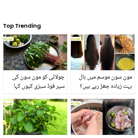
Top Trending
چولائی کو مون سون کی
مون سون موسم میں بال
سپر فوڈ سبزی کیوں کہا
بہت زیادہ جھڑ رہے ہیں؟
جاتا ہے؟ جانیں وٹامنز،
جانیں بالوں کو مضبوط
منرلز اور اینٹی آکسیڈنٹس
بنانے کے چند قدرتی طریقے
سے بھرپور اس سبزی کے
فائدے