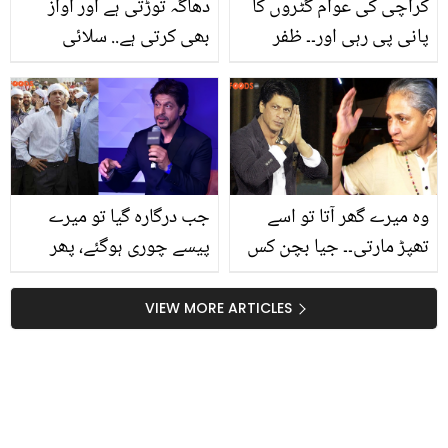
دھاگہ توڑتی ہے اور آواز
کراچی کی عوام گٹروں کا
بھی کرتی ہے.. سلائی
پانی پی رہی اور۔۔ ظفر
مشین کے ان مسائل کو خود
عباس مہنگائی کی چکی
کیسے ٹھیک کریں؟ دیکھیں
میں پستی غریب عوام کے
آسان حل
بارے میں بتاتے ہوئے
جذباتی ہوگئے، ویڈیو
جب درگارہ گیا تو میرے
وہ میرے گھر آتا تو اسے
پیسے چوری ہوگئے، پھر
تھپڑ مارتی۔۔ جیا بچن کس
ایک فقیر نے آکر کہا کہ ۔۔
بات پر اتنا ناراض ہوئیں کہ
شاہ رخ خان کو فقیر نے کیا
شاہ رخ خان کو معافی
VIEW MORE ARTICLES
دعا دی تھی جس کی وجہ
مانگنی پڑی؟
سے آج وہ بہت امیر ہیں؟