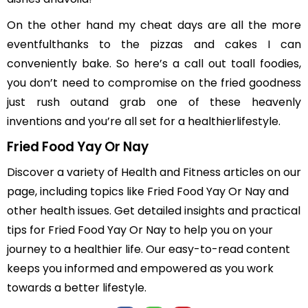
On the other hand my cheat days are all the more
eventfulthanks to the pizzas and cakes I can
conveniently bake. So here’s a call out toall foodies,
you don’t need to compromise on the fried goodness
just rush outand grab one of these heavenly
inventions and you’re all set for a healthierlifestyle.
Fried Food Yay Or Nay
Discover a variety of Health and Fitness articles on our
page, including topics like Fried Food Yay Or Nay and
other health issues. Get detailed insights and practical
tips for Fried Food Yay Or Nay to help you on your
journey to a healthier life. Our easy-to-read content
keeps you informed and empowered as you work
towards a better lifestyle.