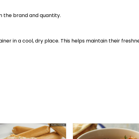
 the brand and quantity.
tainer in a cool, dry place. This helps maintain their fr