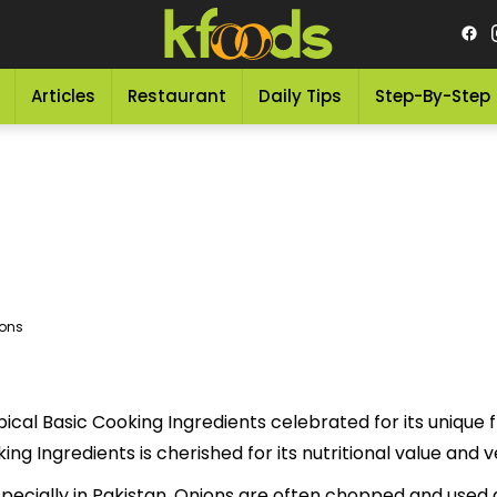
Articles
Restaurant
Daily Tips
Step-By-Step
ons
ical Basic Cooking Ingredients celebrated for its unique fl
cious Basic Cooking Ingredients is cherished for its nutritional value a
specially in Pakistan. Onions are often chopped and used as