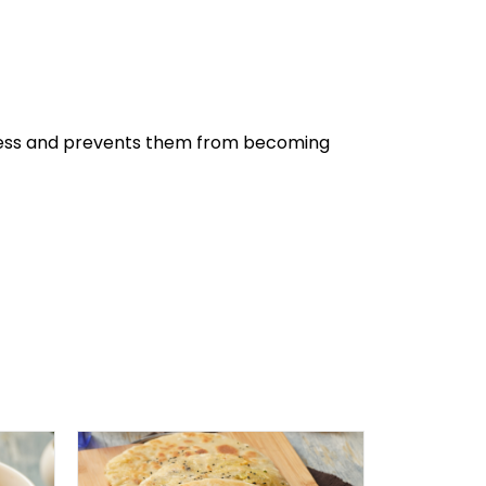
eshness and prevents them from becoming