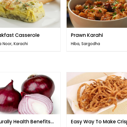
akfast Casserole
Prawn Karahi
 Noor, Karachi
Hiba, Sargodha
rally Health Benefits
Easy Way To Make Cri