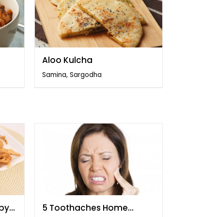
Aloo Kulcha
Samina, Sargodha
spy
5 Toothaches Home