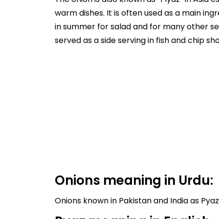
warm dishes. It is often used as a main ingr
in summer for salad and for many other sea
served as a side serving in fish and chip 
Onions meaning in Urdu: