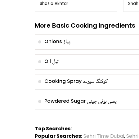
ka Tarika
of 
Shazia Akhtar
Shah
Gha
More Basic Cooking Ingredients
پیاز
Onions
تیل
Oil
کوکنگ سپرے
Cooking Spray
پسی ہوئی چینی
Powdered Sugar
Top Searches:
Popular Searches:
Sehri Time Dubai
,
Sehr