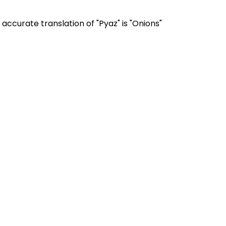
accurate translation of "Pyaz" is "Onions"