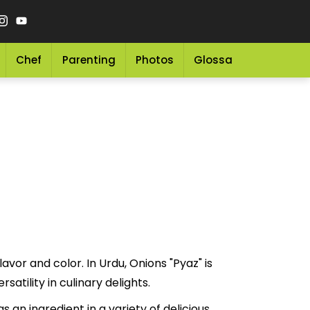
Chef
Parenting
Photos
Glossary
Grocery 
avor and color. In Urdu, Onions "Pyaz" is
nd versatility in culinary delights.
 an ingredient in a variety of delicious