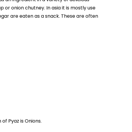
 or onion chutney. In asia it is mostly use
negar are eaten as a snack. These are often
یاز". Where English translation of Pyaz is Onions.