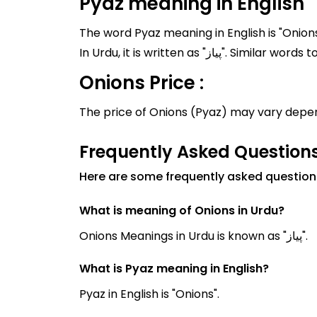
Pyaz meaning in English
The word Pyaz meaning in English is "Onions
In Urdu, it is written as
Onions Price :
The price of Onions (Pyaz) may vary depen
Frequently Asked Question
Here are some frequently asked question
What is meaning of Onions in Urdu?
Onions Meanings in Urdu is known as "پیاز".
What is Pyaz meaning in English?
Pyaz in English is "Onions".