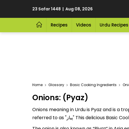
23 Safar 1448 | Aug 08, 2026
Recipes
Videos
Urdu Recipes
Home
Glossary
Basic Cooking Ingredients
Oni
Onions: (Pyaz)
Onions meaning in Urdu is Pyaz and is a trop
referred to as "پیاز" This deli
The onion is also known as “Piyaz” in Asia e