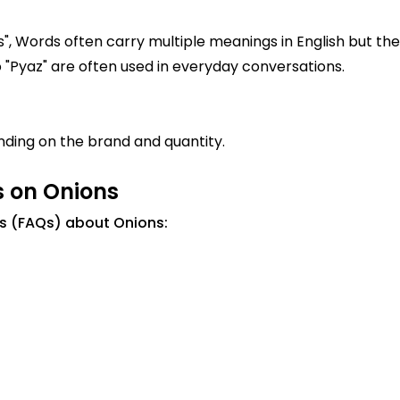
", Words often carry multiple meanings in English but the 
 "پیاز". Similar words to "Pyaz" are often used in everyday conversations.
ding on the brand and quantity.
s on Onions
s (FAQs) about Onions: