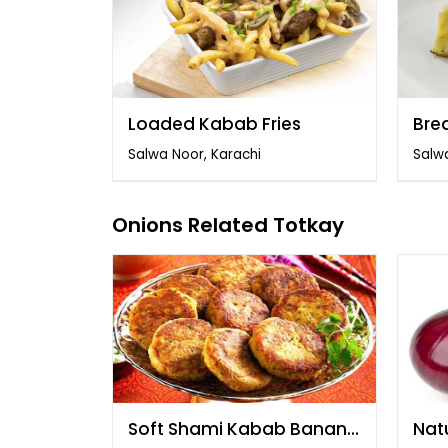
Loaded Kabab Fries
Bre
Salwa Noor, Karachi
Salwa
Onions Related Totkay
Soft Shami Kabab Banane
Natu