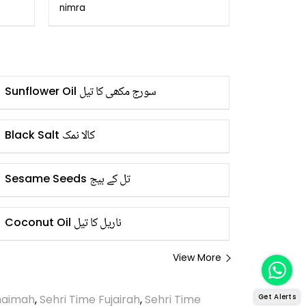
Remedies!
nimra
سورج مکھی کا تیل
Sunflower Oil
کالا نمک
Black Salt
تل کے بیج
Sesame Seeds
ناریل کا تیل
Coconut Oil
View More
Khaimah
,
Sehri Time Fujairah
,
Sehri Time
Get Alerts