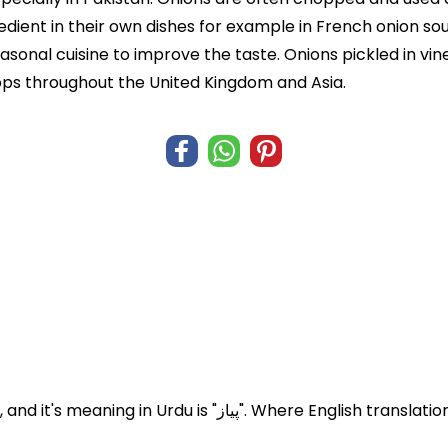
edient in their own dishes for example in French onion soup
sonal cuisine to improve the taste. Onions pickled in vi
shops throughout the United Kingdom and Asia.
Onions known in Pakistan and India as Pyaz, and it's meaning in Urdu is "پ