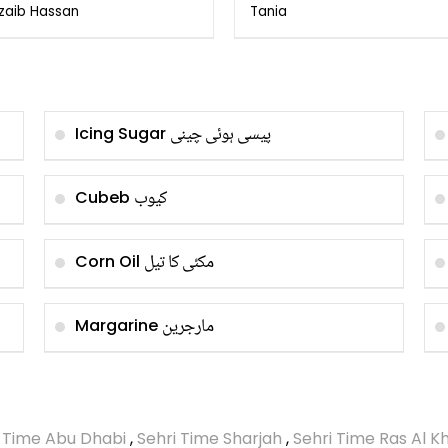
Onion by Hakeem
Onions
zaib Hassan
Tania
ffar Agha
پیسی ہوئی چینی
Icing Sugar
کیوب
Cubeb
مکئی کا تیل
Corn Oil
مارجرین
Margarine
i Time Abu Dhabi
,
Sehri Time Sharjah
,
Sehri Time Ras Al 