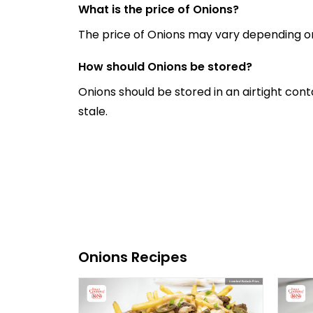
What is the price of Onions?
The price of Onions may vary depending on
How should Onions be stored?
Onions should be stored in an airtight con
stale.
Onions Recipes