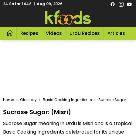
24 Safar 1448 | Aug 09, 2026
Recipes
Videos
Urdu Recipes
Articles
R
Home
Glossary
Basic Cooking Ingredients
Sucrose Sugar
Sucrose Sugar: (Misri)
Sucrose Sugar meaning in Urdu is Misri and is a tropical
Basic Cooking Ingredients celebrated for its unique