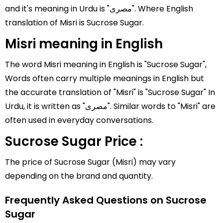
and it's meaning in Urdu is "مصری". Where English
translation of Misri is Sucrose Sugar.
Misri meaning in English
The word Misri meaning in English is "Sucrose Sugar",
Words often carry multiple meanings in English but
the accurate translation of "Misri" is "Sucrose Sugar" In
Urdu, it is written as "مصری". Similar words to "Misri" are
often used in everyday conversations.
Sucrose Sugar Price :
The price of Sucrose Sugar (Misri) may vary
depending on the brand and quantity.
Frequently Asked Questions on Sucrose
Sugar