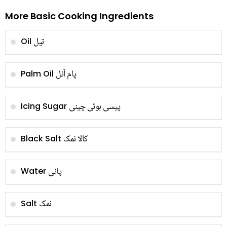
More Basic Cooking Ingredients
تیل
Oil
پام آئل
Palm Oil
پیسی ہوئی چینی
Icing Sugar
کالا نمک
Black Salt
پانی
Water
نمک
Salt