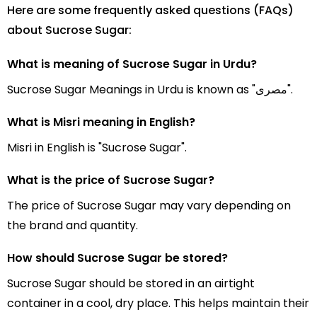
Here are some frequently asked questions (FAQs)
about Sucrose Sugar:
What is meaning of Sucrose Sugar in Urdu?
Sucrose Sugar Meanings in Urdu is known as "مصری".
What is Misri meaning in English?
Misri in English is "Sucrose Sugar".
What is the price of Sucrose Sugar?
The price of Sucrose Sugar may vary depending on
the brand and quantity.
How should Sucrose Sugar be stored?
Sucrose Sugar should be stored in an airtight
container in a cool, dry place. This helps maintain their