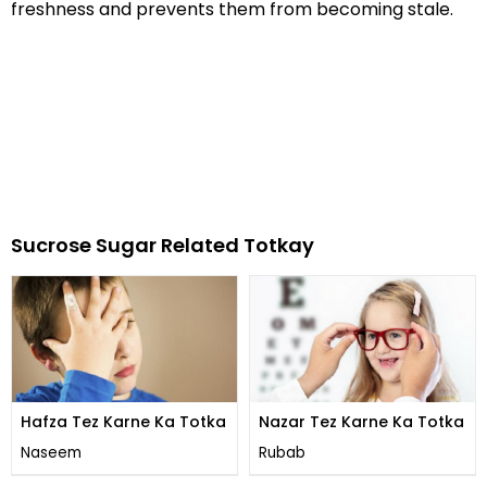
freshness and prevents them from becoming stale.
Sucrose Sugar Related Totkay
Hafza Tez Karne Ka Totka
Nazar Tez Karne Ka Totka
Naseem
Rubab