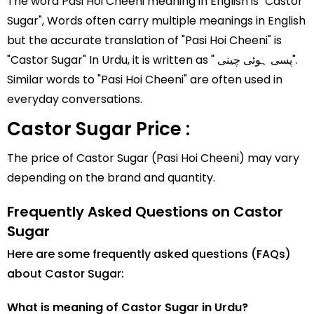
The word Pasi Hoi Cheeni meaning in English is "Castor
Sugar", Words often carry multiple meanings in English
but the accurate translation of "Pasi Hoi Cheeni" is
"Castor Sugar" In Urdu, it is written as " پسی ہوئی چینی".
Similar words to "Pasi Hoi Cheeni" are often used in
everyday conversations.
Castor Sugar Price :
The price of Castor Sugar (Pasi Hoi Cheeni) may vary
depending on the brand and quantity.
Frequently Asked Questions on Castor
Sugar
Here are some frequently asked questions (FAQs)
about Castor Sugar:
What is meaning of Castor Sugar in Urdu?