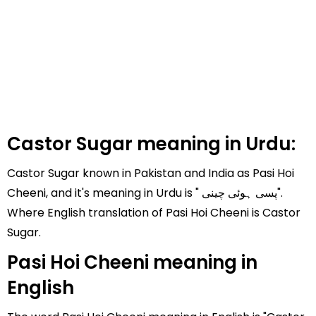
Castor Sugar meaning in Urdu:
Castor Sugar known in Pakistan and India as Pasi Hoi
Cheeni, and it's meaning in Urdu is " پسی ہوئی چینی".
Where English translation of Pasi Hoi Cheeni is Castor
Sugar.
Pasi Hoi Cheeni meaning in
English