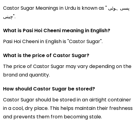
Castor Sugar Meanings in Urdu is known as " پسی ہوئی
چینی".
What is Pasi Hoi Cheeni meaning in English?
Pasi Hoi Cheeni in English is "Castor Sugar".
What is the price of Castor Sugar?
The price of Castor Sugar may vary depending on the
brand and quantity.
How should Castor Sugar be stored?
Castor Sugar should be stored in an airtight container
in a cool, dry place. This helps maintain their freshness
and prevents them from becoming stale.