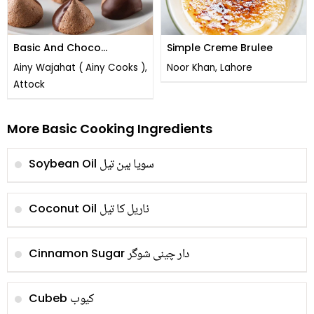
Basic And Choco
Simple Creme Brulee
Meringues
Ainy Wajahat ( Ainy Cooks ),
Noor Khan, Lahore
Attock
More Basic Cooking Ingredients
سویا بین تیل
Soybean Oil
ناریل کا تیل
Coconut Oil
دار چینی شوگر
Cinnamon Sugar
کیوب
Cubeb