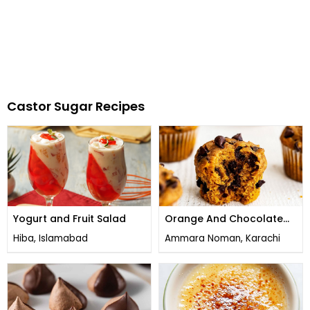
Castor Sugar Recipes
Yogurt and Fruit Salad
Orange And Chocolate
Chip Muffins
Hiba, Islamabad
Ammara Noman, Karachi