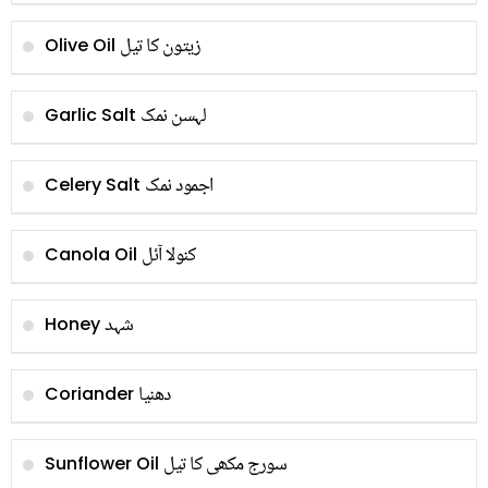
زیتون کا تیل
Olive Oil
لہسن نمک
Garlic Salt
اجمود نمک
Celery Salt
کنولا آئل
Canola Oil
شہد
Honey
دھنیا
Coriander
سورج مکھی کا تیل
Sunflower Oil