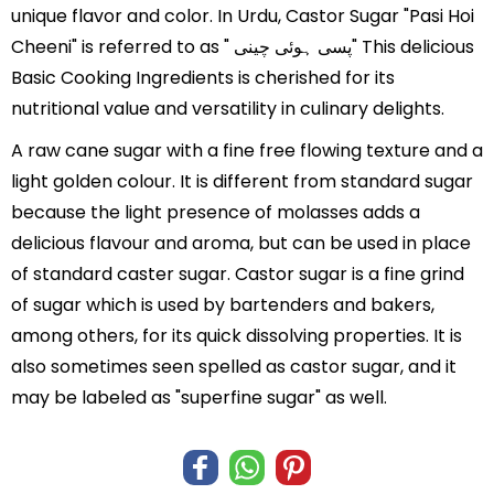
unique flavor and color. In Urdu, Castor Sugar "Pasi Hoi
Cheeni" is referred to as " پسی ہوئی چینی" This delicious
Basic Cooking Ingredients is cherished for its
nutritional value and versatility in culinary delights.
A raw cane sugar with a fine free flowing texture and a
light golden colour. It is different from standard sugar
because the light presence of molasses adds a
delicious flavour and aroma, but can be used in place
of standard caster sugar. Castor sugar is a fine grind
of sugar which is used by bartenders and bakers,
among others, for its quick dissolving properties. It is
also sometimes seen spelled as castor sugar, and it
may be labeled as "superfine sugar" as well.