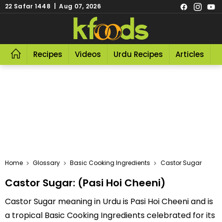
22 Safar 1448 | Aug 07, 2026
Recipes
Videos
Urdu Recipes
Articles
R
Home
Glossary
Basic Cooking Ingredients
Castor Sugar
Castor Sugar: (Pasi Hoi Cheeni)
Castor Sugar meaning in Urdu is Pasi Hoi Cheeni and is
a tropical Basic Cooking Ingredients celebrated for its