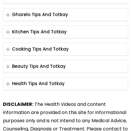
Gharelo Tips And Totkay
Kitchen Tips And Totkay
Cooking Tips And Totkay
Beauty Tips And Totkay
Health Tips And Totkay
DISCLAIMER:
The Health Videos and content
information are provided on this site for informational
purposes only and is not intend to any Medical Advice,
Counseling, Diagnosis or Treatment. Please contact to