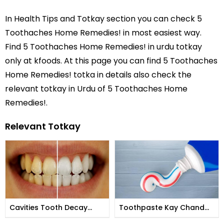
In
Health Tips and Totkay
section you can check
5
Toothaches Home Remedies!
in most easiest way.
Find 5 Toothaches Home Remedies! in
urdu totkay
only at kfoods. At this page you can find 5 Toothaches
Home Remedies! totka in details also check the
relevant totkay in Urdu of 5 Toothaches Home
Remedies!.
Relevant Totkay
Cavities Tooth Decay
Toothpaste Kay Chand
Prevention by Hakeem
Anokhay Istemal