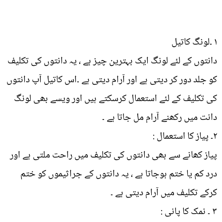
۱ ۔لونگ کاتیل
دانتوں کے لئے لونگ ایک بہترین چیز ہے ، یہ دانتوں کی تکلیف
کو جلد دور کر دیتی ہے اور آرام دیتی ہے ۔اس کاتیل آپ دانتوں
کی تکلیف کے لئے استعمال کرسکتے ہیں اور ویسے بھی لونگ
دانت میں رکھنے آرام مل جاتا ہے ۔
۲۔ پیاز کا استعمال :
پیاز کھانے سے بھی دانتوں کی تکلیف میں راحت ملتی ہے اور
درد کم یا ختم ہوجاتا ہے ، یہ دانتوں کے جراثیموں کو ختم
کرکے تکلیف میں آرام دیتی ہے ۔
۳ ۔ نمک کا پانی :