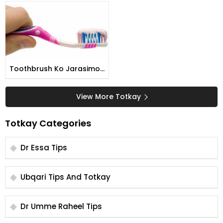
Munir
Toothbrush Ko Jarasimo
Se Pak Karny Ka Tarika
View More Totkay
Totkay Categories
Dr Essa Tips
Ubqari Tips And Totkay
Dr Umme Raheel Tips