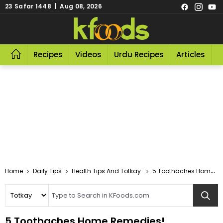
23 Safar 1448 | Aug 08, 2026
Recipes
Videos
Urdu Recipes
Articles
R
Home
Daily Tips
Health Tips And Totkay
5 Toothaches Home Remedies!
5 Toothaches Home Remedies!