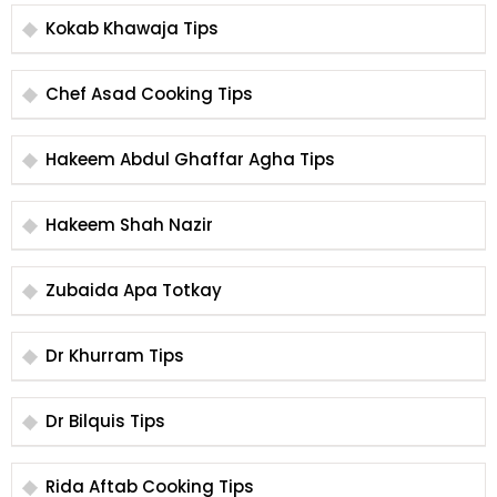
Kokab Khawaja Tips
Chef Asad Cooking Tips
Hakeem Abdul Ghaffar Agha Tips
Hakeem Shah Nazir
Zubaida Apa Totkay
Dr Khurram Tips
Dr Bilquis Tips
Rida Aftab Cooking Tips