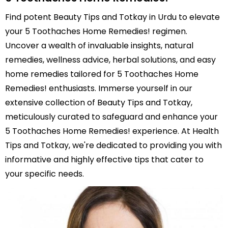
Find potent Beauty Tips and Totkay in Urdu to elevate
your 5 Toothaches Home Remedies! regimen.
Uncover a wealth of invaluable insights, natural
remedies, wellness advice, herbal solutions, and easy
home remedies tailored for 5 Toothaches Home
Remedies! enthusiasts. Immerse yourself in our
extensive collection of Beauty Tips and Totkay,
meticulously curated to safeguard and enhance your
5 Toothaches Home Remedies! experience. At Health
Tips and Totkay, we're dedicated to providing you with
informative and highly effective tips that cater to
your specific needs.