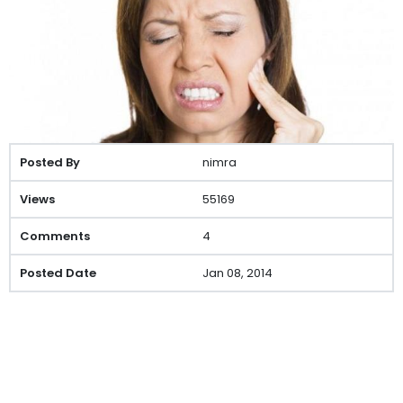
nimra
55169
4
Jan 08, 2014