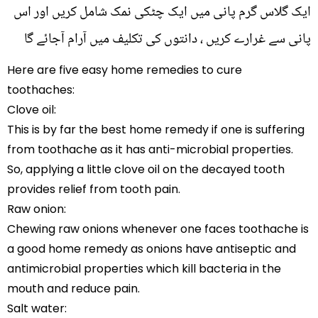
ایک گلاس گرم پانی میں ایک چٹکی نمک شامل کریں اور اس
پانی سے غرارے کریں ، دانتوں کی تکلیف میں آرام آجائے گا
Here are five easy home remedies to cure
toothaches:
Clove oil:
This is by far the best home remedy if one is suffering
from toothache as it has anti-microbial properties.
So, applying a little clove oil on the decayed tooth
provides relief from tooth pain.
Raw onion:
Chewing raw onions whenever one faces toothache is
a good home remedy as onions have antiseptic and
antimicrobial properties which kill bacteria in the
mouth and reduce pain.
Salt water: