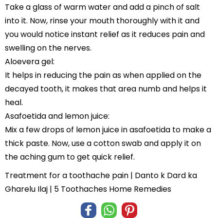
Take a glass of warm water and add a pinch of salt
into it. Now, rinse your mouth thoroughly with it and
you would notice instant relief as it reduces pain and
swelling on the nerves.
Aloevera gel:
It helps in reducing the pain as when applied on the
decayed tooth, it makes that area numb and helps it
heal.
Asafoetida and lemon juice:
Mix a few drops of lemon juice in asafoetida to make a
thick paste. Now, use a cotton swab and apply it on
the aching gum to get quick relief.
Treatment for a toothache pain | Danto k Dard ka
Gharelu Ilaj | 5 Toothaches Home Remedies