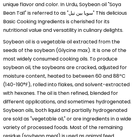
unique flavor and color. In Urdu, Soybean oil "Soya
Bean Tail" is referred to as "سویا بین تیل" This delicious
Basic Cooking Ingredients is cherished for its
nutritional value and versatility in culinary delights.
Soybean oil is a vegetable oil extracted from the
seeds of the soybean (Glycine max). It is one of the
most widely consumed cooking oils. To produce
soybean oil, the soybeans are cracked, adjusted for
moisture content, heated to between 60 and 88ºC
(140-190°F), rolled into flakes, and solvent-extracted
with hexanes. The oil is then refined, blended for
different applications, and sometimes hydrogenated.
Soybean oils, both liquid and partially hydrogenated
are sold as "vegetable oil," or are ingredients in a wide
variety of processed foods. Most of the remaining
residue (soybean meal) is used as animal feed.