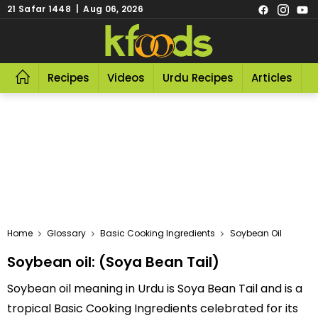
21 Safar 1448 | Aug 06, 2026
Recipes
Videos
Urdu Recipes
Articles
R
Home
Glossary
Basic Cooking Ingredients
Soybean Oil
Soybean oil: (Soya Bean Tail)
Soybean oil meaning in Urdu is Soya Bean Tail and is a
tropical Basic Cooking Ingredients celebrated for its