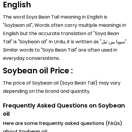
English
The word Soya Bean Tail meaning in English is
"Soybean oil", Words often carry multiple meanings in
English but the accurate translation of "Soya Bean
Tail" is "Soybean oil" In Urdu, it is written as "سویا بین تیل".
Similar words to "Soya Bean Tail" are often used in
everyday conversations.
Soybean oil Price :
The price of Soybean oil (Soya Bean Tail) may vary
depending on the brand and quantity.
Frequently Asked Questions on Soybean
oil
Here are some frequently asked questions (FAQs)
about Soybean oil: