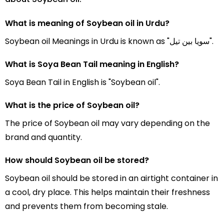
What is meaning of Soybean oil in Urdu?
Soybean oil Meanings in Urdu is known as "سویا بین تیل".
What is Soya Bean Tail meaning in English?
Soya Bean Tail in English is "Soybean oil".
What is the price of Soybean oil?
The price of Soybean oil may vary depending on the
brand and quantity.
How should Soybean oil be stored?
Soybean oil should be stored in an airtight container in
a cool, dry place. This helps maintain their freshness
and prevents them from becoming stale.