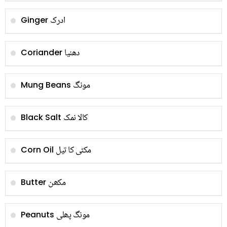
ادرک
Ginger
دھنیا
Coriander
مونگ
Mung Beans
کالا نمک
Black Salt
مکئی کا تیل
Corn Oil
مکھن
Butter
مونگ پھلی
Peanuts