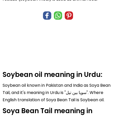
Soybean oil meaning in Urdu:
Soybean oil known in Pakistan and India as Soya Bean
Tail, and it's meaning in Urdu is "سویا بین تیل". Where
English translation of Soya Bean Tail is Soybean oil.
Soya Bean Tail meaning in