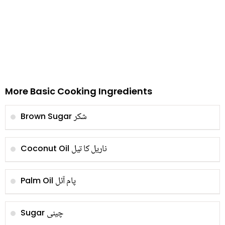
More Basic Cooking Ingredients
شکر
Brown Sugar
ناریل کا تیل
Coconut Oil
پام آئل
Palm Oil
چینی
Sugar